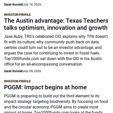
Sarah Rundell
July 16, 2026
INVESTOR PROFILE
The Austin advantage: Texas Teachers
talks optimism, innovation and growth
Jase Auby, TRS's celebrated CIO, explains why TPA doesn't
fit with its culture; why community push back on data
centres could turn out to be an investor advantage, and
argues the case for continuing to invest in fossil fuels.
Top1000funds.com sat down with the CIO in his Austin
office for an all-encompassing conversation.
Sarah Rundell
July 09, 2026
INVESTOR PROFILE
PGGM: Impact begins at home
PGGM is preparing to build out the third element to its
impact strategy targeting biodiversity. By focusing on food
and the circular economy, PGGM aims to create most
impact at home. Top1000funds.com looks at the fund's