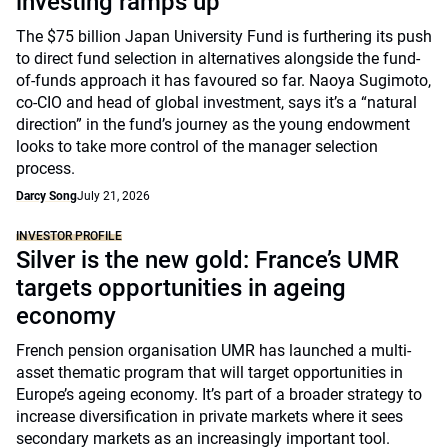
investing ramps up
The $75 billion Japan University Fund is furthering its push
to direct fund selection in alternatives alongside the fund-
of-funds approach it has favoured so far. Naoya Sugimoto,
co-CIO and head of global investment, says it’s a “natural
direction” in the fund’s journey as the young endowment
looks to take more control of the manager selection
process.
Darcy Song
July 21, 2026
INVESTOR PROFILE
Silver is the new gold: France’s UMR
targets opportunities in ageing
economy
French pension organisation UMR has launched a multi-
asset thematic program that will target opportunities in
Europe’s ageing economy. It’s part of a broader strategy to
increase diversification in private markets where it sees
secondary markets as an increasingly important tool.