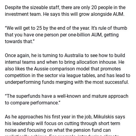
Despite the sizeable staff, there are only 20 people in the
investment team. He says this will grow alongside AUM.
“We will get to 25 by the end of the year. It’s rule of thumb
that you have one person per one-billion AUM, getting
towards that.”
Once again, he is turning to Australia to see how to build
internal teams and when to bring allocation inhouse. He
also likes the Aussie comparison model that promotes
competition in the sector via league tables, and has lead to
underperforming funds merging with the most successful.
“The superfunds have a well-known and mature approach
to compare performance.”
As he approaches his first year in the job, Mikulskis says
his leadership will focus on cutting through short term
noise and focusing on what the pension fund can