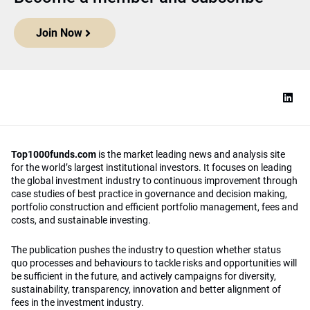
Join Now
Top1000funds.com
is the market leading news and analysis site
for the world’s largest institutional investors. It focuses on leading
the global investment industry to continuous improvement through
case studies of best practice in governance and decision making,
portfolio construction and efficient portfolio management, fees and
costs, and sustainable investing.
The publication pushes the industry to question whether status
quo processes and behaviours to tackle risks and opportunities will
be sufficient in the future, and actively campaigns for diversity,
sustainability, transparency, innovation and better alignment of
fees in the investment industry.