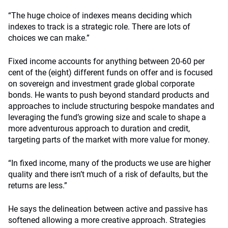
“The huge choice of indexes means deciding which
indexes to track is a strategic role. There are lots of
choices we can make.”
Fixed income accounts for anything between 20-60 per
cent of the (eight) different funds on offer and is focused
on sovereign and investment grade global corporate
bonds. He wants to push beyond standard products and
approaches to include structuring bespoke mandates and
leveraging the fund’s growing size and scale to shape a
more adventurous approach to duration and credit,
targeting parts of the market with more value for money.
“In fixed income, many of the products we use are higher
quality and there isn’t much of a risk of defaults, but the
returns are less.”
He says the delineation between active and passive has
softened allowing a more creative approach. Strategies