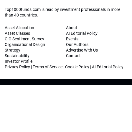
Top1000funds.com is read by investment professionals in more
than 40 countries.
Asset Allocation
About
Asset Classes
AI Editorial Policy
CIO Sentiment Survey
Events
Organisational Design
Our Authors
Strategy
Advertise With Us
Sustainability
Contact
Investor Profile
Privacy Policy
|
Terms of Service
|
Cookie Policy
|
AI Editorial Policy