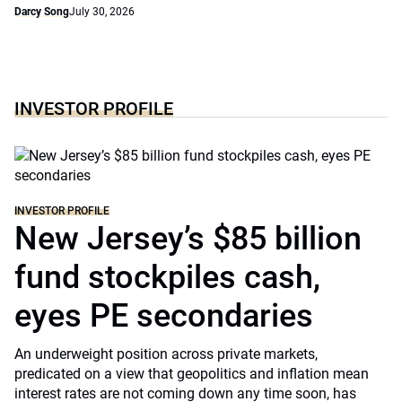
Darcy Song
July 30, 2026
INVESTOR PROFILE
INVESTOR PROFILE
New Jersey’s $85 billion
fund stockpiles cash,
eyes PE secondaries
An underweight position across private markets,
predicated on a view that geopolitics and inflation mean
interest rates are not coming down any time soon, has