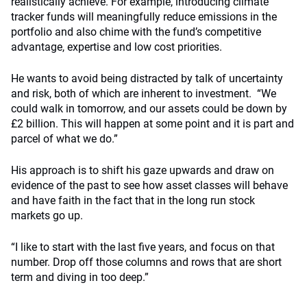
realistically achieve. For example, introducing climate
tracker funds will meaningfully reduce emissions in the
portfolio and also chime with the fund’s competitive
advantage, expertise and low cost priorities.
He wants to avoid being distracted by talk of uncertainty
and risk, both of which are inherent to investment. “We
could walk in tomorrow, and our assets could be down by
£2 billion. This will happen at some point and it is part and
parcel of what we do.”
His approach is to shift his gaze upwards and draw on
evidence of the past to see how asset classes will behave
and have faith in the fact that in the long run stock
markets go up.
“I like to start with the last five years, and focus on that
number. Drop off those columns and rows that are short
term and diving in too deep.”