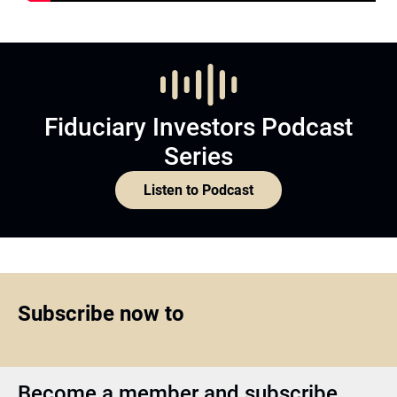
Fiduciary Investors Podcast
Series
Listen to Podcast
Subscribe now to
Become a member and subscribe