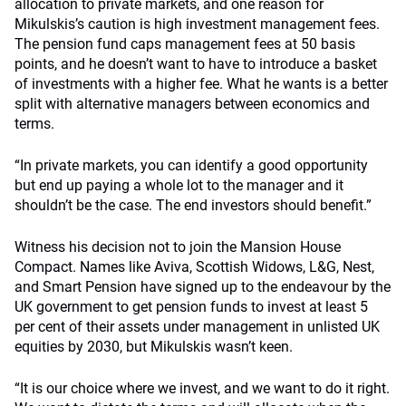
allocation to private markets, and one reason for
Mikulskis’s caution is high investment management fees.
The pension fund caps management fees at 50 basis
points, and he doesn’t want to have to introduce a basket
of investments with a higher fee. What he wants is a better
split with alternative managers between economics and
terms.
“In private markets, you can identify a good opportunity
but end up paying a whole lot to the manager and it
shouldn’t be the case. The end investors should benefit.”
Witness his decision not to join the Mansion House
Compact. Names like Aviva, Scottish Widows, L&G, Nest,
and Smart Pension have signed up to the endeavour by the
UK government to get pension funds to invest at least 5
per cent of their assets under management in unlisted UK
equities by 2030, but Mikulskis wasn’t keen.
“It is our choice where we invest, and we want to do it right.