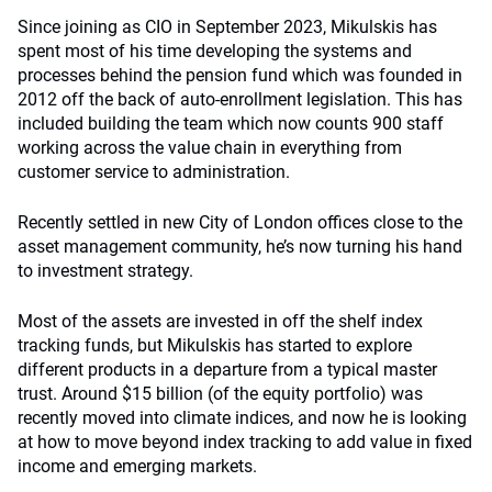
Since joining as CIO in September 2023, Mikulskis has
spent most of his time developing the systems and
processes behind the pension fund which was founded in
2012 off the back of auto-enrollment legislation. This has
included building the team which now counts 900 staff
working across the value chain in everything from
customer service to administration.
Recently settled in new City of London offices close to the
asset management community, he’s now turning his hand
to investment strategy.
Most of the assets are invested in off the shelf index
tracking funds, but Mikulskis has started to explore
different products in a departure from a typical master
trust. Around $15 billion (of the equity portfolio) was
recently moved into climate indices, and now he is looking
at how to move beyond index tracking to add value in fixed
income and emerging markets.