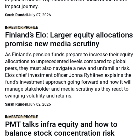
impact journey.
Sarah Rundell
July 07, 2026
INVESTOR PROFILE
Finland’s Elo: Larger equity allocations
promise new media scrutiny
As Finland's pension funds prepare to increase their equity
allocations to unprecedented levels compared to global
peers, they must also navigate a new and unfamiliar risk.
Elo's chief investment officer Jonna Ryhänen explains the
fund's investment approach going forward and how it will
manage stakeholder and media scrutiny as they react to
swinging volatility and returns.
Sarah Rundell
July 02, 2026
INVESTOR PROFILE
PMT talks infra equity and how to
balance stock concentration risk