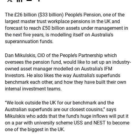
The £26 billion ($33 billion) People’s Pension, one of the
largest master trust workplace pensions in the UK and
forecast to reach £50 billion assets under management in
the next five years, is modelling itself on Australia’s
superannuation funds.
Dan Mikulskis, CIO of the People’s Partnership which
oversees the pension fund, would like to set up an industry-
owned asset manager modelled on Australia’s IFM
Investors. He also likes the way Australia’s superfunds
benchmark each other, and how they have built their own
internal investment teams.
“We look outside the UK for our benchmark and the
Australian superfunds are our closest cousins,” says
Mikulskis who adds that the fund’s huge inflows will put it
on a par with university scheme USS and NEST to become
one of the biggest in the UK.