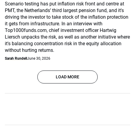
Scenario testing has put inflation risk front and centre at
PMT, the Netherlands’ third largest pension fund, and it's
driving the investor to take stock of the inflation protection
it gets from infrastructure. In an interview with
Top1000funds.com, chief investment officer Hartwig
Liersch unpacks the risk, as well as another initiative where
it's balancing concentration risk in the equity allocation
without hurting returns.
Sarah Rundell
June 30, 2026
LOAD MORE