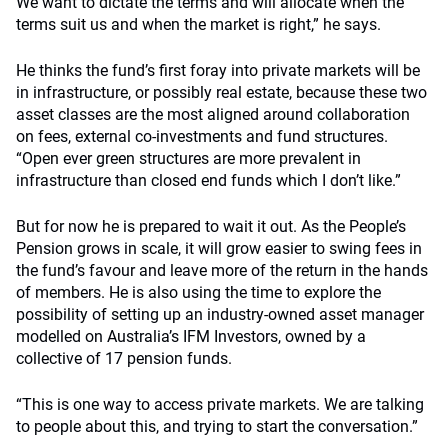
We want to dictate the terms and will allocate when the
terms suit us and when the market is right,” he says.
He thinks the fund’s first foray into private markets will be
in infrastructure, or possibly real estate, because these two
asset classes are the most aligned around collaboration
on fees, external co-investments and fund structures.
“Open ever green structures are more prevalent in
infrastructure than closed end funds which I don’t like.”
But for now he is prepared to wait it out. As the People’s
Pension grows in scale, it will grow easier to swing fees in
the fund’s favour and leave more of the return in the hands
of members. He is also using the time to explore the
possibility of setting up an industry-owned asset manager
modelled on Australia’s IFM Investors, owned by a
collective of 17 pension funds.
“This is one way to access private markets. We are talking
to people about this, and trying to start the conversation.”