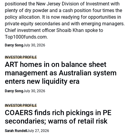
positioned the New Jersey Division of Investment with
plenty of dry powder and a cash position four times the
policy allocation. It is now readying for opportunities in
private equity secondaries and with emerging managers.
Chief investment officer Shoaib Khan spoke to
Top1000funds.com.
Darcy Song
July 30, 2026
INVESTOR PROFILE
ART homes in on balance sheet
management as Australian system
enters new liquidity era
Darcy Song
July 30, 2026
INVESTOR PROFILE
COAERS finds rich pickings in PE
secondaries; warns of retail risk
Sarah Rundell
July 27, 2026