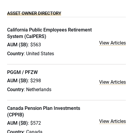
ASSET OWNER DIRECTORY
California Public Employees Retirement
System (CalPERS)
View Articles
AUM ($B)
: $563
Country
: United States
PGGM / PFZW
AUM ($B)
: $298
View Articles
Country
: Netherlands
Canada Pension Plan Investments
(CPPIB)
View Articles
AUM ($B)
: $572
Country
: Canada