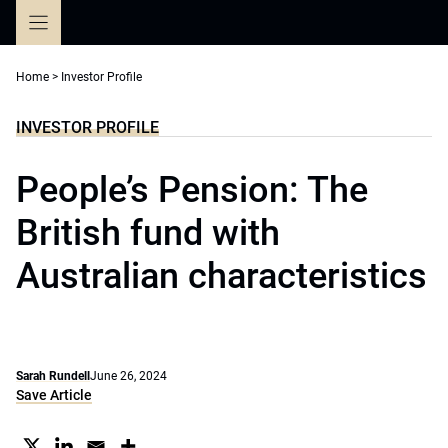
Skip
to
content
Home
>
Investor Profile
INVESTOR PROFILE
People’s Pension: The
British fund with
Australian characteristics
Sarah Rundell
June 26, 2024
Save Article