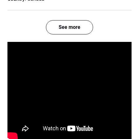
See more