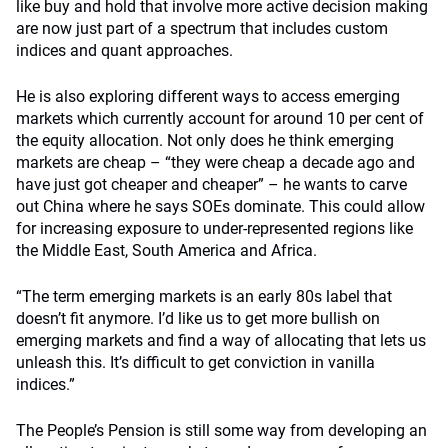
like buy and hold that involve more active decision making
are now just part of a spectrum that includes custom
indices and quant approaches.
He is also exploring different ways to access emerging
markets which currently account for around 10 per cent of
the equity allocation. Not only does he think emerging
markets are cheap – “they were cheap a decade ago and
have just got cheaper and cheaper” – he wants to carve
out China where he says SOEs dominate. This could allow
for increasing exposure to under-represented regions like
the Middle East, South America and Africa.
“The term emerging markets is an early 80s label that
doesn’t fit anymore. I’d like us to get more bullish on
emerging markets and find a way of allocating that lets us
unleash this. It’s difficult to get conviction in vanilla
indices.”
The People’s Pension is still some way from developing an