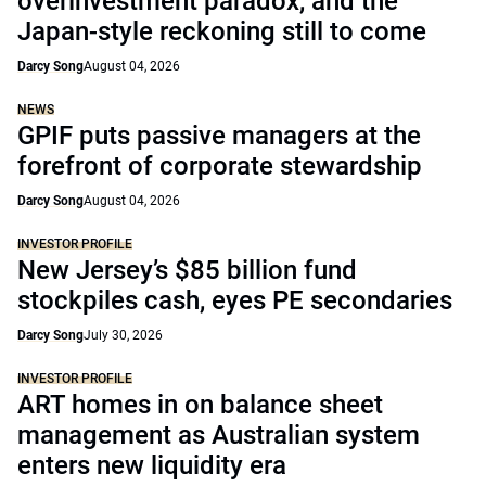
overinvestment paradox, and the
Japan-style reckoning still to come
Darcy Song
August 04, 2026
NEWS
GPIF puts passive managers at the
forefront of corporate stewardship
Darcy Song
August 04, 2026
INVESTOR PROFILE
New Jersey’s $85 billion fund
stockpiles cash, eyes PE secondaries
Darcy Song
July 30, 2026
INVESTOR PROFILE
ART homes in on balance sheet
management as Australian system
enters new liquidity era