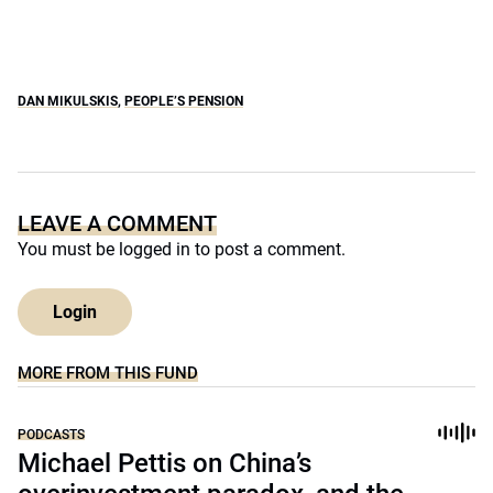
DAN MIKULSKIS
,
PEOPLE’S PENSION
LEAVE A COMMENT
You must be
logged in
to post a comment.
Login
MORE FROM THIS FUND
PODCASTS
Michael Pettis on China’s