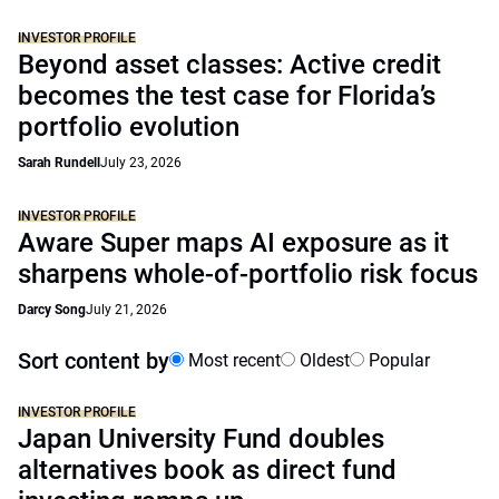
INVESTOR PROFILE
Beyond asset classes: Active credit
becomes the test case for Florida’s
portfolio evolution
Sarah Rundell
July 23, 2026
INVESTOR PROFILE
Aware Super maps AI exposure as it
sharpens whole-of-portfolio risk focus
Darcy Song
July 21, 2026
Sort content by
Most recent
Oldest
Popular
INVESTOR PROFILE
Japan University Fund doubles
alternatives book as direct fund