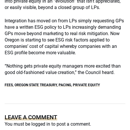
into private equity in an “evolution” that isn’t appreciated,
or easily visible, beyond a closed group of LPs.
Integration has moved on from LPs simply requesting GPs
have a written ESG policy to LPs increasingly demanding
GPs move beyond marketing to real risk mitigation. Now
Oregon is starting to see ESG risk factors applied to
companies’ cost of capital whereby companies with an
ESG profile become more valuable.
“Nothing gets private equity managers more excited than
good old-fashioned value creation,” the Council heard.
FEES
,
OREGON STATE TREASURY
,
PACING
,
PRIVATE EQUITY
LEAVE A COMMENT
You must be
logged in
to post a comment.