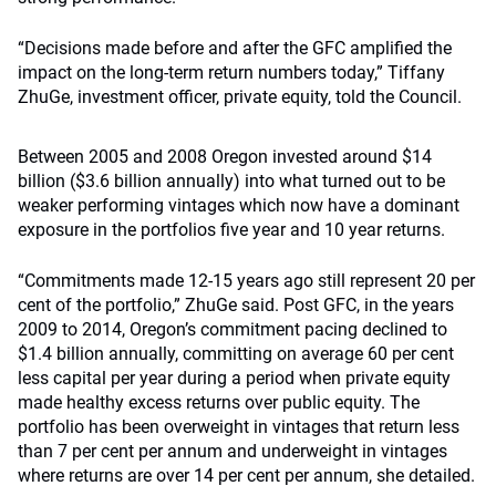
“Decisions made before and after the GFC amplified the
impact on the long-term return numbers today,” Tiffany
ZhuGe, investment officer, private equity, told the Council.
Between 2005 and 2008 Oregon invested around $14
billion ($3.6 billion annually) into what turned out to be
weaker performing vintages which now have a dominant
exposure in the portfolios five year and 10 year returns.
“Commitments made 12-15 years ago still represent 20 per
cent of the portfolio,” ZhuGe said. Post GFC, in the years
2009 to 2014, Oregon’s commitment pacing declined to
$1.4 billion annually, committing on average 60 per cent
less capital per year during a period when private equity
made healthy excess returns over public equity. The
portfolio has been overweight in vintages that return less
than 7 per cent per annum and underweight in vintages
where returns are over 14 per cent per annum, she detailed.