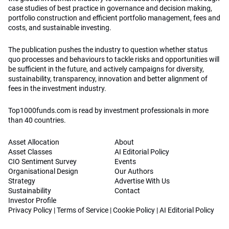
case studies of best practice in governance and decision making,
portfolio construction and efficient portfolio management, fees and
costs, and sustainable investing.
The publication pushes the industry to question whether status
quo processes and behaviours to tackle risks and opportunities will
be sufficient in the future, and actively campaigns for diversity,
sustainability, transparency, innovation and better alignment of
fees in the investment industry.
Top1000funds.com is read by investment professionals in more
than 40 countries.
Asset Allocation
About
Asset Classes
AI Editorial Policy
CIO Sentiment Survey
Events
Organisational Design
Our Authors
Strategy
Advertise With Us
Sustainability
Contact
Investor Profile
Privacy Policy
|
Terms of Service
|
Cookie Policy
|
AI Editorial Policy