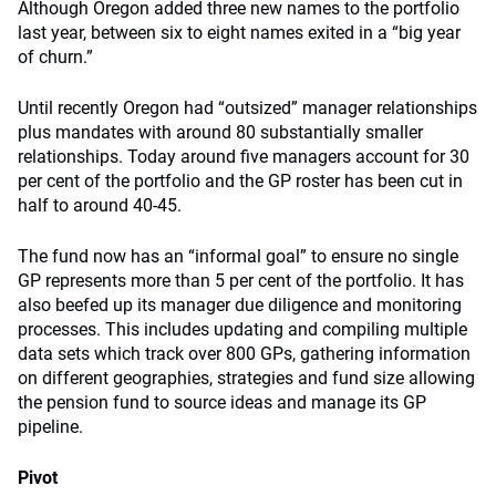
Although Oregon added three new names to the portfolio
last year, between six to eight names exited in a “big year
of churn.”
Until recently Oregon had “outsized” manager relationships
plus mandates with around 80 substantially smaller
relationships. Today around five managers account for 30
per cent of the portfolio and the GP roster has been cut in
half to around 40-45.
The fund now has an “informal goal” to ensure no single
GP represents more than 5 per cent of the portfolio. It has
also beefed up its manager due diligence and monitoring
processes. This includes updating and compiling multiple
data sets which track over 800 GPs, gathering information
on different geographies, strategies and fund size allowing
the pension fund to source ideas and manage its GP
pipeline.
Pivot