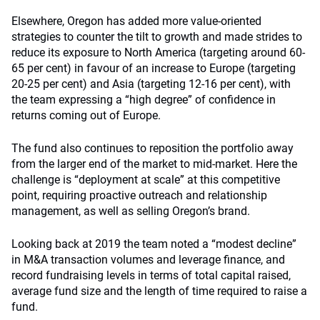
Elsewhere, Oregon has added more value-oriented
strategies to counter the tilt to growth and made strides to
reduce its exposure to North America (targeting around 60-
65 per cent) in favour of an increase to Europe (targeting
20-25 per cent) and Asia (targeting 12-16 per cent), with
the team expressing a “high degree” of confidence in
returns coming out of Europe.
The fund also continues to reposition the portfolio away
from the larger end of the market to mid-market. Here the
challenge is “deployment at scale” at this competitive
point, requiring proactive outreach and relationship
management, as well as selling Oregon’s brand.
Looking back at 2019 the team noted a “modest decline”
in M&A transaction volumes and leverage finance, and
record fundraising levels in terms of total capital raised,
average fund size and the length of time required to raise a
fund.