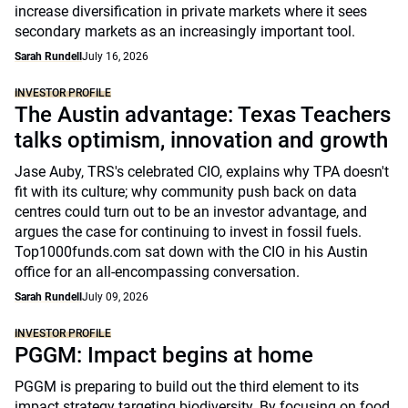
increase diversification in private markets where it sees
secondary markets as an increasingly important tool.
Sarah Rundell
July 16, 2026
INVESTOR PROFILE
The Austin advantage: Texas Teachers
talks optimism, innovation and growth
Jase Auby, TRS's celebrated CIO, explains why TPA doesn't
fit with its culture; why community push back on data
centres could turn out to be an investor advantage, and
argues the case for continuing to invest in fossil fuels.
Top1000funds.com sat down with the CIO in his Austin
office for an all-encompassing conversation.
Sarah Rundell
July 09, 2026
INVESTOR PROFILE
PGGM: Impact begins at home
PGGM is preparing to build out the third element to its
impact strategy targeting biodiversity. By focusing on food