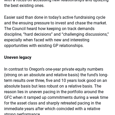
the best existing ones.
Easier said than done in today’s active fundraising cycle
and the ensuing pressure to invest and chase the market.
The Council heard how keeping on track demands
discipline, “hard decisions” and “challenging discussions,”
especially when faced with new and interesting
opportunities with existing GP relationships.
Uneven legacy
In contrast to Oregon’s one-year private equity numbers
(strong on an absolute and relative basis) the fund’s long-
term results over three, five and 10 years look good on an
absolute basis but less robust on a relative basis. The
reason lies in uneven pacing in the portfolio around the
GFC when it ramped up commitments during a weak time
for the asset class and sharply retreated pacing in the
immediate years after which coincided with a relative
strong performance.