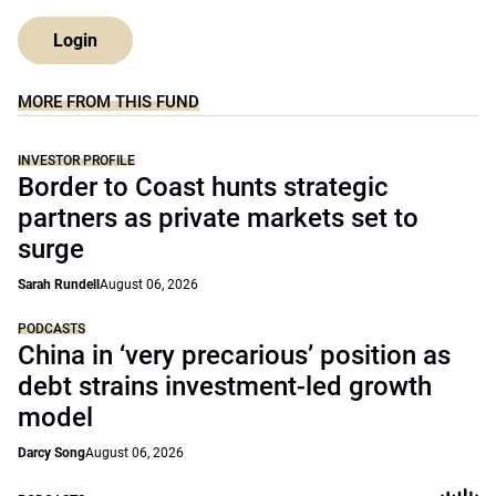
Login
MORE FROM THIS FUND
INVESTOR PROFILE
Border to Coast hunts strategic
partners as private markets set to
surge
Sarah Rundell
August 06, 2026
PODCASTS
China in ‘very precarious’ position as
debt strains investment-led growth
model
Darcy Song
August 06, 2026