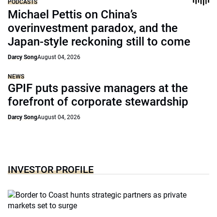
PODCASTS
Michael Pettis on China’s
overinvestment paradox, and the
Japan-style reckoning still to come
Darcy Song
August 04, 2026
NEWS
GPIF puts passive managers at the
forefront of corporate stewardship
Darcy Song
August 04, 2026
INVESTOR PROFILE