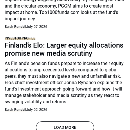
and the circular economy, PGGM aims to create most
impact at home. Top1000funds.com looks at the fund's
impact journey.
Sarah Rundell
July 07, 2026
INVESTOR PROFILE
Finland’s Elo: Larger equity allocations
promise new media scrutiny
As Finland's pension funds prepare to increase their equity
allocations to unprecedented levels compared to global
peers, they must also navigate a new and unfamiliar risk.
Elo's chief investment officer Jonna Ryhänen explains the
fund's investment approach going forward and how it will
manage stakeholder and media scrutiny as they react to
swinging volatility and returns.
Sarah Rundell
July 02, 2026
LOAD MORE