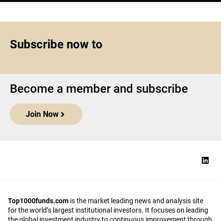
Subscribe now to
Become a member and subscribe
Join Now
Top1000funds.com
is the market leading news and analysis site
for the world’s largest institutional investors. It focuses on leading
the global investment industry to continuous improvement through