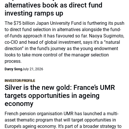
alternatives book as direct fund
investing ramps up
The $75 billion Japan University Fund is furthering its push
to direct fund selection in alternatives alongside the fund-
of-funds approach it has favoured so far. Naoya Sugimoto,
co-CIO and head of global investment, says it’s a “natural
direction” in the fund’s journey as the young endowment
looks to take more control of the manager selection
process.
Darcy Song
July 21, 2026
INVESTOR PROFILE
Silver is the new gold: France’s UMR
targets opportunities in ageing
economy
French pension organisation UMR has launched a multi-
asset thematic program that will target opportunities in
Europe’s ageing economy. It’s part of a broader strategy to