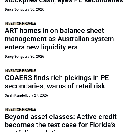
stockpiles cash, eyes PE secondaries
Darcy Song
July 30, 2026
INVESTOR PROFILE
ART homes in on balance sheet
management as Australian system
enters new liquidity era
Darcy Song
July 30, 2026
INVESTOR PROFILE
COAERS finds rich pickings in PE
secondaries; warns of retail risk
Sarah Rundell
July 27, 2026
INVESTOR PROFILE
Beyond asset classes: Active credit
becomes the test case for Florida’s