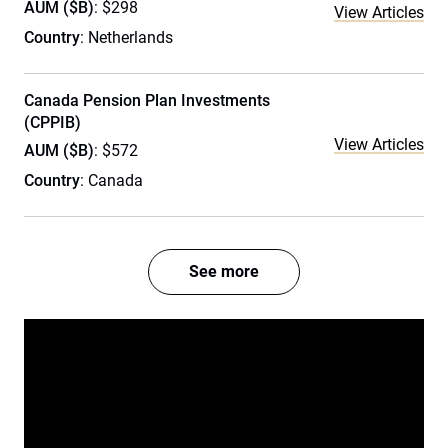
AUM ($B)
: $298
View Articles
Country
: Netherlands
Canada Pension Plan Investments
(CPPIB)
View Articles
AUM ($B)
: $572
Country
: Canada
See more