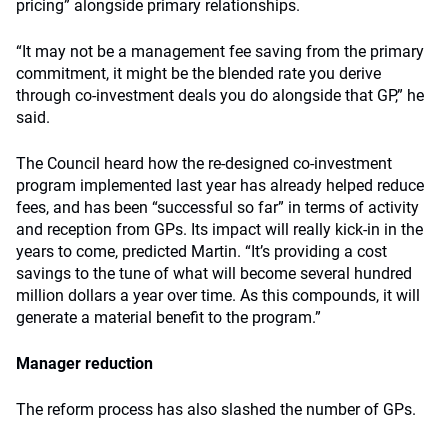
pricing” alongside primary relationships.
“It may not be a management fee saving from the primary
commitment, it might be the blended rate you derive
through co-investment deals you do alongside that GP,” he
said.
The Council heard how the re-designed co-investment
program implemented last year has already helped reduce
fees, and has been “successful so far” in terms of activity
and reception from GPs. Its impact will really kick-in in the
years to come, predicted Martin. “It’s providing a cost
savings to the tune of what will become several hundred
million dollars a year over time. As this compounds, it will
generate a material benefit to the program.”
Manager reduction
The reform process has also slashed the number of GPs.