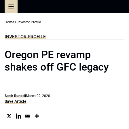
Skip
to
content
Home
>
Investor Profile
INVESTOR PROFILE
Oregon PE revamp
shakes off GFC legacy
Sarah Rundell
March 02, 2020
Save Article