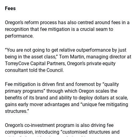
Fees
Oregon’s reform process has also centred around fees in a
recognition that fee mitigation is a crucial seam to
performance.
“You are not going to get relative outperformance by just
being in the asset class,” Tom Martin, managing director at
TorreyCove Capital Partners, Oregon’s private equity
consultant told the Council.
Fee mitigation is driven first and foremost by “quality
primary programs” through which Oregon scales the
benefits of its brand and ability to deploy dollars at scale,
gains early mover advantages and “unique fee mitigating
structures.”
Oregon’s co-investment program is also driving fee
compression, introducing “customised structures and