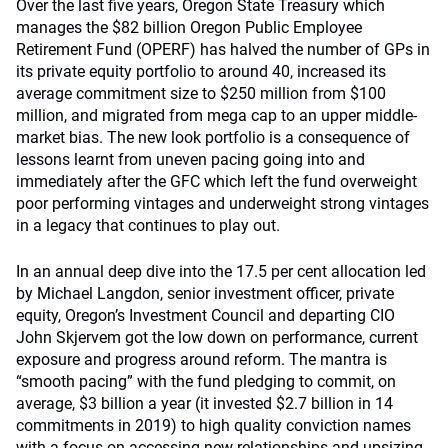
Over the last five years, Oregon State Treasury which
manages the $82 billion Oregon Public Employee
Retirement Fund (OPERF) has halved the number of GPs in
its private equity portfolio to around 40, increased its
average commitment size to $250 million from $100
million, and migrated from mega cap to an upper middle-
market bias. The new look portfolio is a consequence of
lessons learnt from uneven pacing going into and
immediately after the GFC which left the fund overweight
poor performing vintages and underweight strong vintages
in a legacy that continues to play out.
In an annual deep dive into the 17.5 per cent allocation led
by Michael Langdon, senior investment officer, private
equity, Oregon’s Investment Council and departing CIO
John Skjervem got the low down on performance, current
exposure and progress around reform. The mantra is
“smooth pacing” with the fund pledging to commit, on
average, $3 billion a year (it invested $2.7 billion in 14
commitments in 2019) to high quality conviction names
with a focus on accessing new relationships and upsizing