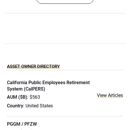
ASSET OWNER DIRECTORY
California Public Employees Retirement
System (CalPERS)
View Articles
AUM ($B)
: $563
Country
: United States
PGGM / PFZW