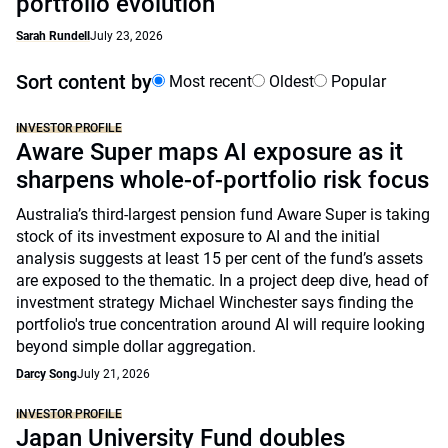
portfolio evolution
Sarah Rundell
July 23, 2026
Sort content by
Most recent
Oldest
Popular
INVESTOR PROFILE
Aware Super maps AI exposure as it
sharpens whole-of-portfolio risk focus
Australia’s third-largest pension fund Aware Super is taking
stock of its investment exposure to AI and the initial
analysis suggests at least 15 per cent of the fund’s assets
are exposed to the thematic. In a project deep dive, head of
investment strategy Michael Winchester says finding the
portfolio's true concentration around AI will require looking
beyond simple dollar aggregation.
Darcy Song
July 21, 2026
INVESTOR PROFILE
Japan University Fund doubles