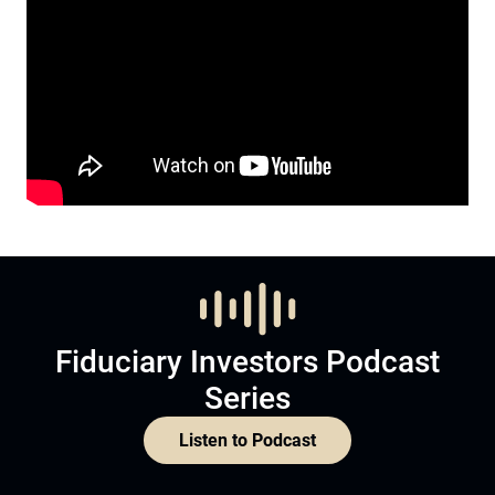
Fiduciary Investors Podcast
Series
Listen to Podcast