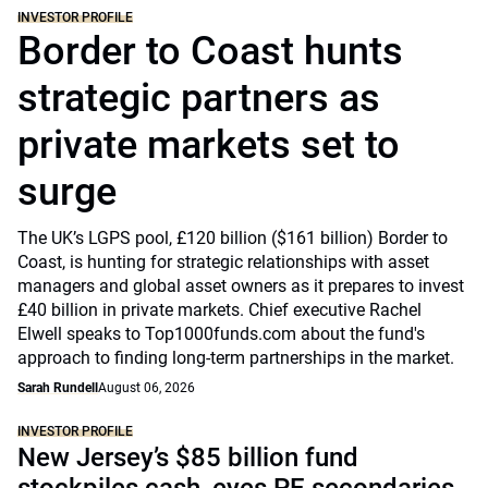
INVESTOR PROFILE
Border to Coast hunts
strategic partners as
private markets set to
surge
The UK’s LGPS pool, £120 billion ($161 billion) Border to
Coast, is hunting for strategic relationships with asset
managers and global asset owners as it prepares to invest
£40 billion in private markets. Chief executive Rachel
Elwell speaks to Top1000funds.com about the fund's
approach to finding long-term partnerships in the market.
Sarah Rundell
August 06, 2026
INVESTOR PROFILE
New Jersey’s $85 billion fund