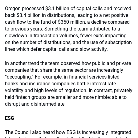
Oregon processed $3.1 billion of capital calls and received
back $3.4 billion in distributions, leading to a net positive
cash flow to the fund of $350 million, a decline compared
to previous years. Something the team attributed to a
slowdown in transaction volumes, fewer exits impacting
on the number of distributions, and the use of subscription
lines which defer capital calls and slow activity.
In another trend the team observed how public and private
companies that share the same sector are increasingly
“decoupling.” For example, in financial services listed
banks and insurance companies battle interest rate
volatility and high levels of regulation. In contrast, privately
held fintech groups are smaller and more nimble; able to
disrupt and disintermediate.
ESG
The Council also heard how ESG is increasingly integrated