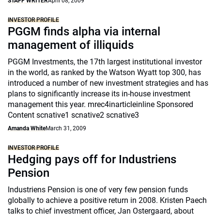
STAFF WRITER
April 08, 2009
INVESTOR PROFILE
PGGM finds alpha via internal
management of illiquids
PGGM Investments, the 17th largest institutional investor
in the world, as ranked by the Watson Wyatt top 300, has
introduced a number of new investment strategies and has
plans to significantly increase its in-house investment
management this year. mrec4inarticleinline Sponsored
Content scnative1 scnative2 scnative3
Amanda White
March 31, 2009
INVESTOR PROFILE
Hedging pays off for Industriens
Pension
Industriens Pension is one of very few pension funds
globally to achieve a positive return in 2008. Kristen Paech
talks to chief investment officer, Jan Ostergaard, about