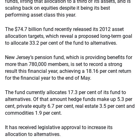
funds, lifting that allocation to a third of its assets, and is
scaling back on equities despite it being its best
performing asset class this year.
The $74.7 billion fund recently released its 2012 asset
allocation targets, which reveal a proposed long-term goal
to allocate 33.2 per cent of the fund to alternatives.
New Jersey’s pension fund, which is providing benefits for
more than 780,000 members, is set to record a strong
result this financial year, achieving a 18.16 per cent return
for the financial year to the end of May.
The fund currently allocates 17.3 per cent of its fund to
alternatives. Of that amount hedge funds make up 5.3 per
cent, private equity 6.7 per cent, real estate 3.5 per cent and
commodities 1.9 per cent.
It has received legislative approval to increase its
allocation to alternatives.