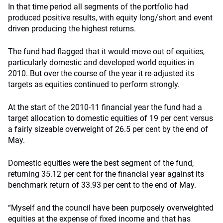
In that time period all segments of the portfolio had
produced positive results, with equity long/short and event
driven producing the highest returns.
The fund had flagged that it would move out of equities,
particularly domestic and developed world equities in
2010. But over the course of the year it re-adjusted its
targets as equities continued to perform strongly.
At the start of the 2010-11 financial year the fund had a
target allocation to domestic equities of 19 per cent versus
a fairly sizeable overweight of 26.5 per cent by the end of
May.
Domestic equities were the best segment of the fund,
returning 35.12 per cent for the financial year against its
benchmark return of 33.93 per cent to the end of May.
“Myself and the council have been purposely overweighted
equities at the expense of fixed income and that has