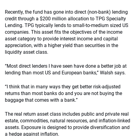
Recently, the fund has gone into direct (non-bank) lending
credit through a $200 million allocation to TPG Specialty
Lending. TPG typically lends to small-to-medium sized US
companies. This asset fits the objectives of the income
asset category to provide interest income and capital
appreciation, with a higher yield than securities in the
liquidity asset class.
“Most direct lenders I have seen have done a better job at
lending than most US and European banks,” Walsh says.
“I think that in many ways they get better risk-adjusted
returns than most banks do and you are not buying the
baggage that comes with a bank.”
The real return asset class includes public and private real
estate, commodities, natural resources, and inflation-linked
assets. Exposure is designed to provide diversification and
a hedge against inflation.