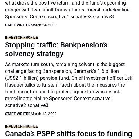
what drove the positive return, and the fund’s upcoming
merger with two small Danish funds. mrec4inarticleinline
Sponsored Content scnative1 scnative2 scnative3
STAFF WRITER
March 24, 2009
INVESTOR PROFILE
Stopping traffic: Bankpension’s
solvency strategy
As markets turn south, remaining solvent is the biggest
challenge facing Bankpension, Denmark’s 1.6 billion
(US$2.1 billion) pension fund. Chief investment officer Leif
Hasager talks to Kristen Paech about the measures the
fund has introduced to protect against downside risk.
mrec4inarticleinline Sponsored Content scnative1
scnative2 scnative3
STAFF WRITER
March 18, 2009
INVESTOR PROFILE
Canada’s PSPP shifts focus to funding