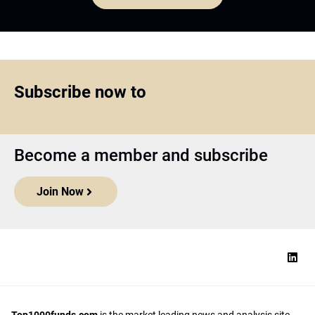
Subscribe now to
Become a member and subscribe
Join Now