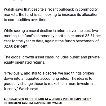
Walsh says that despite a recent pull-back in commodity
markets, the fund is still looking to increase its allocation
to commodities over time.
While seeing a recent decline in returns over the past two
months, the fund’s commodity portfolio returned 35.51 per
cent for the year to date, against the fund’s benchmark of
32.60 per cent.
The global growth asset class includes public and private-
equity orientated returns.
“Previously, and still to a degree, we had things broken
down into antiquated accounting rules. The idea is to
gradually change those to make them more investment
friendly,” Walsh says.
ALTERNATIVES
,
HEDGE FUNDS
,
NEW JERSEY PUBLIC EMPLOYEES'
RETIREMENT SYSTEM
,
NJPERS
,
TIM WALSH