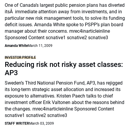
One of Canada’s largest public pension plans has diverted
itsÂ immediate attention away from investments, and in
particular new risk management tools, to solve its funding
deficit issues. Amanda White spoke to PSPP’s plan board
manager about their concerns. mrec4inarticleinline
Sponsored Content scnative1 scnative2 scnative3
Amanda White
March 11, 2009
INVESTOR PROFILE
Reducing risk not risky asset classes:
AP3
Sweden’s Third National Pension Fund, AP3, has rejigged
its long-term strategic asset allocation and increased its
exposure to alternatives. Kristen Paech talks to chief
investment officer Erik Valtonen about the reasons behind
the changes. mrec4inarticleinline Sponsored Content
scnative1 scnative2 scnative3
STAFF WRITER
March 03, 2009