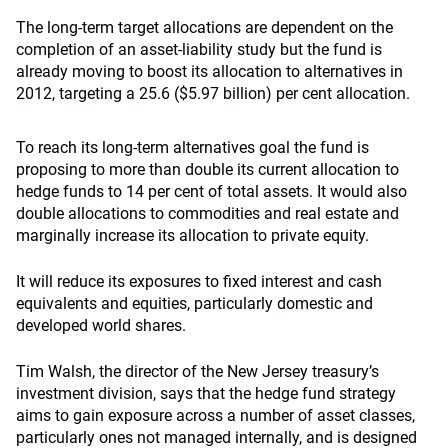
The long-term target allocations are dependent on the
completion of an asset-liability study but the fund is
already moving to boost its allocation to alternatives in
2012, targeting a 25.6 ($5.97 billion) per cent allocation.
To reach its long-term alternatives goal the fund is
proposing to more than double its current allocation to
hedge funds to 14 per cent of total assets. It would also
double allocations to commodities and real estate and
marginally increase its allocation to private equity.
It will reduce its exposures to fixed interest and cash
equivalents and equities, particularly domestic and
developed world shares.
Tim Walsh, the director of the New Jersey treasury’s
investment division, says that the hedge fund strategy
aims to gain exposure across a number of asset classes,
particularly ones not managed internally, and is designed