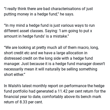
“I really think there are bad characterisations of just
putting money in a hedge fund,” he says.
“In my mind a hedge fund is just various ways to run
different asset classes. Saying: ‘I am going to put x
amount in hedge funds’ is a mistake.”
“We are looking at pretty much all of them macro, long,
short credit etc and we have a large allocation in
distressed credit on the long side with a hedge fund
manager. Just because it is a hedge fund manager doesn’t
necessarily mean it will naturally be selling something
short either.”
In Walsh’s latest monthly report on performance the hedge
fund portfolio had generated a 11.42 per cent return for the
financial year to date, comfortably above its bench mark
return of 8.33 per cent.