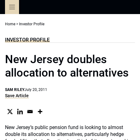
Skip
to
content
Home
>
Investor Profile
INVESTOR PROFILE
New Jersey doubles
allocation to alternatives
SAM RILEY
July 20, 2011
Save Article
New Jersey’s public pension fund is looking to almost
double its allocation to alternatives, particularly hedge