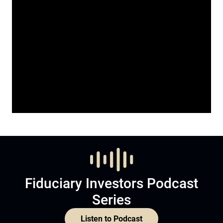
Fiduciary Investors Podcast
Series
Listen to Podcast