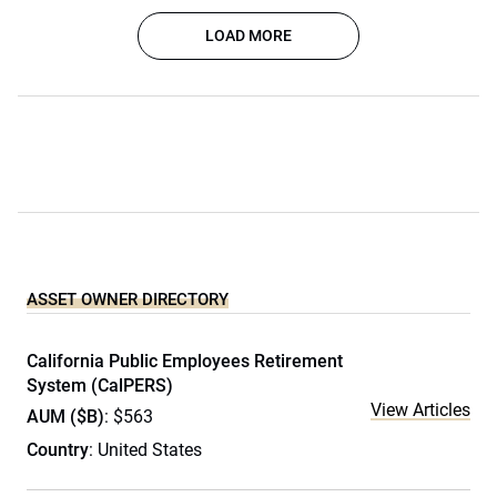
LOAD MORE
ASSET OWNER DIRECTORY
California Public Employees Retirement
System (CalPERS)
View Articles
AUM ($B)
: $563
Country
: United States