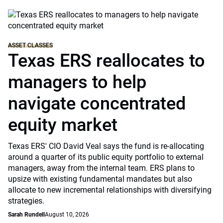
ASSET CLASSES
Texas ERS reallocates to
managers to help
navigate concentrated
equity market
Texas ERS' CIO David Veal says the fund is re-allocating
around a quarter of its public equity portfolio to external
managers, away from the internal team. ERS plans to
upsize with existing fundamental mandates but also
allocate to new incremental relationships with diversifying
strategies.
Sarah Rundell
August 10, 2026