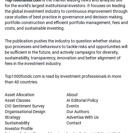
Top1000funds.com
is the market leading news and analysis site
for the world’s largest institutional investors. It focuses on leading
the global investment industry to continuous improvement through
case studies of best practice in governance and decision making,
portfolio construction and efficient portfolio management, fees and
costs, and sustainable investing.
The publication pushes the industry to question whether status
quo processes and behaviours to tackle risks and opportunities will
be sufficient in the future, and actively campaigns for diversity,
sustainability, transparency, innovation and better alignment of
fees in the investment industry.
Top1000funds.com is read by investment professionals in more
than 40 countries.
Asset Allocation
About
Asset Classes
AI Editorial Policy
CIO Sentiment Survey
Events
Organisational Design
Our Authors
Strategy
Advertise With Us
Sustainability
Contact
Investor Profile