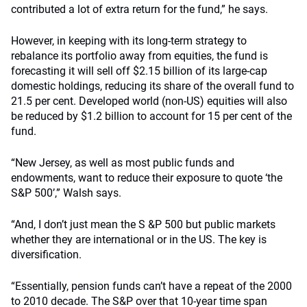
contributed a lot of extra return for the fund,” he says.
However, in keeping with its long-term strategy to
rebalance its portfolio away from equities, the fund is
forecasting it will sell off $2.15 billion of its large-cap
domestic holdings, reducing its share of the overall fund to
21.5 per cent. Developed world (non-US) equities will also
be reduced by $1.2 billion to account for 15 per cent of the
fund.
“New Jersey, as well as most public funds and
endowments, want to reduce their exposure to quote ‘the
S&P 500’,” Walsh says.
“And, I don’t just mean the S &P 500 but public markets
whether they are international or in the US. The key is
diversification.
“Essentially, pension funds can’t have a repeat of the 2000
to 2010 decade. The S&P over that 10-year time span