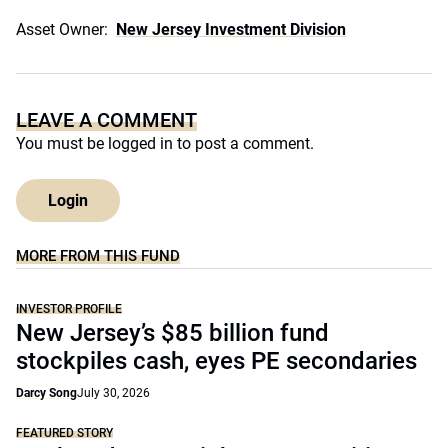
Asset Owner:
New Jersey Investment Division
LEAVE A COMMENT
You must be
logged in
to post a comment.
Login
MORE FROM THIS FUND
INVESTOR PROFILE
New Jersey’s $85 billion fund
stockpiles cash, eyes PE secondaries
Darcy Song
July 30, 2026
FEATURED STORY