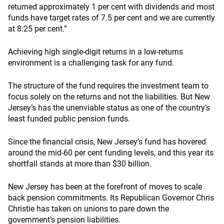
returned approximately 1 per cent with dividends and most
funds have target rates of 7.5 per cent and we are currently
at 8.25 per cent.”
Achieving high single-digit returns in a low-returns
environment is a challenging task for any fund.
The structure of the fund requires the investment team to
focus solely on the returns and not the liabilities. But New
Jersey’s has the unenviable status as one of the country’s
least funded public pension funds.
Since the financial crisis, New Jersey’s fund has hovered
around the mid-60 per cent funding levels, and this year its
shortfall stands at more than $30 billion.
New Jersey has been at the forefront of moves to scale
back pension commitments. Its Republican Governor Chris
Christie has taken on unions to pare down the
government’s pension liabilities.