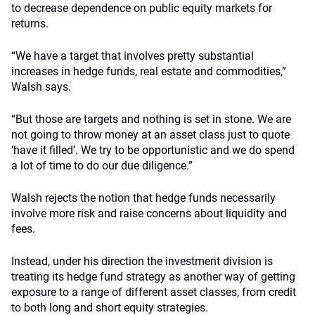
to decrease dependence on public equity markets for
returns.
“We have a target that involves pretty substantial
increases in hedge funds, real estate and commodities,”
Walsh says.
“But those are targets and nothing is set in stone. We are
not going to throw money at an asset class just to quote
‘have it filled’. We try to be opportunistic and we do spend
a lot of time to do our due diligence.”
Walsh rejects the notion that hedge funds necessarily
involve more risk and raise concerns about liquidity and
fees.
Instead, under his direction the investment division is
treating its hedge fund strategy as another way of getting
exposure to a range of different asset classes, from credit
to both long and short equity strategies.