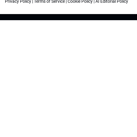
Privacy Policy
|
Terms of Service
|
Cookie Policy
|
AI Editorial Policy