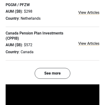
PGGM / PFZW
AUM ($B)
: $298
View Articles
Country
: Netherlands
Canada Pension Plan Investments
(CPPIB)
View Articles
AUM ($B)
: $572
Country
: Canada
See more