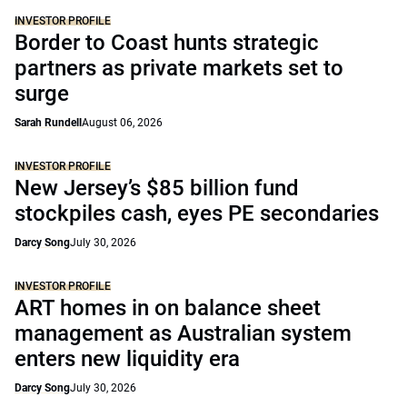
INVESTOR PROFILE
Border to Coast hunts strategic
partners as private markets set to
surge
Sarah Rundell
August 06, 2026
INVESTOR PROFILE
New Jersey’s $85 billion fund
stockpiles cash, eyes PE secondaries
Darcy Song
July 30, 2026
INVESTOR PROFILE
ART homes in on balance sheet
management as Australian system
enters new liquidity era
Darcy Song
July 30, 2026