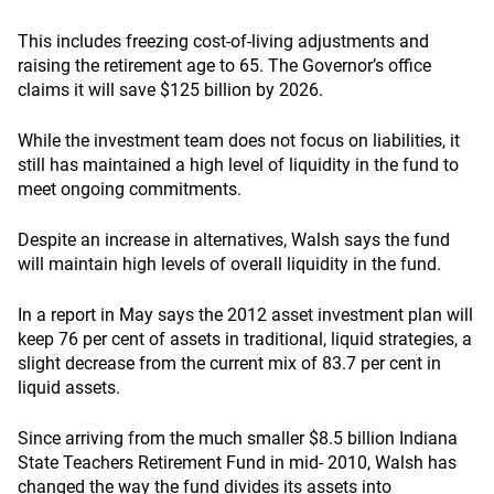
This includes freezing cost-of-living adjustments and
raising the retirement age to 65. The Governor’s office
claims it will save $125 billion by 2026.
While the investment team does not focus on liabilities, it
still has maintained a high level of liquidity in the fund to
meet ongoing commitments.
Despite an increase in alternatives, Walsh says the fund
will maintain high levels of overall liquidity in the fund.
In a report in May says the 2012 asset investment plan will
keep 76 per cent of assets in traditional, liquid strategies, a
slight decrease from the current mix of 83.7 per cent in
liquid assets.
Since arriving from the much smaller $8.5 billion Indiana
State Teachers Retirement Fund in mid- 2010, Walsh has
changed the way the fund divides its assets into