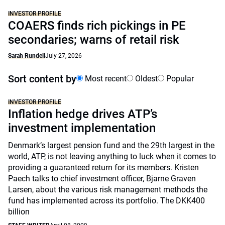
INVESTOR PROFILE
COAERS finds rich pickings in PE
secondaries; warns of retail risk
Sarah Rundell
July 27, 2026
Sort content by
Most recent
Oldest
Popular
INVESTOR PROFILE
Inflation hedge drives ATP’s
investment implementation
Denmark’s largest pension fund and the 29th largest in the
world, ATP, is not leaving anything to luck when it comes to
providing a guaranteed return for its members. Kristen
Paech talks to chief investment officer, Bjarne Graven
Larsen, about the various risk management methods the
fund has implemented across its portfolio. The DKK400
billion