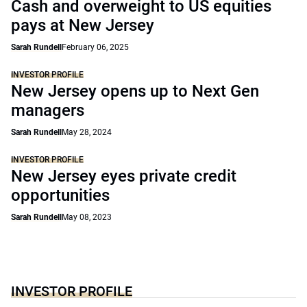
Cash and overweight to US equities
pays at New Jersey
Sarah Rundell
February 06, 2025
INVESTOR PROFILE
New Jersey opens up to Next Gen
managers
Sarah Rundell
May 28, 2024
INVESTOR PROFILE
New Jersey eyes private credit
opportunities
Sarah Rundell
May 08, 2023
INVESTOR PROFILE