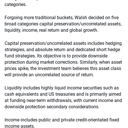
categories.
Forgoing more traditional buckets, Walsh decided on five
broad categories capital preservation/uncorrelated assets,
liquidity, income, real return and global growth.
Capital preservation/uncorrelated assets includes hedging
strategies, and absolute return and dedicated short hedge
fund strategies. Its objective is to provide downside
protection during market corrections. Similarly, when asset
prices spike, the investment team believes this asset class
will provide an uncorrelated source of return.
Liquidity includes highly liquid income securities such as
cash equivalents and US treasuries and is primarily aimed
at funding near-term withdrawals, with current income and
downside protection secondary considerations.
Income includes public and private credit-orientated fixed
income assets.