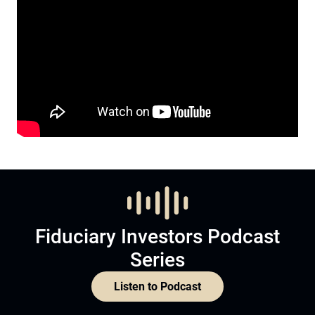
Fiduciary Investors Podcast
Series
Listen to Podcast