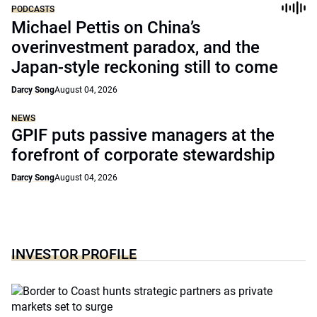
PODCASTS
Michael Pettis on China’s
overinvestment paradox, and the
Japan-style reckoning still to come
Darcy Song
August 04, 2026
NEWS
GPIF puts passive managers at the
forefront of corporate stewardship
Darcy Song
August 04, 2026
INVESTOR PROFILE