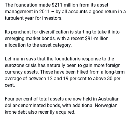
The foundation made $211 million from its asset
management in 2011 – by all accounts a good return in a
turbulent year for investors.
Its penchant for diversification is starting to take it into
emerging market bonds, with a recent $91-million
allocation to the asset category.
Lehmann says that the foundation’s response to the
eurozone crisis has naturally been to gain more foreign
currency assets. These have been hiked from a long-term
average of between 12 and 19 per cent to above 30 per
cent.
Four per cent of total assets are now held in Australian
dollar-denominated bonds, with additional Norwegian
krone debt also recently acquired.