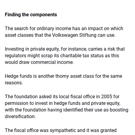
Finding the components
The search for ordinary income has an impact on which
asset classes that the Volkswagen Stiftung can use.
Investing in private equity, for instance, carries a risk that
regulators might scrap its charitable tax status as this
would draw commercial income.
Hedge funds is another thorny asset class for the same
reasons.
The foundation asked its local fiscal office in 2005 for
permission to invest in hedge funds and private equity,
with the foundation having identified their use as boosting
diversification.
The fiscal office was sympathetic and it was granted