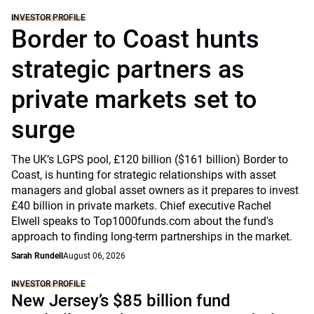
INVESTOR PROFILE
Border to Coast hunts
strategic partners as
private markets set to
surge
The UK’s LGPS pool, £120 billion ($161 billion) Border to
Coast, is hunting for strategic relationships with asset
managers and global asset owners as it prepares to invest
£40 billion in private markets. Chief executive Rachel
Elwell speaks to Top1000funds.com about the fund's
approach to finding long-term partnerships in the market.
Sarah Rundell
August 06, 2026
INVESTOR PROFILE
New Jersey’s $85 billion fund