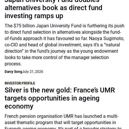
alternatives book as direct fund
investing ramps up
The $75 billion Japan University Fund is furthering its push
to direct fund selection in alternatives alongside the fund-
of-funds approach it has favoured so far. Naoya Sugimoto,
co-CIO and head of global investment, says it’s a “natural
direction” in the fund’s journey as the young endowment
looks to take more control of the manager selection
process.
Darcy Song
July 21, 2026
INVESTOR PROFILE
Silver is the new gold: France’s UMR
targets opportunities in ageing
economy
French pension organisation UMR has launched a multi-
asset thematic program that will target opportunities in
Europe’s ageing economy. It’s part of a broader strategy to