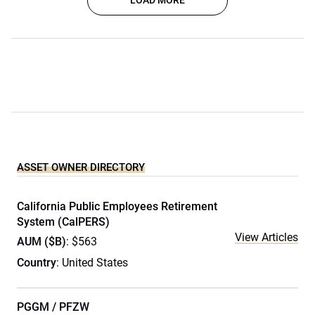
LOAD MORE
ASSET OWNER DIRECTORY
California Public Employees Retirement
System (CalPERS)
View Articles
AUM ($B)
: $563
Country
: United States
PGGM / PFZW