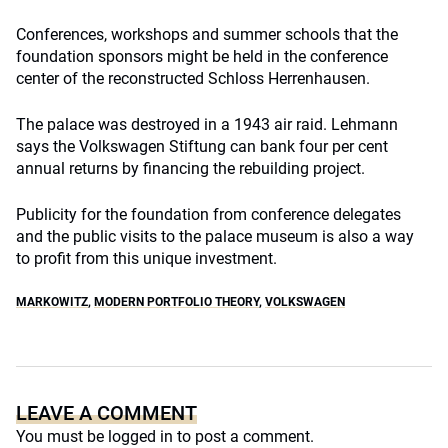
Conferences, workshops and summer schools that the
foundation sponsors might be held in the conference
center of the reconstructed Schloss Herrenhausen.
The palace was destroyed in a 1943 air raid. Lehmann
says the Volkswagen Stiftung can bank four per cent
annual returns by financing the rebuilding project.
Publicity for the foundation from conference delegates
and the public visits to the palace museum is also a way
to profit from this unique investment.
MARKOWITZ
,
MODERN PORTFOLIO THEORY
,
VOLKSWAGEN
LEAVE A COMMENT
You must be
logged in
to post a comment.