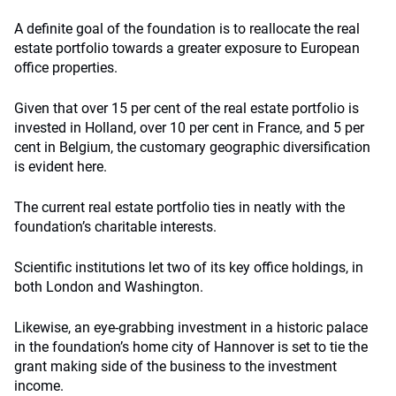
A definite goal of the foundation is to reallocate the real
estate portfolio towards a greater exposure to European
office properties.
Given that over 15 per cent of the real estate portfolio is
invested in Holland, over 10 per cent in France, and 5 per
cent in Belgium, the customary geographic diversification
is evident here.
The current real estate portfolio ties in neatly with the
foundation’s charitable interests.
Scientific institutions let two of its key office holdings, in
both London and Washington.
Likewise, an eye-grabbing investment in a historic palace
in the foundation’s home city of Hannover is set to tie the
grant making side of the business to the investment
income.