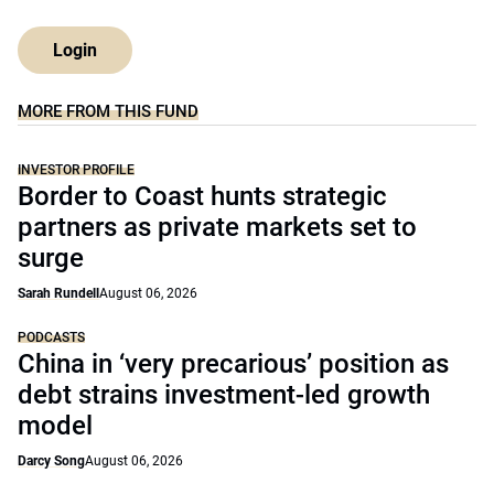
Login
MORE FROM THIS FUND
INVESTOR PROFILE
Border to Coast hunts strategic
partners as private markets set to
surge
Sarah Rundell
August 06, 2026
PODCASTS
China in ‘very precarious’ position as
debt strains investment-led growth
model
Darcy Song
August 06, 2026