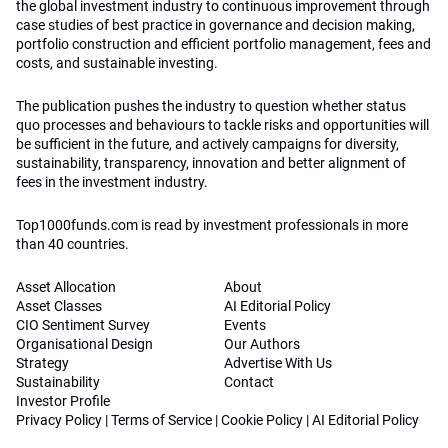
the global investment industry to continuous improvement through
case studies of best practice in governance and decision making,
portfolio construction and efficient portfolio management, fees and
costs, and sustainable investing.
The publication pushes the industry to question whether status
quo processes and behaviours to tackle risks and opportunities will
be sufficient in the future, and actively campaigns for diversity,
sustainability, transparency, innovation and better alignment of
fees in the investment industry.
Top1000funds.com is read by investment professionals in more
than 40 countries.
Asset Allocation
About
Asset Classes
AI Editorial Policy
CIO Sentiment Survey
Events
Organisational Design
Our Authors
Strategy
Advertise With Us
Sustainability
Contact
Investor Profile
Privacy Policy
|
Terms of Service
|
Cookie Policy
|
AI Editorial Policy