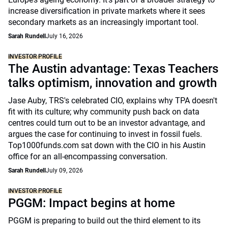
increase diversification in private markets where it sees
secondary markets as an increasingly important tool.
Sarah Rundell
July 16, 2026
INVESTOR PROFILE
The Austin advantage: Texas Teachers
talks optimism, innovation and growth
Jase Auby, TRS's celebrated CIO, explains why TPA doesn't
fit with its culture; why community push back on data
centres could turn out to be an investor advantage, and
argues the case for continuing to invest in fossil fuels.
Top1000funds.com sat down with the CIO in his Austin
office for an all-encompassing conversation.
Sarah Rundell
July 09, 2026
INVESTOR PROFILE
PGGM: Impact begins at home
PGGM is preparing to build out the third element to its