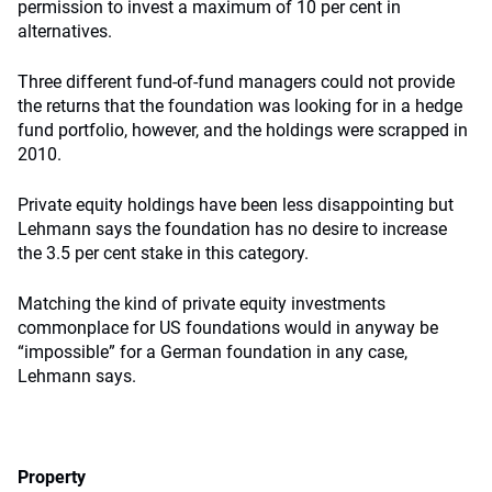
permission to invest a maximum of 10 per cent in
alternatives.
Three different fund-of-fund managers could not provide
the returns that the foundation was looking for in a hedge
fund portfolio, however, and the holdings were scrapped in
2010.
Private equity holdings have been less disappointing but
Lehmann says the foundation has no desire to increase
the 3.5 per cent stake in this category.
Matching the kind of private equity investments
commonplace for US foundations would in anyway be
“impossible” for a German foundation in any case,
Lehmann says.
Property