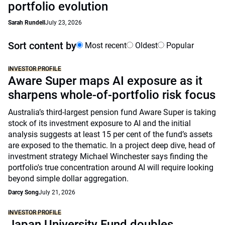
portfolio evolution
Sarah Rundell
July 23, 2026
Sort content by
Most recent
Oldest
Popular
INVESTOR PROFILE
Aware Super maps AI exposure as it
sharpens whole-of-portfolio risk focus
Australia’s third-largest pension fund Aware Super is taking
stock of its investment exposure to AI and the initial
analysis suggests at least 15 per cent of the fund’s assets
are exposed to the thematic. In a project deep dive, head of
investment strategy Michael Winchester says finding the
portfolio's true concentration around AI will require looking
beyond simple dollar aggregation.
Darcy Song
July 21, 2026
INVESTOR PROFILE
Japan University Fund doubles