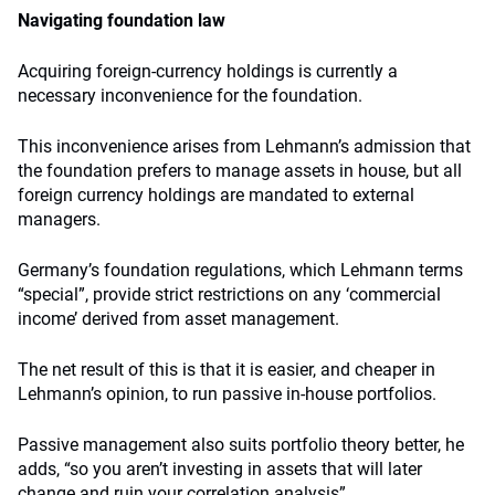
Navigating foundation law
Acquiring foreign-currency holdings is currently a
necessary inconvenience for the foundation.
This inconvenience arises from Lehmann’s admission that
the foundation prefers to manage assets in house, but all
foreign currency holdings are mandated to external
managers.
Germany’s foundation regulations, which Lehmann terms
“special”, provide strict restrictions on any ‘commercial
income’ derived from asset management.
The net result of this is that it is easier, and cheaper in
Lehmann’s opinion, to run passive in-house portfolios.
Passive management also suits portfolio theory better, he
adds, “so you aren’t investing in assets that will later
change and ruin your correlation analysis”.