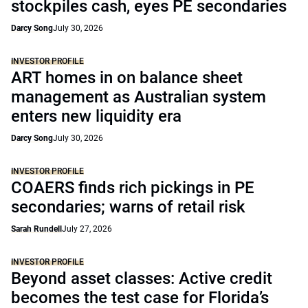
stockpiles cash, eyes PE secondaries
Darcy Song
July 30, 2026
INVESTOR PROFILE
ART homes in on balance sheet
management as Australian system
enters new liquidity era
Darcy Song
July 30, 2026
INVESTOR PROFILE
COAERS finds rich pickings in PE
secondaries; warns of retail risk
Sarah Rundell
July 27, 2026
INVESTOR PROFILE
Beyond asset classes: Active credit
becomes the test case for Florida’s