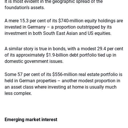
It is most evident in the geographic spread of the
foundation’s assets.
A mere 15.3 per cent of its $740-million equity holdings are
invested in Germany – a proportion outstripped by its
investment in both South East Asian and US equities.
A similar story is true in bonds, with a modest 29.4 per cent
of its approximately $1.9-billion debt portfolio tied up in
domestic government issues.
Some 57 per cent of its $556-million real estate portfolio is
held in German properties – another modest proportion in
an asset class where investing at home is usually much
less complex.
Emerging market interest