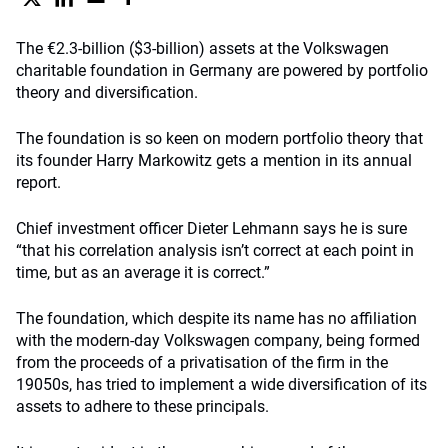
The €2.3-billion ($3-billion) assets at the Volkswagen
charitable foundation in Germany are powered by portfolio
theory and diversification.
The foundation is so keen on modern portfolio theory that
its founder Harry Markowitz gets a mention in its annual
report.
Chief investment officer Dieter Lehmann says he is sure
“that his correlation analysis isn’t correct at each point in
time, but as an average it is correct.”
The foundation, which despite its name has no affiliation
with the modern-day Volkswagen company, being formed
from the proceeds of a privatisation of the firm in the
19050s, has tried to implement a wide diversification of its
assets to adhere to these principals.