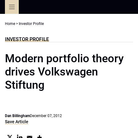
Skip
to
content
Home
>
Investor Profile
INVESTOR PROFILE
Modern portfolio theory
drives Volkswagen
Stiftung
Dan Billingham
December 07, 2012
Save Article