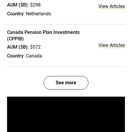
AUM ($B)
: $298
View Articles
Country
: Netherlands
Canada Pension Plan Investments
(CPPIB)
View Articles
AUM ($B)
: $572
Country
: Canada
See more