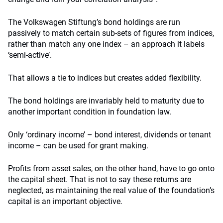
The Volkswagen Stiftung’s bond holdings are run
passively to match certain sub-sets of figures from indices,
rather than match any one index – an approach it labels
‘semi-active’.
That allows a tie to indices but creates added flexibility.
The bond holdings are invariably held to maturity due to
another important condition in foundation law.
Only ‘ordinary income’ – bond interest, dividends or tenant
income – can be used for grant making.
Profits from asset sales, on the other hand, have to go onto
the capital sheet. That is not to say these returns are
neglected, as maintaining the real value of the foundation’s
capital is an important objective.