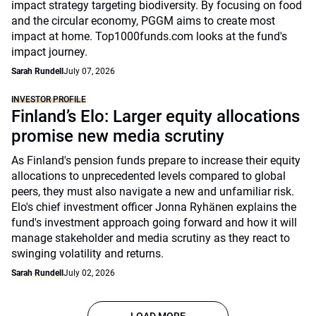
impact strategy targeting biodiversity. By focusing on food
and the circular economy, PGGM aims to create most
impact at home. Top1000funds.com looks at the fund's
impact journey.
Sarah Rundell
July 07, 2026
INVESTOR PROFILE
Finland’s Elo: Larger equity allocations
promise new media scrutiny
As Finland's pension funds prepare to increase their equity
allocations to unprecedented levels compared to global
peers, they must also navigate a new and unfamiliar risk.
Elo's chief investment officer Jonna Ryhänen explains the
fund's investment approach going forward and how it will
manage stakeholder and media scrutiny as they react to
swinging volatility and returns.
Sarah Rundell
July 02, 2026