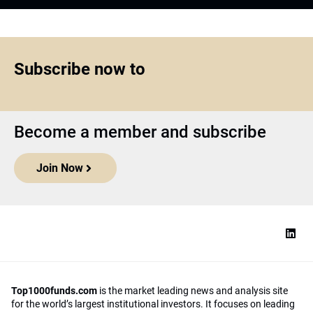
Subscribe now to
Become a member and subscribe
Join Now
Top1000funds.com
is the market leading news and analysis site
for the world’s largest institutional investors. It focuses on leading