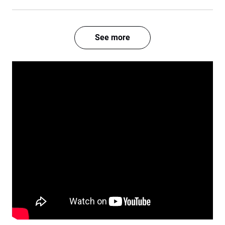
See more