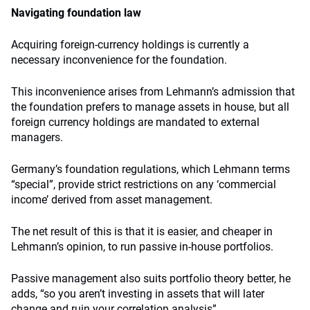
Navigating foundation law
Acquiring foreign-currency holdings is currently a
necessary inconvenience for the foundation.
This inconvenience arises from Lehmann’s admission that
the foundation prefers to manage assets in house, but all
foreign currency holdings are mandated to external
managers.
Germany’s foundation regulations, which Lehmann terms
“special”, provide strict restrictions on any ‘commercial
income’ derived from asset management.
The net result of this is that it is easier, and cheaper in
Lehmann’s opinion, to run passive in-house portfolios.
Passive management also suits portfolio theory better, he
adds, “so you aren’t investing in assets that will later
change and ruin your correlation analysis”.