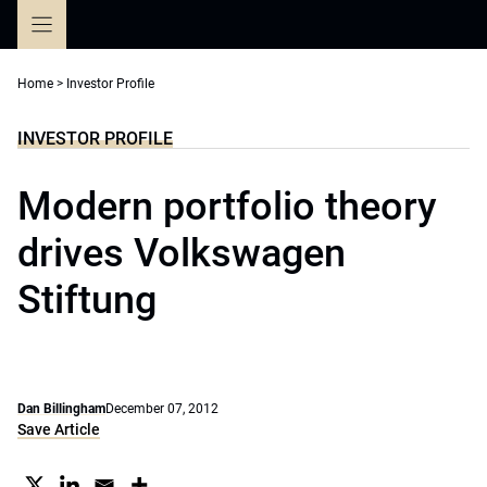
Skip
to
content
Home
>
Investor Profile
INVESTOR PROFILE
Modern portfolio theory
drives Volkswagen
Stiftung
Dan Billingham
December 07, 2012
Save Article