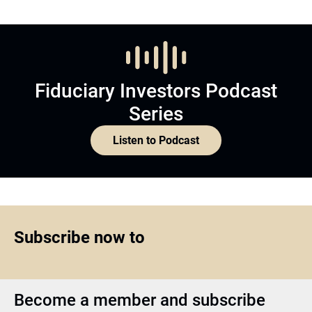
Fiduciary Investors Podcast
Series
Listen to Podcast
Subscribe now to
Become a member and subscribe