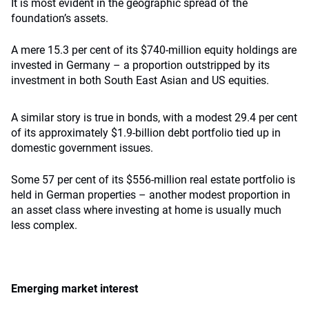
It is most evident in the geographic spread of the
foundation’s assets.
A mere 15.3 per cent of its $740-million equity holdings are
invested in Germany – a proportion outstripped by its
investment in both South East Asian and US equities.
A similar story is true in bonds, with a modest 29.4 per cent
of its approximately $1.9-billion debt portfolio tied up in
domestic government issues.
Some 57 per cent of its $556-million real estate portfolio is
held in German properties – another modest proportion in
an asset class where investing at home is usually much
less complex.
Emerging market interest