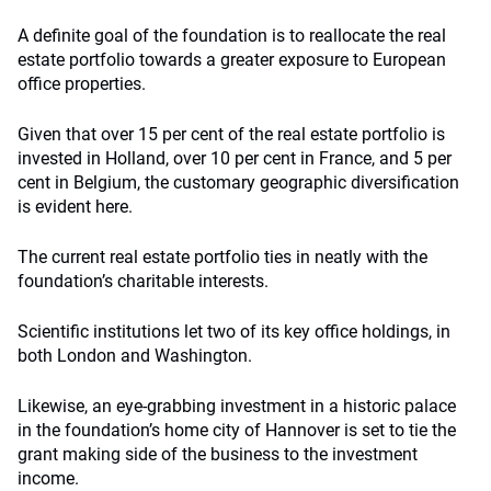
A definite goal of the foundation is to reallocate the real
estate portfolio towards a greater exposure to European
office properties.
Given that over 15 per cent of the real estate portfolio is
invested in Holland, over 10 per cent in France, and 5 per
cent in Belgium, the customary geographic diversification
is evident here.
The current real estate portfolio ties in neatly with the
foundation’s charitable interests.
Scientific institutions let two of its key office holdings, in
both London and Washington.
Likewise, an eye-grabbing investment in a historic palace
in the foundation’s home city of Hannover is set to tie the
grant making side of the business to the investment
income.