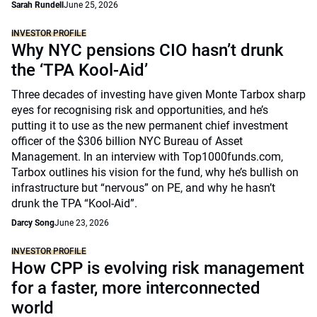
Sarah Rundell
June 25, 2026
INVESTOR PROFILE
Why NYC pensions CIO hasn’t drunk
the ‘TPA Kool-Aid’
Three decades of investing have given Monte Tarbox sharp
eyes for recognising risk and opportunities, and he’s
putting it to use as the new permanent chief investment
officer of the $306 billion NYC Bureau of Asset
Management. In an interview with Top1000funds.com,
Tarbox outlines his vision for the fund, why he’s bullish on
infrastructure but “nervous” on PE, and why he hasn’t
drunk the TPA “Kool-Aid”.
Darcy Song
June 23, 2026
INVESTOR PROFILE
How CPP is evolving risk management
for a faster, more interconnected
world