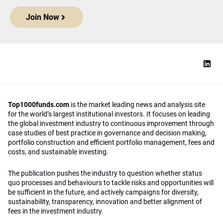
Join Now
Top1000funds.com
is the market leading news and analysis site
for the world’s largest institutional investors. It focuses on leading
the global investment industry to continuous improvement through
case studies of best practice in governance and decision making,
portfolio construction and efficient portfolio management, fees and
costs, and sustainable investing.
The publication pushes the industry to question whether status
quo processes and behaviours to tackle risks and opportunities will
be sufficient in the future, and actively campaigns for diversity,
sustainability, transparency, innovation and better alignment of
fees in the investment industry.