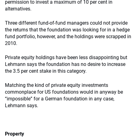
permission to invest a maximum of 10 per cent in
alternatives.
Three different fund-of-fund managers could not provide
the returns that the foundation was looking for in a hedge
fund portfolio, however, and the holdings were scrapped in
2010.
Private equity holdings have been less disappointing but
Lehmann says the foundation has no desire to increase
the 3.5 per cent stake in this category.
Matching the kind of private equity investments
commonplace for US foundations would in anyway be
“impossible” for a German foundation in any case,
Lehmann says.
Property