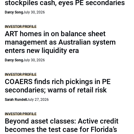
stockpiles cash, eyes PE secondaries
Darcy Song
July 30, 2026
INVESTOR PROFILE
ART homes in on balance sheet
management as Australian system
enters new liquidity era
Darcy Song
July 30, 2026
INVESTOR PROFILE
COAERS finds rich pickings in PE
secondaries; warns of retail risk
Sarah Rundell
July 27, 2026
INVESTOR PROFILE
Beyond asset classes: Active credit
becomes the test case for Florida’s