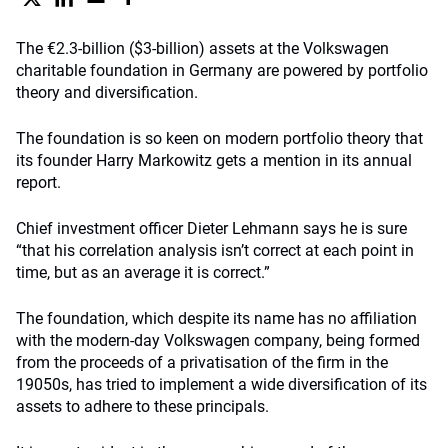
The €2.3-billion ($3-billion) assets at the Volkswagen
charitable foundation in Germany are powered by portfolio
theory and diversification.
The foundation is so keen on modern portfolio theory that
its founder Harry Markowitz gets a mention in its annual
report.
Chief investment officer Dieter Lehmann says he is sure
“that his correlation analysis isn’t correct at each point in
time, but as an average it is correct.”
The foundation, which despite its name has no affiliation
with the modern-day Volkswagen company, being formed
from the proceeds of a privatisation of the firm in the
19050s, has tried to implement a wide diversification of its
assets to adhere to these principals.