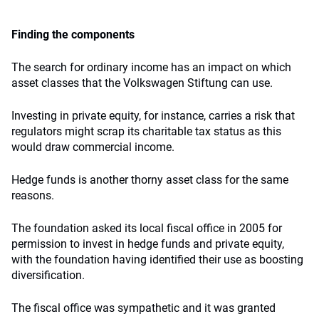
Finding the components
The search for ordinary income has an impact on which
asset classes that the Volkswagen Stiftung can use.
Investing in private equity, for instance, carries a risk that
regulators might scrap its charitable tax status as this
would draw commercial income.
Hedge funds is another thorny asset class for the same
reasons.
The foundation asked its local fiscal office in 2005 for
permission to invest in hedge funds and private equity,
with the foundation having identified their use as boosting
diversification.
The fiscal office was sympathetic and it was granted