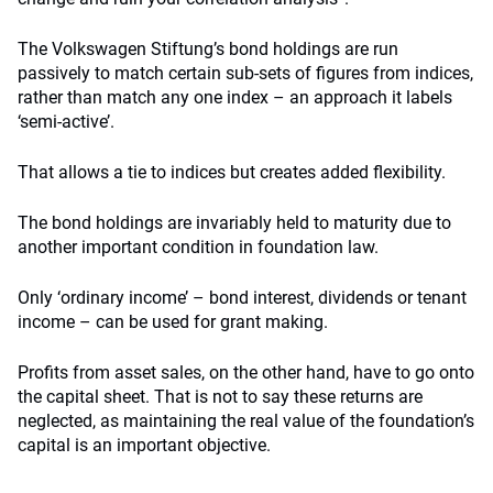
The Volkswagen Stiftung’s bond holdings are run
passively to match certain sub-sets of figures from indices,
rather than match any one index – an approach it labels
‘semi-active’.
That allows a tie to indices but creates added flexibility.
The bond holdings are invariably held to maturity due to
another important condition in foundation law.
Only ‘ordinary income’ – bond interest, dividends or tenant
income – can be used for grant making.
Profits from asset sales, on the other hand, have to go onto
the capital sheet. That is not to say these returns are
neglected, as maintaining the real value of the foundation’s
capital is an important objective.