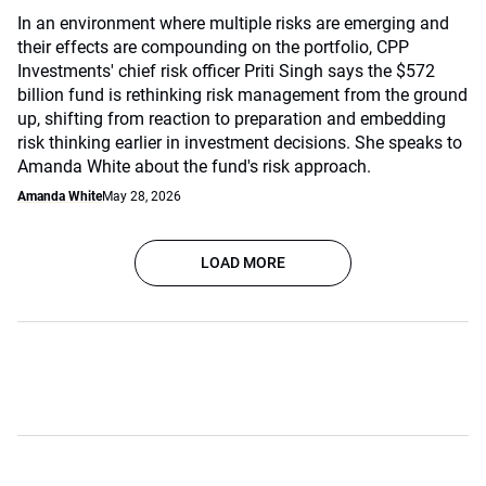
In an environment where multiple risks are emerging and
their effects are compounding on the portfolio, CPP
Investments' chief risk officer Priti Singh says the $572
billion fund is rethinking risk management from the ground
up, shifting from reaction to preparation and embedding
risk thinking earlier in investment decisions. She speaks to
Amanda White about the fund's risk approach.
Amanda White
May 28, 2026
LOAD MORE