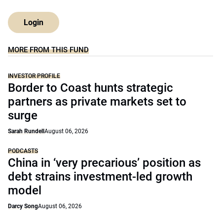
Login
MORE FROM THIS FUND
INVESTOR PROFILE
Border to Coast hunts strategic
partners as private markets set to
surge
Sarah Rundell
August 06, 2026
PODCASTS
China in ‘very precarious’ position as
debt strains investment-led growth
model
Darcy Song
August 06, 2026