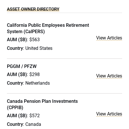
ASSET OWNER DIRECTORY
California Public Employees Retirement
System (CalPERS)
View Articles
AUM ($B)
: $563
Country
: United States
PGGM / PFZW
AUM ($B)
: $298
View Articles
Country
: Netherlands
Canada Pension Plan Investments
(CPPIB)
View Articles
AUM ($B)
: $572
Country
: Canada