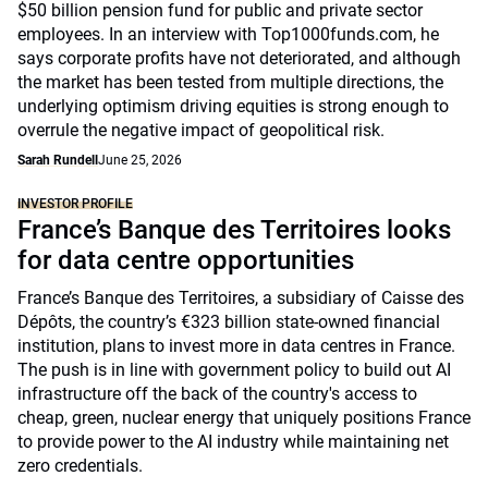
$50 billion pension fund for public and private sector
employees. In an interview with Top1000funds.com, he
says corporate profits have not deteriorated, and although
the market has been tested from multiple directions, the
underlying optimism driving equities is strong enough to
overrule the negative impact of geopolitical risk.
Sarah Rundell
June 25, 2026
INVESTOR PROFILE
France’s Banque des Territoires looks
for data centre opportunities
France’s Banque des Territoires, a subsidiary of Caisse des
Dépôts, the country’s €323 billion state-owned financial
institution, plans to invest more in data centres in France.
The push is in line with government policy to build out AI
infrastructure off the back of the country's access to
cheap, green, nuclear energy that uniquely positions France
to provide power to the AI industry while maintaining net
zero credentials.