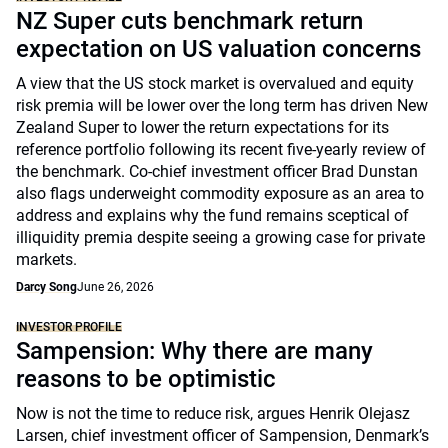
NZ Super cuts benchmark return
expectation on US valuation concerns
A view that the US stock market is overvalued and equity
risk premia will be lower over the long term has driven New
Zealand Super to lower the return expectations for its
reference portfolio following its recent five-yearly review of
the benchmark. Co-chief investment officer Brad Dunstan
also flags underweight commodity exposure as an area to
address and explains why the fund remains sceptical of
illiquidity premia despite seeing a growing case for private
markets.
Darcy Song
June 26, 2026
INVESTOR PROFILE
Sampension: Why there are many
reasons to be optimistic
Now is not the time to reduce risk, argues Henrik Olejasz
Larsen, chief investment officer of Sampension, Denmark’s