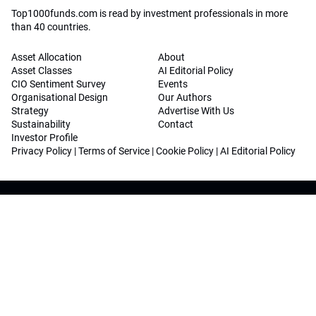
Top1000funds.com is read by investment professionals in more
than 40 countries.
Asset Allocation
About
Asset Classes
AI Editorial Policy
CIO Sentiment Survey
Events
Organisational Design
Our Authors
Strategy
Advertise With Us
Sustainability
Contact
Investor Profile
Privacy Policy
|
Terms of Service
|
Cookie Policy
|
AI Editorial Policy