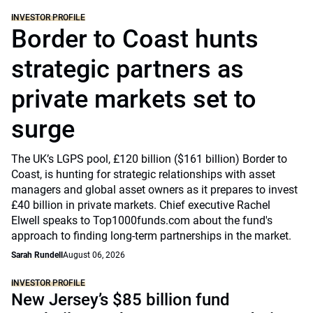
INVESTOR PROFILE
Border to Coast hunts
strategic partners as
private markets set to
surge
The UK’s LGPS pool, £120 billion ($161 billion) Border to
Coast, is hunting for strategic relationships with asset
managers and global asset owners as it prepares to invest
£40 billion in private markets. Chief executive Rachel
Elwell speaks to Top1000funds.com about the fund's
approach to finding long-term partnerships in the market.
Sarah Rundell
August 06, 2026
INVESTOR PROFILE
New Jersey’s $85 billion fund