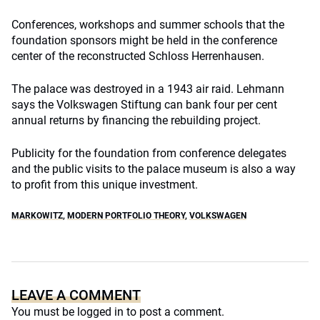
Conferences, workshops and summer schools that the
foundation sponsors might be held in the conference
center of the reconstructed Schloss Herrenhausen.
The palace was destroyed in a 1943 air raid. Lehmann
says the Volkswagen Stiftung can bank four per cent
annual returns by financing the rebuilding project.
Publicity for the foundation from conference delegates
and the public visits to the palace museum is also a way
to profit from this unique investment.
MARKOWITZ
,
MODERN PORTFOLIO THEORY
,
VOLKSWAGEN
LEAVE A COMMENT
You must be
logged in
to post a comment.