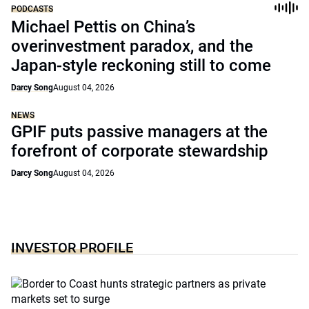
PODCASTS
Michael Pettis on China’s
overinvestment paradox, and the
Japan-style reckoning still to come
Darcy Song
August 04, 2026
NEWS
GPIF puts passive managers at the
forefront of corporate stewardship
Darcy Song
August 04, 2026
INVESTOR PROFILE