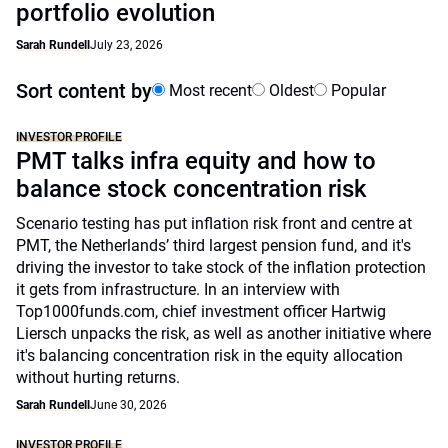
portfolio evolution
Sarah Rundell
July 23, 2026
Sort content by
Most recent
Oldest
Popular
INVESTOR PROFILE
PMT talks infra equity and how to
balance stock concentration risk
Scenario testing has put inflation risk front and centre at
PMT, the Netherlands’ third largest pension fund, and it's
driving the investor to take stock of the inflation protection
it gets from infrastructure. In an interview with
Top1000funds.com, chief investment officer Hartwig
Liersch unpacks the risk, as well as another initiative where
it's balancing concentration risk in the equity allocation
without hurting returns.
Sarah Rundell
June 30, 2026
INVESTOR PROFILE