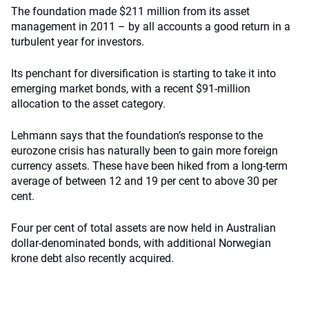
The foundation made $211 million from its asset
management in 2011 – by all accounts a good return in a
turbulent year for investors.
Its penchant for diversification is starting to take it into
emerging market bonds, with a recent $91-million
allocation to the asset category.
Lehmann says that the foundation’s response to the
eurozone crisis has naturally been to gain more foreign
currency assets. These have been hiked from a long-term
average of between 12 and 19 per cent to above 30 per
cent.
Four per cent of total assets are now held in Australian
dollar-denominated bonds, with additional Norwegian
krone debt also recently acquired.