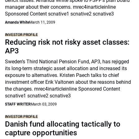
deficit issues. Amanda White spoke to PSPP’s plan board
manager about their concerns. mrec4inarticleinline
Sponsored Content scnative1 scnative2 scnative3
Amanda White
March 11, 2009
INVESTOR PROFILE
Reducing risk not risky asset classes:
AP3
Sweden’s Third National Pension Fund, AP3, has rejigged
its long-term strategic asset allocation and increased its
exposure to alternatives. Kristen Paech talks to chief
investment officer Erik Valtonen about the reasons behind
the changes. mrec4inarticleinline Sponsored Content
scnative1 scnative2 scnative3
STAFF WRITER
March 03, 2009
INVESTOR PROFILE
Danish fund allocating tactically to
capture opportunities