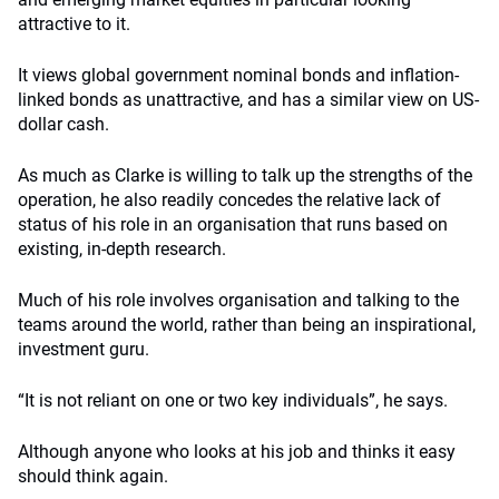
attractive to it.
It views global government nominal bonds and inflation-
linked bonds as unattractive, and has a similar view on US-
dollar cash.
As much as Clarke is willing to talk up the strengths of the
operation, he also readily concedes the relative lack of
status of his role in an organisation that runs based on
existing, in-depth research.
Much of his role involves organisation and talking to the
teams around the world, rather than being an inspirational,
investment guru.
“It is not reliant on one or two key individuals”, he says.
Although anyone who looks at his job and thinks it easy
should think again.