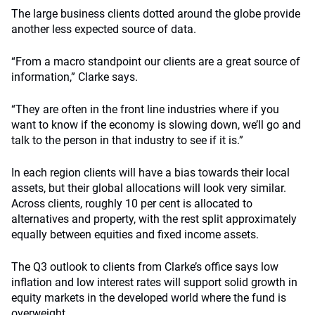
The large business clients dotted around the globe provide
another less expected source of data.
“From a macro standpoint our clients are a great source of
information,” Clarke says.
“They are often in the front line industries where if you
want to know if the economy is slowing down, we’ll go and
talk to the person in that industry to see if it is.”
In each region clients will have a bias towards their local
assets, but their global allocations will look very similar.
Across clients, roughly 10 per cent is allocated to
alternatives and property, with the rest split approximately
equally between equities and fixed income assets.
The Q3 outlook to clients from Clarke’s office says low
inflation and low interest rates will support solid growth in
equity markets in the developed world where the fund is
overweight.