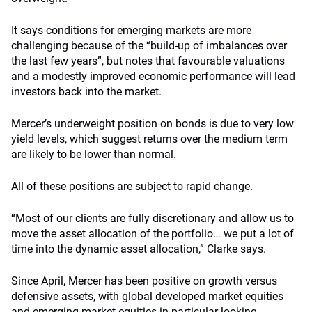
It says conditions for emerging markets are more
challenging because of the “build-up of imbalances over
the last few years”, but notes that favourable valuations
and a modestly improved economic performance will lead
investors back into the market.
Mercer’s underweight position on bonds is due to very low
yield levels, which suggest returns over the medium term
are likely to be lower than normal.
All of these positions are subject to rapid change.
“Most of our clients are fully discretionary and allow us to
move the asset allocation of the portfolio… we put a lot of
time into the dynamic asset allocation,” Clarke says.
Since April, Mercer has been positive on growth versus
defensive assets, with global developed market equities
and emerging market equities in particular looking