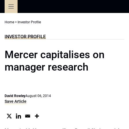
Skip
to
content
Home
>
Investor Profile
INVESTOR PROFILE
Mercer capitalises on
manager research
David Rowley
August 06, 2014
Save Article