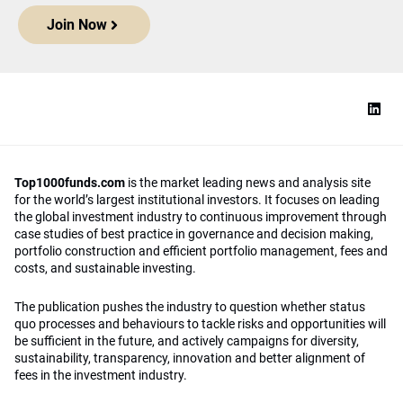
Join Now
Top1000funds.com
is the market leading news and analysis site
for the world’s largest institutional investors. It focuses on leading
the global investment industry to continuous improvement through
case studies of best practice in governance and decision making,
portfolio construction and efficient portfolio management, fees and
costs, and sustainable investing.
The publication pushes the industry to question whether status
quo processes and behaviours to tackle risks and opportunities will
be sufficient in the future, and actively campaigns for diversity,
sustainability, transparency, innovation and better alignment of
fees in the investment industry.