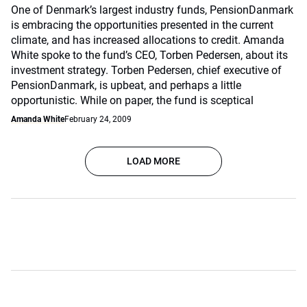
One of Denmark’s largest industry funds, PensionDanmark
is embracing the opportunities presented in the current
climate, and has increased allocations to credit. Amanda
White spoke to the fund’s CEO, Torben Pedersen, about its
investment strategy. Torben Pedersen, chief executive of
PensionDanmark, is upbeat, and perhaps a little
opportunistic. While on paper, the fund is sceptical
Amanda White
February 24, 2009
LOAD MORE