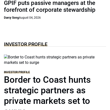
GPIF puts passive managers at the
forefront of corporate stewardship
Darcy Song
August 04, 2026
INVESTOR PROFILE
INVESTOR PROFILE
Border to Coast hunts
strategic partners as
private markets set to