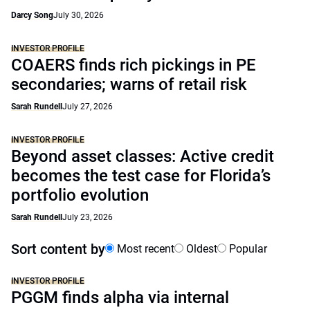
Darcy Song
July 30, 2026
INVESTOR PROFILE
COAERS finds rich pickings in PE
secondaries; warns of retail risk
Sarah Rundell
July 27, 2026
INVESTOR PROFILE
Beyond asset classes: Active credit
becomes the test case for Florida’s
portfolio evolution
Sarah Rundell
July 23, 2026
Sort content by
Most recent
Oldest
Popular
INVESTOR PROFILE
PGGM finds alpha via internal