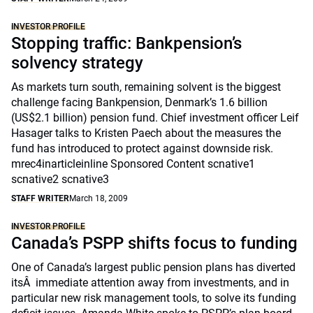
INVESTOR PROFILE
Stopping traffic: Bankpension’s
solvency strategy
As markets turn south, remaining solvent is the biggest
challenge facing Bankpension, Denmark’s 1.6 billion
(US$2.1 billion) pension fund. Chief investment officer Leif
Hasager talks to Kristen Paech about the measures the
fund has introduced to protect against downside risk.
mrec4inarticleinline Sponsored Content scnative1
scnative2 scnative3
STAFF WRITER
March 18, 2009
INVESTOR PROFILE
Canada’s PSPP shifts focus to funding
One of Canada’s largest public pension plans has diverted
itsÂ immediate attention away from investments, and in
particular new risk management tools, to solve its funding