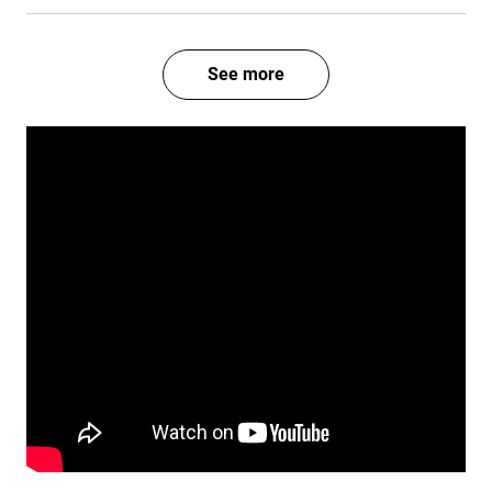
See more