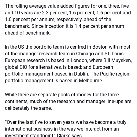
The rolling average value added figures for one, three, five
and 10 years are 2.3 per cent, 1.6 per cent, 1.6 per cent and
1.0 per cent per annum, respectively, ahead of the
benchmark. Since inception it is 1.4 per cent per annum
ahead of benchmark.
In the US the portfolio team is centred in Boston with most
of the manager research team in Chicago and St. Louis.
European research is based in London, where Bill Muysken,
global CIO for alternatives, is based; and European
portfolio management based in Dublin. The Pacific region
portfolio management is based in Melbourne.
While there are separate pools of money for the three
continents, much of the research and manager line-ups are
deliberately the same.
“Over the last five to seven years we have become a truly
international business in the way we interact from an
investment standpoint,” Clarke says.