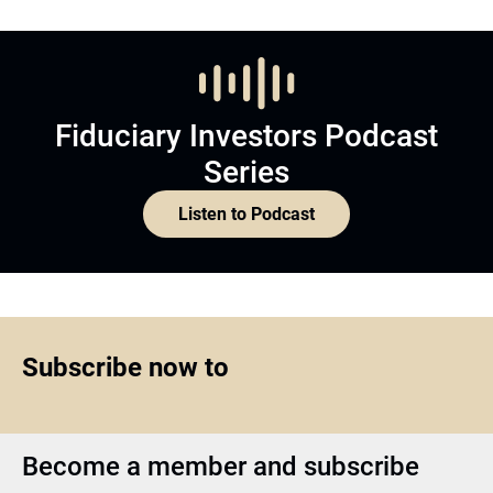
Fiduciary Investors Podcast
Series
Listen to Podcast
Subscribe now to
Become a member and subscribe