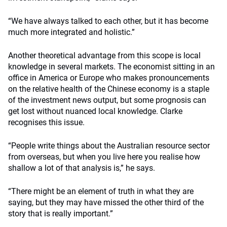
“We have always talked to each other, but it has become
much more integrated and holistic.”
Another theoretical advantage from this scope is local
knowledge in several markets. The economist sitting in an
office in America or Europe who makes pronouncements
on the relative health of the Chinese economy is a staple
of the investment news output, but some prognosis can
get lost without nuanced local knowledge. Clarke
recognises this issue.
“People write things about the Australian resource sector
from overseas, but when you live here you realise how
shallow a lot of that analysis is,” he says.
“There might be an element of truth in what they are
saying, but they may have missed the other third of the
story that is really important.”