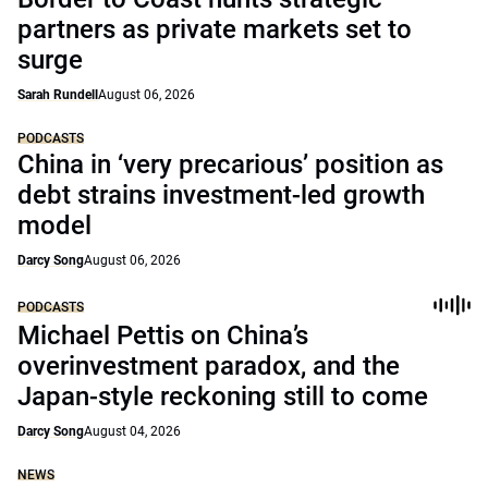
partners as private markets set to
surge
Sarah Rundell
August 06, 2026
PODCASTS
China in ‘very precarious’ position as
debt strains investment-led growth
model
Darcy Song
August 06, 2026
PODCASTS
Michael Pettis on China’s
overinvestment paradox, and the
Japan-style reckoning still to come
Darcy Song
August 04, 2026
NEWS