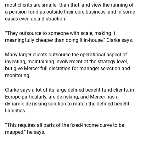
most clients are smaller than that, and view the running of
a pension fund as outside their core business, and in some
cases even as a distraction.
“They outsource to someone with scale, making it
meaningfully cheaper than doing it in-house,” Clarke says.
Many larger clients outsource the operational aspect of
investing, maintaining involvement at the strategy level,
but give Mercer full discretion for manager selection and
monitoring.
Clarke says a lot of its large defined benefit fund clients, in
Europe particularly, are de-risking, and Mercer has a
dynamic de-risking solution to match the defined benefit
liabilities.
“This requires all parts of the fixed-income curve to be
mapped,” he says.