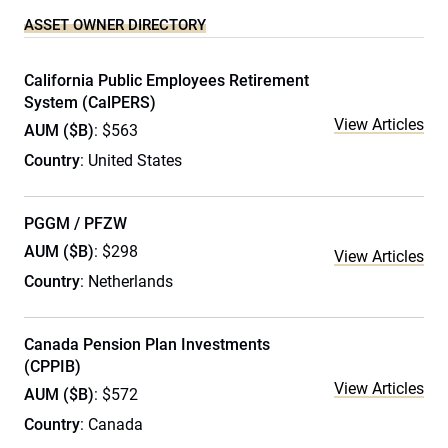
ASSET OWNER DIRECTORY
California Public Employees Retirement
System (CalPERS)
View Articles
AUM ($B)
: $563
Country
: United States
PGGM / PFZW
AUM ($B)
: $298
View Articles
Country
: Netherlands
Canada Pension Plan Investments
(CPPIB)
View Articles
AUM ($B)
: $572
Country
: Canada