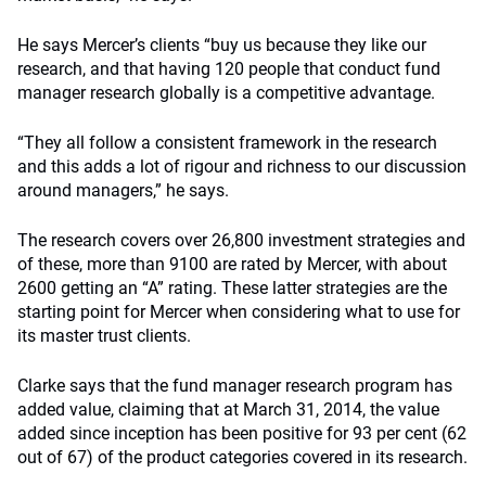
He says Mercer’s clients “buy us because they like our
research, and that having 120 people that conduct fund
manager research globally is a competitive advantage.
“They all follow a consistent framework in the research
and this adds a lot of rigour and richness to our discussion
around managers,” he says.
The research covers over 26,800 investment strategies and
of these, more than 9100 are rated by Mercer, with about
2600 getting an “A” rating. These latter strategies are the
starting point for Mercer when considering what to use for
its master trust clients.
Clarke says that the fund manager research program has
added value, claiming that at March 31, 2014, the value
added since inception has been positive for 93 per cent (62
out of 67) of the product categories covered in its research.