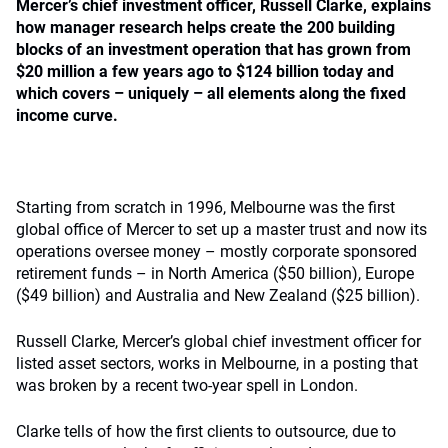
Mercer’s chief investment officer, Russell Clarke, explains
how manager research helps create the 200 building
blocks of an investment operation that has grown from
$20 million a few years ago to $124 billion today and
which covers – uniquely – all elements along the fixed
income curve.
Starting from scratch in 1996, Melbourne was the first
global office of Mercer to set up a master trust and now its
operations oversee money – mostly corporate sponsored
retirement funds – in North America ($50 billion), Europe
($49 billion) and Australia and New Zealand ($25 billion).
Russell Clarke, Mercer’s global chief investment officer for
listed asset sectors, works in Melbourne, in a posting that
was broken by a recent two-year spell in London.
Clarke tells of how the first clients to outsource, due to