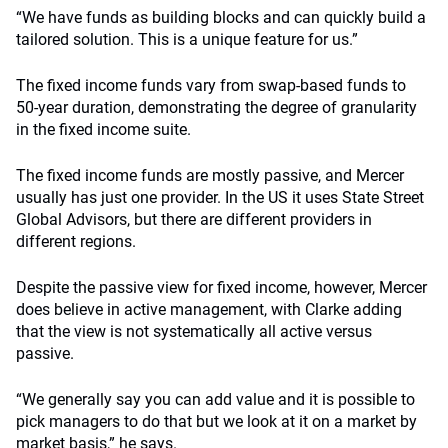
“We have funds as building blocks and can quickly build a
tailored solution. This is a unique feature for us.”
The fixed income funds vary from swap-based funds to
50-year duration, demonstrating the degree of granularity
in the fixed income suite.
The fixed income funds are mostly passive, and Mercer
usually has just one provider. In the US it uses State Street
Global Advisors, but there are different providers in
different regions.
Despite the passive view for fixed income, however, Mercer
does believe in active management, with Clarke adding
that the view is not systematically all active versus
passive.
“We generally say you can add value and it is possible to
pick managers to do that but we look at it on a market by
market basis,” he says.