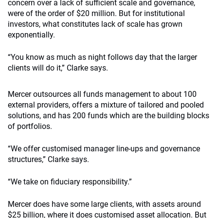
concern over a lack of sufficient scale and governance,
were of the order of $20 million. But for institutional
investors, what constitutes lack of scale has grown
exponentially.
“You know as much as night follows day that the larger
clients will do it,” Clarke says.
Mercer outsources all funds management to about 100
external providers, offers a mixture of tailored and pooled
solutions, and has 200 funds which are the building blocks
of portfolios.
“We offer customised manager line-ups and governance
structures,” Clarke says.
“We take on fiduciary responsibility.”
Mercer does have some large clients, with assets around
$25 billion, where it does customised asset allocation. But