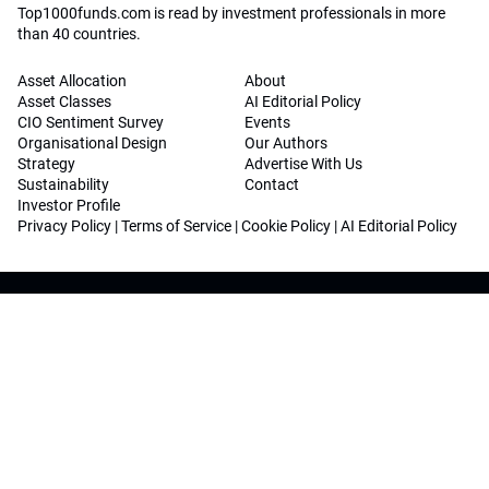
Top1000funds.com is read by investment professionals in more
than 40 countries.
Asset Allocation
About
Asset Classes
AI Editorial Policy
CIO Sentiment Survey
Events
Organisational Design
Our Authors
Strategy
Advertise With Us
Sustainability
Contact
Investor Profile
Privacy Policy
|
Terms of Service
|
Cookie Policy
|
AI Editorial Policy