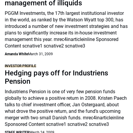
management of illiquids
PGGM Investments, the 17th largest institutional investor
in the world, as ranked by the Watson Wyatt top 300, has
introduced a number of new investment strategies and has
plans to significantly increase its in-house investment
management this year. mrec4inarticleinline Sponsored
Content scnative1 scnative2 scnative3
Amanda White
March 31, 2009
INVESTOR PROFILE
Hedging pays off for Industriens
Pension
Industriens Pension is one of very few pension funds
globally to achieve a positive return in 2008. Kristen Paech
talks to chief investment officer, Jan Ostergaard, about
what drove the positive return, and the fund’s upcoming
merger with two small Danish funds. mrec4inarticleinline
Sponsored Content scnative1 scnative2 scnative3
STAFF WRITER
March 24, 2009