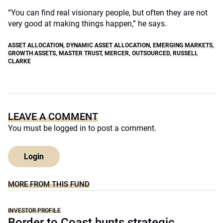
“You can find real visionary people, but often they are not
very good at making things happen,” he says.
ASSET ALLOCATION
,
DYNAMIC ASSET ALLOCATION
,
EMERGING MARKETS
,
GROWTH ASSETS
,
MASTER TRUST
,
MERCER
,
OUTSOURCED
,
RUSSELL
CLARKE
LEAVE A COMMENT
You must be
logged in
to post a comment.
Login
MORE FROM THIS FUND
INVESTOR PROFILE
Border to Coast hunts strategic