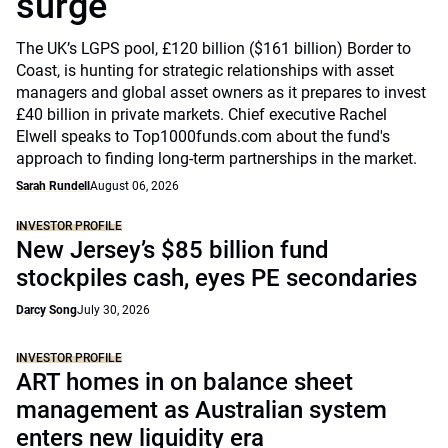
surge
The UK’s LGPS pool, £120 billion ($161 billion) Border to
Coast, is hunting for strategic relationships with asset
managers and global asset owners as it prepares to invest
£40 billion in private markets. Chief executive Rachel
Elwell speaks to Top1000funds.com about the fund's
approach to finding long-term partnerships in the market.
Sarah Rundell
August 06, 2026
INVESTOR PROFILE
New Jersey’s $85 billion fund
stockpiles cash, eyes PE secondaries
Darcy Song
July 30, 2026
INVESTOR PROFILE
ART homes in on balance sheet
management as Australian system
enters new liquidity era