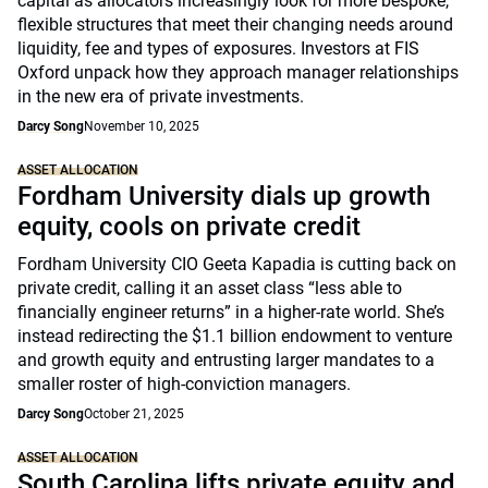
capital as allocators increasingly look for more bespoke,
flexible structures that meet their changing needs around
liquidity, fee and types of exposures. Investors at FIS
Oxford unpack how they approach manager relationships
in the new era of private investments.
Darcy Song
November 10, 2025
ASSET ALLOCATION
Fordham University dials up growth
equity, cools on private credit
Fordham University CIO Geeta Kapadia is cutting back on
private credit, calling it an asset class “less able to
financially engineer returns” in a higher-rate world. She’s
instead redirecting the $1.1 billion endowment to venture
and growth equity and entrusting larger mandates to a
smaller roster of high-conviction managers.
Darcy Song
October 21, 2025
ASSET ALLOCATION
South Carolina lifts private equity and