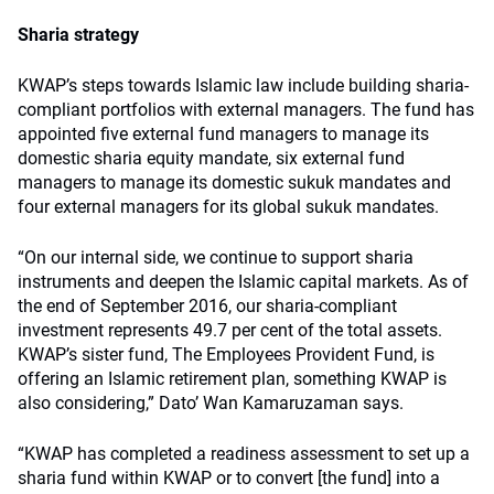
Sharia strategy
KWAP’s steps towards Islamic law include building sharia-
compliant portfolios with external managers. The fund has
appointed five external fund managers to manage its
domestic sharia equity mandate, six external fund
managers to manage its domestic sukuk mandates and
four external managers for its global sukuk mandates.
“On our internal side, we continue to support sharia
instruments and deepen the Islamic capital markets. As of
the end of September 2016, our sharia-compliant
investment represents 49.7 per cent of the total assets.
KWAP’s sister fund, The Employees Provident Fund, is
offering an Islamic retirement plan, something KWAP is
also considering,” Dato’ Wan Kamaruzaman says.
“KWAP has completed a readiness assessment to set up a
sharia fund within KWAP or to convert [the fund] into a