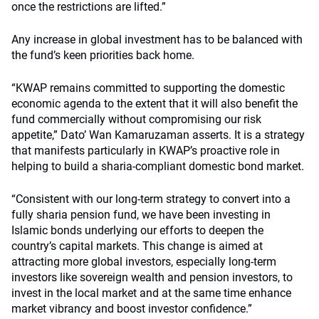
once the restrictions are lifted.”
Any increase in global investment has to be balanced with
the fund’s keen priorities back home.
“KWAP remains committed to supporting the domestic
economic agenda to the extent that it will also benefit the
fund commercially without compromising our risk
appetite,” Dato’ Wan Kamaruzaman asserts. It is a strategy
that manifests particularly in KWAP’s proactive role in
helping to build a sharia-compliant domestic bond market.
“Consistent with our long-term strategy to convert into a
fully sharia pension fund, we have been investing in
Islamic bonds underlying our efforts to deepen the
country’s capital markets. This change is aimed at
attracting more global investors, especially long-term
investors like sovereign wealth and pension investors, to
invest in the local market and at the same time enhance
market vibrancy and boost investor confidence.”