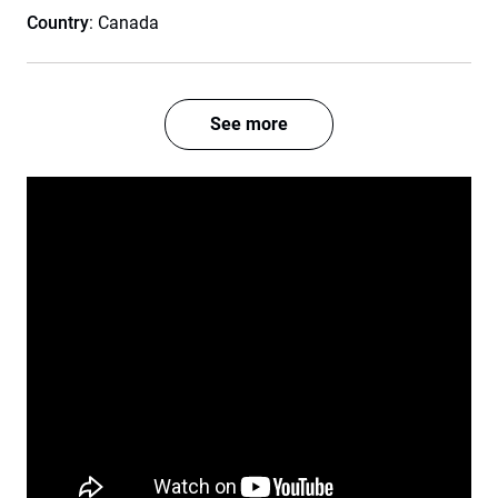
Country
: Canada
See more