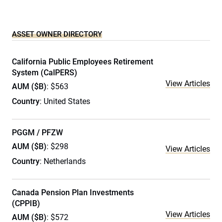
ASSET OWNER DIRECTORY
California Public Employees Retirement
System (CalPERS)
View Articles
AUM ($B)
: $563
Country
: United States
PGGM / PFZW
AUM ($B)
: $298
View Articles
Country
: Netherlands
Canada Pension Plan Investments
(CPPIB)
View Articles
AUM ($B)
: $572