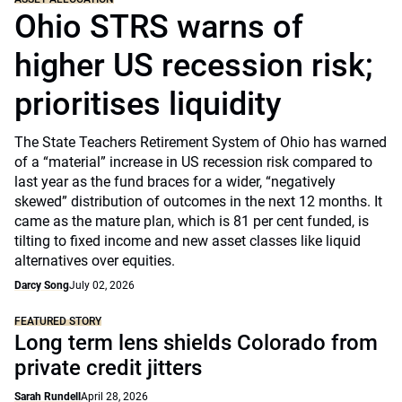
Ohio STRS warns of
higher US recession risk;
prioritises liquidity
The State Teachers Retirement System of Ohio has warned
of a “material” increase in US recession risk compared to
last year as the fund braces for a wider, “negatively
skewed” distribution of outcomes in the next 12 months. It
came as the mature plan, which is 81 per cent funded, is
tilting to fixed income and new asset classes like liquid
alternatives over equities.
Darcy Song
July 02, 2026
FEATURED STORY
Long term lens shields Colorado from
private credit jitters
Sarah Rundell
April 28, 2026