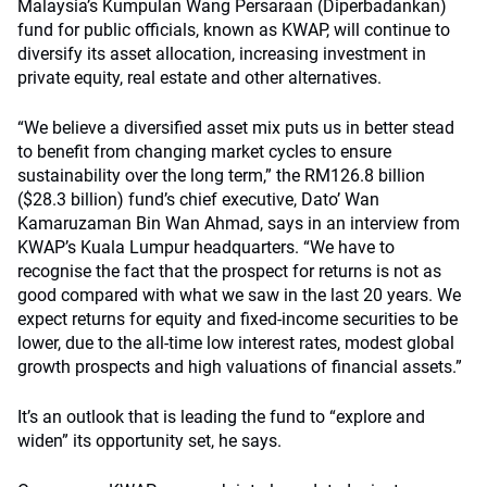
Malaysia’s Kumpulan Wang Persaraan (Diperbadankan)
fund for public officials, known as KWAP, will continue to
diversify its asset allocation, increasing investment in
private equity, real estate and other alternatives.
“We believe a diversified asset mix puts us in better stead
to benefit from changing market cycles to ensure
sustainability over the long term,” the RM126.8 billion
($28.3 billion) fund’s chief executive, Dato’ Wan
Kamaruzaman Bin Wan Ahmad, says in an interview from
KWAP’s Kuala Lumpur headquarters. “We have to
recognise the fact that the prospect for returns is not as
good compared with what we saw in the last 20 years. We
expect returns for equity and fixed-income securities to be
lower, due to the all-time low interest rates, modest global
growth prospects and high valuations of financial assets.”
It’s an outlook that is leading the fund to “explore and
widen” its opportunity set, he says.