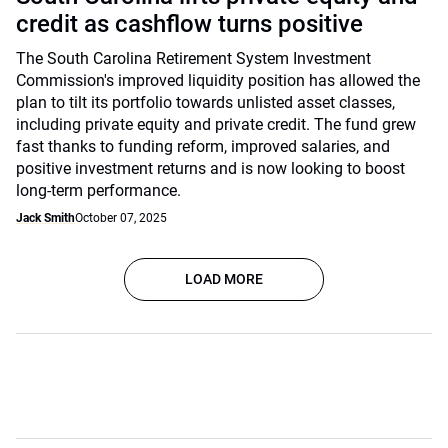
credit as cashflow turns positive
The South Carolina Retirement System Investment
Commission's improved liquidity position has allowed the
plan to tilt its portfolio towards unlisted asset classes,
including private equity and private credit. The fund grew
fast thanks to funding reform, improved salaries, and
positive investment returns and is now looking to boost
long-term performance.
Jack Smith
October 07, 2025
LOAD MORE