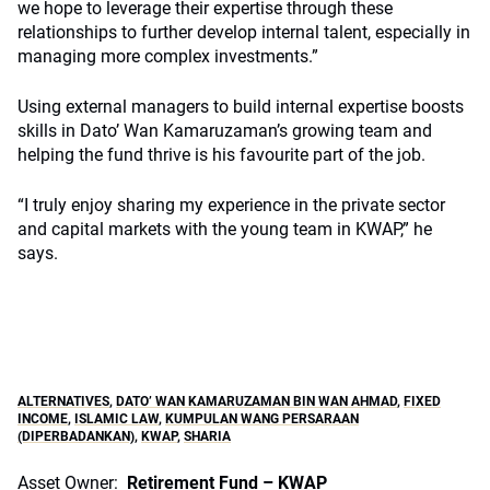
we hope to leverage their expertise through these
relationships to further develop internal talent, especially in
managing more complex investments.”
Using external managers to build internal expertise boosts
skills in Dato’ Wan Kamaruzaman’s growing team and
helping the fund thrive is his favourite part of the job.
“I truly enjoy sharing my experience in the private sector
and capital markets with the young team in KWAP,” he
says.
ALTERNATIVES
,
DATO’ WAN KAMARUZAMAN BIN WAN AHMAD
,
FIXED
INCOME
,
ISLAMIC LAW
,
KUMPULAN WANG PERSARAAN
(DIPERBADANKAN)
,
KWAP
,
SHARIA
Asset Owner:
Retirement Fund – KWAP