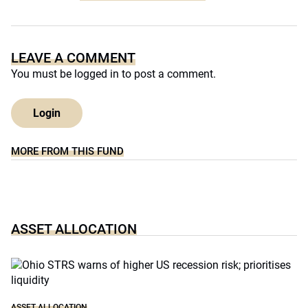
LEAVE A COMMENT
You must be
logged in
to post a comment.
Login
MORE FROM THIS FUND
ASSET ALLOCATION
ASSET ALLOCATION