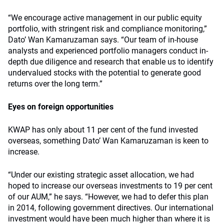
“We encourage active management in our public equity
portfolio, with stringent risk and compliance monitoring,”
Dato’ Wan Kamaruzaman says. “Our team of in-house
analysts and experienced portfolio managers conduct in-
depth due diligence and research that enable us to identify
undervalued stocks with the potential to generate good
returns over the long term.”
Eyes on foreign opportunities
KWAP has only about 11 per cent of the fund invested
overseas, something Dato’ Wan Kamaruzaman is keen to
increase.
“Under our existing strategic asset allocation, we had
hoped to increase our overseas investments to 19 per cent
of our AUM,” he says. “However, we had to defer this plan
in 2014, following government directives. Our international
investment would have been much higher than where it is