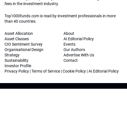
fees in the investment industry.
Top1000funds.com is read by investment professionals in more
than 40 countries.
Asset Allocation
About
Asset Classes
AI Editorial Policy
CIO Sentiment Survey
Events
Organisational Design
Our Authors
Strategy
Advertise With Us
Sustainability
Contact
Investor Profile
Privacy Policy
|
Terms of Service
|
Cookie Policy
|
AI Editorial Policy