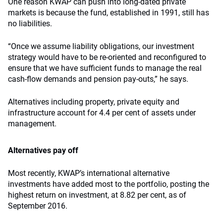
One reason KWAP can push into long-dated private
markets is because the fund, established in 1991, still has
no liabilities.
“Once we assume liability obligations, our investment
strategy would have to be re-oriented and reconfigured to
ensure that we have sufficient funds to manage the real
cash-flow demands and pension pay-outs,” he says.
Alternatives including property, private equity and
infrastructure account for 4.4 per cent of assets under
management.
Alternatives pay off
Most recently, KWAP’s international alternative
investments have added most to the portfolio, posting the
highest return on investment, at 8.82 per cent, as of
September 2016.