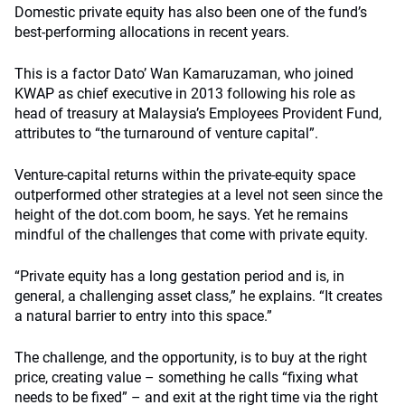
Domestic private equity has also been one of the fund’s
best-performing allocations in recent years.
This is a factor Dato’ Wan Kamaruzaman, who joined
KWAP as chief executive in 2013 following his role as
head of treasury at Malaysia’s Employees Provident Fund,
attributes to “the turnaround of venture capital”.
Venture-capital returns within the private-equity space
outperformed other strategies at a level not seen since the
height of the dot.com boom, he says. Yet he remains
mindful of the challenges that come with private equity.
“Private equity has a long gestation period and is, in
general, a challenging asset class,” he explains. “It creates
a natural barrier to entry into this space.”
The challenge, and the opportunity, is to buy at the right
price, creating value – something he calls “fixing what
needs to be fixed” – and exit at the right time via the right