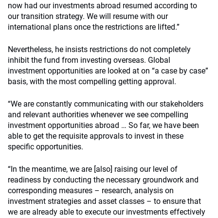
now had our investments abroad resumed according to
our transition strategy. We will resume with our
international plans once the restrictions are lifted.”
Nevertheless, he insists restrictions do not completely
inhibit the fund from investing overseas. Global
investment opportunities are looked at on “a case by case”
basis, with the most compelling getting approval.
“We are constantly communicating with our stakeholders
and relevant authorities whenever we see compelling
investment opportunities abroad … So far, we have been
able to get the requisite approvals to invest in these
specific opportunities.
“In the meantime, we are [also] raising our level of
readiness by conducting the necessary groundwork and
corresponding measures – research, analysis on
investment strategies and asset classes – to ensure that
we are already able to execute our investments effectively