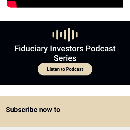
Fiduciary Investors Podcast
Series
Listen to Podcast
Subscribe now to