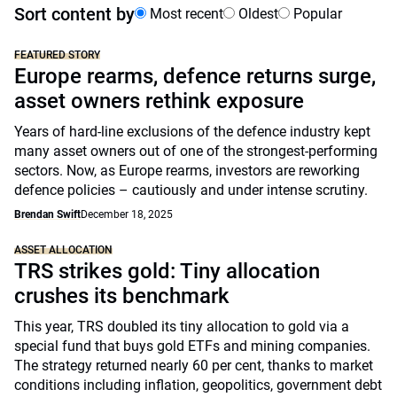
Sort content by
Most recent
Oldest
Popular
FEATURED STORY
Europe rearms, defence returns surge,
asset owners rethink exposure
Years of hard-line exclusions of the defence industry kept
many asset owners out of one of the strongest-performing
sectors. Now, as Europe rearms, investors are reworking
defence policies – cautiously and under intense scrutiny.
Brendan Swift
December 18, 2025
ASSET ALLOCATION
TRS strikes gold: Tiny allocation
crushes its benchmark
This year, TRS doubled its tiny allocation to gold via a
special fund that buys gold ETFs and mining companies.
The strategy returned nearly 60 per cent, thanks to market
conditions including inflation, geopolitics, government debt