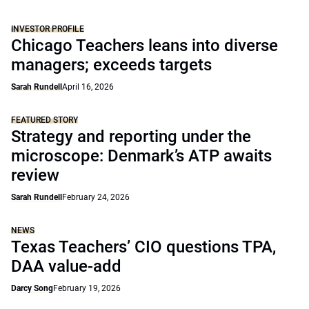
INVESTOR PROFILE
Chicago Teachers leans into diverse
managers; exceeds targets
Sarah Rundell
April 16, 2026
FEATURED STORY
Strategy and reporting under the
microscope: Denmark’s ATP awaits
review
Sarah Rundell
February 24, 2026
NEWS
Texas Teachers’ CIO questions TPA,
DAA value-add
Darcy Song
February 19, 2026