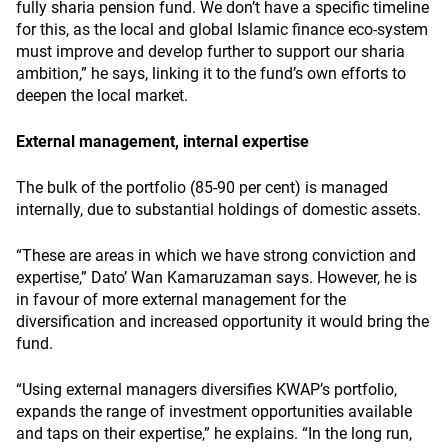
fully sharia pension fund. We don’t have a specific timeline
for this, as the local and global Islamic finance eco-system
must improve and develop further to support our sharia
ambition,” he says, linking it to the fund’s own efforts to
deepen the local market.
External management, internal expertise
The bulk of the portfolio (85-90 per cent) is managed
internally, due to substantial holdings of domestic assets.
“These are areas in which we have strong conviction and
expertise,” Dato’ Wan Kamaruzaman says. However, he is
in favour of more external management for the
diversification and increased opportunity it would bring the
fund.
“Using external managers diversifies KWAP’s portfolio,
expands the range of investment opportunities available
and taps on their expertise,” he explains. “In the long run,