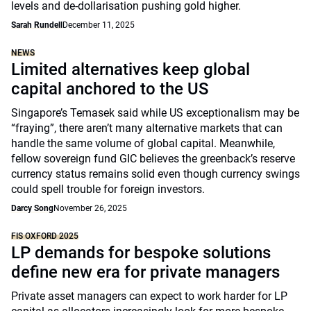
levels and de-dollarisation pushing gold higher.
Sarah Rundell
December 11, 2025
NEWS
Limited alternatives keep global
capital anchored to the US
Singapore’s Temasek said while US exceptionalism may be
“fraying”, there aren’t many alternative markets that can
handle the same volume of global capital. Meanwhile,
fellow sovereign fund GIC believes the greenback’s reserve
currency status remains solid even though currency swings
could spell trouble for foreign investors.
Darcy Song
November 26, 2025
FIS OXFORD 2025
LP demands for bespoke solutions
define new era for private managers
Private asset managers can expect to work harder for LP