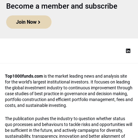
Become a member and subscribe
Join Now
Top1000funds.com
is the market leading news and analysis site
for the world’s largest institutional investors. It focuses on leading
the global investment industry to continuous improvement through
case studies of best practice in governance and decision making,
portfolio construction and efficient portfolio management, fees and
costs, and sustainable investing.
The publication pushes the industry to question whether status
quo processes and behaviours to tackle risks and opportunities will
be sufficient in the future, and actively campaigns for diversity,
sustainability, transparency, innovation and better alignment of