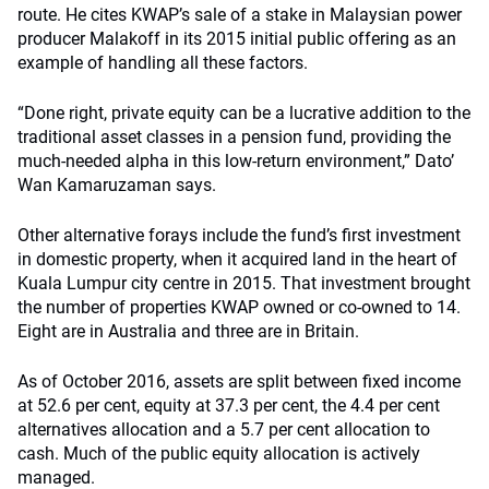
route. He cites KWAP’s sale of a stake in Malaysian power
producer Malakoff in its 2015 initial public offering as an
example of handling all these factors.
“Done right, private equity can be a lucrative addition to the
traditional asset classes in a pension fund, providing the
much-needed alpha in this low-return environment,” Dato’
Wan Kamaruzaman says.
Other alternative forays include the fund’s first investment
in domestic property, when it acquired land in the heart of
Kuala Lumpur city centre in 2015. That investment brought
the number of properties KWAP owned or co-owned to 14.
Eight are in Australia and three are in Britain.
As of October 2016, assets are split between fixed income
at 52.6 per cent, equity at 37.3 per cent, the 4.4 per cent
alternatives allocation and a 5.7 per cent allocation to
cash. Much of the public equity allocation is actively
managed.