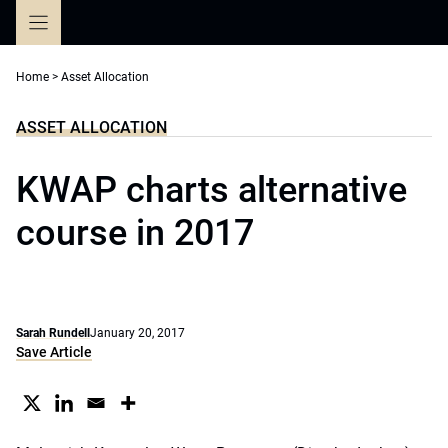
Skip
to
content
Home
>
Asset Allocation
ASSET ALLOCATION
KWAP charts alternative
course in 2017
Sarah Rundell
January 20, 2017
Save Article