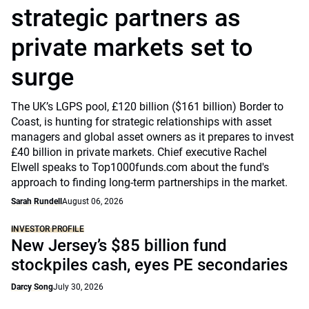
strategic partners as
private markets set to
surge
The UK’s LGPS pool, £120 billion ($161 billion) Border to
Coast, is hunting for strategic relationships with asset
managers and global asset owners as it prepares to invest
£40 billion in private markets. Chief executive Rachel
Elwell speaks to Top1000funds.com about the fund's
approach to finding long-term partnerships in the market.
Sarah Rundell
August 06, 2026
INVESTOR PROFILE
New Jersey’s $85 billion fund
stockpiles cash, eyes PE secondaries
Darcy Song
July 30, 2026