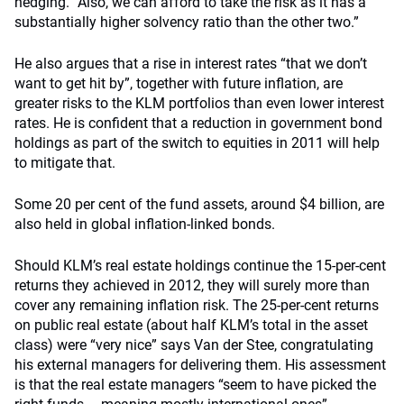
hedging. “Also, we can afford to take the risk as it has a
substantially higher solvency ratio than the other two.”
He also argues that a rise in interest rates “that we don’t
want to get hit by”, together with future inflation, are
greater risks to the KLM portfolios than even lower interest
rates. He is confident that a reduction in government bond
holdings as part of the switch to equities in 2011 will help
to mitigate that.
Some 20 per cent of the fund assets, around $4 billion, are
also held in global inflation-linked bonds.
Should KLM’s real estate holdings continue the 15-per-cent
returns they achieved in 2012, they will surely more than
cover any remaining inflation risk. The 25-per-cent returns
on public real estate (about half KLM’s total in the asset
class) were “very nice” says Van der Stee, congratulating
his external managers for delivering them. His assessment
is that the real estate managers “seem to have picked the