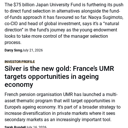
The $75 billion Japan University Fund is furthering its push
to direct fund selection in alternatives alongside the fund-
of-funds approach it has favoured so far. Naoya Sugimoto,
co-CIO and head of global investment, says it’s a “natural
direction” in the fund’s journey as the young endowment
looks to take more control of the manager selection
process.
Darcy Song
July 21, 2026
INVESTOR PROFILE
Silver is the new gold: France’s UMR
targets opportunities in ageing
economy
French pension organisation UMR has launched a multi-
asset thematic program that will target opportunities in
Europe’s ageing economy. It’s part of a broader strategy to
increase diversification in private markets where it sees
secondary markets as an increasingly important tool.
Sarah Rundell
July 16, 2026