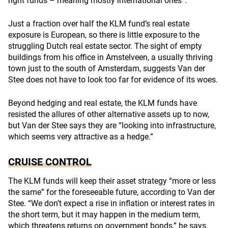
right funds – meaning mostly international ones”.
Just a fraction over half the KLM fund’s real estate
exposure is European, so there is little exposure to the
struggling Dutch real estate sector. The sight of empty
buildings from his office in Amstelveen, a usually thriving
town just to the south of Amsterdam, suggests Van der
Stee does not have to look too far for evidence of its woes.
Beyond hedging and real estate, the KLM funds have
resisted the allures of other alternative assets up to now,
but Van der Stee says they are “looking into infrastructure,
which seems very attractive as a hedge.”
CRUISE CONTROL
The KLM funds will keep their asset strategy “more or less
the same” for the foreseeable future, according to Van der
Stee. “We don’t expect a rise in inflation or interest rates in
the short term, but it may happen in the medium term,
which threatens returns on government bonds,” he says.