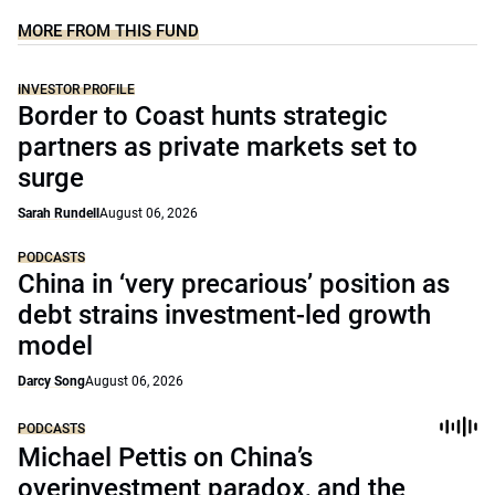
MORE FROM THIS FUND
INVESTOR PROFILE
Border to Coast hunts strategic
partners as private markets set to
surge
Sarah Rundell
August 06, 2026
PODCASTS
China in ‘very precarious’ position as
debt strains investment-led growth
model
Darcy Song
August 06, 2026
PODCASTS
Michael Pettis on China’s
overinvestment paradox, and the