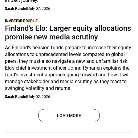
impact journey.
Sarah Rundell
July 07, 2026
INVESTOR PROFILE
Finland’s Elo: Larger equity allocations
promise new media scrutiny
As Finland's pension funds prepare to increase their equity
allocations to unprecedented levels compared to global
peers, they must also navigate a new and unfamiliar risk.
Elo's chief investment officer Jonna Ryhänen explains the
fund's investment approach going forward and how it will
manage stakeholder and media scrutiny as they react to
swinging volatility and returns.
Sarah Rundell
July 02, 2026
LOAD MORE