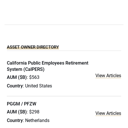
ASSET OWNER DIRECTORY
California Public Employees Retirement
System (CalPERS)
View Articles
AUM ($B)
: $563
Country
: United States
PGGM / PFZW
AUM ($B)
: $298
View Articles
Country
: Netherlands