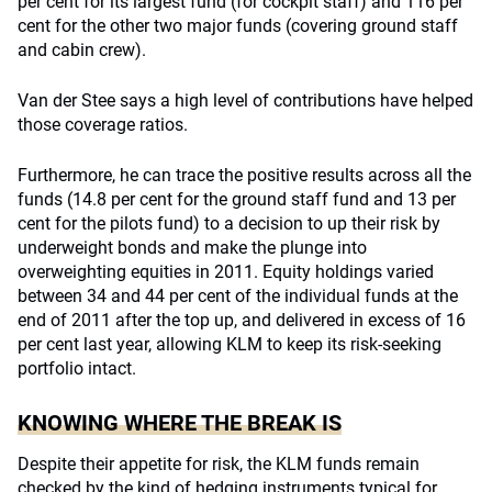
per cent for its largest fund (for cockpit staff) and 116 per
cent for the other two major funds (covering ground staff
and cabin crew).
Van der Stee says a high level of contributions have helped
those coverage ratios.
Furthermore, he can trace the positive results across all the
funds (14.8 per cent for the ground staff fund and 13 per
cent for the pilots fund) to a decision to up their risk by
underweight bonds and make the plunge into
overweighting equities in 2011. Equity holdings varied
between 34 and 44 per cent of the individual funds at the
end of 2011 after the top up, and delivered in excess of 16
per cent last year, allowing KLM to keep its risk-seeking
portfolio intact.
KNOWING WHERE THE BREAK IS
Despite their appetite for risk, the KLM funds remain
checked by the kind of hedging instruments typical for