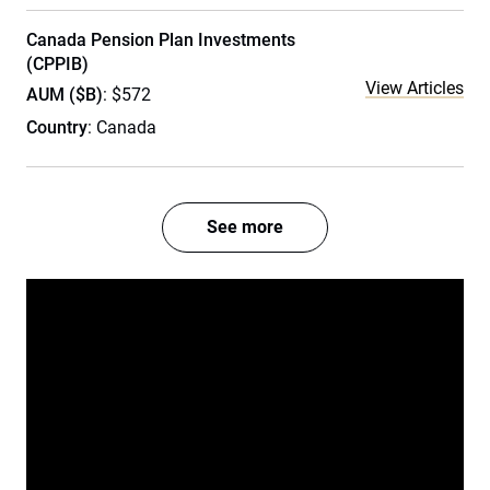
Canada Pension Plan Investments
(CPPIB)
View Articles
AUM ($B)
: $572
Country
: Canada
See more