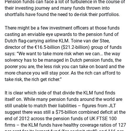
Pension funds can face a lot of turbulence in the course of
their investing journey and many funds thrown into
shortfalls have found the need to de-risk their portfolios.
There might be a few investment officers at those funds
casting an enviable eye upwards to the pension fund of
Dutch flag-carrying airline KLM. Toine van der Stee,
director of the €16.5-billion ($21.2-billion) group of funds
says: “We want to take more risk when we can… the way
solvency has to be managed in Dutch pension funds, the
poorer you are, the less risk you can take on board and the
more chance you will stay poor. As the rich can afford to
take risk, the rich get richer.”
It is clear which side of that divide the KLM fund finds
itself on. While many pension funds around the world are
still unable to match their liabilities – figures from JLT
suggest there was still a $75-billion combined deficit at the
end of 2012 across the pension funds of UK FTSE 100
firms – the KLM funds have healthy coverage ratios of 127