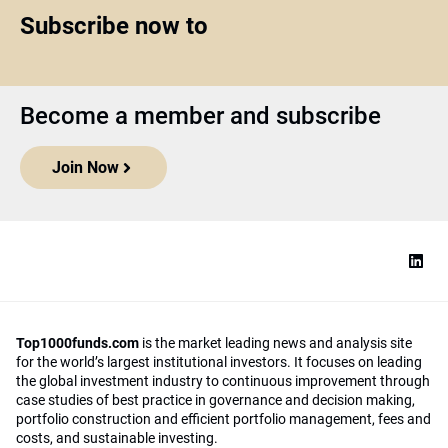
Subscribe now to
Become a member and subscribe
Join Now
Top1000funds.com
is the market leading news and analysis site
for the world’s largest institutional investors. It focuses on leading
the global investment industry to continuous improvement through
case studies of best practice in governance and decision making,
portfolio construction and efficient portfolio management, fees and
costs, and sustainable investing.