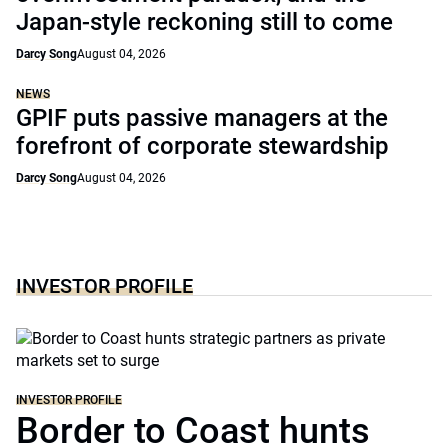
Japan-style reckoning still to come
Darcy Song
August 04, 2026
NEWS
GPIF puts passive managers at the
forefront of corporate stewardship
Darcy Song
August 04, 2026
INVESTOR PROFILE
INVESTOR PROFILE
Border to Coast hunts