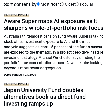
Sort content by
Most recent
Oldest
Popular
INVESTOR PROFILE
Aware Super maps AI exposure as it
sharpens whole-of-portfolio risk focus
Australia’s third-largest pension fund Aware Super is taking
stock of its investment exposure to AI and the initial
analysis suggests at least 15 per cent of the fund’s assets
are exposed to the thematic. In a project deep dive, head of
investment strategy Michael Winchester says finding the
portfolio's true concentration around AI will require looking
beyond simple dollar aggregation.
Darcy Song
July 21, 2026
INVESTOR PROFILE
Japan University Fund doubles
alternatives book as direct fund
investing ramps up