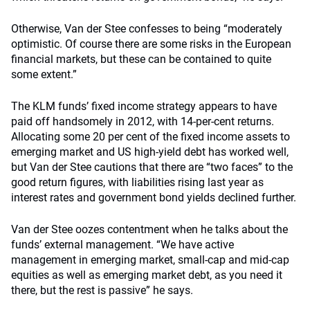
Otherwise, Van der Stee confesses to being “moderately
optimistic. Of course there are some risks in the European
financial markets, but these can be contained to quite
some extent.”
The KLM funds’ fixed income strategy appears to have
paid off handsomely in 2012, with 14-per-cent returns.
Allocating some 20 per cent of the fixed income assets to
emerging market and US high-yield debt has worked well,
but Van der Stee cautions that there are “two faces” to the
good return figures, with liabilities rising last year as
interest rates and government bond yields declined further.
Van der Stee oozes contentment when he talks about the
funds’ external management. “We have active
management in emerging market, small-cap and mid-cap
equities as well as emerging market debt, as you need it
there, but the rest is passive” he says.