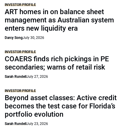
INVESTOR PROFILE
ART homes in on balance sheet
management as Australian system
enters new liquidity era
Darcy Song
July 30, 2026
INVESTOR PROFILE
COAERS finds rich pickings in PE
secondaries; warns of retail risk
Sarah Rundell
July 27, 2026
INVESTOR PROFILE
Beyond asset classes: Active credit
becomes the test case for Florida’s
portfolio evolution
Sarah Rundell
July 23, 2026