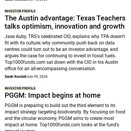
INVESTOR PROFILE
The Austin advantage: Texas Teachers
talks optimism, innovation and growth
Jase Auby, TRS's celebrated CIO, explains why TPA doesn't
fit with its culture; why community push back on data
centres could turn out to be an investor advantage, and
argues the case for continuing to invest in fossil fuels.
Top1000funds.com sat down with the CIO in his Austin
office for an all-encompassing conversation.
Sarah Rundell
July 09, 2026
INVESTOR PROFILE
PGGM: Impact begins at home
PGGM is preparing to build out the third element to its
impact strategy targeting biodiversity. By focusing on food
and the circular economy, PGGM aims to create most
impact at home. Top1000funds.com looks at the fund's