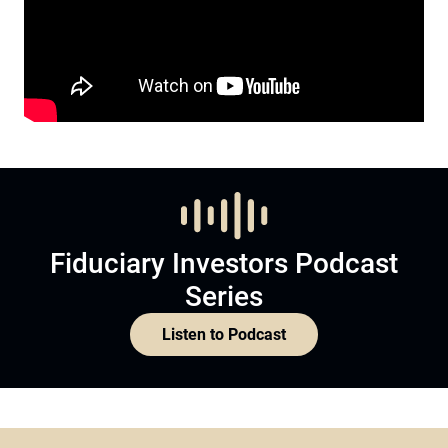
Fiduciary Investors Podcast
Series
Listen to Podcast