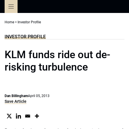
Skip
to
content
Home
>
Investor Profile
INVESTOR PROFILE
KLM funds ride out de-
risking turbulence
Dan Billingham
April 05, 2013
Save Article