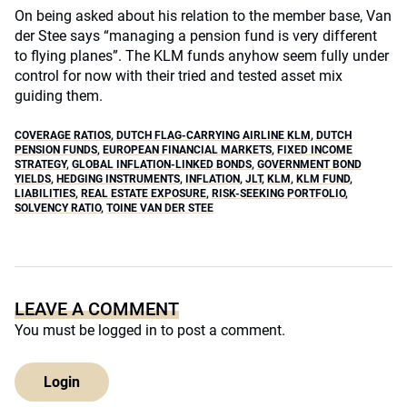
On being asked about his relation to the member base, Van
der Stee says “managing a pension fund is very different
to flying planes”. The KLM funds anyhow seem fully under
control for now with their tried and tested asset mix
guiding them.
COVERAGE RATIOS
,
DUTCH FLAG-CARRYING AIRLINE KLM
,
DUTCH
PENSION FUNDS
,
EUROPEAN FINANCIAL MARKETS
,
FIXED INCOME
STRATEGY
,
GLOBAL INFLATION-LINKED BONDS
,
GOVERNMENT BOND
YIELDS
,
HEDGING INSTRUMENTS
,
INFLATION
,
JLT
,
KLM
,
KLM FUND
,
LIABILITIES
,
REAL ESTATE EXPOSURE
,
RISK-SEEKING PORTFOLIO
,
SOLVENCY RATIO
,
TOINE VAN DER STEE
LEAVE A COMMENT
You must be
logged in
to post a comment.
Login