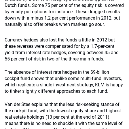
Dutch funds. Some 75 per cent of the equity risk is covered
by equity put options for instance. These dragged results
down with a minus 1.2 per cent performance in 2012, but
naturally also offer breaks when markets go sour.
Currency hedges also lost the funds a little in 2012 but
these reverses were compensated for by a 1.7-per-cent
yield from interest rate hedges, covering between 45 and
55 per cent of risk in two of the three main funds.
The absence of interest rate hedges in the $9-billion
cockpit fund shows that unlike some multi-fund investors,
which replicate a single investment strategy, KLM is happy
to tinker slightly different approaches to each fund.
Van der Stee explains that the less risk-seeking stance of
the cockpit fund, with the lowest equity share and highest
real estate holdings (13 per cent at the end of 2011),
means there is no need to shackle it with the same level of