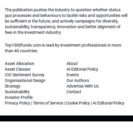
The publication pushes the industry to question whether status
quo processes and behaviours to tackle risks and opportunities will
be sufficient in the future, and actively campaigns for diversity,
sustainability, transparency, innovation and better alignment of
fees in the investment industry.
Top1000funds.com is read by investment professionals in more
than 40 countries.
Asset Allocation
About
Asset Classes
AI Editorial Policy
CIO Sentiment Survey
Events
Organisational Design
Our Authors
Strategy
Advertise With Us
Sustainability
Contact
Investor Profile
Privacy Policy
|
Terms of Service
|
Cookie Policy
|
AI Editorial Policy