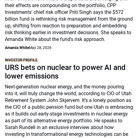
their effects are compounding on the portfolio, CPP
Investments' chief risk officer Priti Singh says the $572
billion fund is rethinking risk management from the ground
up, shifting from reaction to preparation and embedding
risk thinking earlier in investment decisions. She speaks to
Amanda White about the fund's risk approach.
Amanda White
May 28, 2026
INVESTOR PROFILE
URS bets on nuclear to power AI and
lower emissions
Next-generation nuclear energy, and the money pouring
into it, will truly change the world, according to CIO of Utah
Retirement System John Skjervem. It’s a lonely position as
the CIO of a public pension fund but one Utah is embracing
as it builds out early-stage investments in nuclear energy
as part of its alternative energy portfolio. He speaks to
Sarah Rundell in an exclusive interview about how
investing in transformational energy technologies can be