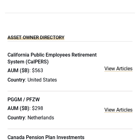
ASSET OWNER DIRECTORY
California Public Employees Retirement
System (CalPERS)
View Articles
AUM ($B)
: $563
Country
: United States
PGGM / PFZW
AUM ($B)
: $298
View Articles
Country
: Netherlands
Canada Pension Plan Investments