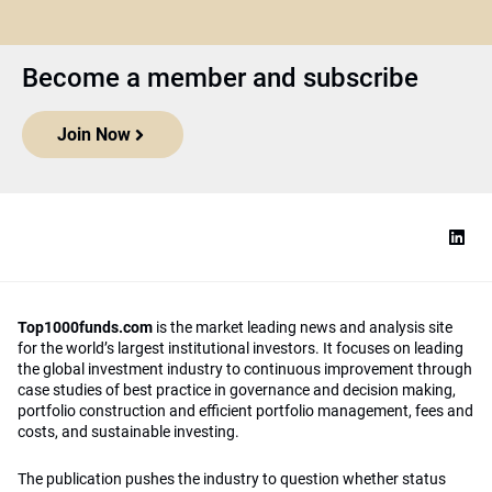
Become a member and subscribe
Join Now
Top1000funds.com
is the market leading news and analysis site
for the world’s largest institutional investors. It focuses on leading
the global investment industry to continuous improvement through
case studies of best practice in governance and decision making,
portfolio construction and efficient portfolio management, fees and
costs, and sustainable investing.
The publication pushes the industry to question whether status