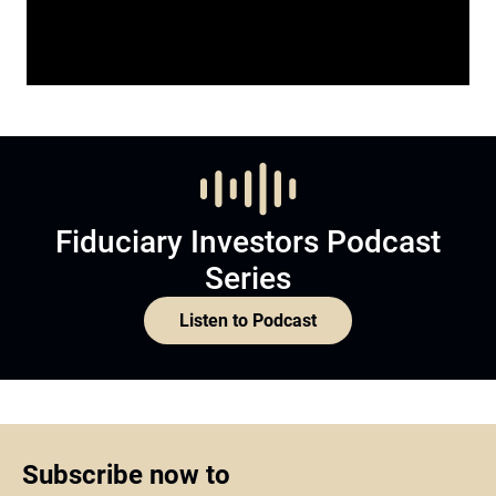
Fiduciary Investors Podcast
Series
Listen to Podcast
Subscribe now to