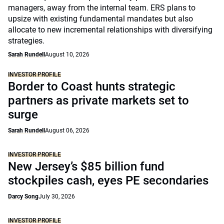
managers, away from the internal team. ERS plans to
upsize with existing fundamental mandates but also
allocate to new incremental relationships with diversifying
strategies.
Sarah Rundell
August 10, 2026
INVESTOR PROFILE
Border to Coast hunts strategic
partners as private markets set to
surge
Sarah Rundell
August 06, 2026
INVESTOR PROFILE
New Jersey’s $85 billion fund
stockpiles cash, eyes PE secondaries
Darcy Song
July 30, 2026
INVESTOR PROFILE