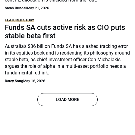
Sarah Rundell
May 21, 2026
FEATURED STORY
Funds SA cuts active risk as CIO puts
stable beta first
Australia’s $36 billion Funds SA has slashed tracking error
in its equities book and is reorienting its philosophy around
stable beta, as chief investment officer Con Michalakis
argues the role of alpha in a multi-asset portfolio needs a
fundamental rethink.
Darcy Song
May 18, 2026
LOAD MORE