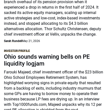
branch overhaul of its pension provision when it
experienced a drop in returns in the first half of 2024. It
sacked its active equity managers, scaling up internal
active strategies and low-cost, index-based investments
instead, and stopped allocating to its $4.3 billion
alternatives allocation. Thor Schultz Christensen, deputy
chief investment officer at Velliv, unpacks the change.
Sarah Rundell
May 21, 2026
INVESTOR PROFILE
Ohio sounds warning bells on PE
liquidity logjam
Farouki Majeed, chief investment officer of the $23 billion
Ohio School Employees Retirement System, has
highlighted worrying signs in private equity that resulted
from a backlog of exits, including industry murmurs that
some GPs are having to borrow money to operate their
business because LP fees are drying up. In an interview
with Top1000funds.com, Majeed unpacks why its 12 per
cent PE allocation is shielded from the rout.