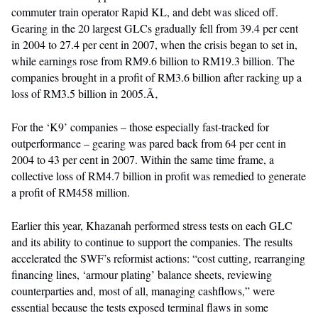
commuter train operator Rapid KL, and debt was sliced off.
Gearing in the 20 largest GLCs gradually fell from 39.4 per cent
in 2004 to 27.4 per cent in 2007, when the crisis began to set in,
while earnings rose from RM9.6 billion to RM19.3 billion. The
companies brought in a profit of RM3.6 billion after racking up a
loss of RM3.5 billion in 2005.Ã‚
For the ‘K9’ companies – those especially fast-tracked for
outperformance – gearing was pared back from 64 per cent in
2004 to 43 per cent in 2007. Within the same time frame, a
collective loss of RM4.7 billion in profit was remedied to generate
a profit of RM458 million.
Earlier this year, Khazanah performed stress tests on each GLC
and its ability to continue to support the companies. The results
accelerated the SWF’s reformist actions: “cost cutting, rearranging
financing lines, ‘armour plating’ balance sheets, reviewing
counterparties and, most of all, managing cashflows,” were
essential because the tests exposed terminal flaws in some