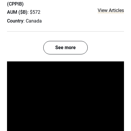
(CPPIB)
View Articles
AUM ($B)
: $572
Country
: Canada
See more