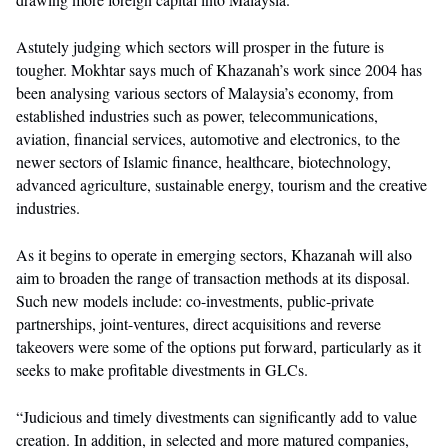
Astutely judging which sectors will prosper in the future is
tougher. Mokhtar says much of Khazanah’s work since 2004 has
been analysing various sectors of Malaysia’s economy, from
established industries such as power, telecommunications,
aviation, financial services, automotive and electronics, to the
newer sectors of Islamic finance, healthcare, biotechnology,
advanced agriculture, sustainable energy, tourism and the creative
industries.
As it begins to operate in emerging sectors, Khazanah will also
aim to broaden the range of transaction methods at its disposal.
Such new models include: co-investments, public-private
partnerships, joint-ventures, direct acquisitions and reverse
takeovers were some of the options put forward, particularly as it
seeks to make profitable divestments in GLCs.
“Judicious and timely divestments can significantly add to value
creation. In addition, in selected and more matured companies,