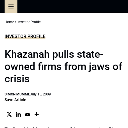
Skip
to
content
Home
>
Investor Profile
INVESTOR PROFILE
Khazanah pulls state-
owned firms from jaws of
crisis
SIMON MUMME
July 15, 2009
Save Article