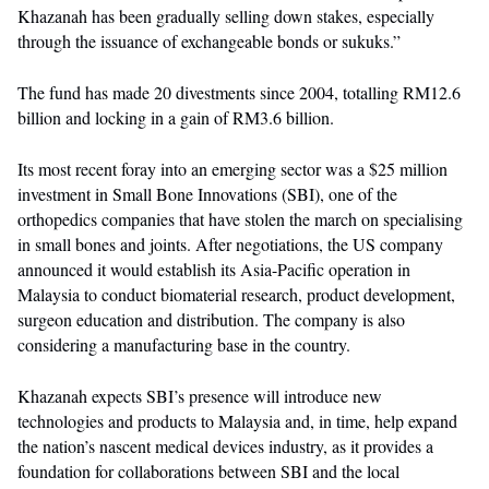
Khazanah has been gradually selling down stakes, especially
through the issuance of exchangeable bonds or sukuks.”
The fund has made 20 divestments since 2004, totalling RM12.6
billion and locking in a gain of RM3.6 billion.
Its most recent foray into an emerging sector was a $25 million
investment in Small Bone Innovations (SBI), one of the
orthopedics companies that have stolen the march on specialising
in small bones and joints. After negotiations, the US company
announced it would establish its Asia-Pacific operation in
Malaysia to conduct biomaterial research, product development,
surgeon education and distribution. The company is also
considering a manufacturing base in the country.
Khazanah expects SBI’s presence will introduce new
technologies and products to Malaysia and, in time, help expand
the nation’s nascent medical devices industry, as it provides a
foundation for collaborations between SBI and the local