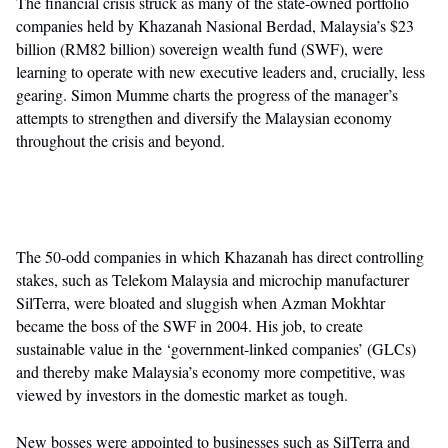
The financial crisis struck as many of the state-owned portfolio
companies held by Khazanah Nasional Berdad, Malaysia’s $23
billion (RM82 billion) sovereign wealth fund (SWF), were
learning to operate with new executive leaders and, crucially, less
gearing. Simon Mumme charts the progress of the manager’s
attempts to strengthen and diversify the Malaysian economy
throughout the crisis and beyond.
The 50-odd companies in which Khazanah has direct controlling
stakes, such as Telekom Malaysia and microchip manufacturer
SilTerra, were bloated and sluggish when Azman Mokhtar
became the boss of the SWF in 2004. His job, to create
sustainable value in the ‘government-linked companies’ (GLCs)
and thereby make Malaysia’s economy more competitive, was
viewed by investors in the domestic market as tough.
New bosses were appointed to businesses such as SilTerra and