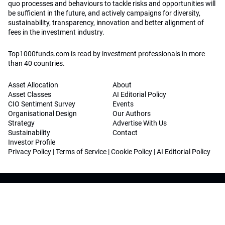
quo processes and behaviours to tackle risks and opportunities will
be sufficient in the future, and actively campaigns for diversity,
sustainability, transparency, innovation and better alignment of
fees in the investment industry.
Top1000funds.com is read by investment professionals in more
than 40 countries.
Asset Allocation
About
Asset Classes
AI Editorial Policy
CIO Sentiment Survey
Events
Organisational Design
Our Authors
Strategy
Advertise With Us
Sustainability
Contact
Investor Profile
Privacy Policy
|
Terms of Service
|
Cookie Policy
|
AI Editorial Policy