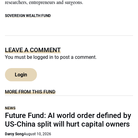
researchers, entrepreneurs and surgeons.
SOVEREIGN WEALTH FUND
LEAVE A COMMENT
You must be
logged in
to post a comment.
Login
MORE FROM THIS FUND
NEWS
Future Fund: AI world order defined by
US-China split will hurt capital owners
Darcy Song
August 10, 2026