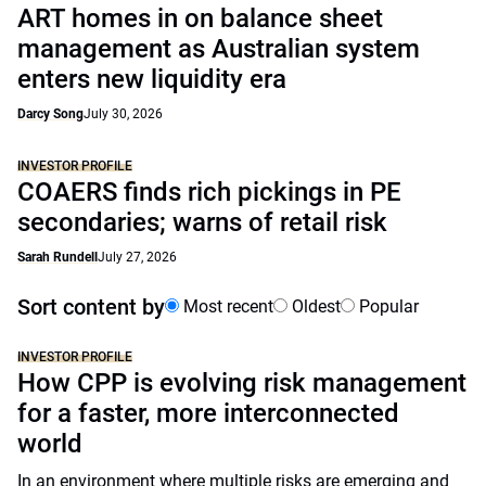
ART homes in on balance sheet
management as Australian system
enters new liquidity era
Darcy Song
July 30, 2026
INVESTOR PROFILE
COAERS finds rich pickings in PE
secondaries; warns of retail risk
Sarah Rundell
July 27, 2026
Sort content by
Most recent
Oldest
Popular
INVESTOR PROFILE
How CPP is evolving risk management
for a faster, more interconnected
world
In an environment where multiple risks are emerging and