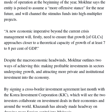
mode of operation at the beginning of the year, Mokhtar says the
entity is poised to assume a “more offensive stance” for the near
future, and will channel the stimulus funds into high-multiplier
projects.
“A new economic imperative beyond the current crisis
management will, firstly, need to ensure that growth [of GLCs]
approaches closer to a theoretical capacity of growth of at least 7
to 8 per cent of GDP.”
Despite the macroeconomic headwinds, Mokhtar outlines two
ways of achieving this: making profitable investments in sectors
undergoing growth, and attracting more private and institutional
investment into the economy.
By signing a cross-border investment agreement last month with
the Korea Investment Corporation (KIC), which will see the two
investors collaborate on investment deals in their economies and
around the world, Khazanah has already made headway on
drawing more foreign capital into Malaysia.