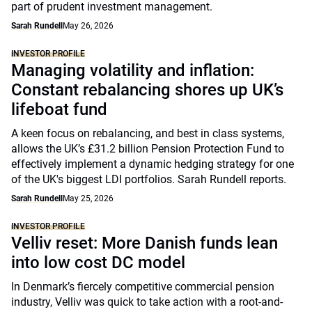
part of prudent investment management.
Sarah Rundell
May 26, 2026
INVESTOR PROFILE
Managing volatility and inflation:
Constant rebalancing shores up UK’s
lifeboat fund
A keen focus on rebalancing, and best in class systems,
allows the UK’s £31.2 billion Pension Protection Fund to
effectively implement a dynamic hedging strategy for one
of the UK's biggest LDI portfolios. Sarah Rundell reports.
Sarah Rundell
May 25, 2026
INVESTOR PROFILE
Velliv reset: More Danish funds lean
into low cost DC model
In Denmark’s fiercely competitive commercial pension
industry, Velliv was quick to take action with a root-and-