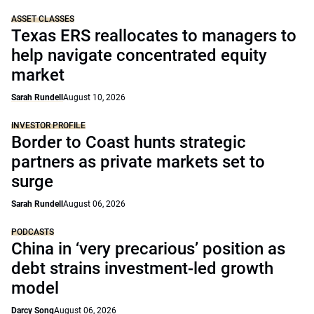
ASSET CLASSES
Texas ERS reallocates to managers to
help navigate concentrated equity
market
Sarah Rundell
August 10, 2026
INVESTOR PROFILE
Border to Coast hunts strategic
partners as private markets set to
surge
Sarah Rundell
August 06, 2026
PODCASTS
China in ‘very precarious’ position as
debt strains investment-led growth
model
Darcy Song
August 06, 2026