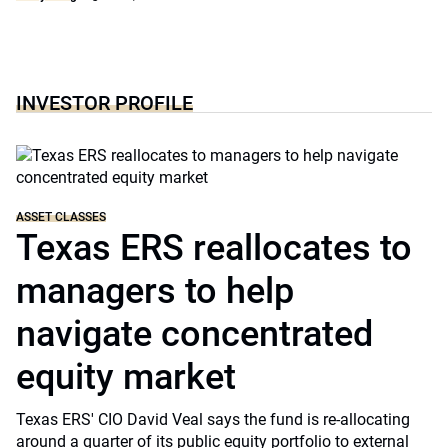
INVESTOR PROFILE
ASSET CLASSES
Texas ERS reallocates to
managers to help
navigate concentrated
equity market
Texas ERS' CIO David Veal says the fund is re-allocating
around a quarter of its public equity portfolio to external