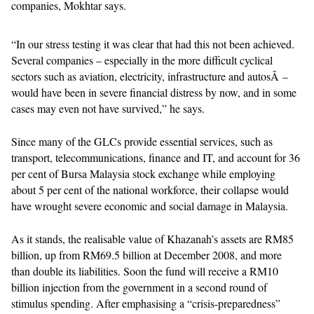
companies, Mokhtar says.
“In our stress testing it was clear that had this not been achieved.
Several companies – especially in the more difficult cyclical
sectors such as aviation, electricity, infrastructure and autosÂ –
would have been in severe financial distress by now, and in some
cases may even not have survived,” he says.
Since many of the GLCs provide essential services, such as
transport, telecommunications, finance and IT, and account for 36
per cent of Bursa Malaysia stock exchange while employing
about 5 per cent of the national workforce, their collapse would
have wrought severe economic and social damage in Malaysia.
As it stands, the realisable value of Khazanah’s assets are RM85
billion, up from RM69.5 billion at December 2008, and more
than double its liabilities. Soon the fund will receive a RM10
billion injection from the government in a second round of
stimulus spending. After emphasising a “crisis-preparedness”