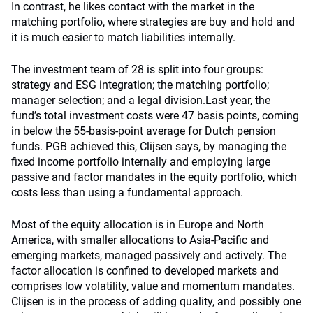
In contrast, he likes contact with the market in the
matching portfolio, where strategies are buy and hold and
it is much easier to match liabilities internally.
The investment team of 28 is split into four groups:
strategy and ESG integration; the matching portfolio;
manager selection; and a legal division.Last year, the
fund’s total investment costs were 47 basis points, coming
in below the 55-basis-point average for Dutch pension
funds. PGB achieved this, Clijsen says, by managing the
fixed income portfolio internally and employing large
passive and factor mandates in the equity portfolio, which
costs less than using a fundamental approach.
Most of the equity allocation is in Europe and North
America, with smaller allocations to Asia-Pacific and
emerging markets, managed passively and actively. The
factor allocation is confined to developed markets and
comprises low volatility, value and momentum mandates.
Clijsen is in the process of adding quality, and possibly one