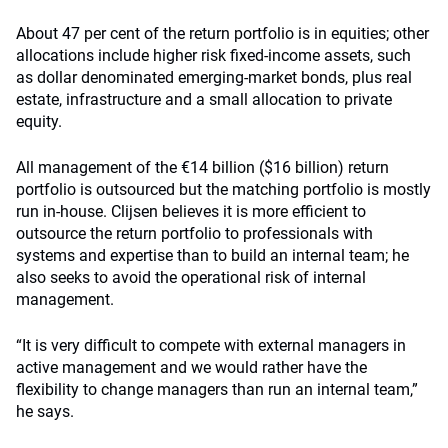
About 47 per cent of the return portfolio is in equities; other
allocations include higher risk fixed-income assets, such
as dollar denominated emerging-market bonds, plus real
estate, infrastructure and a small allocation to private
equity.
All management of the €14 billion ($16 billion) return
portfolio is outsourced but the matching portfolio is mostly
run in-house. Clijsen believes it is more efficient to
outsource the return portfolio to professionals with
systems and expertise than to build an internal team; he
also seeks to avoid the operational risk of internal
management.
“It is very difficult to compete with external managers in
active management and we would rather have the
flexibility to change managers than run an internal team,”
he says.