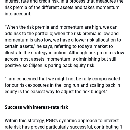
interest rate and credit risk, in a process that measures the
risk premia of the different assets and takes momentum
into account.
“When the risk premia and momentum are high, we can
add risk to the portfolio; when the risk premia is low and
momentum is also low, we have a lower risk allocation to
certain assets,” he says, referring to today’s market to
illustrate the strategy in action. Although risk premia is low
across most assets, momentum is diminishing but still
positive, so Clijsen is paring back equity risk.
“I am concerned that we might not be fully compensated
for our risk exposures in the long run and scaling back in
equity is the easiest way to adjust the risk budget.”
Success with interest-rate risk
Within this strategy, PGB’s dynamic approach to interest-
rate risk has proved particularly successful, contributing 1