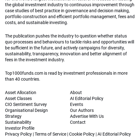
the global investment industry to continuous improvement through
case studies of best practice in governance and decision making,
portfolio construction and efficient portfolio management, fees and
costs, and sustainable investing.
The publication pushes the industry to question whether status
quo processes and behaviours to tackle risks and opportunities will
be sufficient in the future, and actively campaigns for diversity,
sustainability, transparency, innovation and better alignment of
fees in the investment industry.
Top1000funds.com is read by investment professionals in more
than 40 countries.
Asset Allocation
About
Asset Classes
AI Editorial Policy
CIO Sentiment Survey
Events
Organisational Design
Our Authors
Strategy
Advertise With Us
Sustainability
Contact
Investor Profile
Privacy Policy
|
Terms of Service
|
Cookie Policy
|
AI Editorial Policy