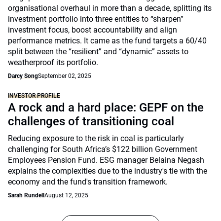
organisational overhaul in more than a decade, splitting its
investment portfolio into three entities to “sharpen”
investment focus, boost accountability and align
performance metrics. It came as the fund targets a 60/40
split between the “resilient” and “dynamic” assets to
weatherproof its portfolio.
Darcy Song
September 02, 2025
INVESTOR PROFILE
A rock and a hard place: GEPF on the
challenges of transitioning coal
Reducing exposure to the risk in coal is particularly
challenging for South Africa’s $122 billion Government
Employees Pension Fund. ESG manager Belaina Negash
explains the complexities due to the industry's tie with the
economy and the fund's transition framework.
Sarah Rundell
August 12, 2025