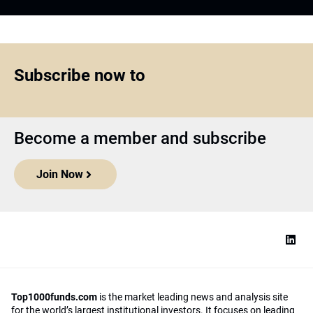
Subscribe now to
Become a member and subscribe
Join Now
Top1000funds.com
is the market leading news and analysis site
for the world’s largest institutional investors. It focuses on leading