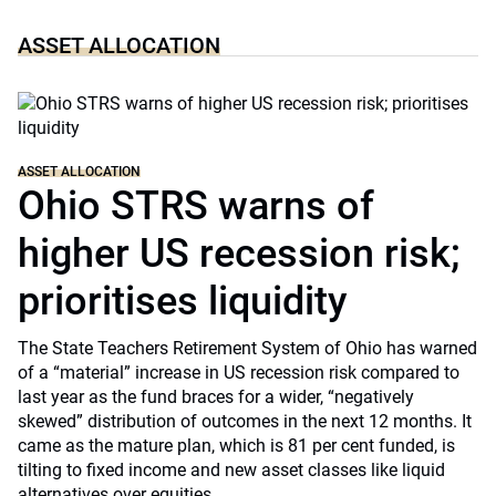
ASSET ALLOCATION
ASSET ALLOCATION
Ohio STRS warns of
higher US recession risk;
prioritises liquidity
The State Teachers Retirement System of Ohio has warned
of a “material” increase in US recession risk compared to
last year as the fund braces for a wider, “negatively
skewed” distribution of outcomes in the next 12 months. It
came as the mature plan, which is 81 per cent funded, is
tilting to fixed income and new asset classes like liquid
alternatives over equities.