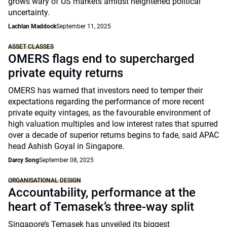
grows wary of US markets amidst heightened political
uncertainty.
Lachlan Maddock
September 11, 2025
ASSET CLASSES
OMERS flags end to supercharged
private equity returns
OMERS has warned that investors need to temper their
expectations regarding the performance of more recent
private equity vintages, as the favourable environment of
high valuation multiples and low interest rates that spurred
over a decade of superior returns begins to fade, said APAC
head Ashish Goyal in Singapore.
Darcy Song
September 08, 2025
ORGANISATIONAL DESIGN
Accountability, performance at the
heart of Temasek’s three-way split
Singapore’s Temasek has unveiled its biggest