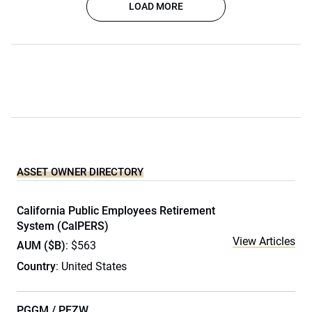
LOAD MORE
ASSET OWNER DIRECTORY
California Public Employees Retirement
System (CalPERS)
View Articles
AUM ($B)
: $563
Country
: United States
PGGM / PFZW