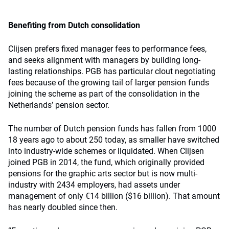
Benefiting from Dutch consolidation
Clijsen prefers fixed manager fees to performance fees,
and seeks alignment with managers by building long-
lasting relationships. PGB has particular clout negotiating
fees because of the growing tail of larger pension funds
joining the scheme as part of the consolidation in the
Netherlands’ pension sector.
The number of Dutch pension funds has fallen from 1000
18 years ago to about 250 today, as smaller have switched
into industry-wide schemes or liquidated. When Clijsen
joined PGB in 2014, the fund, which originally provided
pensions for the graphic arts sector but is now multi-
industry with 2434 employers, had assets under
management of only €14 billion ($16 billion). That amount
has nearly doubled since then.