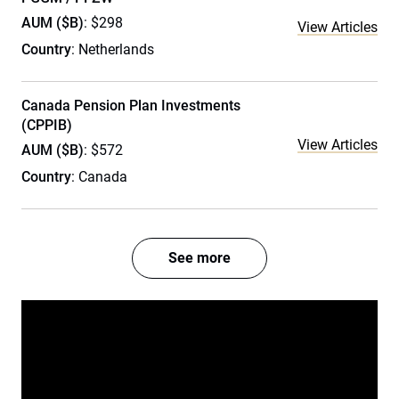
AUM ($B)
: $298
View Articles
Country
: Netherlands
Canada Pension Plan Investments
(CPPIB)
View Articles
AUM ($B)
: $572
Country
: Canada
See more