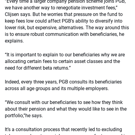
“Every time a larger company pension scheme joins PGB,
we have another way to renegotiate investment fees,”
Clijsen says. But he worries that pressure on the fund to
keep fees low could affect PGB’s ability to diversify into
lower risk, but expensive, alternatives. The way around this
is to ensure robust communication with beneficiaries, he
explains.
“It is important to explain to our beneficiaries why we are
allocating certain fees to certain asset classes and the
need for different beta returns.”
Indeed, every three years, PGB consults its beneficiaries
across all age groups and its multiple employers.
“We consult with our beneficiaries to see how they think
about their pension and what they would like to see in the
portfolio,”he says.
It’s a consultation process that recently led to excluding