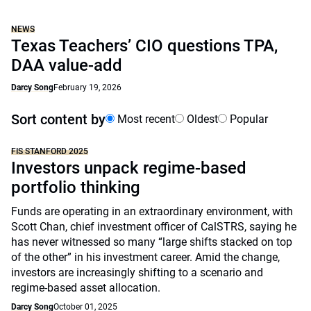
NEWS
Texas Teachers’ CIO questions TPA,
DAA value-add
Darcy Song
February 19, 2026
Sort content by
Most recent
Oldest
Popular
FIS STANFORD 2025
Investors unpack regime-based
portfolio thinking
Funds are operating in an extraordinary environment, with
Scott Chan, chief investment officer of CalSTRS, saying he
has never witnessed so many “large shifts stacked on top
of the other” in his investment career. Amid the change,
investors are increasingly shifting to a scenario and
regime-based asset allocation.
Darcy Song
October 01, 2025