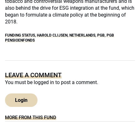
tobacco and controversial weapons manufacturers and is
also behind the drive for ESG integration at the fund, which
began to formulate a climate policy at the beginning of
2018.
FUNDING STATUS
,
HAROLD CLIJSEN
,
NETHERLANDS
,
PGB
,
PGB
PENSIOENFONDS
LEAVE A COMMENT
You must be
logged in
to post a comment.
Login
MORE FROM THIS FUND