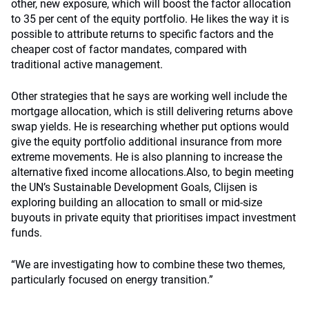
other, new exposure, which will boost the factor allocation
to 35 per cent of the equity portfolio. He likes the way it is
possible to attribute returns to specific factors and the
cheaper cost of factor mandates, compared with
traditional active management.
Other strategies that he says are working well include the
mortgage allocation, which is still delivering returns above
swap yields. He is researching whether put options would
give the equity portfolio additional insurance from more
extreme movements. He is also planning to increase the
alternative fixed income allocations.Also, to begin meeting
the UN’s Sustainable Development Goals, Clijsen is
exploring building an allocation to small or mid-size
buyouts in private equity that prioritises impact investment
funds.
“We are investigating how to combine these two themes,
particularly focused on energy transition.”