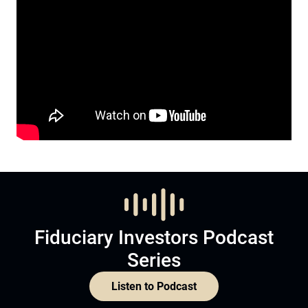
Fiduciary Investors Podcast
Series
Listen to Podcast