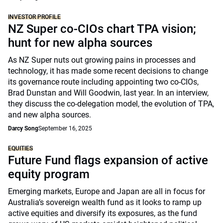
INVESTOR PROFILE
NZ Super co-CIOs chart TPA vision;
hunt for new alpha sources
As NZ Super nuts out growing pains in processes and
technology, it has made some recent decisions to change
its governance route including appointing two co-CIOs,
Brad Dunstan and Will Goodwin, last year. In an interview,
they discuss the co-delegation model, the evolution of TPA,
and new alpha sources.
Darcy Song
September 16, 2025
EQUITIES
Future Fund flags expansion of active
equity program
Emerging markets, Europe and Japan are all in focus for
Australia’s sovereign wealth fund as it looks to ramp up
active equities and diversify its exposures, as the fund