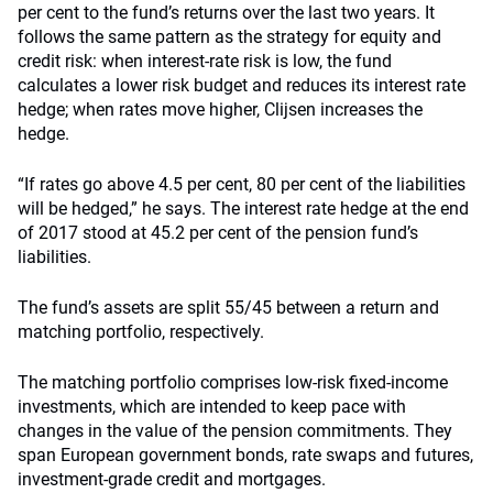
per cent to the fund’s returns over the last two years. It
follows the same pattern as the strategy for equity and
credit risk: when interest-rate risk is low, the fund
calculates a lower risk budget and reduces its interest rate
hedge; when rates move higher, Clijsen increases the
hedge.
“If rates go above 4.5 per cent, 80 per cent of the liabilities
will be hedged,” he says. The interest rate hedge at the end
of 2017 stood at 45.2 per cent of the pension fund’s
liabilities.
The fund’s assets are split 55/45 between a return and
matching portfolio, respectively.
The matching portfolio comprises low-risk fixed-income
investments, which are intended to keep pace with
changes in the value of the pension commitments. They
span European government bonds, rate swaps and futures,
investment-grade credit and mortgages.