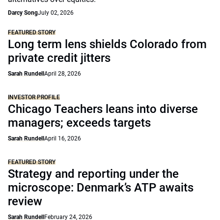
Darcy Song
July 02, 2026
FEATURED STORY
Long term lens shields Colorado from
private credit jitters
Sarah Rundell
April 28, 2026
INVESTOR PROFILE
Chicago Teachers leans into diverse
managers; exceeds targets
Sarah Rundell
April 16, 2026
FEATURED STORY
Strategy and reporting under the
microscope: Denmark’s ATP awaits
review
Sarah Rundell
February 24, 2026