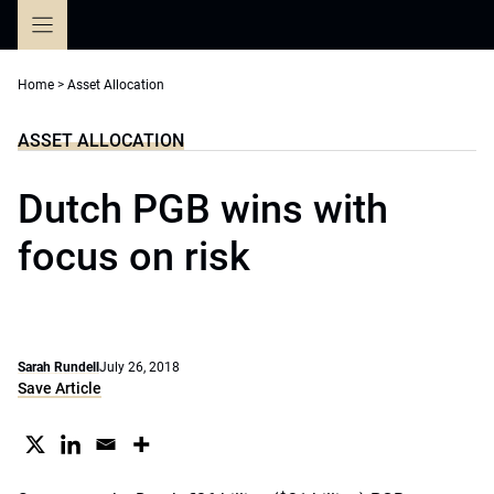
Skip
to
content
Home
>
Asset Allocation
ASSET ALLOCATION
Dutch PGB wins with
focus on risk
Sarah Rundell
July 26, 2018
Save Article