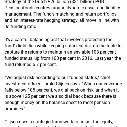
Strategy at the Dutch €26 billion ($31 billion) PGB
Pensioenfonds centres around dynamic asset and liability
management. The fund’s matching and return portfolios,
and an interest-rate hedging strategy, all move in line with
its funding ratio.
It’s a careful balancing act that involves protecting the
fund’s liabilities while keeping sufficient risk on the table to
capture the returns to maintain an enviable 108 per cent
funded status, up from 100 per cent in 2016. Last year, the
fund returned 6.7 per cent.
“We adjust risk according to our funded status,” chief
investment officer Harold Clijsen says. “When our coverage
falls below 105 per cent, we dial back on risk, and when it
is above 125 per cent we also dial back because there is
enough money on the balance sheet to meet pension
promises.”
Clijsen uses a strategic framework to adjust the equity,