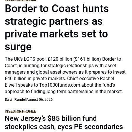
Border to Coast hunts
strategic partners as
private markets set to
surge
The UK’s LGPS pool, £120 billion ($161 billion) Border to
Coast, is hunting for strategic relationships with asset
managers and global asset owners as it prepares to invest
£40 billion in private markets. Chief executive Rachel
Elwell speaks to Top1000funds.com about the fund's
approach to finding long-term partnerships in the market.
Sarah Rundell
August 06, 2026
INVESTOR PROFILE
New Jersey’s $85 billion fund
stockpiles cash, eyes PE secondaries