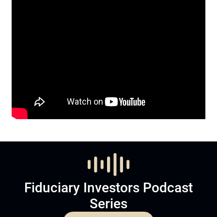
Fiduciary Investors Podcast
Series