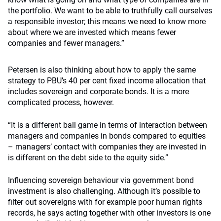
the portfolio. We want to be able to truthfully call ourselves
a responsible investor; this means we need to know more
about where we are invested which means fewer
companies and fewer managers.”
Petersen is also thinking about how to apply the same
strategy to PBU’s 40 per cent fixed income allocation that
includes sovereign and corporate bonds. It is a more
complicated process, however.
“It is a different ball game in terms of interaction between
managers and companies in bonds compared to equities
– managers’ contact with companies they are invested in
is different on the debt side to the equity side.”
Influencing sovereign behaviour via government bond
investment is also challenging. Although it’s possible to
filter out sovereigns with for example poor human rights
records, he says acting together with other investors is one