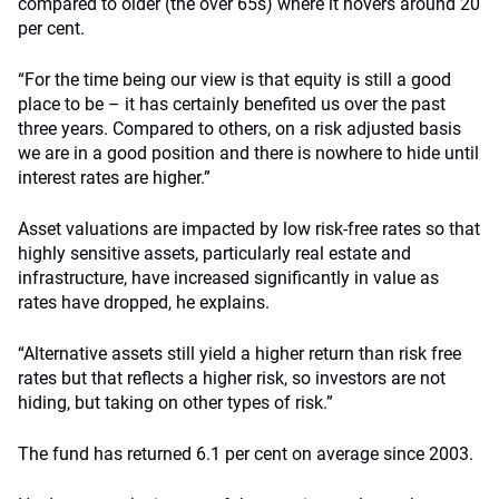
compared to older (the over 65s) where it hovers around 20
per cent.
“For the time being our view is that equity is still a good
place to be – it has certainly benefited us over the past
three years. Compared to others, on a risk adjusted basis
we are in a good position and there is nowhere to hide until
interest rates are higher.”
Asset valuations are impacted by low risk-free rates so that
highly sensitive assets, particularly real estate and
infrastructure, have increased significantly in value as
rates have dropped, he explains.
“Alternative assets still yield a higher return than risk free
rates but that reflects a higher risk, so investors are not
hiding, but taking on other types of risk.”
The fund has returned 6.1 per cent on average since 2003.