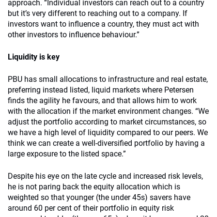
approach. “Individual investors can reach out to a country
but it’s very different to reaching out to a company. If
investors want to influence a country, they must act with
other investors to influence behaviour.”
Liquidity is key
PBU has small allocations to infrastructure and real estate,
preferring instead listed, liquid markets where Petersen
finds the agility he favours, and that allows him to work
with the allocation if the market environment changes. “We
adjust the portfolio according to market circumstances, so
we have a high level of liquidity compared to our peers. We
think we can create a well-diversified portfolio by having a
large exposure to the listed space.”
Despite his eye on the late cycle and increased risk levels,
he is not paring back the equity allocation which is
weighted so that younger (the under 45s) savers have
around 60 per cent of their portfolio in equity risk