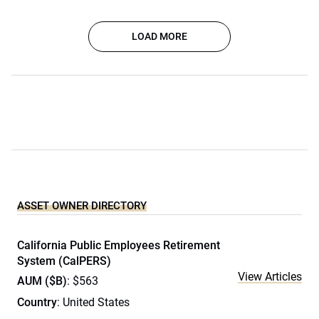
LOAD MORE
ASSET OWNER DIRECTORY
California Public Employees Retirement
System (CalPERS)
View Articles
AUM ($B)
: $563
Country
: United States