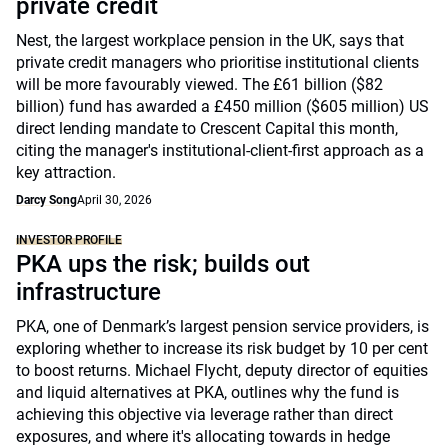
private credit
Nest, the largest workplace pension in the UK, says that
private credit managers who prioritise institutional clients
will be more favourably viewed. The £61 billion ($82
billion) fund has awarded a £450 million ($605 million) US
direct lending mandate to Crescent Capital this month,
citing the manager's institutional-client-first approach as a
key attraction.
Darcy Song
April 30, 2026
INVESTOR PROFILE
PKA ups the risk; builds out
infrastructure
PKA, one of Denmark’s largest pension service providers, is
exploring whether to increase its risk budget by 10 per cent
to boost returns. Michael Flycht, deputy director of equities
and liquid alternatives at PKA, outlines why the fund is
achieving this objective via leverage rather than direct
exposures, and where it's allocating towards in hedge