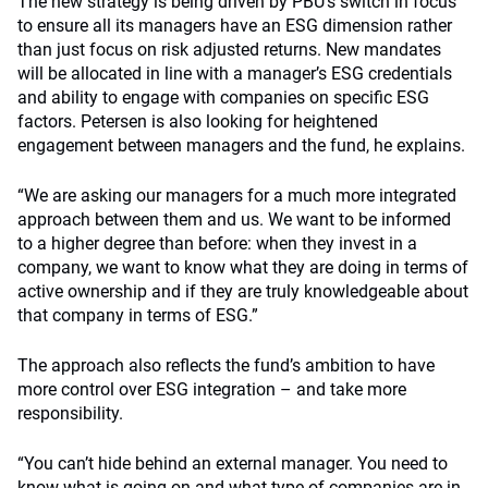
The new strategy is being driven by PBU’s switch in focus
to ensure all its managers have an ESG dimension rather
than just focus on risk adjusted returns. New mandates
will be allocated in line with a manager’s ESG credentials
and ability to engage with companies on specific ESG
factors. Petersen is also looking for heightened
engagement between managers and the fund, he explains.
“We are asking our managers for a much more integrated
approach between them and us. We want to be informed
to a higher degree than before: when they invest in a
company, we want to know what they are doing in terms of
active ownership and if they are truly knowledgeable about
that company in terms of ESG.”
The approach also reflects the fund’s ambition to have
more control over ESG integration – and take more
responsibility.
“You can’t hide behind an external manager. You need to
know what is going on and what type of companies are in