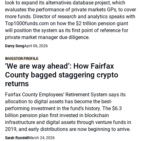
look to expand its alternatives database project, which
evaluates the performance of private markets GPs, to cover
more funds. Director of research and analytics speaks with
Top1000funds.com on how the $2 trillion pension giant
will position the system as its first point of reference for
private market manager due diligence.
Darcy Song
April 06, 2026
INVESTOR PROFILE
‘We are way ahead’: How Fairfax
County bagged staggering crypto
returns
Fairfax County Employees’ Retirement System says its
allocation to digital assets has become the best-
performing investment in the fund’s history. The $6.3
billion pension plan first invested in blockchain
infrastructure and digital assets through venture funds in
2019, and early distributions are now beginning to arrive.
Sarah Rundell
March 24, 2026