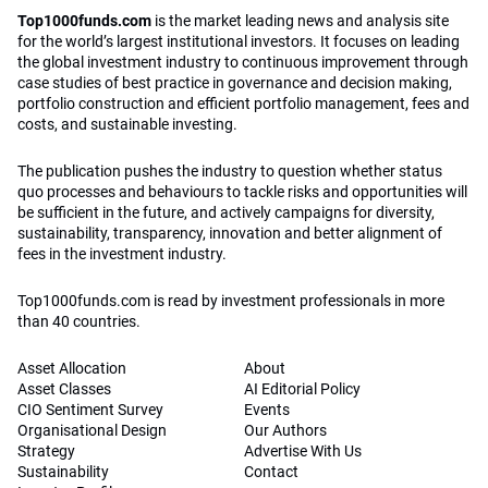
Top1000funds.com
is the market leading news and analysis site
for the world’s largest institutional investors. It focuses on leading
the global investment industry to continuous improvement through
case studies of best practice in governance and decision making,
portfolio construction and efficient portfolio management, fees and
costs, and sustainable investing.
The publication pushes the industry to question whether status
quo processes and behaviours to tackle risks and opportunities will
be sufficient in the future, and actively campaigns for diversity,
sustainability, transparency, innovation and better alignment of
fees in the investment industry.
Top1000funds.com is read by investment professionals in more
than 40 countries.
Asset Allocation
About
Asset Classes
AI Editorial Policy
CIO Sentiment Survey
Events
Organisational Design
Our Authors
Strategy
Advertise With Us
Sustainability
Contact