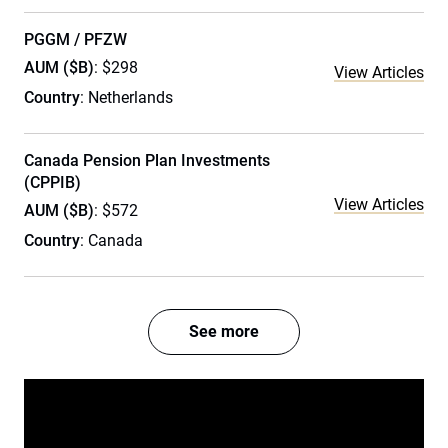
PGGM / PFZW
AUM ($B)
: $298
View Articles
Country
: Netherlands
Canada Pension Plan Investments
(CPPIB)
View Articles
AUM ($B)
: $572
Country
: Canada
See more