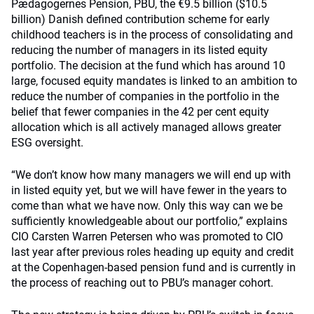
Pædagogernes Pension, PBU, the €9.5 billion ($10.5
billion) Danish defined contribution scheme for early
childhood teachers is in the process of consolidating and
reducing the number of managers in its listed equity
portfolio. The decision at the fund which has around 10
large, focused equity mandates is linked to an ambition to
reduce the number of companies in the portfolio in the
belief that fewer companies in the 42 per cent equity
allocation which is all actively managed allows greater
ESG oversight.
“We don’t know how many managers we will end up with
in listed equity yet, but we will have fewer in the years to
come than what we have now. Only this way can we be
sufficiently knowledgeable about our portfolio,” explains
CIO Carsten Warren Petersen who was promoted to CIO
last year after previous roles heading up equity and credit
at the Copenhagen-based pension fund and is currently in
the process of reaching out to PBU’s manager cohort.