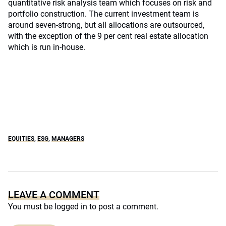
quantitative risk analysis team which focuses on risk and
portfolio construction. The current investment team is
around seven-strong, but all allocations are outsourced,
with the exception of the 9 per cent real estate allocation
which is run in-house.
EQUITIES
,
ESG
,
MANAGERS
LEAVE A COMMENT
You must be
logged in
to post a comment.