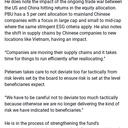
He does note the impact of the ongoing trade war between
the US and China hitting returns in the equity allocation.
PBU has a 5 per cent allocation to mainland Chinese
companies with a focus in large cap and small to mid-cap
where the same stringent ESG criteria apply. He also notes
the shift in supply chains by Chinese companies to new
locations like Vietnam, having an impact.
“Companies are moving their supply chains and it takes
time for things to run efficiently after reallocating.”
Petersen takes care to not deviate too far tactically from
risk levels set by the board to ensure risk is set at the level
beneficiaries expect.
“We have to be careful not to deviate too much tactically
because otherwise we are no longer delivering the kind of
risk we have indicated to beneficiaries.”
He is in the process of strengthening the fund’s