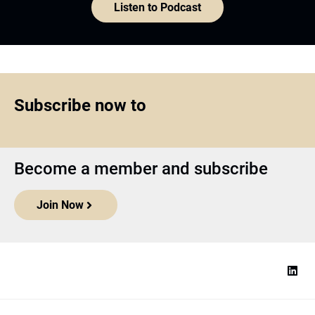
Listen to Podcast
Subscribe now to
Become a member and subscribe
Join Now