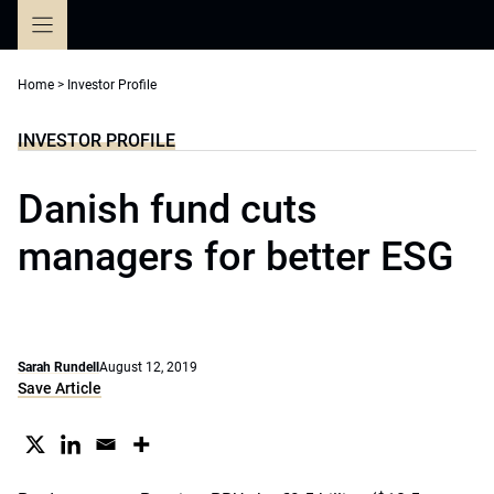
Skip
to
content
Home
>
Investor Profile
INVESTOR PROFILE
Danish fund cuts
managers for better ESG
Sarah Rundell
August 12, 2019
Save Article