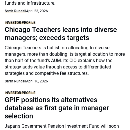
funds and infrastructure.
Sarah Rundell
April 23, 2026
INVESTOR PROFILE
Chicago Teachers leans into diverse
managers; exceeds targets
Chicago Teachers is bullish on allocating to diverse
managers, more than doubling its target allocation to more
than half of the fund's AUM. Its CIO explains how the
strategy adds value through access to differentiated
strategies and competitive fee structures.
Sarah Rundell
April 16, 2026
INVESTOR PROFILE
GPIF positions its alternatives
database as first gate in manager
selection
Japan’s Government Pension Investment Fund will soon