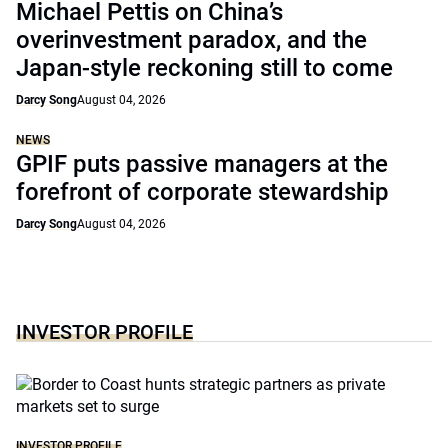
Michael Pettis on China’s
overinvestment paradox, and the
Japan-style reckoning still to come
Darcy Song
August 04, 2026
NEWS
GPIF puts passive managers at the
forefront of corporate stewardship
Darcy Song
August 04, 2026
INVESTOR PROFILE
INVESTOR PROFILE