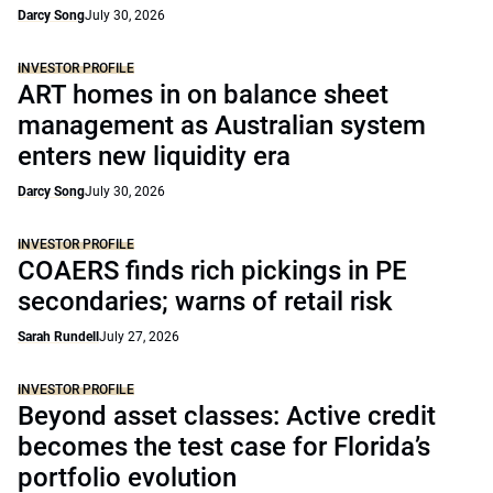
Darcy Song
July 30, 2026
INVESTOR PROFILE
ART homes in on balance sheet
management as Australian system
enters new liquidity era
Darcy Song
July 30, 2026
INVESTOR PROFILE
COAERS finds rich pickings in PE
secondaries; warns of retail risk
Sarah Rundell
July 27, 2026
INVESTOR PROFILE
Beyond asset classes: Active credit
becomes the test case for Florida’s
portfolio evolution