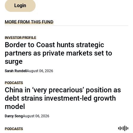
Login
MORE FROM THIS FUND
INVESTOR PROFILE
Border to Coast hunts strategic
partners as private markets set to
surge
Sarah Rundell
August 06, 2026
PODCASTS
China in ‘very precarious’ position as
debt strains investment-led growth
model
Darcy Song
August 06, 2026
PODCASTS