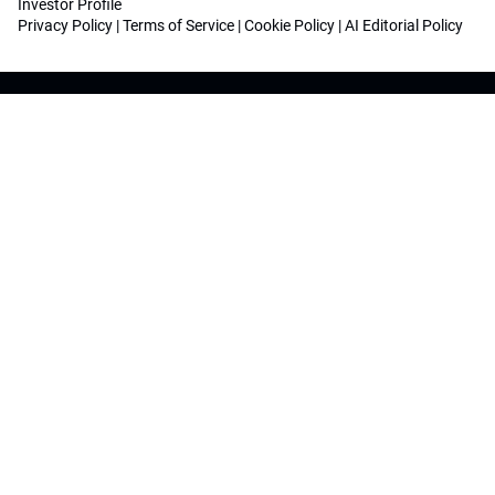
Investor Profile
Privacy Policy
|
Terms of Service
|
Cookie Policy
|
AI Editorial Policy