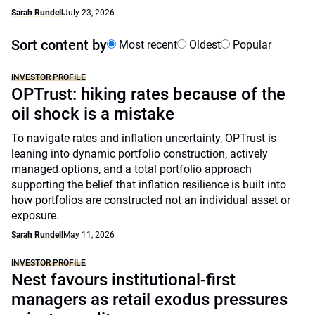
Sarah Rundell
July 23, 2026
Sort content by
Most recent
Oldest
Popular
INVESTOR PROFILE
OPTrust: hiking rates because of the
oil shock is a mistake
To navigate rates and inflation uncertainty, OPTrust is
leaning into dynamic portfolio construction, actively
managed options, and a total portfolio approach
supporting the belief that inflation resilience is built into
how portfolios are constructed not an individual asset or
exposure.
Sarah Rundell
May 11, 2026
INVESTOR PROFILE
Nest favours institutional-first
managers as retail exodus pressures