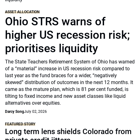
ASSET ALLOCATION
Ohio STRS warns of
higher US recession risk;
prioritises liquidity
The State Teachers Retirement System of Ohio has warned
of a “material” increase in US recession risk compared to
last year as the fund braces for a wider, “negatively
skewed” distribution of outcomes in the next 12 months. It
came as the mature plan, which is 81 per cent funded, is
tilting to fixed income and new asset classes like liquid
alternatives over equities.
Darcy Song
July 02, 2026
FEATURED STORY
Long term lens shields Colorado from