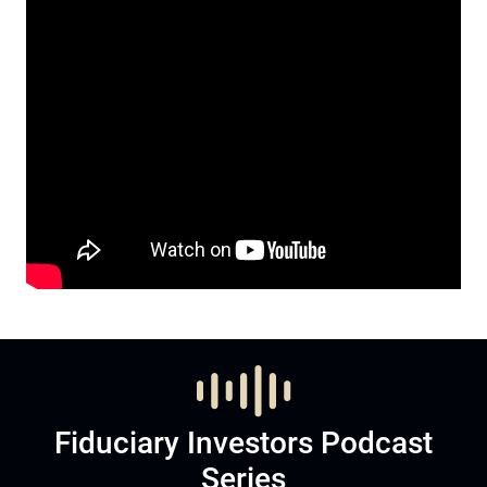
Fiduciary Investors Podcast
Series