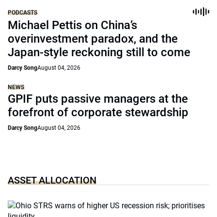
PODCASTS
Michael Pettis on China’s
overinvestment paradox, and the
Japan-style reckoning still to come
Darcy Song
August 04, 2026
NEWS
GPIF puts passive managers at the
forefront of corporate stewardship
Darcy Song
August 04, 2026
ASSET ALLOCATION