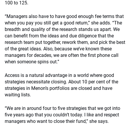
100 to 125.
“Managers also have to have good enough fee terms that
when you pay you still get a good return,” she adds. “The
breadth and quality of the research stands us apart. We
can benefit from the ideas and due diligence that the
research team put together, rework them, and pick the best
of the great ideas. Also, because we’ve known these
managers for decades, we are often the first phone call
when someone spins out.”
Access is a natural advantage in a world where good
strategies necessitate closing. About 10 per cent of the
strategies in Menon’s portfolios are closed and have
waiting lists.
“We are in around four to five strategies that we got into
five years ago that you couldn’t today. I like and respect
managers who want to close their fund,” she says.