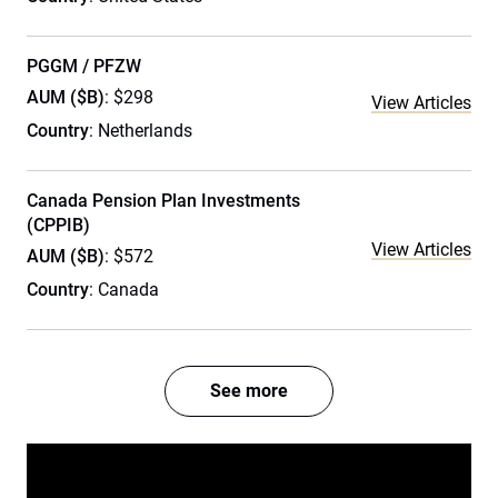
PGGM / PFZW
AUM ($B)
: $298
View Articles
Country
: Netherlands
Canada Pension Plan Investments
(CPPIB)
View Articles
AUM ($B)
: $572
Country
: Canada
See more