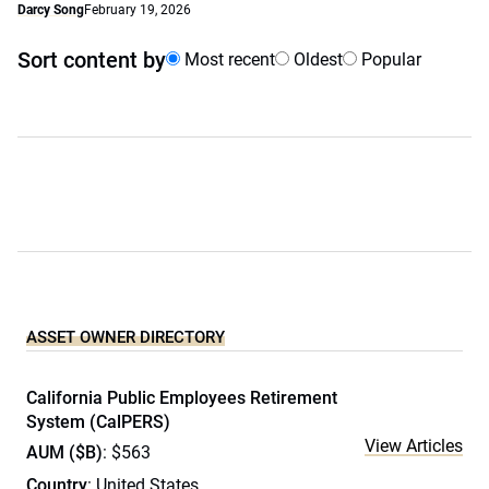
Darcy Song
February 19, 2026
Sort content by
Most recent
Oldest
Popular
ASSET OWNER DIRECTORY
California Public Employees Retirement
System (CalPERS)
View Articles
AUM ($B)
: $563
Country
: United States