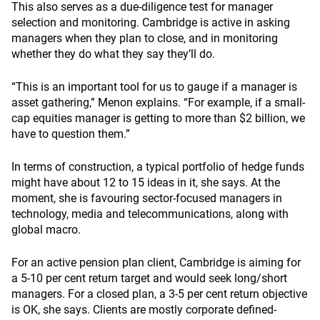
This also serves as a due-diligence test for manager
selection and monitoring. Cambridge is active in asking
managers when they plan to close, and in monitoring
whether they do what they say they’ll do.
“This is an important tool for us to gauge if a manager is
asset gathering,” Menon explains. “For example, if a small-
cap equities manager is getting to more than $2 billion, we
have to question them.”
In terms of construction, a typical portfolio of hedge funds
might have about 12 to 15 ideas in it, she says. At the
moment, she is favouring sector-focused managers in
technology, media and telecommunications, along with
global macro.
For an active pension plan client, Cambridge is aiming for
a 5-10 per cent return target and would seek long/short
managers. For a closed plan, a 3-5 per cent return objective
is OK, she says. Clients are mostly corporate defined-