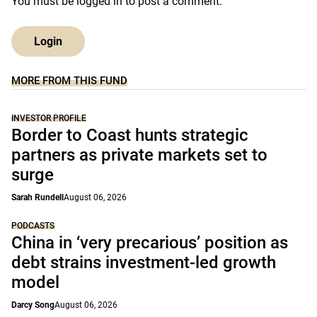
You must be
logged in
to post a comment.
Login
MORE FROM THIS FUND
INVESTOR PROFILE
Border to Coast hunts strategic
partners as private markets set to
surge
Sarah Rundell
August 06, 2026
PODCASTS
China in ‘very precarious’ position as
debt strains investment-led growth
model
Darcy Song
August 06, 2026