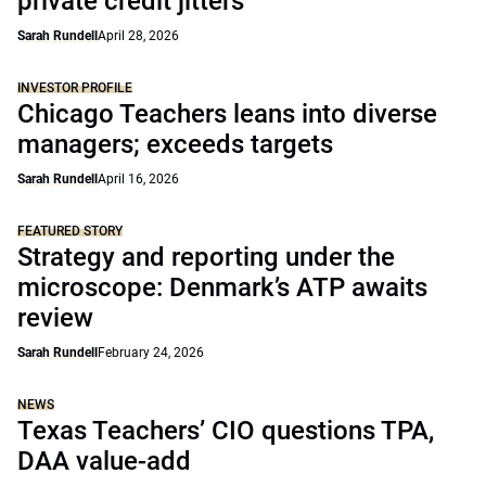
private credit jitters
Sarah Rundell
April 28, 2026
INVESTOR PROFILE
Chicago Teachers leans into diverse
managers; exceeds targets
Sarah Rundell
April 16, 2026
FEATURED STORY
Strategy and reporting under the
microscope: Denmark’s ATP awaits
review
Sarah Rundell
February 24, 2026
NEWS
Texas Teachers’ CIO questions TPA,
DAA value-add