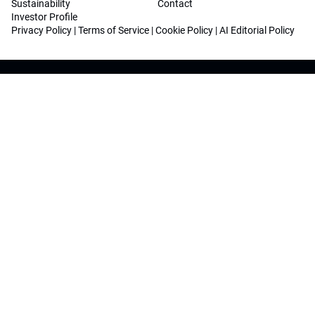
Sustainability
Contact
Investor Profile
Privacy Policy
|
Terms of Service
|
Cookie Policy
|
AI Editorial Policy