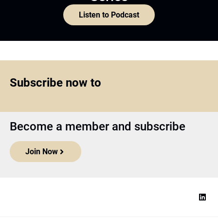
Listen to Podcast
Subscribe now to
Become a member and subscribe
Join Now