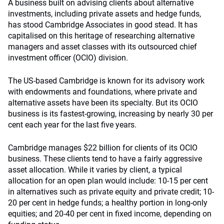
A business built on advising clients about alternative
investments, including private assets and hedge funds,
has stood Cambridge Associates in good stead. It has
capitalised on this heritage of researching alternative
managers and asset classes with its outsourced chief
investment officer (OCIO) division.
The US-based Cambridge is known for its advisory work
with endowments and foundations, where private and
alternative assets have been its specialty. But its OCIO
business is its fastest-growing, increasing by nearly 30 per
cent each year for the last five years.
Cambridge manages $22 billion for clients of its OCIO
business. These clients tend to have a fairly aggressive
asset allocation. While it varies by client, a typical
allocation for an open plan would include: 10-15 per cent
in alternatives such as private equity and private credit; 10-
20 per cent in hedge funds; a healthy portion in long-only
equities; and 20-40 per cent in fixed income, depending on