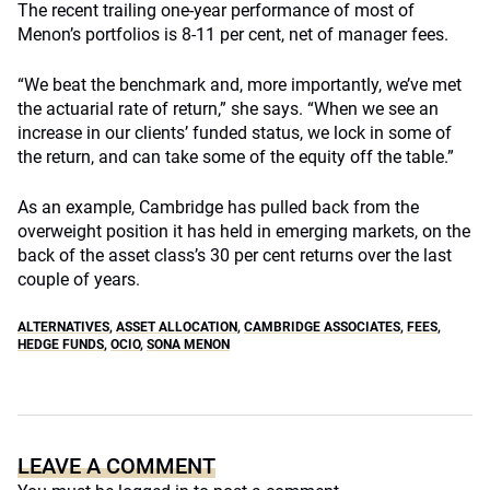
The recent trailing one-year performance of most of
Menon’s portfolios is 8-11 per cent, net of manager fees.
“We beat the benchmark and, more importantly, we’ve met
the actuarial rate of return,” she says. “When we see an
increase in our clients’ funded status, we lock in some of
the return, and can take some of the equity off the table.”
As an example, Cambridge has pulled back from the
overweight position it has held in emerging markets, on the
back of the asset class’s 30 per cent returns over the last
couple of years.
ALTERNATIVES
,
ASSET ALLOCATION
,
CAMBRIDGE ASSOCIATES
,
FEES
,
HEDGE FUNDS
,
OCIO
,
SONA MENON
LEAVE A COMMENT