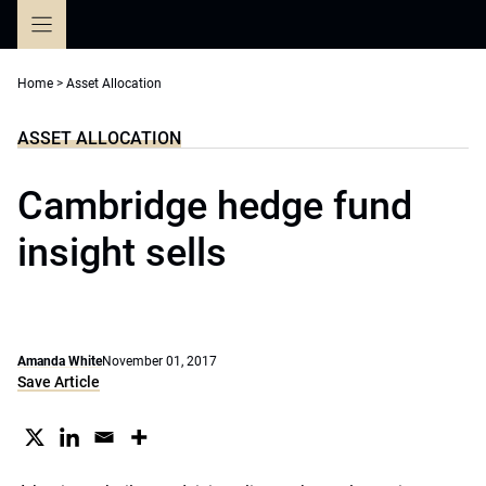
Skip
to
content
Home
>
Asset Allocation
ASSET ALLOCATION
Cambridge hedge fund
insight sells
Amanda White
November 01, 2017
Save Article