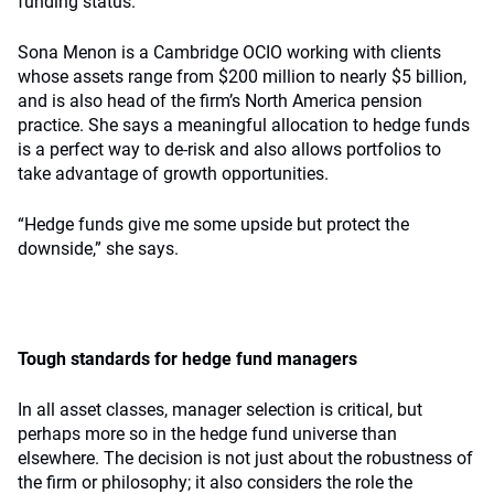
funding status.
Sona Menon is a Cambridge OCIO working with clients
whose assets range from $200 million to nearly $5 billion,
and is also head of the firm’s North America pension
practice. She says a meaningful allocation to hedge funds
is a perfect way to de-risk and also allows portfolios to
take advantage of growth opportunities.
“Hedge funds give me some upside but protect the
downside,” she says.
Tough standards for hedge fund managers
In all asset classes, manager selection is critical, but
perhaps more so in the hedge fund universe than
elsewhere. The decision is not just about the robustness of
the firm or philosophy; it also considers the role the