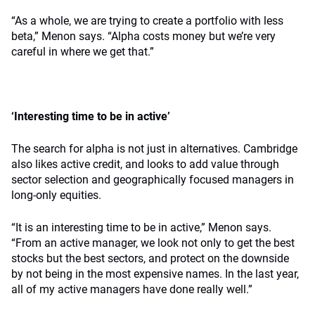
“As a whole, we are trying to create a portfolio with less
beta,” Menon says. “Alpha costs money but we’re very
careful in where we get that.”
‘Interesting time to be in active’
The search for alpha is not just in alternatives. Cambridge
also likes active credit, and looks to add value through
sector selection and geographically focused managers in
long-only equities.
“It is an interesting time to be in active,” Menon says.
“From an active manager, we look not only to get the best
stocks but the best sectors, and protect on the downside
by not being in the most expensive names. In the last year,
all of my active managers have done really well.”