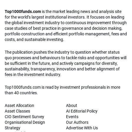
Top1000funds.com
is the market leading news and analysis site
for the world’s largest institutional investors. It focuses on leading
the global investment industry to continuous improvement through
case studies of best practice in governance and decision making,
portfolio construction and efficient portfolio management, fees and
costs, and sustainable investing.
The publication pushes the industry to question whether status
quo processes and behaviours to tackle risks and opportunities will
be sufficient in the future, and actively campaigns for diversity,
sustainability, transparency, innovation and better alignment of
fees in the investment industry.
Top1000funds.com is read by investment professionals in more
than 40 countries.
Asset Allocation
About
Asset Classes
AI Editorial Policy
CIO Sentiment Survey
Events
Organisational Design
Our Authors
Strategy
Advertise With Us