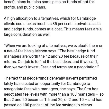
benefit plans but also some pension funds of not-for-
profits, and public plans.
A high allocation to alternatives, which for Cambridge
clients could be as much as 35 per cent in private assets
and hedge funds, comes at a cost. This means fees are a
large consideration as well.
“When we are looking at alternatives, we evaluate them on
a net-of-fee basis, Menon says. “The best hedge fund
managers are worth their 2 and 20 fee because of their
returns. Our job is to find the best ideas, and if we can’t,
then we won’t invest. Fees and terms are a negotiation.”
The fact that hedge funds generally haven’t performed
lately has created an opportunity for Cambridge to
renegotiate fees with managers, she says. The firm has
negotiated fee levels with more than a 100 managers – so
that 2 and 20 becomes 1.5 and 20, or 2 and 10 – and has
passed on 100 per cent of the fee savings to clients.