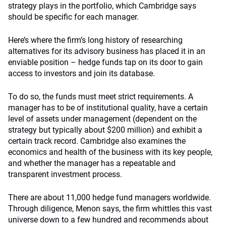
strategy plays in the portfolio, which Cambridge says
should be specific for each manager.
Here’s where the firm’s long history of researching
alternatives for its advisory business has placed it in an
enviable position – hedge funds tap on its door to gain
access to investors and join its database.
To do so, the funds must meet strict requirements. A
manager has to be of institutional quality, have a certain
level of assets under management (dependent on the
strategy but typically about $200 million) and exhibit a
certain track record. Cambridge also examines the
economics and health of the business with its key people,
and whether the manager has a repeatable and
transparent investment process.
There are about 11,000 hedge fund managers worldwide.
Through diligence, Menon says, the firm whittles this vast
universe down to a few hundred and recommends about