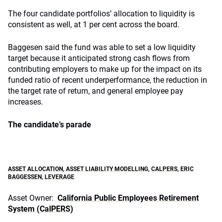
The four candidate portfolios’ allocation to liquidity is
consistent as well, at 1 per cent across the board.
Baggesen said the fund was able to set a low liquidity
target because it anticipated strong cash flows from
contributing employers to make up for the impact on its
funded ratio of recent underperformance, the reduction in
the target rate of return, and general employee pay
increases.
The candidate’s parade
ASSET ALLOCATION
,
ASSET LIABILITY MODELLING
,
CALPERS
,
ERIC
BAGGESSEN
,
LEVERAGE
Asset Owner:
California Public Employees Retirement
System (CalPERS)