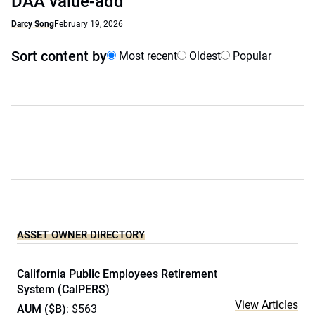
DAA value-add
Darcy Song
February 19, 2026
Sort content by
Most recent
Oldest
Popular
ASSET OWNER DIRECTORY
California Public Employees Retirement
System (CalPERS)
View Articles
AUM ($B)
: $563