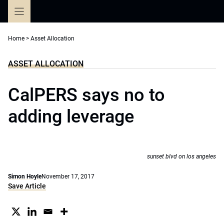
Skip
to
content
Home
>
Asset Allocation
ASSET ALLOCATION
CalPERS says no to
adding leverage
sunset blvd on los angeles
Simon Hoyle
November 17, 2017
Save Article