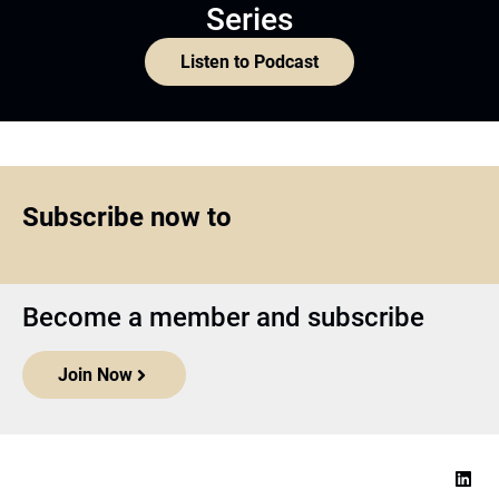
Series
Listen to Podcast
Subscribe now to
Become a member and subscribe
Join Now