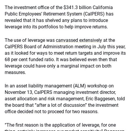
The investment office of the $341.3 billion California
Public Employees’ Retirement System (CalPERS) has
revealed that it has shelved any plans to introduce
leverage into its portfolios to help improve returns.
The use of leverage was
canvassed extensively
at the
CalPERS Board of Administration meeting in July this year,
as it looked for ways to meet return targets and improve its
68 per cent funded ratio. It was believed even then that
leverage could have only a marginal impact on both
measures.
In an asset liability management (ALM) workshop on
November 13, CalPERS managing investment director,
asset allocation and risk management, Eric Baggesen, told
the board that “after a lot of discussion” the investment
office decided not to proceed for two reasons.
“The first reason is the application of leverage, for one