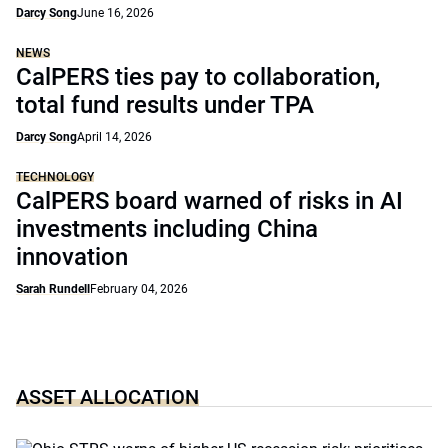
Darcy Song
June 16, 2026
NEWS
CalPERS ties pay to collaboration,
total fund results under TPA
Darcy Song
April 14, 2026
TECHNOLOGY
CalPERS board warned of risks in AI
investments including China
innovation
Sarah Rundell
February 04, 2026
ASSET ALLOCATION