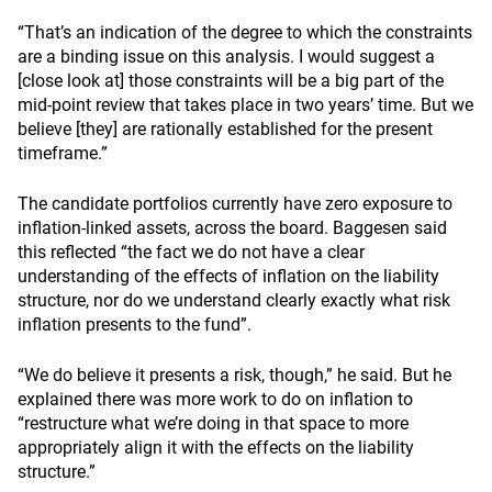
“That’s an indication of the degree to which the constraints
are a binding issue on this analysis. I would suggest a
[close look at] those constraints will be a big part of the
mid-point review that takes place in two years’ time. But we
believe [they] are rationally established for the present
timeframe.”
The candidate portfolios currently have zero exposure to
inflation-linked assets, across the board. Baggesen said
this reflected “the fact we do not have a clear
understanding of the effects of inflation on the liability
structure, nor do we understand clearly exactly what risk
inflation presents to the fund”.
“We do believe it presents a risk, though,” he said. But he
explained there was more work to do on inflation to
“restructure what we’re doing in that space to more
appropriately align it with the effects on the liability
structure.”