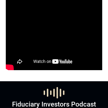
Fiduciary Investors Podcast