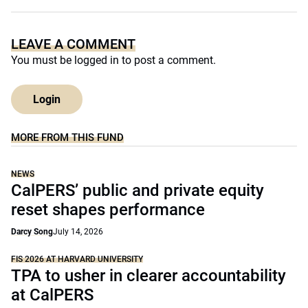
LEAVE A COMMENT
You must be
logged in
to post a comment.
Login
MORE FROM THIS FUND
NEWS
CalPERS’ public and private equity
reset shapes performance
Darcy Song
July 14, 2026
FIS 2026 AT HARVARD UNIVERSITY
TPA to usher in clearer accountability
at CalPERS