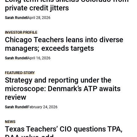
private credit jitters
Sarah Rundell
April 28, 2026
INVESTOR PROFILE
Chicago Teachers leans into diverse
managers; exceeds targets
Sarah Rundell
April 16, 2026
FEATURED STORY
Strategy and reporting under the
microscope: Denmark’s ATP awaits
review
Sarah Rundell
February 24, 2026
NEWS
Texas Teachers’ CIO questions TPA,