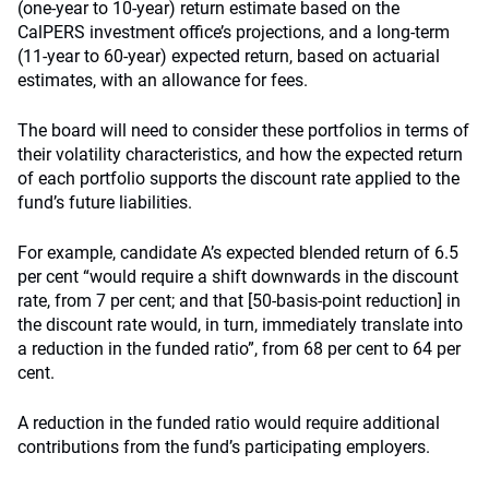
(one-year to 10-year) return estimate based on the
CalPERS investment office’s projections, and a long-term
(11-year to 60-year) expected return, based on actuarial
estimates, with an allowance for fees.
The board will need to consider these portfolios in terms of
their volatility characteristics, and how the expected return
of each portfolio supports the discount rate applied to the
fund’s future liabilities.
For example, candidate A’s expected blended return of 6.5
per cent “would require a shift downwards in the discount
rate, from 7 per cent; and that [50-basis-point reduction] in
the discount rate would, in turn, immediately translate into
a reduction in the funded ratio”, from 68 per cent to 64 per
cent.
A reduction in the funded ratio would require additional
contributions from the fund’s participating employers.