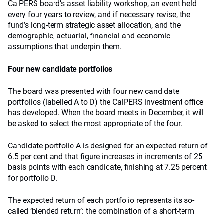
CalPERS board’s asset liability workshop, an event held
every four years to review, and if necessary revise, the
fund’s long-term strategic asset allocation, and the
demographic, actuarial, financial and economic
assumptions that underpin them.
Four new candidate portfolios
The board was presented with four new candidate
portfolios (labelled A to D) the CalPERS investment office
has developed. When the board meets in December, it will
be asked to select the most appropriate of the four.
Candidate portfolio A is designed for an expected return of
6.5 per cent and that figure increases in increments of 25
basis points with each candidate, finishing at 7.25 percent
for portfolio D.
The expected return of each portfolio represents its so-
called ‘blended return’: the combination of a short-term