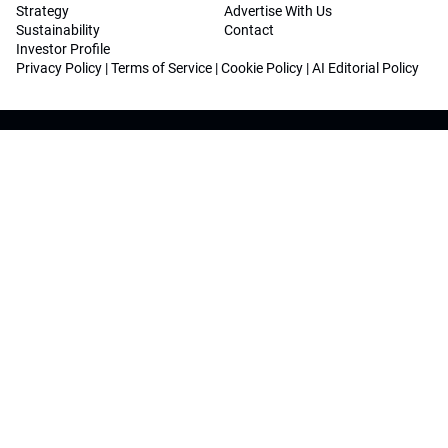
Strategy
Advertise With Us
Sustainability
Contact
Investor Profile
Privacy Policy
|
Terms of Service
|
Cookie Policy
|
AI Editorial Policy