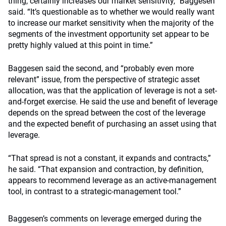
thing, certainly increases our market sensitivity,” Baggesen
said. “It’s questionable as to whether we would really want
to increase our market sensitivity when the majority of the
segments of the investment opportunity set appear to be
pretty highly valued at this point in time.”
Baggesen said the second, and “probably even more
relevant” issue, from the perspective of strategic asset
allocation, was that the application of leverage is not a set-
and-forget exercise. He said the use and benefit of leverage
depends on the spread between the cost of the leverage
and the expected benefit of purchasing an asset using that
leverage.
“That spread is not a constant, it expands and contracts,”
he said. “That expansion and contraction, by definition,
appears to recommend leverage as an active-management
tool, in contrast to a strategic-management tool.”
Baggesen’s comments on leverage emerged during the