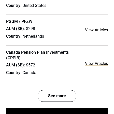
Country
: United States
PGGM / PFZW
AUM ($B)
: $298
View Articles
Country
: Netherlands
Canada Pension Plan Investments
(CPPIB)
View Articles
AUM ($B)
: $572
Country
: Canada
See more