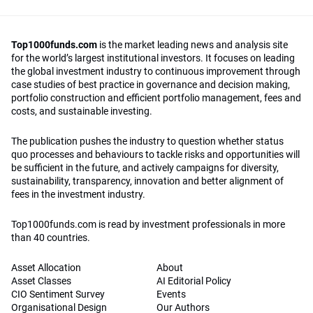
Top1000funds.com
is the market leading news and analysis site
for the world’s largest institutional investors. It focuses on leading
the global investment industry to continuous improvement through
case studies of best practice in governance and decision making,
portfolio construction and efficient portfolio management, fees and
costs, and sustainable investing.
The publication pushes the industry to question whether status
quo processes and behaviours to tackle risks and opportunities will
be sufficient in the future, and actively campaigns for diversity,
sustainability, transparency, innovation and better alignment of
fees in the investment industry.
Top1000funds.com is read by investment professionals in more
than 40 countries.
Asset Allocation
About
Asset Classes
AI Editorial Policy
CIO Sentiment Survey
Events
Organisational Design
Our Authors