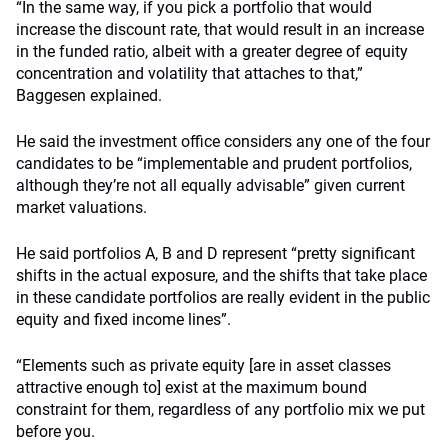
“In the same way, if you pick a portfolio that would
increase the discount rate, that would result in an increase
in the funded ratio, albeit with a greater degree of equity
concentration and volatility that attaches to that,”
Baggesen explained.
He said the investment office considers any one of the four
candidates to be “implementable and prudent portfolios,
although they’re not all equally advisable” given current
market valuations.
He said portfolios A, B and D represent “pretty significant
shifts in the actual exposure, and the shifts that take place
in these candidate portfolios are really evident in the public
equity and fixed income lines”.
“Elements such as private equity [are in asset classes
attractive enough to] exist at the maximum bound
constraint for them, regardless of any portfolio mix we put
before you.