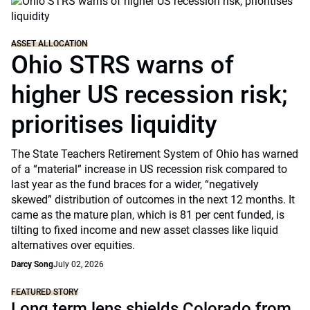
ASSET ALLOCATION
Ohio STRS warns of
higher US recession risk;
prioritises liquidity
The State Teachers Retirement System of Ohio has warned
of a “material” increase in US recession risk compared to
last year as the fund braces for a wider, “negatively
skewed” distribution of outcomes in the next 12 months. It
came as the mature plan, which is 81 per cent funded, is
tilting to fixed income and new asset classes like liquid
alternatives over equities.
Darcy Song
July 02, 2026
FEATURED STORY
Long term lens shields Colorado from