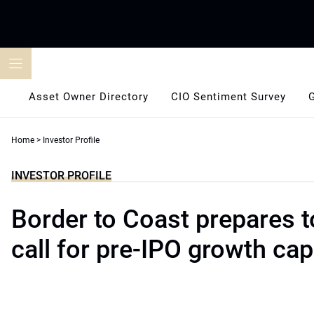
Skip
to
content
Asset Owner Directory
CIO Sentiment Survey
Home
>
Investor Profile
INVESTOR PROFILE
Border to Coast prepares 
call for pre-IPO growth cap