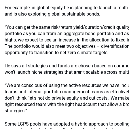
For example, in global equity he is planning to launch a multi-
and is also exploring global sustainable bonds.
“You can get the same risk/return yield/duration/credit quali
portfolio as you can from an aggregate bond portfolio and as 
highs, we expect to see an increase in the allocation to fixed
The portfolio would also meet two objectives – diversificatio
opportunity to transition to net-zero climate targets.
He says all strategies and funds are chosen based on communa
won’t launch niche strategies that aren’t scalable across mult
“We are conscious of using the active resources we have incl
teams and internal portfolio management teams as effectively
don’t’ think ‘let’s not do private equity and cut costs’. We ma
right resourced team with the right headcount that allow a br
strategies.”
Some LGPS pools
have adopted a hybrid approach to pooling,