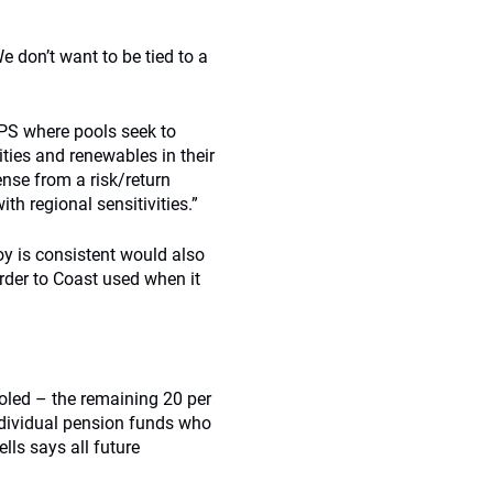
We don’t want to be tied to a
LGPS where pools seek to
ities and renewables in their
nse from a risk/return
h regional sensitivities.”
oy is consistent would also
rder to Coast used when it
ooled – the remaining 20 per
individual pension funds who
lls says all future