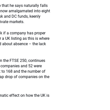
 that he says naturally falls
s now amalgamated into eight
sk and DC funds, keenly
rivate markets.
ink if a company has proper
 a UK listing as this is where
ed about absence – the lack
 on the FTSE 250, continues
e companies and 52 were
t to 168 and the number of
 cap drop of companies on the
amatic effect on how the UK is