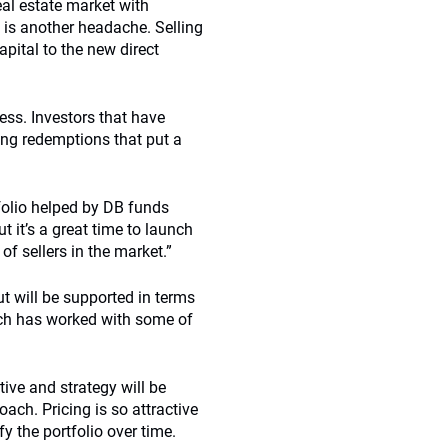
real estate market with
 is another headache. Selling
apital to the new direct
cess. Investors that have
ong redemptions that put a
tfolio helped by DB funds
t it’s a great time to launch
of sellers in the market.”
t will be supported in terms
ch has worked with some of
tive and strategy will be
ch. Pricing is so attractive
 the portfolio over time.