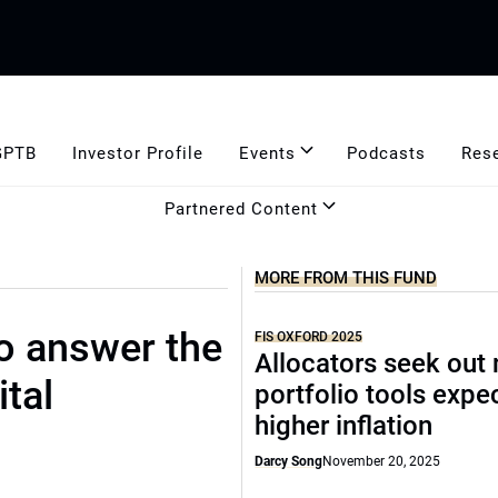
GPTB
Investor Profile
Events
Podcasts
Res
Partnered Content
MORE FROM THIS FUND
to answer the
FIS OXFORD 2025
Allocators seek out
ital
portfolio tools expe
higher inflation
Darcy Song
November 20, 2025