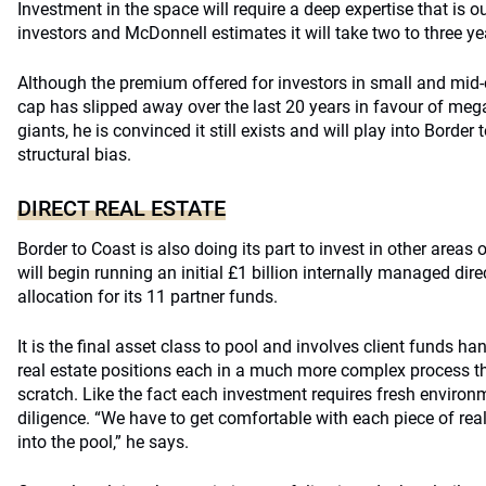
Investment in the space will require a deep expertise that is 
investors and McDonnell estimates it will take two to three y
Although the premium offered for investors in small and mid
cap has slipped away over the last 20 years in favour of mega
giants, he is convinced it still exists and will play into Border
structural bias.
DIRECT REAL ESTATE
Border to Coast is also doing its part to invest in other areas 
will begin running an initial £1 billion internally managed dir
allocation for its 11 partner funds.
It is the final asset class to pool and involves client funds h
real estate positions each in a much more complex process th
scratch. Like the fact each investment requires fresh environ
diligence. “We have to get comfortable with each piece of real
into the pool,” he says.