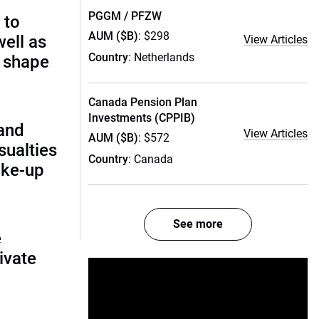
PGGM / PFZW
 to
AUM ($B)
: $298
ell as
View Articles
Country
: Netherlands
 shape
Canada Pension Plan
Investments (CPPIB)
and
View Articles
AUM ($B)
: $572
ualties
Country
: Canada
ake-up
See more
e
ivate