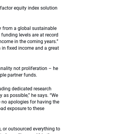
factor equity index solution
ty from a global sustainable
funding levels are at record
 income in the coming years.”
n in fixed income and a great
lity not proliferation – he
iple partner funds.
uding dedicated research
 as possible,” he says. “We
ke no apologies for having the
oad exposure to these
 or outsourced everything to