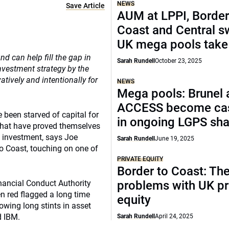
NEWS
Save Article
AUM at LPPI, Border
Coast and Central sw
UK mega pools take
d can help fill the gap in
Sarah Rundell
October 23, 2025
nvestment strategy by the
tively and intentionally for
NEWS
Mega pools: Brunel 
ACCESS become cas
been starved of capital for
in ongoing LGPS sh
s that have proved themselves
t investment, says Joe
Sarah Rundell
June 19, 2025
to Coast, touching on one of
PRIVATE EQUITY
Border to Coast: Th
inancial Conduct Authority
problems with UK pr
en red flagged a long time
equity
owing long stints in asset
 IBM.
Sarah Rundell
April 24, 2025