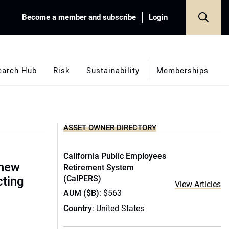
Become a member and subscribe
Login
earch Hub
Risk
Sustainability
Memberships
ASSET OWNER DIRECTORY
California Public Employees
 new
Retirement System
(CalPERS)
cting
View Articles
AUM ($B)
: $563
Country
: United States