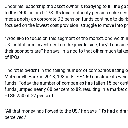
Under his leadership the asset owner is readying to fill the gap
to the £400 billion LGPS (86 local authority pension scheme
mega pools) as corporate DB pension funds continue to de-ri
focused on the lowest cost provision, struggle to move into p
“We’d like to focus on this segment of the market, and we th
UK institutional investment on the private side, they’d consider
their sponsors are,” he says, in a nod to that other much talk
of IPOs.
The rot is evident in the falling number of companies listing
McDonnell. Back in 2018, 198 of FTSE 250 constituents wer
funds. Today the number of companies has fallen 15 per cen
funds jumped nearly 60 per cent to 82, resulting in a market
FTSE 250 of 32 per cent.
“All that money has flowed to the US,” he says. “It’s had a dr
perceived.”