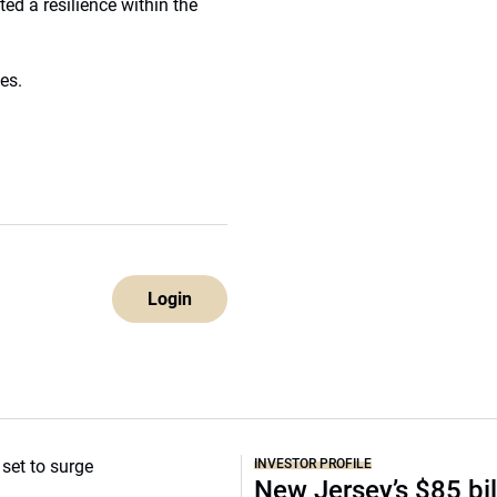
ed a resilience within the
es.
Login
INVESTOR PROFILE
New Jersey’s $85 bil