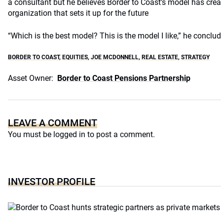
a consultant but he believes Border to Coast’s model has creat
organization that sets it up for the future
“Which is the best model? This is the model I like,” he conclud
BORDER TO COAST
,
EQUITIES
,
JOE MCDONNELL
,
REAL ESTATE
,
STRATEGY
Asset Owner:
Border to Coast Pensions Partnership
LEAVE A COMMENT
You must be
logged in
to post a comment.
INVESTOR PROFILE