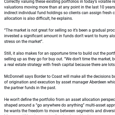
Correctly valuing these existing portfolios in today’s volatile 
valuations moving more than at any point in the last 10 years
indirect individual fund holdings so clients can assign fresh c
allocation is also difficult, he explains.
“The market is not great for selling so it’s been a gradual pro
invested a significant amount in funds don’t want to hurry al
stress on the market”.
Still, it also makes for an opportune time to build out the por
selling up as they go for buy out. “We don’t time the market, bu
a real estate strategy with fresh capital because there are lots 
McDonnell says Border to Coast will make all the decisions bu
of origination and execution by asset manager Aberdeen whi
the partner funds in the past.
He won’t define the portfolio from an asset allocation perspec
shaped around a “go anywhere do anything” multi-asset approa
he wants the freedom to move between segments and diversify