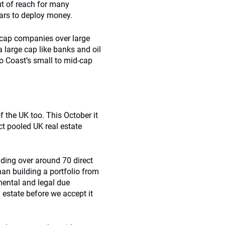
out of reach for many
ears to deploy money.
-cap companies over large
 large cap like banks and oil
 to Coast’s small to mid-cap
of the UK too. This October it
ect pooled UK real estate
anding over around 70 direct
an building a portfolio from
mental and legal due
 estate before we accept it