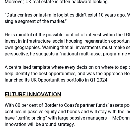
Moreover, UK real estate is often backward looking.
“Data centres or last-mile logistics didn’t exist 10 years ago. 
single segment of the market.”
He is mindful of the possible conflict of interest within the 
invest in infrastructure, social housing, regeneration opportun
own geographies. Warning that all investments must make se
perspective, he suggests a “national multi-asset programme wit
A centralised template where every decision on where to depl
help identify the best opportunities, and was the approach Bo
launched its UK Opportunities portfolio in Q1 2024.
FUTURE INNOVATION
With 80 per cent of Border to Coast’s partner funds’ assets p
cent lies in passive equity and bonds and will stay with the 
have “terrific pricing” with large passive managers – McDonne
innovation will be around strategy.