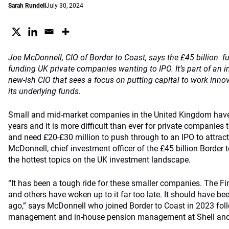
Sarah Rundell
July 30, 2024
Joe McDonnell, CIO of Border to Coast, says the £45 billion fun
funding UK private companies wanting to IPO. It’s part of an i
new-ish CIO that sees a focus on putting capital to work innova
its underlying funds.
Small and mid-market companies in the United Kingdom have 
years and it is more difficult than ever for private companie
and need £20-£30 million to push through to an IPO to attrac
McDonnell, chief investment officer of the £45 billion Border 
the hottest topics on the UK investment landscape.
“It has been a tough ride for these smaller companies. The F
and others have woken up to it far too late. It should have be
ago,” says McDonnell who joined Border to Coast in 2023 foll
management and in-house pension management at Shell and