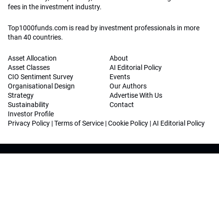
fees in the investment industry.
Top1000funds.com is read by investment professionals in more
than 40 countries.
Asset Allocation
About
Asset Classes
AI Editorial Policy
CIO Sentiment Survey
Events
Organisational Design
Our Authors
Strategy
Advertise With Us
Sustainability
Contact
Investor Profile
Privacy Policy
|
Terms of Service
|
Cookie Policy
|
AI Editorial Policy