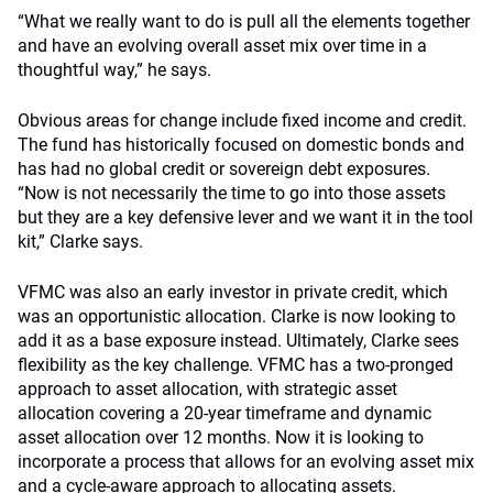
“What we really want to do is pull all the elements together
and have an evolving overall asset mix over time in a
thoughtful way,” he says.
Obvious areas for change include fixed income and credit.
The fund has historically focused on domestic bonds and
has had no global credit or sovereign debt exposures.
“Now is not necessarily the time to go into those assets
but they are a key defensive lever and we want it in the tool
kit,” Clarke says.
VFMC was also an early investor in private credit, which
was an opportunistic allocation. Clarke is now looking to
add it as a base exposure instead. Ultimately, Clarke sees
flexibility as the key challenge. VFMC has a two-pronged
approach to asset allocation, with strategic asset
allocation covering a 20-year timeframe and dynamic
asset allocation over 12 months. Now it is looking to
incorporate a process that allows for an evolving asset mix
and a cycle-aware approach to allocating assets.