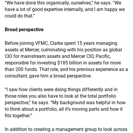
“We have done this organically, ourselves,” he says. “We
have a lot of good expertise internally, and I am happy we
could do that.”
Broad perspective
Before joining VFMC, Clarke spent 15 years managing
assets at Mercer, culminating with his position as global
CIO for mainstream assets and Mercer CIO, Pacific,
responsible for investing $185 billion in assets for more
than 200 funds. That role, and his previous experience as a
consultant, gave him a broad perspective.
“I saw how clients were doing things differently and in
those roles you also have to look at the total portfolio
perspective,” he says. “My background was helpful in how
to think about a portfolio, all it’s moving parts and how it
fits together.”
In addition to creating a management group to look across