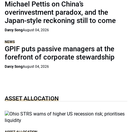
Michael Pettis on China’s
overinvestment paradox, and the
Japan-style reckoning still to come
Darcy Song
August 04, 2026
NEWS
GPIF puts passive managers at the
forefront of corporate stewardship
Darcy Song
August 04, 2026
ASSET ALLOCATION