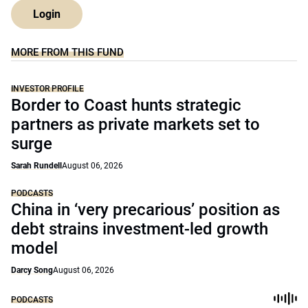
Login
MORE FROM THIS FUND
INVESTOR PROFILE
Border to Coast hunts strategic
partners as private markets set to
surge
Sarah Rundell
August 06, 2026
PODCASTS
China in ‘very precarious’ position as
debt strains investment-led growth
model
Darcy Song
August 06, 2026
PODCASTS