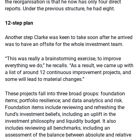
the reorganisation is that he now has only four direct
reports. Under the previous structure, he had eight.
12-step plan
Another step Clarke was keen to take soon after he arrived
was to have an offsite for the whole investment team.
“This was really a brainstorming exercise, to improve
everything we do,” he recalls. “As a result, we came up with
a list of around 12 continuous improvement projects, and
some will lead to material changes.”
These projects fall into three broad groups: foundation
items; portfolio resilience; and data analytics and risk.
Foundation items include reviewing and refreshing the
fund’s investment beliefs, including an uplift in the
investment philosophy and liquidity budget. It also
includes reviewing all benchmarks, including an
assessment of the balance between absolute and relative