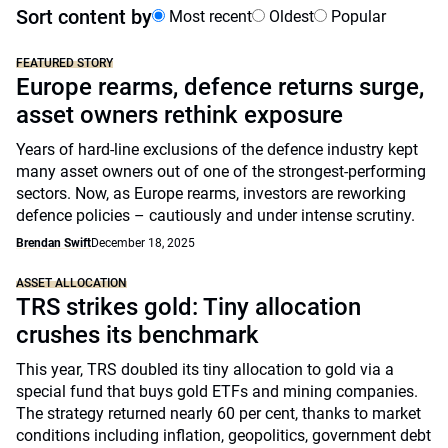
Sort content by
Most recent
Oldest
Popular
FEATURED STORY
Europe rearms, defence returns surge,
asset owners rethink exposure
Years of hard-line exclusions of the defence industry kept
many asset owners out of one of the strongest-performing
sectors. Now, as Europe rearms, investors are reworking
defence policies – cautiously and under intense scrutiny.
Brendan Swift
December 18, 2025
ASSET ALLOCATION
TRS strikes gold: Tiny allocation
crushes its benchmark
This year, TRS doubled its tiny allocation to gold via a
special fund that buys gold ETFs and mining companies.
The strategy returned nearly 60 per cent, thanks to market
conditions including inflation, geopolitics, government debt