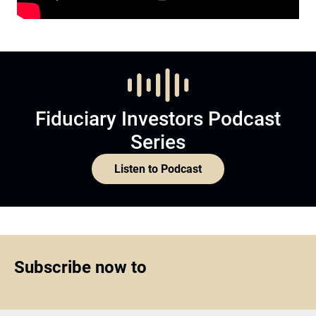
Fiduciary Investors Podcast
Series
Listen to Podcast
Subscribe now to