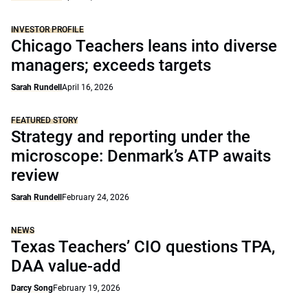
INVESTOR PROFILE
Chicago Teachers leans into diverse
managers; exceeds targets
Sarah Rundell
April 16, 2026
FEATURED STORY
Strategy and reporting under the
microscope: Denmark’s ATP awaits
review
Sarah Rundell
February 24, 2026
NEWS
Texas Teachers’ CIO questions TPA,
DAA value-add
Darcy Song
February 19, 2026