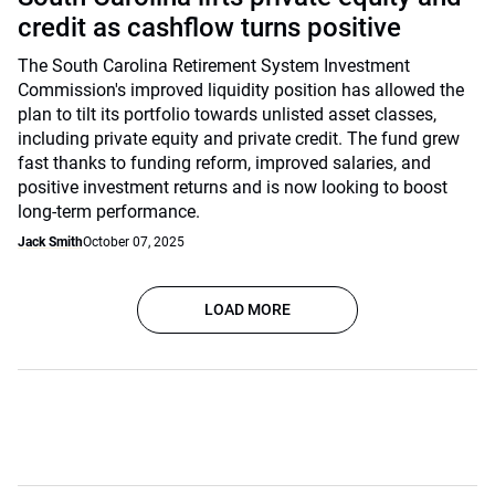
credit as cashflow turns positive
The South Carolina Retirement System Investment
Commission's improved liquidity position has allowed the
plan to tilt its portfolio towards unlisted asset classes,
including private equity and private credit. The fund grew
fast thanks to funding reform, improved salaries, and
positive investment returns and is now looking to boost
long-term performance.
Jack Smith
October 07, 2025
LOAD MORE