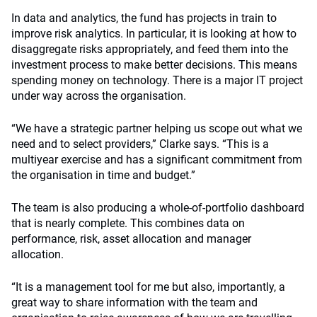
In data and analytics, the fund has projects in train to
improve risk analytics. In particular, it is looking at how to
disaggregate risks appropriately, and feed them into the
investment process to make better decisions. This means
spending money on technology. There is a major IT project
under way across the organisation.
“We have a strategic partner helping us scope out what we
need and to select providers,” Clarke says. “This is a
multiyear exercise and has a significant commitment from
the organisation in time and budget.”
The team is also producing a whole-of-portfolio dashboard
that is nearly complete. This combines data on
performance, risk, asset allocation and manager
allocation.
“It is a management tool for me but also, importantly, a
great way to share information with the team and