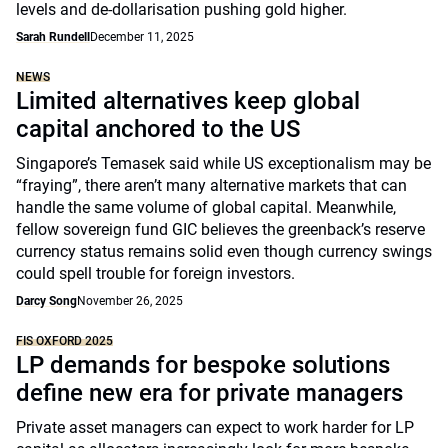
levels and de-dollarisation pushing gold higher.
Sarah Rundell
December 11, 2025
NEWS
Limited alternatives keep global
capital anchored to the US
Singapore’s Temasek said while US exceptionalism may be
“fraying”, there aren’t many alternative markets that can
handle the same volume of global capital. Meanwhile,
fellow sovereign fund GIC believes the greenback’s reserve
currency status remains solid even though currency swings
could spell trouble for foreign investors.
Darcy Song
November 26, 2025
FIS OXFORD 2025
LP demands for bespoke solutions
define new era for private managers
Private asset managers can expect to work harder for LP