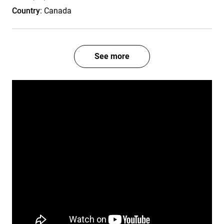
Country
: Canada
See more