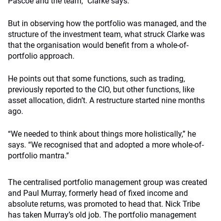
Pascoe and the team,” Clarke says.
But in observing how the portfolio was managed, and the
structure of the investment team, what struck Clarke was
that the organisation would benefit from a whole-of-
portfolio approach.
He points out that some functions, such as trading,
previously reported to the CIO, but other functions, like
asset allocation, didn’t. A restructure started nine months
ago.
“We needed to think about things more holistically,” he
says. “We recognised that and adopted a more whole-of-
portfolio mantra.”
The centralised portfolio management group was created
and Paul Murray, formerly head of fixed income and
absolute returns, was promoted to head that. Nick Tribe
has taken Murray’s old job. The portfolio management