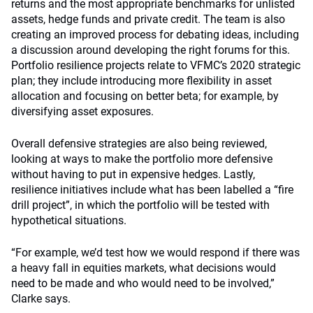
returns and the most appropriate benchmarks for unlisted
assets, hedge funds and private credit. The team is also
creating an improved process for debating ideas, including
a discussion around developing the right forums for this.
Portfolio resilience projects relate to VFMC’s 2020 strategic
plan; they include introducing more flexibility in asset
allocation and focusing on better beta; for example, by
diversifying asset exposures.
Overall defensive strategies are also being reviewed,
looking at ways to make the portfolio more defensive
without having to put in expensive hedges. Lastly,
resilience initiatives include what has been labelled a “fire
drill project”, in which the portfolio will be tested with
hypothetical situations.
“For example, we’d test how we would respond if there was
a heavy fall in equities markets, what decisions would
need to be made and who would need to be involved,”
Clarke says.