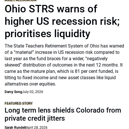
ASSET ALLOCATION
Ohio STRS warns of
higher US recession risk;
prioritises liquidity
The State Teachers Retirement System of Ohio has warned
of a “material” increase in US recession risk compared to
last year as the fund braces for a wider, “negatively
skewed” distribution of outcomes in the next 12 months. It
came as the mature plan, which is 81 per cent funded, is
tilting to fixed income and new asset classes like liquid
alternatives over equities.
Darcy Song
July 02, 2026
FEATURED STORY
Long term lens shields Colorado from
private credit jitters
Sarah Rundell
April 28, 2026