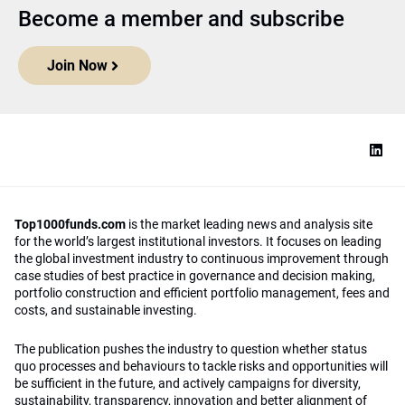
Become a member and subscribe
Join Now
Top1000funds.com
is the market leading news and analysis site
for the world’s largest institutional investors. It focuses on leading
the global investment industry to continuous improvement through
case studies of best practice in governance and decision making,
portfolio construction and efficient portfolio management, fees and
costs, and sustainable investing.
The publication pushes the industry to question whether status
quo processes and behaviours to tackle risks and opportunities will
be sufficient in the future, and actively campaigns for diversity,
sustainability, transparency, innovation and better alignment of