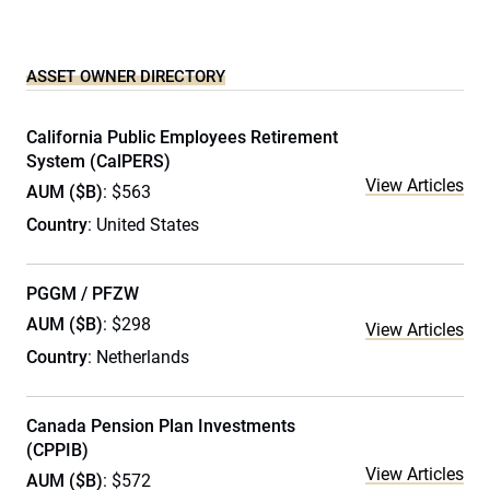
ASSET OWNER DIRECTORY
California Public Employees Retirement
System (CalPERS)
View Articles
AUM ($B)
: $563
Country
: United States
PGGM / PFZW
AUM ($B)
: $298
View Articles
Country
: Netherlands
Canada Pension Plan Investments
(CPPIB)
View Articles
AUM ($B)
: $572