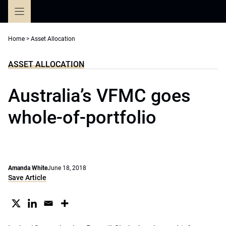
Skip
to
content
Home
>
Asset Allocation
ASSET ALLOCATION
Australia’s VFMC goes
whole-of-portfolio
Amanda White
June 18, 2018
Save Article