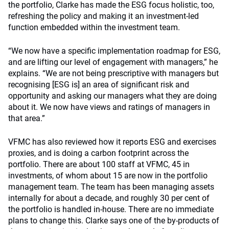
the portfolio, Clarke has made the ESG focus holistic, too,
refreshing the policy and making it an investment-led
function embedded within the investment team.
“We now have a specific implementation roadmap for ESG,
and are lifting our level of engagement with managers,” he
explains. “We are not being prescriptive with managers but
recognising [ESG is] an area of significant risk and
opportunity and asking our managers what they are doing
about it. We now have views and ratings of managers in
that area.”
VFMC has also reviewed how it reports ESG and exercises
proxies, and is doing a carbon footprint across the
portfolio. There are about 100 staff at VFMC, 45 in
investments, of whom about 15 are now in the portfolio
management team. The team has been managing assets
internally for about a decade, and roughly 30 per cent of
the portfolio is handled in-house. There are no immediate
plans to change this. Clarke says one of the by-products of