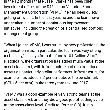
In the 12 months that Russell Clarke has been chief
investment officer of the $46 billion Victorian Funds
Management Corporation (VFMC), he has been quietly
getting on with it. In the last year, he and the team have
undertaken a number of continuous improvement
initiatives, including the creation of a centralised portfolio
management group.
“When I joined VFMC, I was struck by how professional the
organisation was; in particular, the team was very strong
technically,” he says from the fund’s 101 Collins St office.
Historically, the organisation has added much value at the
asset class level, with infrastructure and non-traditional
assets as particularly stellar performers. Infrastructure, for
example, has added 9.2 per cent above the benchmark
(CPI + 5 per cent) in the three years to June 2017.
“VFMC was a good example of very strong teams at the
asset-class level, and they did a good job of adding value
at the asset-class level. Credit to [former CIO] Justin