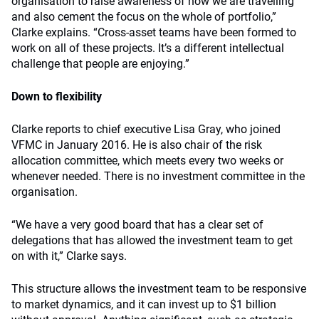
organisation to raise awareness of how we are travelling
and also cement the focus on the whole of portfolio,”
Clarke explains. “Cross-asset teams have been formed to
work on all of these projects. It’s a different intellectual
challenge that people are enjoying.”
Down to flexibility
Clarke reports to chief executive Lisa Gray, who joined
VFMC in January 2016. He is also chair of the risk
allocation committee, which meets every two weeks or
whenever needed. There is no investment committee in the
organisation.
“We have a very good board that has a clear set of
delegations that has allowed the investment team to get
on with it,” Clarke says.
This structure allows the investment team to be responsive
to market dynamics, and it can invest up to $1 billion