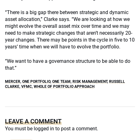
“There is a big gap there between strategic and dynamic
asset allocation,” Clarke says. “We are looking at how we
might evolve the overall asset mix over time and we may
need to make strategic changes that aren’t necessarily 20-
year changes. There may be points in the cycle in five to 10
years’ time when we will have to evolve the portfolio.
“We want to have a governance structure to be able to do
that.”
MERCER
,
ONE PORTFOLIO
,
ONE TEAM
,
RISK MANAGEMENT
,
RUSSELL
CLARKE
,
VFMC
,
WHOLE OF PORTFOLIO APPROACH
LEAVE A COMMENT
You must be
logged in
to post a comment.