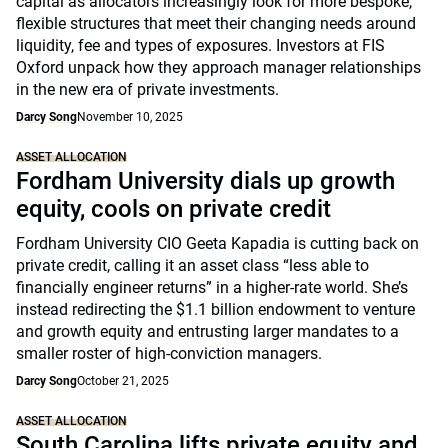
capital as allocators increasingly look for more bespoke,
flexible structures that meet their changing needs around
liquidity, fee and types of exposures. Investors at FIS
Oxford unpack how they approach manager relationships
in the new era of private investments.
Darcy Song
November 10, 2025
ASSET ALLOCATION
Fordham University dials up growth
equity, cools on private credit
Fordham University CIO Geeta Kapadia is cutting back on
private credit, calling it an asset class “less able to
financially engineer returns” in a higher-rate world. She’s
instead redirecting the $1.1 billion endowment to venture
and growth equity and entrusting larger mandates to a
smaller roster of high-conviction managers.
Darcy Song
October 21, 2025
ASSET ALLOCATION
South Carolina lifts private equity and