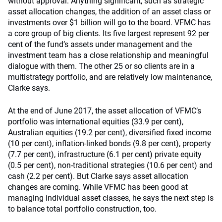
without approval. Anything significant, such as strategic
asset allocation changes, the addition of an asset class or
investments over $1 billion will go to the board. VFMC has
a core group of big clients. Its five largest represent 92 per
cent of the fund’s assets under management and the
investment team has a close relationship and meaningful
dialogue with them. The other 25 or so clients are in a
multistrategy portfolio, and are relatively low maintenance,
Clarke says.
At the end of June 2017, the asset allocation of VFMC’s
portfolio was international equities (33.9 per cent),
Australian equities (19.2 per cent), diversified fixed income
(10 per cent), inflation-linked bonds (9.8 per cent), property
(7.7 per cent), infrastructure (6.1 per cent) private equity
(0.5 per cent), non-traditional strategies (10.6 per cent) and
cash (2.2 per cent). But Clarke says asset allocation
changes are coming. While VFMC has been good at
managing individual asset classes, he says the next step is
to balance total portfolio construction, too.