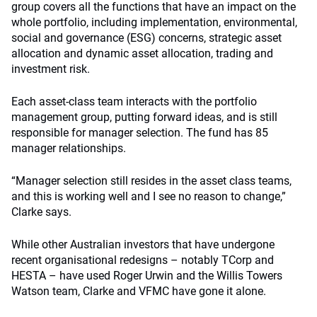
group covers all the functions that have an impact on the
whole portfolio, including implementation, environmental,
social and governance (ESG) concerns, strategic asset
allocation and dynamic asset allocation, trading and
investment risk.
Each asset-class team interacts with the portfolio
management group, putting forward ideas, and is still
responsible for manager selection. The fund has 85
manager relationships.
“Manager selection still resides in the asset class teams,
and this is working well and I see no reason to change,”
Clarke says.
While other Australian investors that have undergone
recent organisational redesigns – notably TCorp and
HESTA – have used Roger Urwin and the Willis Towers
Watson team, Clarke and VFMC have gone it alone.