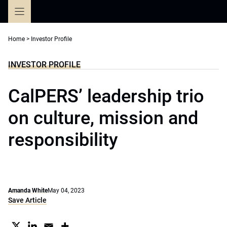
Skip
to
content
Home
>
Investor Profile
INVESTOR PROFILE
CalPERS’ leadership trio
on culture, mission and
responsibility
Amanda White
May 04, 2023
Save Article