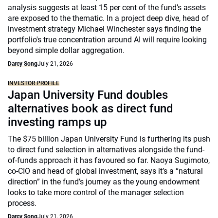
analysis suggests at least 15 per cent of the fund’s assets
are exposed to the thematic. In a project deep dive, head of
investment strategy Michael Winchester says finding the
portfolio's true concentration around AI will require looking
beyond simple dollar aggregation.
Darcy Song
July 21, 2026
INVESTOR PROFILE
Japan University Fund doubles
alternatives book as direct fund
investing ramps up
The $75 billion Japan University Fund is furthering its push
to direct fund selection in alternatives alongside the fund-
of-funds approach it has favoured so far. Naoya Sugimoto,
co-CIO and head of global investment, says it’s a “natural
direction” in the fund’s journey as the young endowment
looks to take more control of the manager selection
process.
Darcy Song
July 21, 2026