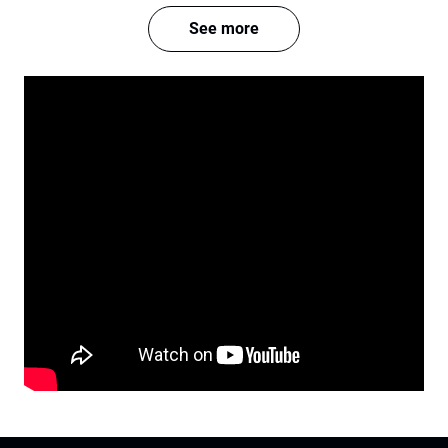
See more