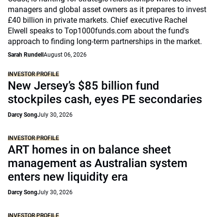
managers and global asset owners as it prepares to invest
£40 billion in private markets. Chief executive Rachel
Elwell speaks to Top1000funds.com about the fund's
approach to finding long-term partnerships in the market.
Sarah Rundell
August 06, 2026
INVESTOR PROFILE
New Jersey’s $85 billion fund
stockpiles cash, eyes PE secondaries
Darcy Song
July 30, 2026
INVESTOR PROFILE
ART homes in on balance sheet
management as Australian system
enters new liquidity era
Darcy Song
July 30, 2026
INVESTOR PROFILE