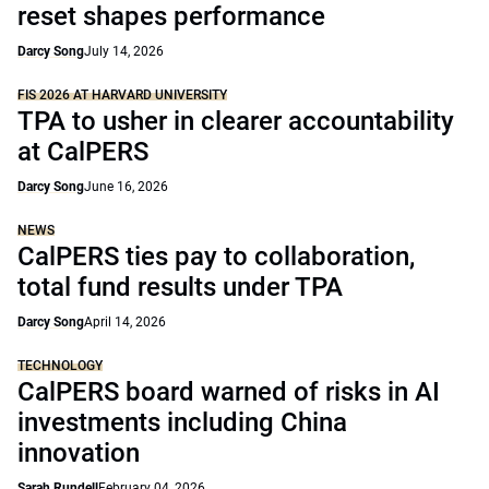
reset shapes performance
Darcy Song
July 14, 2026
FIS 2026 AT HARVARD UNIVERSITY
TPA to usher in clearer accountability
at CalPERS
Darcy Song
June 16, 2026
NEWS
CalPERS ties pay to collaboration,
total fund results under TPA
Darcy Song
April 14, 2026
TECHNOLOGY
CalPERS board warned of risks in AI
investments including China
innovation
Sarah Rundell
February 04, 2026