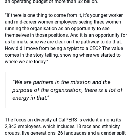
an operating budget of more than $2 billion.
“If there is one thing to come from it, it’s younger worker
and mid-career women employees seeing three women
running the organisation as an opportunity to see
themselves in those positions. And it is an opportunity for
us to make sure we are clear on the pathway to do that.
How did I move from being a typist to a CEO? The value
comes in the story telling, showing where we started to
where we are today.”
“We are partners in the mission and the
purpose of the organisation, there is a lot of
energy in that.”
The focus on diversity at CalPERS is evident among its
2,843 employees, which includes 18 race and ethnicity
groups, five generations, 26 languages and a gender split