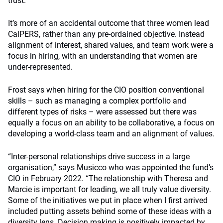
trust.”
It’s more of an accidental outcome that three women lead
CalPERS, rather than any pre-ordained objective. Instead
alignment of interest, shared values, and team work were a
focus in hiring, with an understanding that women are
under-represented.
Frost says when hiring for the CIO position conventional
skills – such as managing a complex portfolio and
different types of risks – were assessed but there was
equally a focus on an ability to be collaborative, a focus on
developing a world-class team and an alignment of values.
“Inter-personal relationships drive success in a large
organisation,” says Musicco who was appointed the fund’s
CIO in February 2022. “The relationship with Theresa and
Marcie is important for leading, we all truly value diversity.
Some of the initiatives we put in place when I first arrived
included putting assets behind some of these ideas with a
diversity lens. Decision making is positively impacted by