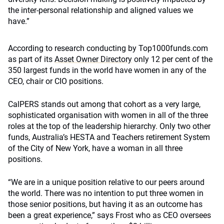
the inter-personal relationship and aligned values we
have.”
According to research conducting by Top1000funds.com
as part of its
Asset Owner Directory
only 12 per cent of the
350 largest funds in the world have women in any of the
CEO, chair or CIO positions.
CalPERS stands out among that cohort as a very large,
sophisticated organisation with women in all of the three
roles at the top of the leadership hierarchy. Only two other
funds, Australia’s HESTA and Teachers retirement System
of the City of New York, have a woman in all three
positions.
“We are in a unique position relative to our peers around
the world. There was no intention to put three women in
those senior positions, but having it as an outcome has
been a great experience,” says Frost who as CEO oversees