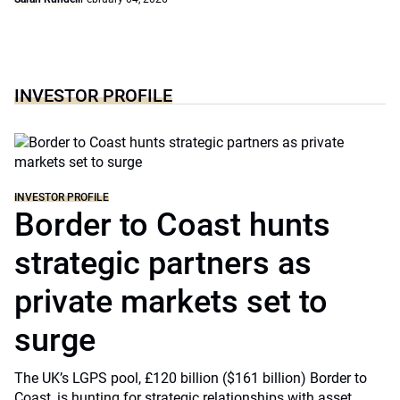
INVESTOR PROFILE
INVESTOR PROFILE
Border to Coast hunts
strategic partners as
private markets set to
surge
The UK’s LGPS pool, £120 billion ($161 billion) Border to
Coast, is hunting for strategic relationships with asset