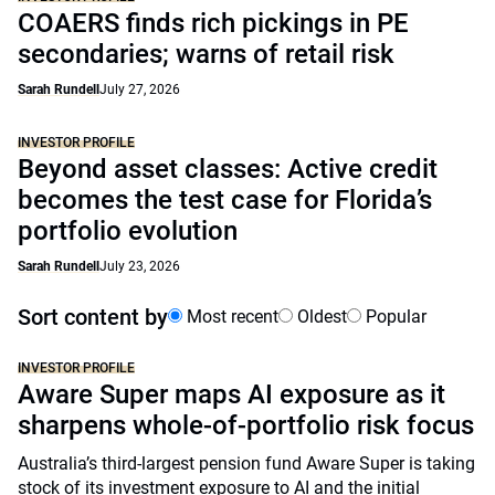
COAERS finds rich pickings in PE
secondaries; warns of retail risk
Sarah Rundell
July 27, 2026
INVESTOR PROFILE
Beyond asset classes: Active credit
becomes the test case for Florida’s
portfolio evolution
Sarah Rundell
July 23, 2026
Sort content by
Most recent
Oldest
Popular
INVESTOR PROFILE
Aware Super maps AI exposure as it
sharpens whole-of-portfolio risk focus
Australia’s third-largest pension fund Aware Super is taking
stock of its investment exposure to AI and the initial