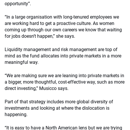
opportunity”.
“In a large organisation with long-tenured employees we
are working hard to get a proactive culture. As women
coming up through our own careers we know that waiting
for jobs doesn’t happen,” she says.
Liquidity management and risk management are top of
mind as the fund allocates into private markets in a more
meaningful way.
“We are making sure we are leaning into private markets in
a bigger, more thoughtful, cost-effective way, such as more
direct investing,” Musicco says.
Part of that strategy includes more global diversity of
investments and looking at where the dislocation is
happening.
“It is easy to have a North American lens but we are trying