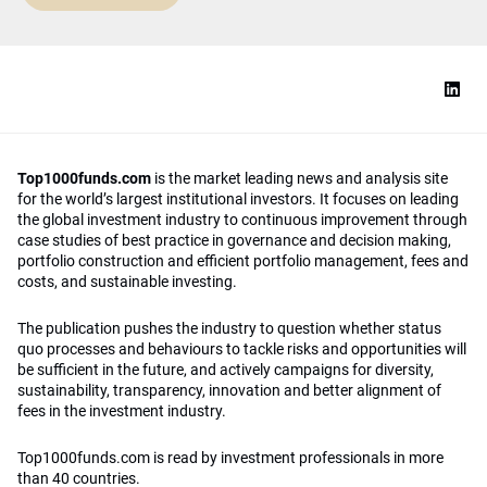
Top1000funds.com
is the market leading news and analysis site
for the world’s largest institutional investors. It focuses on leading
the global investment industry to continuous improvement through
case studies of best practice in governance and decision making,
portfolio construction and efficient portfolio management, fees and
costs, and sustainable investing.
The publication pushes the industry to question whether status
quo processes and behaviours to tackle risks and opportunities will
be sufficient in the future, and actively campaigns for diversity,
sustainability, transparency, innovation and better alignment of
fees in the investment industry.
Top1000funds.com is read by investment professionals in more
than 40 countries.