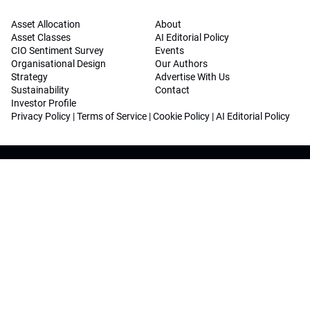
Asset Allocation
About
Asset Classes
AI Editorial Policy
CIO Sentiment Survey
Events
Organisational Design
Our Authors
Strategy
Advertise With Us
Sustainability
Contact
Investor Profile
Privacy Policy
|
Terms of Service
|
Cookie Policy
|
AI Editorial Policy