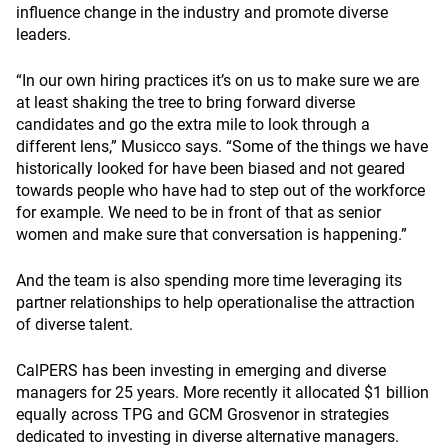
influence change in the industry and promote diverse
leaders.
“In our own hiring practices it’s on us to make sure we are
at least shaking the tree to bring forward diverse
candidates and go the extra mile to look through a
different lens,” Musicco says. “Some of the things we have
historically looked for have been biased and not geared
towards people who have had to step out of the workforce
for example. We need to be in front of that as senior
women and make sure that conversation is happening.”
And the team is also spending more time leveraging its
partner relationships to help operationalise the attraction
of diverse talent.
CalPERS has been investing in emerging and diverse
managers for 25 years. More recently it allocated $1 billion
equally across TPG and GCM Grosvenor in strategies
dedicated to investing in diverse alternative managers.