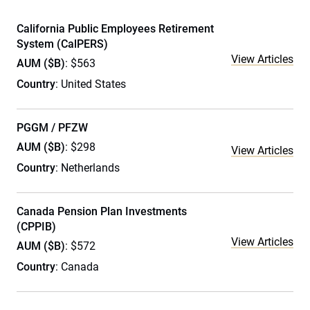
California Public Employees Retirement
System (CalPERS)
View Articles
AUM ($B)
: $563
Country
: United States
PGGM / PFZW
AUM ($B)
: $298
View Articles
Country
: Netherlands
Canada Pension Plan Investments
(CPPIB)
View Articles
AUM ($B)
: $572
Country
: Canada