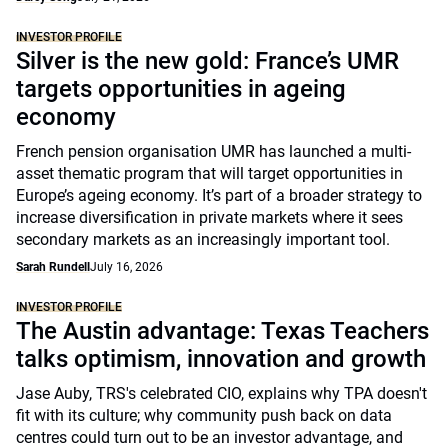
INVESTOR PROFILE
Silver is the new gold: France’s UMR
targets opportunities in ageing
economy
French pension organisation UMR has launched a multi-
asset thematic program that will target opportunities in
Europe’s ageing economy. It’s part of a broader strategy to
increase diversification in private markets where it sees
secondary markets as an increasingly important tool.
Sarah Rundell
July 16, 2026
INVESTOR PROFILE
The Austin advantage: Texas Teachers
talks optimism, innovation and growth
Jase Auby, TRS's celebrated CIO, explains why TPA doesn't
fit with its culture; why community push back on data
centres could turn out to be an investor advantage, and