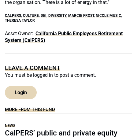
the organisation. There is a lot of energy in that.”
CALPERS
,
CULTURE
,
DEI
,
DIVERSITY
,
MARCIE FROST
,
NICOLE MUSIC
,
THERESA TAYLOR
Asset Owner:
California Public Employees Retirement
System (CalPERS)
LEAVE A COMMENT
You must be
logged in
to post a comment.
Login
MORE FROM THIS FUND
NEWS
CalPERS’ public and private equity