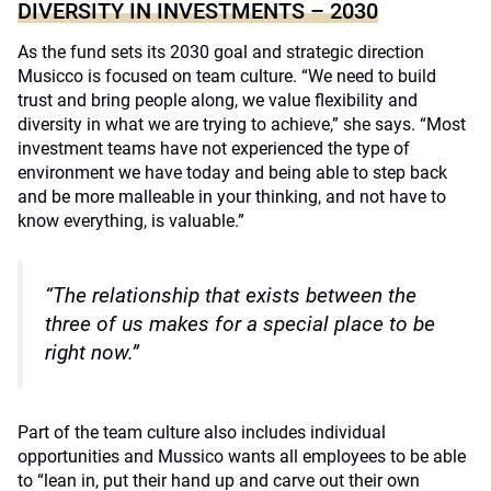
DIVERSITY IN INVESTMENTS – 2030
As the fund sets its 2030 goal and strategic direction
Musicco is focused on team culture. “We need to build
trust and bring people along, we value flexibility and
diversity in what we are trying to achieve,” she says. “Most
investment teams have not experienced the type of
environment we have today and being able to step back
and be more malleable in your thinking, and not have to
know everything, is valuable.”
“The relationship that exists between the
three of us makes for a special place to be
right now.”
Part of the team culture also includes individual
opportunities and Mussico wants all employees to be able
to “lean in, put their hand up and carve out their own