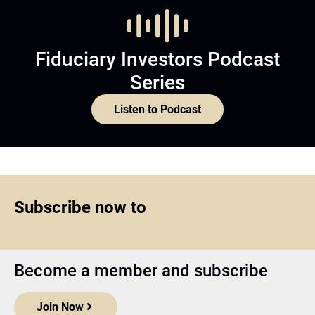
Fiduciary Investors Podcast
Series
Listen to Podcast
Subscribe now to
Become a member and subscribe
Join Now