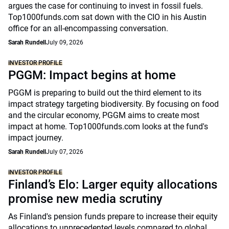
argues the case for continuing to invest in fossil fuels.
Top1000funds.com sat down with the CIO in his Austin
office for an all-encompassing conversation.
Sarah Rundell
July 09, 2026
INVESTOR PROFILE
PGGM: Impact begins at home
PGGM is preparing to build out the third element to its
impact strategy targeting biodiversity. By focusing on food
and the circular economy, PGGM aims to create most
impact at home. Top1000funds.com looks at the fund's
impact journey.
Sarah Rundell
July 07, 2026
INVESTOR PROFILE
Finland’s Elo: Larger equity allocations
promise new media scrutiny
As Finland's pension funds prepare to increase their equity
allocations to unprecedented levels compared to global