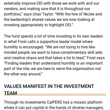
externally improve DEI with those we work with and our
vendors, and making sure that it is throughout our
portfolios,” says chair Taylor. “With the hire of Nicole and
the leadership’s shared values we are now looking at
investing appropriately to highlight DEI.”
The fund spends a lot of time investing in its own leaders
in what Frost calls a supportive leader model where
humility is encouraged. “We are not trying to hire like-
minded people, we want to have complimentary skill sets
and creative chaos and that takes a lot to lead,” Frost says.
“Finding leaders that understand humility is an important
part of the role, we are here to serve the organisation not
the other way around.”
VALUES MANIFEST IN THE INVESTMENT
TEAM
Through its investments CalPERS has a mosaic platform
where it can put capital in the hands of diverse managers,