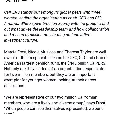
CalPERS stands out among its global peers with three
women leading the organisation as chair, CEO and CIO.
Amanda White spent time (on zoom) with the group to find
out what drives the leadership team and how collaboration
and a shared mission are creating an innovative
investment culture
.
Marcie Frost, Nicole Musicco and Theresa Taylor are well
aware of their responsibilities as the CEO, CIO and chair of
America’s largest pension fund, the $443 billion CalPERS.
Not only are they leaders of an organisation responsible
for two million members, but they are an important
exemplar for younger women looking at their career
aspirations.
“We are representative of our two million Californian
members, who are a lively and diverse group,” says Frost.
“When people can see themselves represented, we build