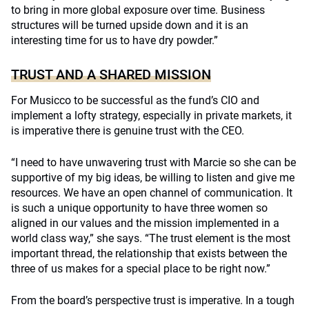
to bring in more global exposure over time. Business
structures will be turned upside down and it is an
interesting time for us to have dry powder.”
TRUST AND A SHARED MISSION
For Musicco to be successful as the fund’s CIO and
implement a lofty strategy, especially in private markets, it
is imperative there is genuine trust with the CEO.
“I need to have unwavering trust with Marcie so she can be
supportive of my big ideas, be willing to listen and give me
resources. We have an open channel of communication. It
is such a unique opportunity to have three women so
aligned in our values and the mission implemented in a
world class way,” she says. “The trust element is the most
important thread, the relationship that exists between the
three of us makes for a special place to be right now.”
From the board’s perspective trust is imperative. In a tough