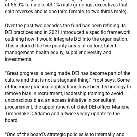
of 56.9% female to 43.1% male (amongst executives that
split reverses and is one third female, to two thirds male).
Over the past two decades the fund has been refining its
DEI practices and in 2021 introduced a specific framework
outlining how it would integrate DEI into the organisation.
This included the five priority areas of culture, talent
management, health equity, supplier diversity and
investments.
“Great progress is being made, DEI has become part of the
culture and that is not a stagnant thing,” Frost says. Some
of the more practical applications have been technology to
remove bias in recruitment, leadership training to avoid
unconscious bias, an access initiative in consultant
procurement, the appointment of chief DEI officer Marlene
Timberlake D’Adamo and a twice-yearly update to the
board.
“One of the board’s strategic policies is to internally and