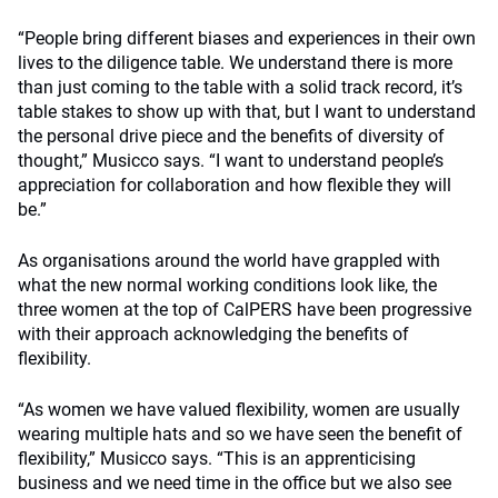
“People bring different biases and experiences in their own
lives to the diligence table. We understand there is more
than just coming to the table with a solid track record, it’s
table stakes to show up with that, but I want to understand
the personal drive piece and the benefits of diversity of
thought,” Musicco says. “I want to understand people’s
appreciation for collaboration and how flexible they will
be.”
As organisations around the world have grappled with
what the new normal working conditions look like, the
three women at the top of CalPERS have been progressive
with their approach acknowledging the benefits of
flexibility.
“As women we have valued flexibility, women are usually
wearing multiple hats and so we have seen the benefit of
flexibility,” Musicco says. “This is an apprenticising
business and we need time in the office but we also see