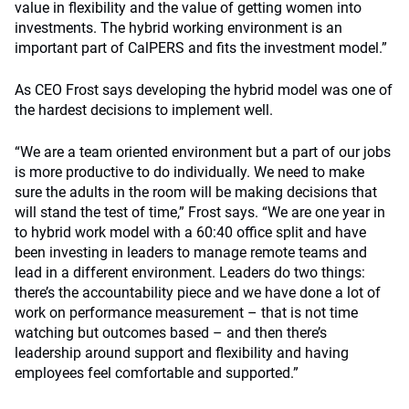
value in flexibility and the value of getting women into
investments. The hybrid working environment is an
important part of CalPERS and fits the investment model.”
As CEO Frost says developing the hybrid model was one of
the hardest decisions to implement well.
“We are a team oriented environment but a part of our jobs
is more productive to do individually. We need to make
sure the adults in the room will be making decisions that
will stand the test of time,” Frost says. “We are one year in
to hybrid work model with a 60:40 office split and have
been investing in leaders to manage remote teams and
lead in a different environment. Leaders do two things:
there’s the accountability piece and we have done a lot of
work on performance measurement – that is not time
watching but outcomes based – and then there’s
leadership around support and flexibility and having
employees feel comfortable and supported.”