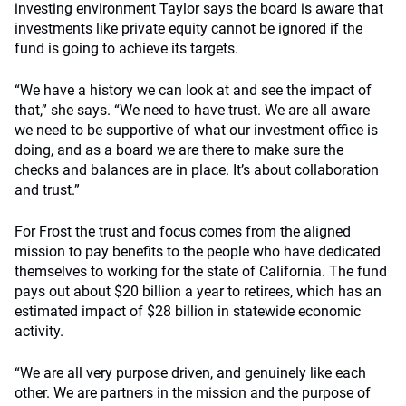
investing environment Taylor says the board is aware that
investments like private equity cannot be ignored if the
fund is going to achieve its targets.
“We have a history we can look at and see the impact of
that,” she says. “We need to have trust. We are all aware
we need to be supportive of what our investment office is
doing, and as a board we are there to make sure the
checks and balances are in place. It’s about collaboration
and trust.”
For Frost the trust and focus comes from the aligned
mission to pay benefits to the people who have dedicated
themselves to working for the state of California. The fund
pays out about $20 billion a year to retirees, which has an
estimated impact of $28 billion in statewide economic
activity.
“We are all very purpose driven, and genuinely like each
other. We are partners in the mission and the purpose of