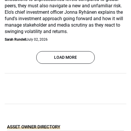
peers, they must also navigate a new and unfamiliar risk.
Elo's chief investment officer Jonna Ryhänen explains the
fund's investment approach going forward and how it will
manage stakeholder and media scrutiny as they react to
swinging volatility and returns.
Sarah Rundell
July 02, 2026
LOAD MORE
ASSET OWNER DIRECTORY