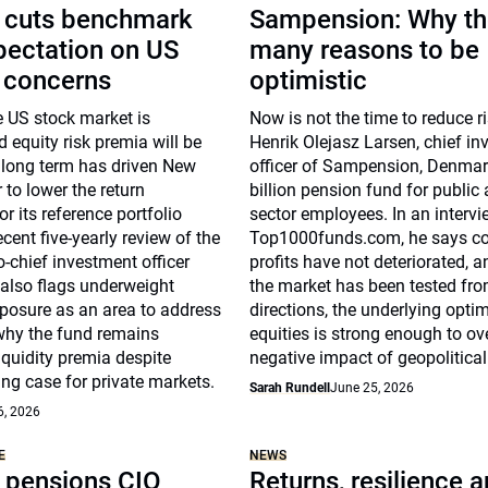
 cuts benchmark
Sampension: Why th
pectation on US
many reasons to be
n concerns
optimistic
e US stock market is
Now is not the time to reduce r
 equity risk premia will be
Henrik Olejasz Larsen, chief i
 long term has driven New
officer of Sampension, Denmar
to lower the return
billion pension fund for public
r its reference portfolio
sector employees. In an intervi
ecent five-yearly review of the
Top1000funds.com, he says co
chief investment officer
profits have not deteriorated, 
also flags underweight
the market has been tested fro
osure as an area to address
directions, the underlying opti
why the fund remains
equities is strong enough to ov
liquidity premia despite
negative impact of geopolitical 
ng case for private markets.
Sarah Rundell
June 25, 2026
6, 2026
E
NEWS
pensions CIO
Returns, resilience 