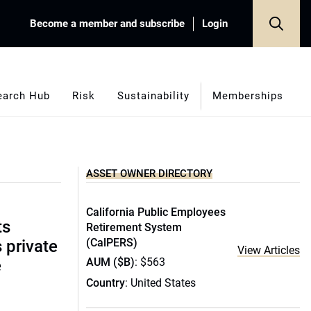
Become a member and subscribe
Login
earch Hub
Risk
Sustainability
Memberships
ASSET OWNER DIRECTORY
California Public Employees
ts
Retirement System
(CalPERS)
s private
View Articles
AUM ($B)
: $563
e
Country
: United States