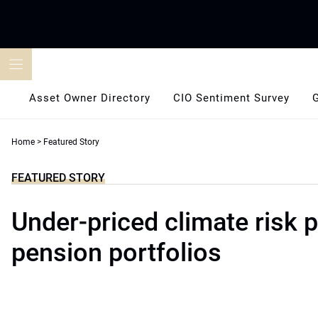
Skip
to
content
Asset Owner Directory
CIO Sentiment Survey
Home
>
Featured Story
FEATURED STORY
Under-priced climate risk 
pension portfolios