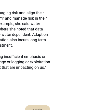
aging risk and align their
rm” and manage risk in their
r example, she said water
where she noted that data
so water dependent. Adaption
ation also incurs long term
estment.
ng insufficient emphasis on
nge or logging or exploitation
 that are impacting on us.”