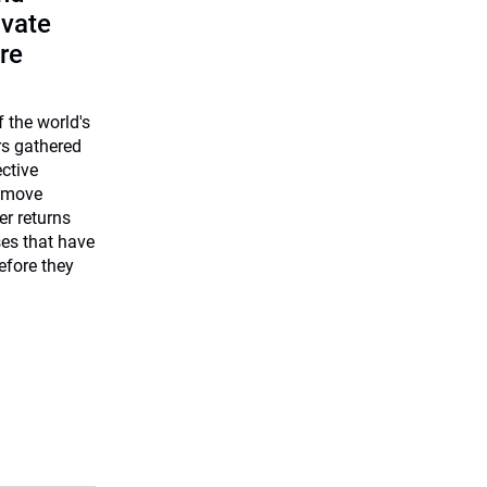
ivate
re
 the world's
rs gathered
ective
 move
er returns
ses that have
efore they