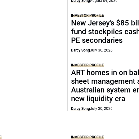
Darcy Song
August 04, 2026
INVESTOR PROFILE
New Jersey’s $85 bil
fund stockpiles cash
PE secondaries
Darcy Song
July 30, 2026
INVESTOR PROFILE
ART homes in on ba
sheet management 
Australian system e
new liquidity era
Darcy Song
July 30, 2026
E
INVESTOR PROFILE