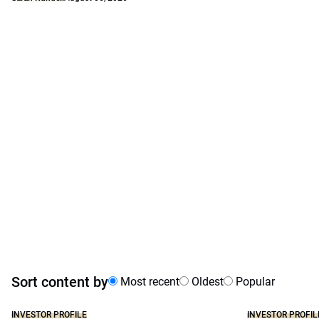
Sort content by
Most recent
Oldest
Popular
INVESTOR PROFILE
INVESTOR PROFIL