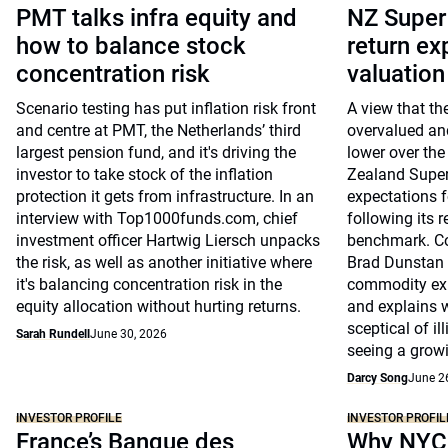
PMT talks infra equity and
NZ Super
how to balance stock
return ex
concentration risk
valuatio
Scenario testing has put inflation risk front
A view that th
and centre at PMT, the Netherlands’ third
overvalued and
largest pension fund, and it's driving the
lower over the
investor to take stock of the inflation
Zealand Super 
protection it gets from infrastructure. In an
expectations fo
interview with Top1000funds.com, chief
following its r
investment officer Hartwig Liersch unpacks
benchmark. Co-
the risk, as well as another initiative where
Brad Dunstan 
it's balancing concentration risk in the
commodity exp
equity allocation without hurting returns.
and explains 
sceptical of il
Sarah Rundell
June 30, 2026
seeing a growi
Darcy Song
June 2
INVESTOR PROFILE
INVESTOR PROFIL
France’s Banque des
Why NYC 