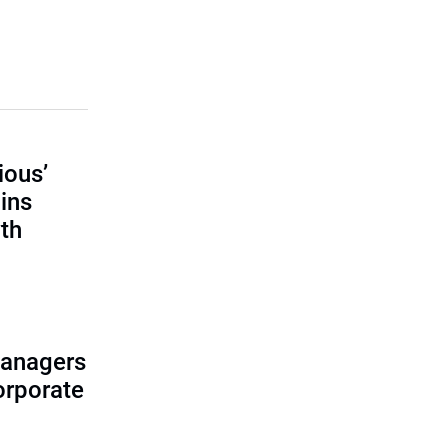
ious’
ains
th
managers
corporate