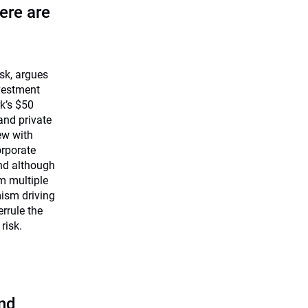
ere are
isk, argues
nvestment
k’s $50
 and private
ew with
rporate
and although
m multiple
mism driving
errule the
risk.
and