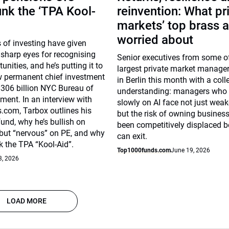
unk the ‘TPA Kool-
reinvention: What pr
markets’ top brass a
worried about
 of investing have given
sharp eyes for recognising
Senior executives from some of
unities, and he’s putting it to
largest private market manage
w permanent chief investment
in Berlin this month with a coll
 $306 billion NYC Bureau of
understanding: managers who
ent. In an interview with
slowly on AI face not just weak
com, Tarbox outlines his
but the risk of owning busines
fund, why he’s bullish on
been competitively displaced b
 but “nervous” on PE, and why
can exit.
k the TPA “Kool-Aid”.
Top1000funds.com
June 19, 2026
3, 2026
LOAD MORE