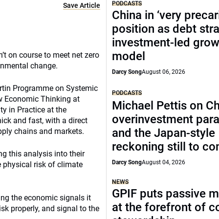
PODCASTS
Save Article
China in ‘very precar
position as debt str
investment-led grow
model
n’t on course to meet net zero
ronmental change.
Darcy Song
August 06, 2026
Martin Programme on Systemic
PODCASTS
New Economic Thinking at
Michael Pettis on Ch
y in Practice at the
overinvestment par
ick and fast, with a direct
and the Japan-style
upply chains and markets.
reckoning still to c
g this analysis into their
Darcy Song
August 04, 2026
physical risk of climate
NEWS
GPIF puts passive 
ng the economic signals it
at the forefront of 
isk properly, and signal to the