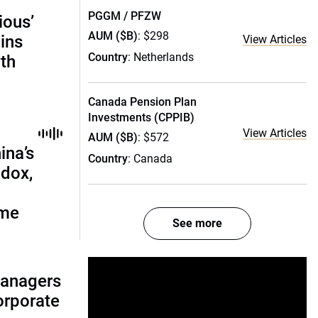
PGGM / PFZW
ious’
AUM ($B)
: $298
ains
View Articles
Country
: Netherlands
th
Canada Pension Plan
Investments (CPPIB)
View Articles
AUM ($B)
: $572
ina’s
Country
: Canada
adox,
ome
See more
managers
corporate