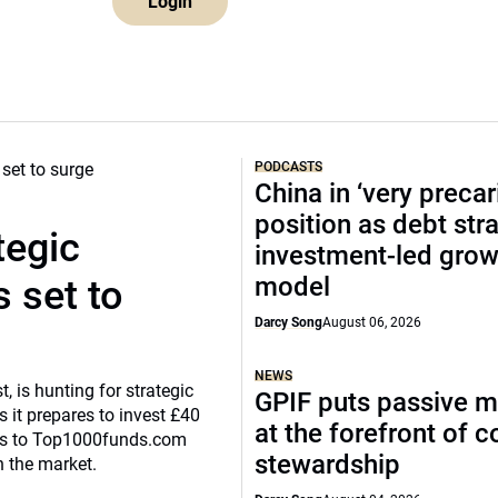
Login
PODCASTS
China in ‘very precar
position as debt str
tegic
investment-led grow
model
 set to
Darcy Song
August 06, 2026
NEWS
, is hunting for strategic
GPIF puts passive 
 it prepares to invest £40
at the forefront of 
eaks to Top1000funds.com
stewardship
n the market.