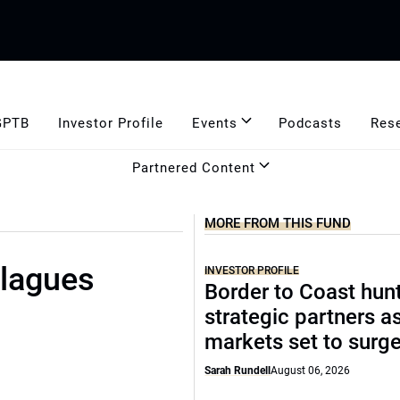
GPTB
Investor Profile
Events
Podcasts
Res
Partnered Content
MORE FROM THIS FUND
plagues
INVESTOR PROFILE
Border to Coast hun
strategic partners a
markets set to surg
Sarah Rundell
August 06, 2026