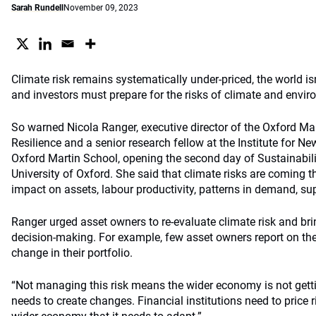
Sarah Rundell
November 09, 2023
Climate risk remains systematically under-priced, the world is
and investors must prepare for the risks of climate and envi
So warned Nicola Ranger, executive director of the Oxford 
Resilience and a senior research fellow at the Institute for 
Oxford Martin School, opening the second day of Sustainabilit
University of Oxford. She said that climate risks are coming th
impact on assets, labour productivity, patterns in demand, s
Ranger urged asset owners to re-evaluate climate risk and brin
decision-making. For example, few asset owners report on the 
change in their portfolio.
“Not managing this risk means the wider economy is not getti
needs to create changes. Financial institutions need to price r