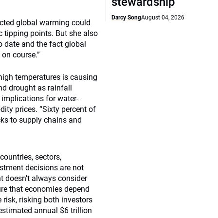
stewardship
Darcy Song
August 04, 2026
dicted global warming could
 tipping points. But she also
 date and the fact global
 on course.”
 high temperatures is causing
nd drought as rainfall
implications for water-
ity prices. “Sixty percent of
cks to supply chains and
countries, sectors,
estment decisions are not
nt doesn’t always consider
cture that economies depend
 risk, risking both investors
estimated annual $6 trillion