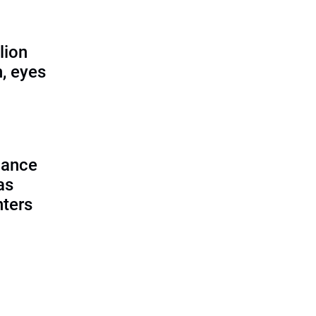
lion
, eyes
lance
as
nters