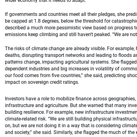
wider economy that it needs to adapt.”
If governments and countries meet all their pledges, she pre
be capped at 1.8 degrees, below the threshold for catastrophic
described a much more pessimistic view based on progress to
emissions keep climbing and still haven’t peaked. “We are not
The risks of climate change are already visible. For example,
deaths, disrupting transport networks and leading to floods a
patterns change, impacting agricultural systems. She flagged 
dependent industries and big increases in volatility of commod
our food comes from five countries,” she said, predicting sho
impact on sovereign credit ratings.
Investors have a role to mobilize finance across geographies, 
infrastructure and agriculture. But she warned that many inv
building resilience. For example, new infrastructure investme
climate-related risk. “We are still building physical infrastru
on, but we are not doing it in a way that is considering climate
and society,” she said. Similarly, she flagged the much of the 