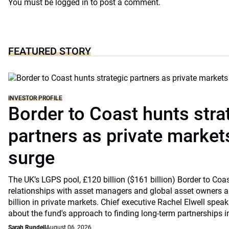
You must be
logged in
to post a comment.
FEATURED STORY
INVESTOR PROFILE
Border to Coast hunts stra
partners as private markets
surge
The UK’s LGPS pool, £120 billion ($161 billion) Border to Coast
relationships with asset managers and global asset owners as
billion in private markets. Chief executive Rachel Elwell sp
about the fund's approach to finding long-term partnerships i
Sarah Rundell
August 06, 2026