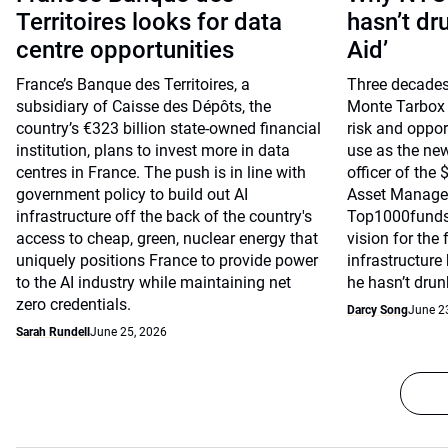
Territoires looks for data
hasn’t dr
centre opportunities
Aid’
France’s Banque des Territoires, a
Three decades
subsidiary of Caisse des Dépôts, the
Monte Tarbox 
country’s €323 billion state-owned financial
risk and opport
institution, plans to invest more in data
use as the ne
centres in France. The push is in line with
officer of the
government policy to build out AI
Asset Managem
infrastructure off the back of the country's
Top1000funds.
access to cheap, green, nuclear energy that
vision for the 
uniquely positions France to provide power
infrastructure
to the AI industry while maintaining net
he hasn’t drun
zero credentials.
Darcy Song
June 2
Sarah Rundell
June 25, 2026