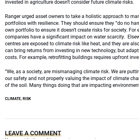
invested in agriculture doesn’t consider future climate risks.
Ranger urged asset owners to take a holistic approach to man
portfolios with resilience. They should ensure they “do no ha
own portfolio to ensure it doesn’t create risks for society. Fo
companies have a significant impact on water scarcity. Else
centres are exposed to climate risk like heat, and they are al
can bring returns from investing in new technology, but adapt
costs. For example, retrofitting buildings requires upfront inv
“We, as a society, are mismanaging climate risk. We are putti
our safety and not properly valuing the impact of climate cha
of the soil. Many things doing that are impacting environment
CLIMATE
,
RISK
LEAVE A COMMENT