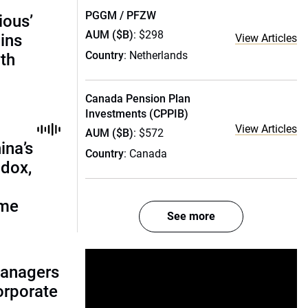
PGGM / PFZW
ious’
AUM ($B)
: $298
ains
View Articles
Country
: Netherlands
th
Canada Pension Plan
Investments (CPPIB)
View Articles
AUM ($B)
: $572
ina’s
Country
: Canada
adox,
ome
See more
managers
corporate