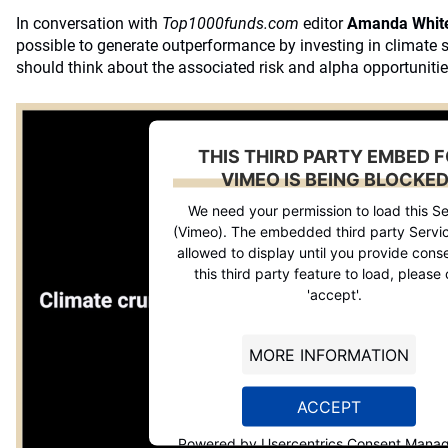
In conversation with
Top1000funds.com
editor
Amanda Whit
possible to generate outperformance by investing in climate 
should think about the associated risk and alpha opportunitie
THIS THIRD PARTY EMBED 
VIMEO IS BEING BLOCKE
We need your permission to load this Se
(Vimeo). The embedded third party Servic
allowed to display until you provide conse
this third party feature to load, please 
'accept'.
MORE INFORMATION
ACCEPT
Powered by
Usercentrics Consent Mana