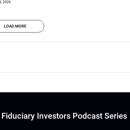
3, 2026
LOAD MORE
Fiduciary Investors Podcast Series