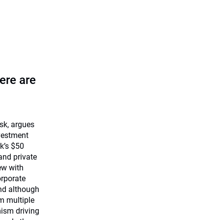
ere are
isk, argues
nvestment
k’s $50
 and private
ew with
rporate
and although
m multiple
mism driving