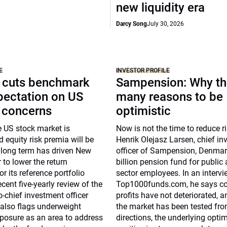
new liquidity era
Darcy Song
July 30, 2026
E
INVESTOR PROFILE
 cuts benchmark
Sampension: Why th
pectation on US
many reasons to be
n concerns
optimistic
e US stock market is
Now is not the time to reduce r
 equity risk premia will be
Henrik Olejasz Larsen, chief i
 long term has driven New
officer of Sampension, Denmar
to lower the return
billion pension fund for public
r its reference portfolio
sector employees. In an intervi
ecent five-yearly review of the
Top1000funds.com, he says co
chief investment officer
profits have not deteriorated, 
also flags underweight
the market has been tested fro
osure as an area to address
directions, the underlying opti