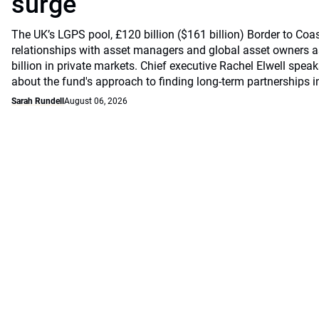
surge
The UK’s LGPS pool, £120 billion ($161 billion) Border to Coast
relationships with asset managers and global asset owners as
billion in private markets. Chief executive Rachel Elwell sp
about the fund's approach to finding long-term partnerships i
Sarah Rundell
August 06, 2026