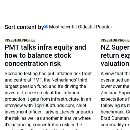
Sort content by
Most recent
Oldest
Popular
INVESTOR PROFILE
INVESTOR PROFIL
PMT talks infra equity and
NZ Super
how to balance stock
return ex
concentration risk
valuatio
Scenario testing has put inflation risk front
A view that th
and centre at PMT, the Netherlands’ third
overvalued and
largest pension fund, and it's driving the
lower over the
investor to take stock of the inflation
Zealand Super 
protection it gets from infrastructure. In an
expectations fo
interview with Top1000funds.com, chief
following its r
investment officer Hartwig Liersch unpacks
benchmark. Co-
the risk, as well as another initiative where
Brad Dunstan 
it's balancing concentration risk in the
commodity exp