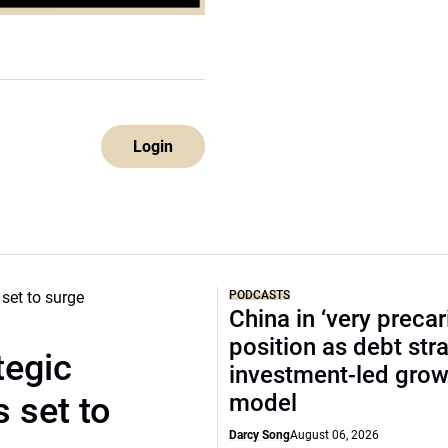
Login
PODCASTS
China in ‘very precar
position as debt str
tegic
investment-led grow
model
 set to
Darcy Song
August 06, 2026