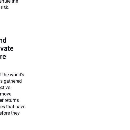
errule the
risk.
and
ivate
re
 the world's
rs gathered
ective
 move
er returns
ses that have
efore they