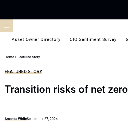
Skip
to
content
Asset Owner Directory
CIO Sentiment Survey
Home
>
Featured Story
FEATURED STORY
Transition risks of net zero
Amanda White
September 27, 2024