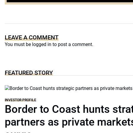
Platform
LEAVE A COMMENT
You must be
logged in
to post a comment.
FEATURED STORY
INVESTOR PROFILE
Border to Coast hunts stra
partners as private markets