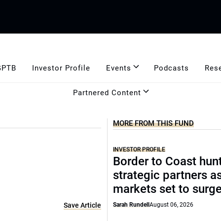
GPTB
Investor Profile
Events
Podcasts
Res
Partnered Content
MORE FROM THIS FUND
INVESTOR PROFILE
Border to Coast hun
strategic partners a
markets set to surg
Save Article
Sarah Rundell
August 06, 2026