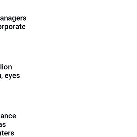
managers
corporate
lion
, eyes
lance
as
nters