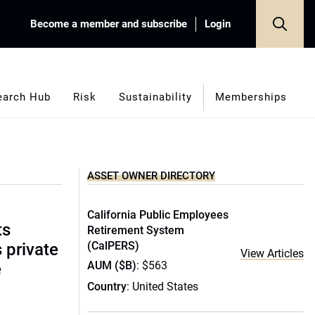
Become a member and subscribe
Login
earch Hub
Risk
Sustainability
Memberships
ASSET OWNER DIRECTORY
California Public Employees
ts
Retirement System
(CalPERS)
s private
View Articles
AUM ($B)
: $563
e
Country
: United States