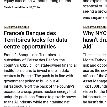
equity allocation without hurting returns.
and explains 
sceptical of il
Sarah Rundell
June 30, 2026
seeing a growi
Darcy Song
June 2
INVESTOR PROFILE
INVESTOR PROFIL
France’s Banque des
Why NYC 
Territoires looks for data
hasn’t dr
centre opportunities
Aid’
France’s Banque des Territoires, a
Three decades
subsidiary of Caisse des Dépôts, the
Monte Tarbox 
country’s €323 billion state-owned financial
risk and opport
institution, plans to invest more in data
use as the ne
centres in France. The push is in line with
officer of the
government policy to build out AI
Asset Managem
infrastructure off the back of the country's
Top1000funds.
access to cheap, green, nuclear energy that
vision for the 
uniquely positions France to provide power
infrastructure
to the AI industry while maintaining net
he hasn’t drun