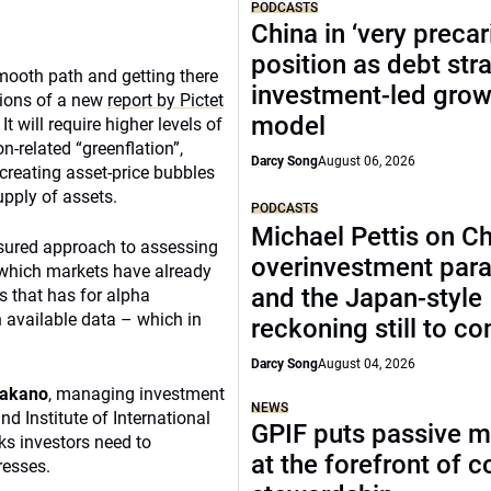
PODCASTS
China in ‘very precar
position as debt str
 smooth path and getting there
investment-led grow
usions of a new
report by Pictet
model
t will require higher levels of
n-related “greenflation”,
Darcy Song
August 06, 2026
creating asset-price bubbles
upply of assets.
PODCASTS
Michael Pettis on Ch
asured approach to assessing
overinvestment par
o which markets have already
and the Japan-style
s that has for alpha
 available data – which in
reckoning still to c
Darcy Song
August 04, 2026
Takano
, managing investment
NEWS
nd Institute of International
GPIF puts passive 
ks investors need to
at the forefront of 
resses.