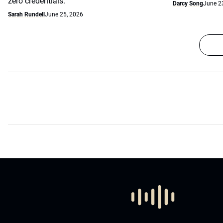
zero credentials.
Darcy Song
June 2
Sarah Rundell
June 25, 2026