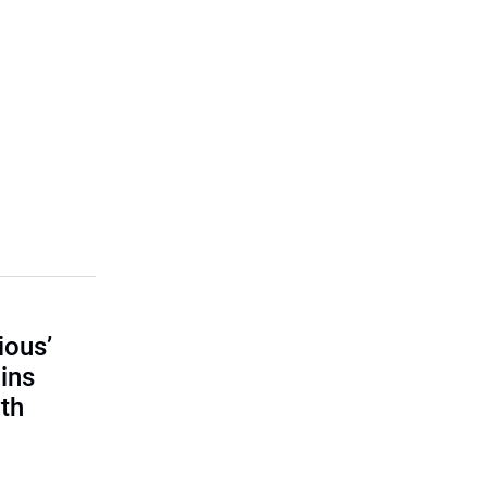
ious’
ains
th