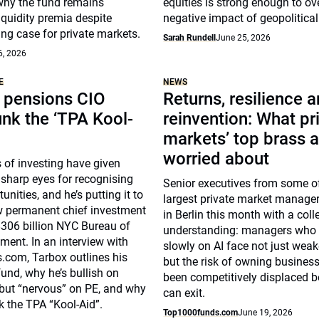
why the fund remains
equities is strong enough to ov
liquidity premia despite
negative impact of geopolitical 
ng case for private markets.
Sarah Rundell
June 25, 2026
6, 2026
E
NEWS
pensions CIO
Returns, resilience 
unk the ‘TPA Kool-
reinvention: What pr
markets’ top brass a
worried about
 of investing have given
sharp eyes for recognising
Senior executives from some of
unities, and he’s putting it to
largest private market manage
w permanent chief investment
in Berlin this month with a coll
 $306 billion NYC Bureau of
understanding: managers who
ent. In an interview with
slowly on AI face not just weak
com, Tarbox outlines his
but the risk of owning busines
fund, why he’s bullish on
been competitively displaced b
 but “nervous” on PE, and why
can exit.
k the TPA “Kool-Aid”.
Top1000funds.com
June 19, 2026