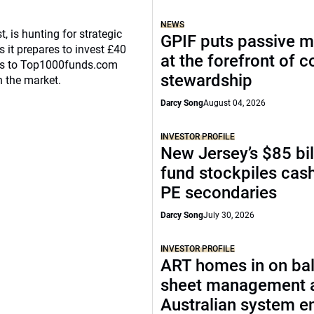
NEWS
, is hunting for strategic
GPIF puts passive 
 it prepares to invest £40
at the forefront of 
eaks to Top1000funds.com
stewardship
n the market.
Darcy Song
August 04, 2026
INVESTOR PROFILE
New Jersey’s $85 bil
fund stockpiles cash
PE secondaries
Darcy Song
July 30, 2026
INVESTOR PROFILE
ART homes in on ba
sheet management 
Australian system e