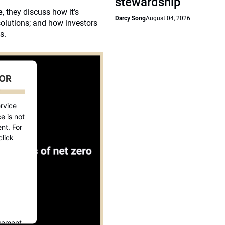
stewardship
e
, they discuss how it’s
Darcy Song
August 04, 2026
solutions; and how investors
s.
FOR
D
rvice
e is not
nt. For
click
gement