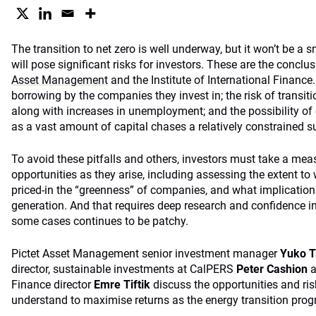
The transition to net zero is well underway, but it won’t be a
will pose significant risks for investors. These are the concl
Asset Management
and the Institute of International Finance. I
borrowing by the companies they invest in; the risk of transitio
along with increases in unemployment; and the possibility of 
as a vast amount of capital chases a relatively constrained s
To avoid these pitfalls and others, investors must take a me
opportunities as they arise, including assessing the extent t
priced-in the “greenness” of companies, and what implication
generation. And that requires deep research and confidence in
some cases continues to be patchy.
Pictet Asset Management senior investment manager
Yuko 
director, sustainable investments at CalPERS
Peter Cashion
a
Finance director
Emre Tiftik
discuss the opportunities and ris
understand to maximise returns as the energy transition prog