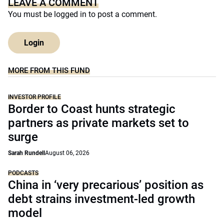
LEAVE A COMMENT
You must be
logged in
to post a comment.
Login
MORE FROM THIS FUND
INVESTOR PROFILE
Border to Coast hunts strategic
partners as private markets set to
surge
Sarah Rundell
August 06, 2026
PODCASTS
China in ‘very precarious’ position as
debt strains investment-led growth
model