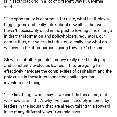
is in fact “cracking in a lot of different ways”, Geremia
said.
“The opportunity is enormous for us to, what I call, play a
bigger game and really think about new allies that we
haven’t necessarily used in the past to leverage the change
in the transformation and policyholders, regulators, our
competitors, our voices in industry, to really say what do
we need to be fit for purpose going forward?” she said.
Stewards of other people’s money really need to step up
and constantly evolve as leaders if they are going to
effectively navigate the complexities of capitalism and the
poly crisis in these interconnected challenges that
investors are facing.
“The first thing I would say is we can’t do this alone, and
we know it, and that’s why I’ve been incredibly inspired by
leaders in the industry that are already taking this forward
in so many different ways,” Geremia says.