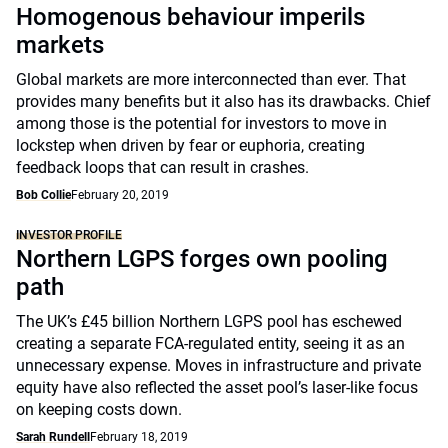
Homogenous behaviour imperils
markets
Global markets are more interconnected than ever. That
provides many benefits but it also has its drawbacks. Chief
among those is the potential for investors to move in
lockstep when driven by fear or euphoria, creating
feedback loops that can result in crashes.
Bob Collie
February 20, 2019
INVESTOR PROFILE
Northern LGPS forges own pooling
path
The UK’s £45 billion Northern LGPS pool has eschewed
creating a separate FCA-regulated entity, seeing it as an
unnecessary expense. Moves in infrastructure and private
equity have also reflected the asset pool’s laser-like focus
on keeping costs down.
Sarah Rundell
February 18, 2019