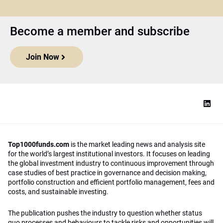
Become a member and subscribe
Join Now
Top1000funds.com
is the market leading news and analysis site
for the world’s largest institutional investors. It focuses on leading
the global investment industry to continuous improvement through
case studies of best practice in governance and decision making,
portfolio construction and efficient portfolio management, fees and
costs, and sustainable investing.
The publication pushes the industry to question whether status
quo processes and behaviours to tackle risks and opportunities will