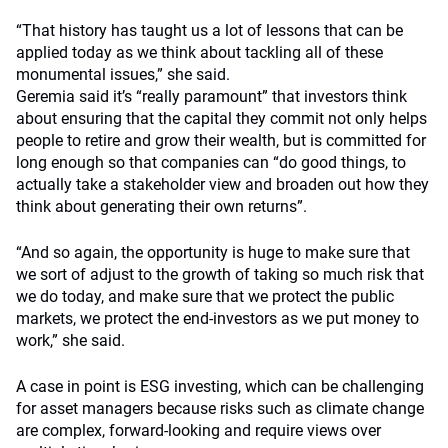
“That history has taught us a lot of lessons that can be
applied today as we think about tackling all of these
monumental issues,” she said.
Geremia said it’s “really paramount” that investors think
about ensuring that the capital they commit not only helps
people to retire and grow their wealth, but is committed for
long enough so that companies can “do good things, to
actually take a stakeholder view and broaden out how they
think about generating their own returns”.
“And so again, the opportunity is huge to make sure that
we sort of adjust to the growth of taking so much risk that
we do today, and make sure that we protect the public
markets, we protect the end-investors as we put money to
work,” she said.
A case in point is ESG investing, which can be challenging
for asset managers because risks such as climate change
are complex, forward-looking and require views over