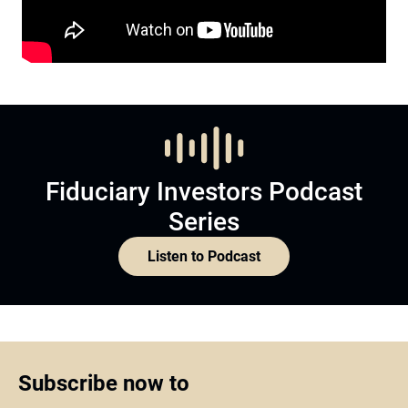
Fiduciary Investors Podcast
Series
Listen to Podcast
Subscribe now to