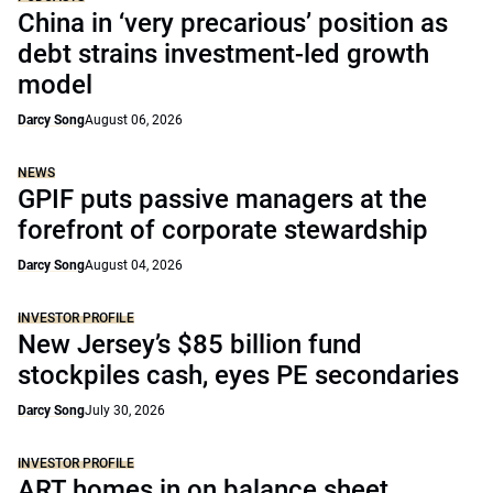
China in ‘very precarious’ position as
debt strains investment-led growth
model
Darcy Song
August 06, 2026
NEWS
GPIF puts passive managers at the
forefront of corporate stewardship
Darcy Song
August 04, 2026
INVESTOR PROFILE
New Jersey’s $85 billion fund
stockpiles cash, eyes PE secondaries
Darcy Song
July 30, 2026
INVESTOR PROFILE
ART homes in on balance sheet