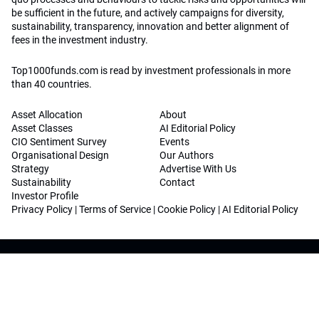
be sufficient in the future, and actively campaigns for diversity,
sustainability, transparency, innovation and better alignment of
fees in the investment industry.
Top1000funds.com is read by investment professionals in more
than 40 countries.
Asset Allocation
About
Asset Classes
AI Editorial Policy
CIO Sentiment Survey
Events
Organisational Design
Our Authors
Strategy
Advertise With Us
Sustainability
Contact
Investor Profile
Privacy Policy
|
Terms of Service
|
Cookie Policy
|
AI Editorial Policy