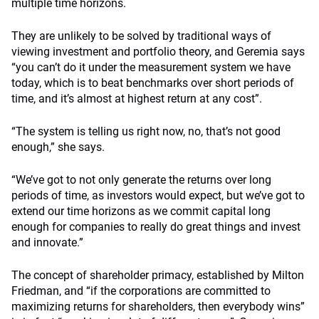
multiple time horizons.
They are unlikely to be solved by traditional ways of
viewing investment and portfolio theory, and Geremia says
“you can’t do it under the measurement system we have
today, which is to beat benchmarks over short periods of
time, and it’s almost at highest return at any cost”.
“The system is telling us right now, no, that’s not good
enough,” she says.
“We’ve got to not only generate the returns over long
periods of time, as investors would expect, but we’ve got to
extend our time horizons as we commit capital long
enough for companies to really do great things and invest
and innovate.”
The concept of shareholder primacy, established by Milton
Friedman, and “if the corporations are committed to
maximizing returns for shareholders, then everybody wins”