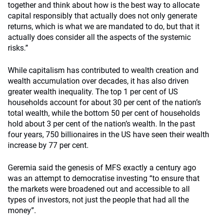
together and think about how is the best way to allocate
capital responsibly that actually does not only generate
returns, which is what we are mandated to do, but that it
actually does consider all the aspects of the systemic
risks.”
While capitalism has contributed to wealth creation and
wealth accumulation over decades, it has also driven
greater wealth inequality. The top 1 per cent of US
households account for about 30 per cent of the nation’s
total wealth, while the bottom 50 per cent of households
hold about 3 per cent of the nation’s wealth. In the past
four years, 750 billionaires in the US have seen their wealth
increase by 77 per cent.
Geremia said the genesis of MFS exactly a century ago
was an attempt to democratise investing “to ensure that
the markets were broadened out and accessible to all
types of investors, not just the people that had all the
money”.