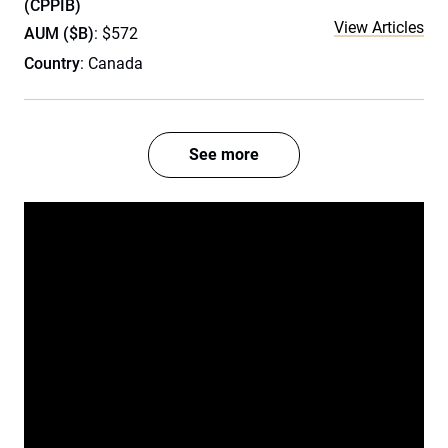
(CPPIB)
View Articles
AUM ($B)
: $572
Country
: Canada
See more