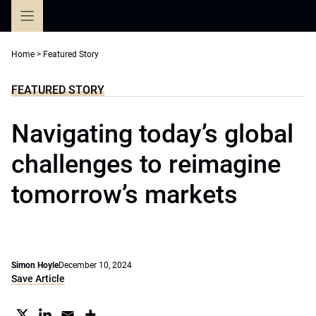
Skip
to
content
Home
>
Featured Story
FEATURED STORY
Navigating today’s global
challenges to reimagine
tomorrow’s markets
Simon Hoyle
December 10, 2024
Save Article