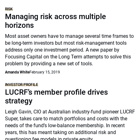
RISK
Managing risk across multiple
horizons
Most asset owners have to manage several time frames to
be long-term investors but most risk-management tools
address only one investment period. A new paper by
Focusing Capital on the Long Term attempts to solve this
problem by providing a new set of tools.
Amanda White
February 15, 2019
INVESTOR PROFILE
LUCRF’s member profile drives
strategy
Leigh Gavin, CIO at Australian industry-fund pioneer LUCRF
Super, takes care to match portfolios and costs with the
needs of the fund’s low-balance membership. In recent
years, this has meant taking on additional risk and
questioning fee models in private equity.