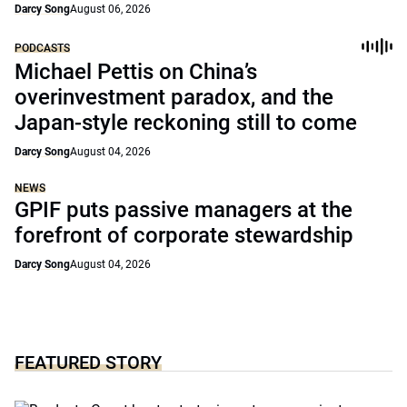
Darcy Song
August 06, 2026
PODCASTS
Michael Pettis on China’s
overinvestment paradox, and the
Japan-style reckoning still to come
Darcy Song
August 04, 2026
NEWS
GPIF puts passive managers at the
forefront of corporate stewardship
Darcy Song
August 04, 2026
FEATURED STORY