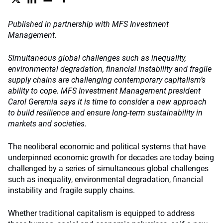
Published in partnership with MFS Investment
Management.
Simultaneous global challenges such as inequality,
environmental degradation, financial instability and fragile
supply chains are challenging contemporary capitalism’s
ability to cope. MFS Investment Management president
Carol Geremia says it is time to consider a new approach
to build resilience and ensure long-term sustainability in
markets and societies.
The neoliberal economic and political systems that have
underpinned economic growth for decades are today being
challenged by a series of simultaneous global challenges
such as inequality, environmental degradation, financial
instability and fragile supply chains.
Whether traditional capitalism is equipped to address