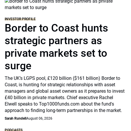
INVESTOR PROFILE
Border to Coast hunts
strategic partners as
private markets set to
surge
The UK’s LGPS pool, £120 billion ($161 billion) Border to
Coast, is hunting for strategic relationships with asset
managers and global asset owners as it prepares to invest
£40 billion in private markets. Chief executive Rachel
Elwell speaks to Top1000funds.com about the fund's
approach to finding long-term partnerships in the market.
Sarah Rundell
August 06, 2026
PODCASTS