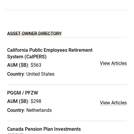
ASSET OWNER DIRECTORY
California Public Employees Retirement
System (CalPERS)
View Articles
AUM ($B)
: $563
Country
: United States
PGGM / PFZW
AUM ($B)
: $298
View Articles
Country
: Netherlands
Canada Pension Plan Investments