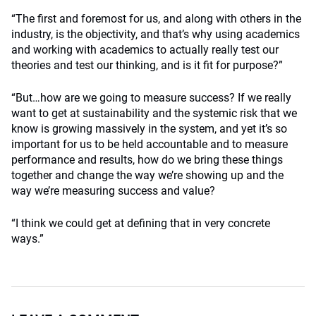
“The first and foremost for us, and along with others in the
industry, is the objectivity, and that’s why using academics
and working with academics to actually really test our
theories and test our thinking, and is it fit for purpose?”
“But…how are we going to measure success? If we really
want to get at sustainability and the systemic risk that we
know is growing massively in the system, and yet it’s so
important for us to be held accountable and to measure
performance and results, how do we bring these things
together and change the way we’re showing up and the
way we’re measuring success and value?
“I think we could get at defining that in very concrete
ways.”