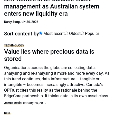
management as Australian system
enters new liquidity era
Darcy Song
July 30, 2026
Sort content by
Most recent
Oldest
Popular
TECHNOLOGY
Value lies where precious data is
stored
Organisations across the globe are collecting data,
analysing and re-analysing it more and more every day. As
this trend continues, data infrastructure – tangible or
intangible – becomes increasingly attractive. Canada’s
OPTrust cites this reality as the rationale behind the
EdgeCore partnership. It thinks data is its own asset class.
James Davis
February 25, 2019
RISK