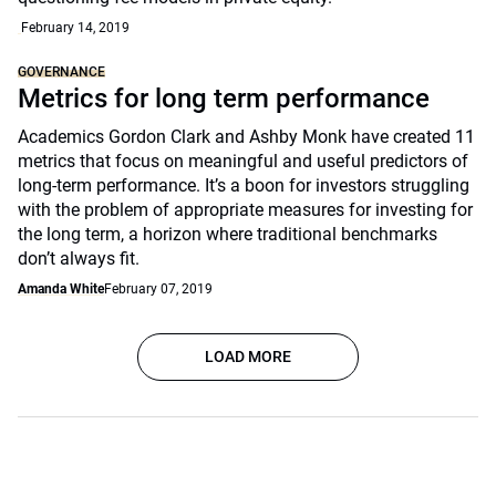
February 14, 2019
GOVERNANCE
Metrics for long term performance
Academics Gordon Clark and Ashby Monk have created 11
metrics that focus on meaningful and useful predictors of
long-term performance. It’s a boon for investors struggling
with the problem of appropriate measures for investing for
the long term, a horizon where traditional benchmarks
don’t always fit.
Amanda White
February 07, 2019
LOAD MORE