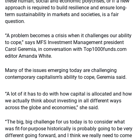
these human, social and economic polycrises, or if a new
approach is required to build resilience and ensure long-
term sustainability in markets and societies, is a fair
question.
“A problem becomes a crisis when it challenges our ability
to cope,” says MFS Investment Management president
Carol Geremia, in conversation with Top1000funds.com
editor Amanda White.
Many of the issues emerging today are challenging
contemporary capitalism’s ability to cope, Geremia said.
“A lot of it has to do with how capital is allocated and how
we actually think about investing in all different ways
across the globe and economies,” she said.
“The big, big challenge for us today is to consider what
was fit-for-purpose historically is probably going to be very
different going forward, and I think we really need to come