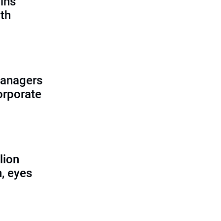
ains
th
managers
corporate
lion
, eyes