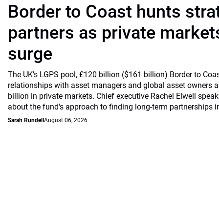
Border to Coast hunts stra
partners as private markets
surge
The UK’s LGPS pool, £120 billion ($161 billion) Border to Coast
relationships with asset managers and global asset owners as
billion in private markets. Chief executive Rachel Elwell sp
about the fund's approach to finding long-term partnerships i
Sarah Rundell
August 06, 2026