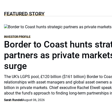
FEATURED STORY
INVESTOR PROFILE
Border to Coast hunts stra
partners as private markets
surge
The UK’s LGPS pool, £120 billion ($161 billion) Border to Coast
relationships with asset managers and global asset owners as
billion in private markets. Chief executive Rachel Elwell sp
about the fund's approach to finding long-term partnerships i
Sarah Rundell
August 06, 2026