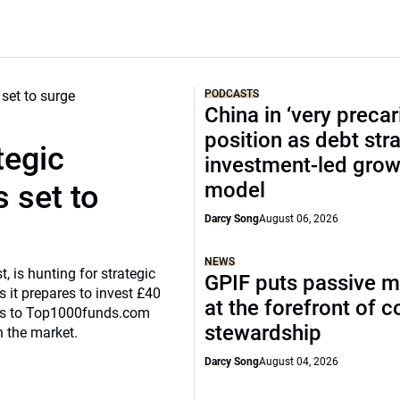
PODCASTS
China in ‘very precar
position as debt str
tegic
investment-led grow
model
 set to
Darcy Song
August 06, 2026
NEWS
, is hunting for strategic
GPIF puts passive 
 it prepares to invest £40
at the forefront of 
eaks to Top1000funds.com
stewardship
n the market.
Darcy Song
August 04, 2026