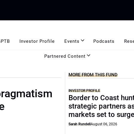
GPTB
Investor Profile
Events
Podcasts
Res
Partnered Content
MORE FROM THIS FUND
 pragmatism
INVESTOR PROFILE
Border to Coast hun
e
strategic partners a
markets set to surg
Sarah Rundell
August 06, 2026