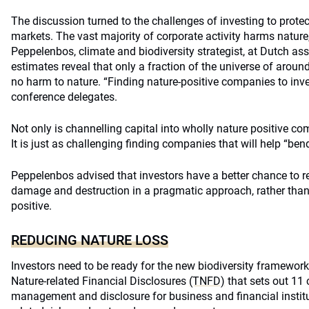
The discussion turned to the challenges of investing to protect
markets. The vast majority of corporate activity harms nature,
Peppelenbos, climate and biodiversity strategist, at Dutch 
estimates reveal that only a fraction of the universe of arou
no harm to nature. “Finding nature-positive companies to invest 
conference delegates.
Not only is channelling capital into wholly nature positive c
It is just as challenging finding companies that will help “bend
Peppelenbos advised that investors have a better chance to r
damage and destruction in a pragmatic approach, rather tha
positive.
REDUCING NATURE LOSS
Investors need to be ready for the new biodiversity framewor
Nature-related Financial Disclosures
(TNFD)
that sets out 11 
management and disclosure for business and financial institu