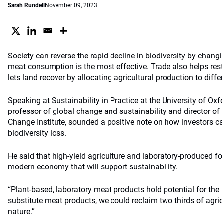
Sarah Rundell
November 09, 2023
Society can reverse the rapid decline in biodiversity by chang
meat consumption is the most effective. Trade also helps rest
lets land recover by allocating agricultural production to diffe
Speaking at Sustainability in Practice at the University of Oxf
professor of global change and sustainability and director o
Change Institute, sounded a positive note on how investors c
biodiversity loss.
He said that high-yield agriculture and laboratory-produced fo
modern economy that will support sustainability.
“Plant-based, laboratory meat products hold potential for the 
substitute meat products, we could reclaim two thirds of agric
nature.”