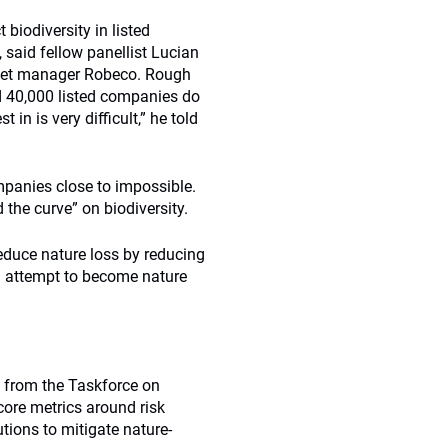
 biodiversity in listed
 said fellow panellist Lucian
asset manager Robeco. Rough
nd 40,000 listed companies do
in is very difficult,” he told
ompanies close to impossible.
 the curve” on biodiversity.
educe nature loss by reducing
n attempt to become nature
k from the Taskforce on
core metrics around risk
tions to mitigate nature-