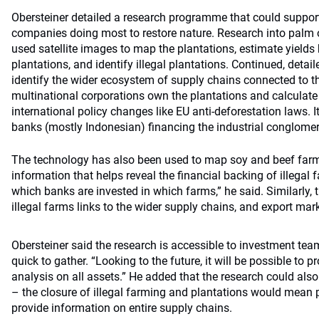
Obersteiner detailed a research programme that could support
companies doing most to restore nature. Research into palm o
used satellite images to map the plantations, estimate yields
plantations, and identify illegal plantations. Continued, detai
identify the wider ecosystem of supply chains connected to th
multinational corporations own the plantations and calculate 
international policy changes like EU anti-deforestation laws. I
banks (mostly Indonesian) financing the industrial conglomer
The technology has also been used to map soy and beef farmi
information that helps reveal the financial backing of illegal 
which banks are invested in which farms,” he said. Similarly, 
illegal farms links to the wider supply chains, and export mar
Obersteiner said the research is accessible to investment tea
quick to gather. “Looking to the future, it will be possible to pr
analysis on all assets.” He added that the research could als
– the closure of illegal farming and plantations would mean 
provide information on entire supply chains.