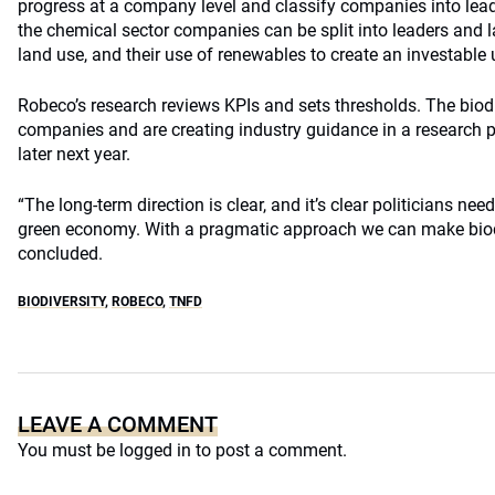
progress at a company level and classify companies into leade
the chemical sector companies can be split into leaders and 
land use, and their use of renewables to create an investable 
Robeco’s research reviews KPIs and sets thresholds. The biod
companies and are creating industry guidance in a research p
later next year.
“The long-term direction is clear, and it’s clear politicians nee
green economy. With a pragmatic approach we can make biodiv
concluded.
BIODIVERSITY
,
ROBECO
,
TNFD
LEAVE A COMMENT
You must be
logged in
to post a comment.