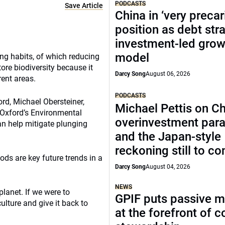
PODCASTS
Save Article
China in ‘very precar
position as debt str
investment-led grow
model
ing habits, of which reducing
ore biodiversity because it
Darcy Song
August 06, 2026
rent areas.
PODCASTS
ord, Michael Obersteiner,
Michael Pettis on Ch
f Oxford’s Environmental
overinvestment par
an help mitigate plunging
and the Japan-style
reckoning still to c
ods are key future trends in a
Darcy Song
August 04, 2026
NEWS
planet. If we were to
GPIF puts passive 
ulture and give it back to
at the forefront of 