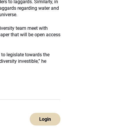
rs to laggards. Similarly, in
laggards regarding water and
universe.
iversity team meet with
aper that will be open access
d to legislate towards the
ersity investible,” he
Login