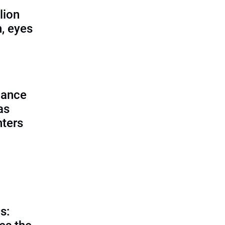
lion
, eyes
lance
as
nters
s: