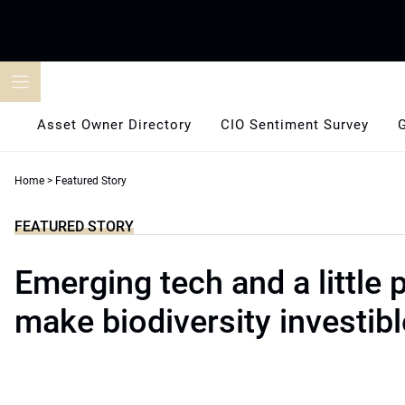
Skip
to
content
Asset Owner Directory
CIO Sentiment Survey
Home
>
Featured Story
FEATURED STORY
Emerging tech and a little
make biodiversity investibl