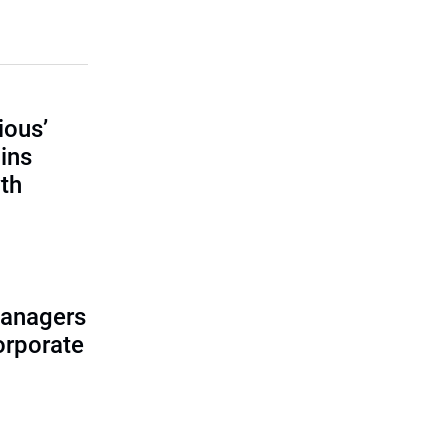
ious’
ains
th
managers
corporate