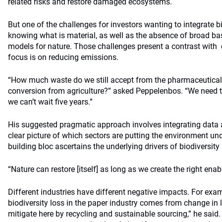
related risks and restore damaged ecosystems.
But one of the challenges for investors wanting to integrate 
knowing what is material, as well as the absence of broad ba
models for nature. Those challenges present a contrast with
focus is on reducing emissions.
“How much waste do we still accept from the pharmaceutica
conversion from agriculture?” asked Peppelenbos. “We need 
we can’t wait five years.”
His suggested pragmatic approach involves integrating data at
clear picture of which sectors are putting the environment u
building bloc ascertains the underlying drivers of biodiversity 
“Nature can restore [itself] as long as we create the right enab
Different industries have different negative impacts. For exam
biodiversity loss in the paper industry comes from change in
mitigate here by recycling and sustainable sourcing,” he said