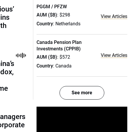
PGGM / PFZW
ious’
AUM ($B)
: $298
ains
View Articles
Country
: Netherlands
th
Canada Pension Plan
Investments (CPPIB)
View Articles
AUM ($B)
: $572
ina’s
Country
: Canada
adox,
ome
See more
managers
corporate