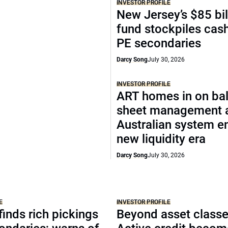
INVESTOR PROFILE
New Jersey’s $85 bil
fund stockpiles cash
PE secondaries
Darcy Song
July 30, 2026
INVESTOR PROFILE
ART homes in on ba
sheet management 
Australian system e
new liquidity era
Darcy Song
July 30, 2026
E
INVESTOR PROFILE
inds rich pickings
Beyond asset classe