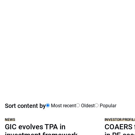
Sort content by
Most recent
Oldest
Popular
NEWS
INVESTOR PROFIL
GIC evolves TPA in
COAERS f