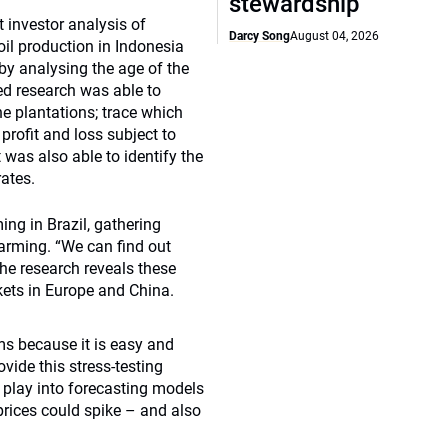
stewardship
 investor analysis of
Darcy Song
August 04, 2026
il production in Indonesia
 by analysing the age of the
led research was able to
e plantations; trace which
profit and loss subject to
t was also able to identify the
ates.
ng in Brazil, gathering
farming. “We can find out
the research reveals these
kets in Europe and China.
ms because it is easy and
ovide this stress-testing
o play into forecasting models
prices could spike – and also