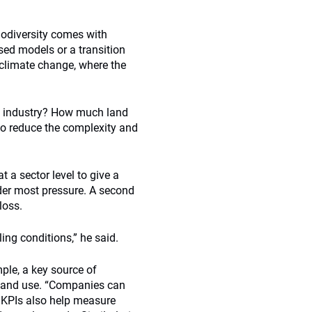
biodiversity comes with
sed models or a transition
 climate change, where the
l industry? How much land
to reduce the complexity and
 a sector level to give a
nder most pressure. A second
loss.
ling conditions,” he said.
ple, a key source of
 land use. “Companies can
. KPIs also help measure