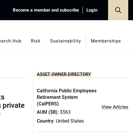
Become a member and subscribe
Login
earch Hub
Risk
Sustainability
Memberships
ASSET OWNER DIRECTORY
California Public Employees
ts
Retirement System
(CalPERS)
s private
View Articles
AUM ($B)
: $563
e
Country
: United States