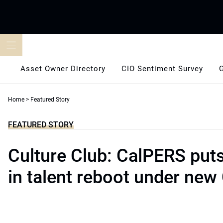
Skip
to
content
Asset Owner Directory
CIO Sentiment Survey
Home
>
Featured Story
FEATURED STORY
Culture Club: CalPERS puts
in talent reboot under new