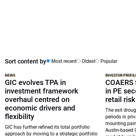
Sort content by
Most recent
Oldest
Popular
NEWS
INVESTOR PROFIL
GIC evolves TPA in
COAERS f
investment framework
in PE sec
overhaul centred on
retail risk
economic drivers and
The exit drou
flexibility
periods in pri
mounting pain
GIC has further refined its total portfolio
Austin-based 
approach by moving to a strategic portfolio