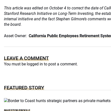
This article was edited on October 4 to correct the date of Ca
Stanford Research Initiative on Long-Term Investing, the esta
internal initiative and the fact Stephen Gilmore’s comments w
the board.
Asset Owner:
California Public Employees Retirement Syst
LEAVE A COMMENT
You must be
logged in
to post a comment.
FEATURED STORY
INVESTOR PROFILE