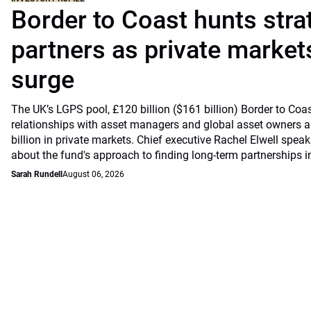
Border to Coast hunts stra
partners as private markets
surge
The UK’s LGPS pool, £120 billion ($161 billion) Border to Coast
relationships with asset managers and global asset owners as
billion in private markets. Chief executive Rachel Elwell sp
about the fund's approach to finding long-term partnerships i
Sarah Rundell
August 06, 2026