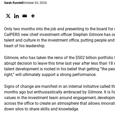
Sarah Rundell
October 03, 2024
Only two months into the job and presenting to the board for 
CalPERS new chief investment officer Stephen Gilmore has ou
talent and culture in the investment office, putting people an
heart of his leadership.
Gilmore, who has taken the reins of the $502 billion portfolio
abrupt decision to leave this time last year after less than 18
talent development is rooted in his belief that getting “the pe
right,” will ultimately support a strong performance.
Signs of change are manifest in an internal initiative called t
months ago but enthusiastically embraced by Gilmore. It is f
values in the investment team around engagement, developing
across the office to create an atmosphere that allows innovat
down silos to share skills and knowledge.