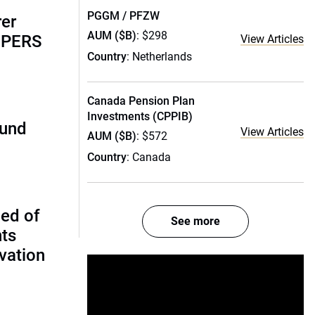
PGGM / PFZW
rer
AUM ($B)
: $298
alPERS
View Articles
Country
: Netherlands
Canada Pension Plan
Investments (CPPIB)
fund
View Articles
AUM ($B)
: $572
Country
: Canada
ed of
See more
nts
vation