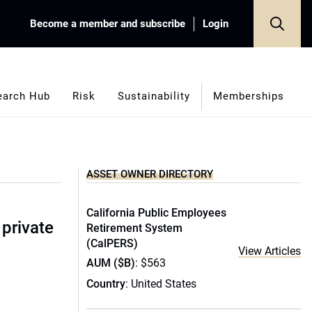
Become a member and subscribe
Login
earch Hub
Risk
Sustainability
Memberships
ASSET OWNER DIRECTORY
California Public Employees
 private
Retirement System
(CalPERS)
View Articles
AUM ($B)
: $563
Country
: United States