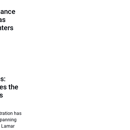
lance
as
nters
s:
es the
’s
tration has
 spanning
O Lamar