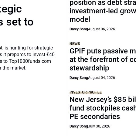
position as debt str
tegic
investment-led grow
model
 set to
Darcy Song
August 06, 2026
NEWS
, is hunting for strategic
GPIF puts passive 
 it prepares to invest £40
at the forefront of 
eaks to Top1000funds.com
stewardship
n the market.
Darcy Song
August 04, 2026
INVESTOR PROFILE
New Jersey’s $85 bil
fund stockpiles cash
PE secondaries
Darcy Song
July 30, 2026