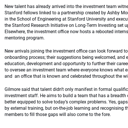
New talent has already arrived into the investment team witn
Stanford fellows linked to a partnership created by Ashby Mo
in the School of Engineering at Stanford University and execut
the Stanford Research Initiative on Long-Term Investing set 
Elsewhere, the investment office now hosts a rebooted inter
mentoring program.
New arrivals joining the investment office can look forward 
onboarding process; their suggestions being welcomed, and e
education, development and opportunity to further their caree
to oversee an investment team where everyone knows what ea
and an office that is known and celebrated throughout the wi
Gilmore said that talent didn’t only manifest in formal qualif
investment staff. He aims to build a team that has a breadth o
better equipped to solve today’s complex problems. Yes, gaps 
by external training, but on-the-job learning and recognising 
members to fill those gaps will also come to the fore.