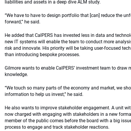
liabilities and assets in a deep dive ALM study.
“We have to have to design portfolio that [can] reduce the u
forward,” he said.
He added that CalPERS has invested less in data and techno
new IT systems will enable the team to conduct more analysis,
risk and innovate. His priority will be taking user-focused tech
than introducing bespoke processes.
Gilmore wants to enable CalPERS’ investment team to draw mo
knowledge.
“We touch so many parts of the economy and market, we shoul
information to help us invest,” he said.
He also wants to improve stakeholder engagement. A unit with
now charged with engaging with stakeholders in a new forma
member of the public comes before the board with a big issu
process to engage and track stakeholder reactions.