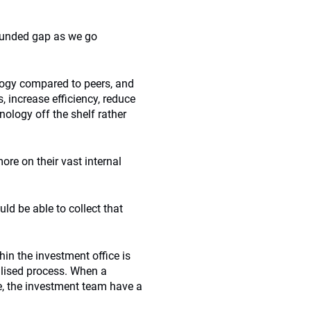
nfunded gap as we go
logy compared to peers, and
 increase efficiency, reduce
nology off the shelf rather
re on their vast internal
d be able to collect that
in the investment office is
lised process. When a
e, the investment team have a