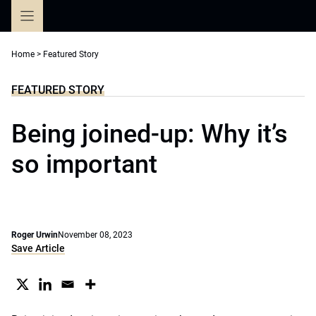
Skip
to
content
Home
>
Featured Story
FEATURED STORY
Being joined-up: Why it’s
so important
Roger Urwin
November 08, 2023
Save Article