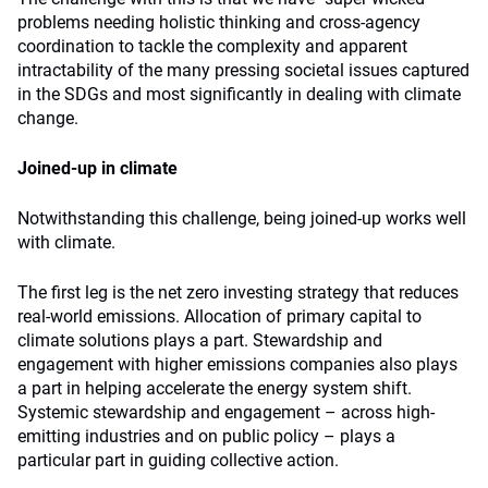
problems needing holistic thinking and cross-agency
coordination to tackle the complexity and apparent
intractability of the many pressing societal issues captured
in the SDGs and most significantly in dealing with climate
change.
Joined-up in climate
Notwithstanding this challenge, being joined-up works well
with climate.
The first leg is the net zero investing strategy that reduces
real-world emissions. Allocation of primary capital to
climate solutions plays a part. Stewardship and
engagement with higher emissions companies also plays
a part in helping accelerate the energy system shift.
Systemic stewardship and engagement – across high-
emitting industries and on public policy – plays a
particular part in guiding collective action.