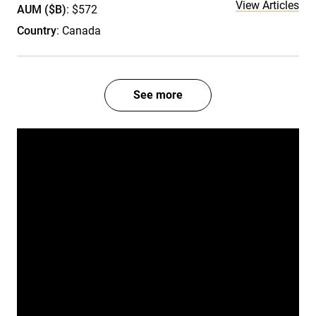
View Articles
AUM ($B)
: $572
Country
: Canada
See more