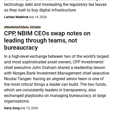
technology debt and misreading the regulatory tea leaves
as they rush to buy digital infrastructure.
Lachlan Maddock
July 14, 2026
ORGANISATIONAL DESIGN
CPP, NBIM CEOs swap notes on
leading through teams, not
bureaucracy
In a high-level exchange between two of the world's largest
and most sophisticated asset owners, CPP Investments’
chief executive John Graham shared a leadership lesson
with Norges Bank Investment Management chief executive
Nicolai Tangen: having an aligned senior team is one of
the most critical things a leader can build. The two funds,
which are consistently leaders in transparency, also
exchanged playbooks on managing bureaucracy at large
organisations.
Darcy Song
July 13, 2026