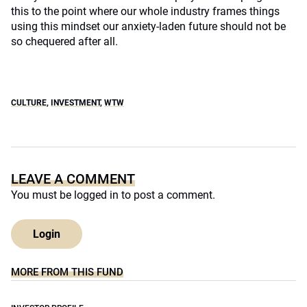
this to the point where our whole industry frames things
using this mindset our anxiety-laden future should not be
so chequered after all.
CULTURE
,
INVESTMENT
,
WTW
LEAVE A COMMENT
You must be
logged in
to post a comment.
Login
MORE FROM THIS FUND