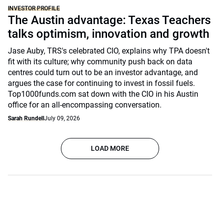
INVESTOR PROFILE
The Austin advantage: Texas Teachers
talks optimism, innovation and growth
Jase Auby, TRS's celebrated CIO, explains why TPA doesn't
fit with its culture; why community push back on data
centres could turn out to be an investor advantage, and
argues the case for continuing to invest in fossil fuels.
Top1000funds.com sat down with the CIO in his Austin
office for an all-encompassing conversation.
Sarah Rundell
July 09, 2026
LOAD MORE