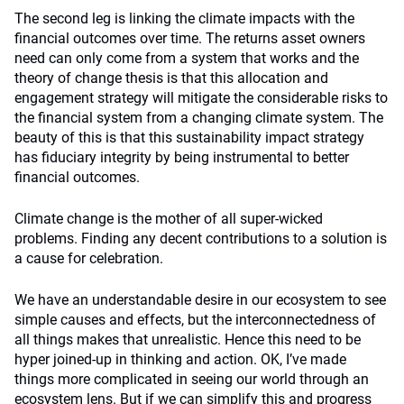
The second leg is linking the climate impacts with the
financial outcomes over time. The returns asset owners
need can only come from a system that works and the
theory of change thesis is that this allocation and
engagement strategy will mitigate the considerable risks to
the financial system from a changing climate system. The
beauty of this is that this sustainability impact strategy
has fiduciary integrity by being instrumental to better
financial outcomes.
Climate change is the mother of all super-wicked
problems. Finding any decent contributions to a solution is
a cause for celebration.
We have an understandable desire in our ecosystem to see
simple causes and effects, but the interconnectedness of
all things makes that unrealistic. Hence this need to be
hyper joined-up in thinking and action. OK, I’ve made
things more complicated in seeing our world through an
ecosystem lens. But if we can simplify this and progress