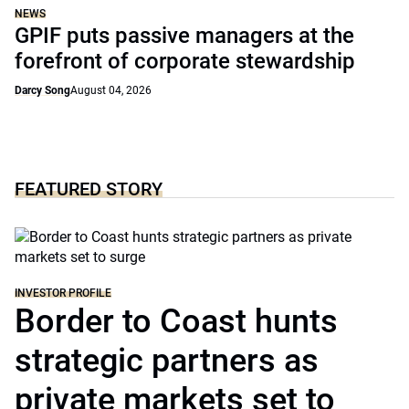
NEWS
GPIF puts passive managers at the
forefront of corporate stewardship
Darcy Song
August 04, 2026
FEATURED STORY
INVESTOR PROFILE
Border to Coast hunts
strategic partners as
private markets set to