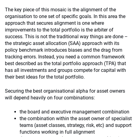
The key piece of this mosaic is the alignment of the
organisation to one set of specific goals. In this area the
approach that secures alignment is one where
improvements to the total portfolio is the arbiter of
success. This is not the traditional way things are done –
the strategic asset allocation (SAA) approach with its
policy benchmark introduces biases and the drag from
tracking errors. Instead, you need a common framework
best described as the total portfolio approach (TPA) that
has all investments and groups compete for capital with
their best ideas for the total portfolio.
Securing the best organisational alpha for asset owners
will depend heavily on four combinations:
the board and executive management combination
the combination within the asset owner of specialist
teams (asset classes, strategy, risk, etc) and support
functions working in full alignment