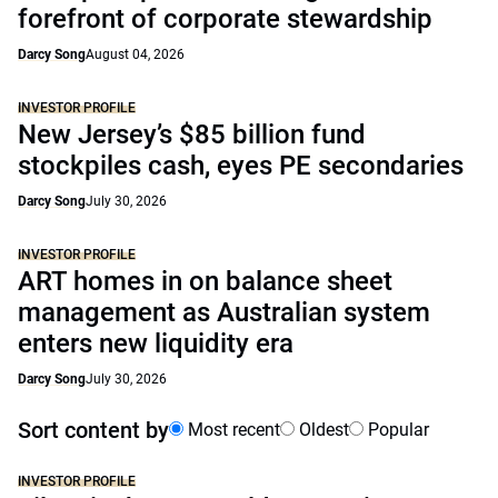
forefront of corporate stewardship
Darcy Song
August 04, 2026
INVESTOR PROFILE
New Jersey’s $85 billion fund
stockpiles cash, eyes PE secondaries
Darcy Song
July 30, 2026
INVESTOR PROFILE
ART homes in on balance sheet
management as Australian system
enters new liquidity era
Darcy Song
July 30, 2026
Sort content by
Most recent
Oldest
Popular
INVESTOR PROFILE