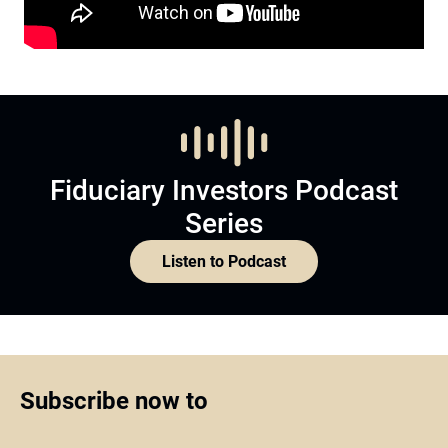
Fiduciary Investors Podcast
Series
Listen to Podcast
Subscribe now to