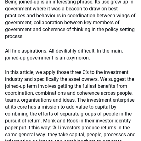
Being joined-up is an interesting phrase. Its use grew up in
government where it was a beacon to draw on best
practices and behaviours in coordination between wings of
government, collaboration between key members of
government and coherence of thinking in the policy setting
process.
All fine aspirations. All devilishly difficult. In the main,
joined-up government is an oxymoron.
In this article, we apply those three C’s to the investment
industry and specifically the asset owners. We suggest the
joined-up term involves getting the fullest benefits from
coordination, combinations and coherence across people,
teams, organisations and ideas. The investment enterprise
at its core has a mission to add value to capital by
combining the efforts of separate groups of people in the
pursuit of return. Monk and Rook in their investor identity
paper put it this way: ‘All investors produce returns in the
same general way: they take capital, people, processes and