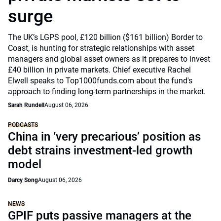
surge
The UK’s LGPS pool, £120 billion ($161 billion) Border to
Coast, is hunting for strategic relationships with asset
managers and global asset owners as it prepares to invest
£40 billion in private markets. Chief executive Rachel
Elwell speaks to Top1000funds.com about the fund's
approach to finding long-term partnerships in the market.
Sarah Rundell
August 06, 2026
PODCASTS
China in ‘very precarious’ position as
debt strains investment-led growth
model
Darcy Song
August 06, 2026
NEWS
GPIF puts passive managers at the