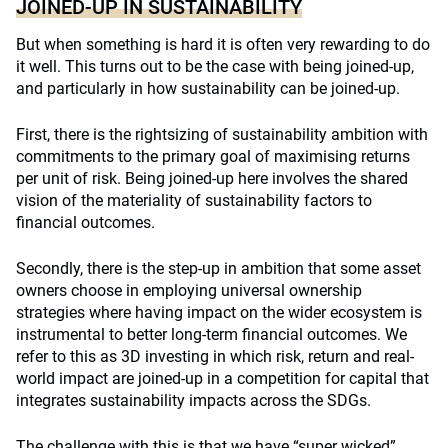
JOINED-UP IN SUSTAINABILITY
But when something is hard it is often very rewarding to do
it well. This turns out to be the case with being joined-up,
and particularly in how sustainability can be joined-up.
First, there is the rightsizing of sustainability ambition with
commitments to the primary goal of maximising returns
per unit of risk. Being joined-up here involves the shared
vision of the materiality of sustainability factors to
financial outcomes.
Secondly, there is the step-up in ambition that some asset
owners choose in employing universal ownership
strategies where having impact on the wider ecosystem is
instrumental to better long-term financial outcomes. We
refer to this as 3D investing in which risk, return and real-
world impact are joined-up in a competition for capital that
integrates sustainability impacts across the SDGs.
The challenge with this is that we have “super wicked”