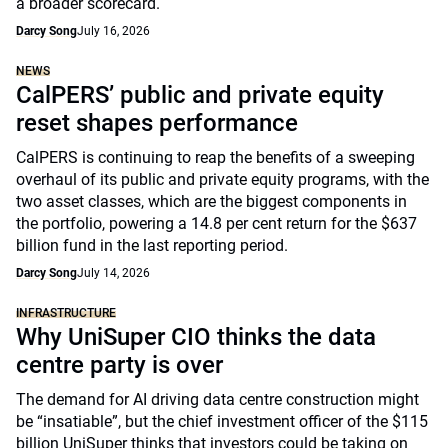
a broader scorecard.
Darcy Song
July 16, 2026
NEWS
CalPERS’ public and private equity
reset shapes performance
CalPERS is continuing to reap the benefits of a sweeping
overhaul of its public and private equity programs, with the
two asset classes, which are the biggest components in
the portfolio, powering a 14.8 per cent return for the $637
billion fund in the last reporting period.
Darcy Song
July 14, 2026
INFRASTRUCTURE
Why UniSuper CIO thinks the data
centre party is over
The demand for AI driving data centre construction might
be “insatiable”, but the chief investment officer of the $115
billion UniSuper thinks that investors could be taking on