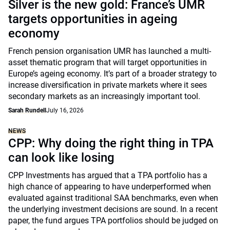
Silver is the new gold: France’s UMR
targets opportunities in ageing
economy
French pension organisation UMR has launched a multi-
asset thematic program that will target opportunities in
Europe’s ageing economy. It’s part of a broader strategy to
increase diversification in private markets where it sees
secondary markets as an increasingly important tool.
Sarah Rundell
July 16, 2026
NEWS
CPP: Why doing the right thing in TPA
can look like losing
CPP Investments has argued that a TPA portfolio has a
high chance of appearing to have underperformed when
evaluated against traditional SAA benchmarks, even when
the underlying investment decisions are sound. In a recent
paper, the fund argues TPA portfolios should be judged on