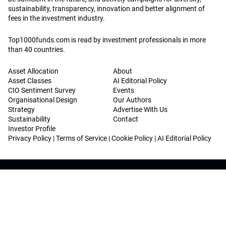
sustainability, transparency, innovation and better alignment of
fees in the investment industry.
Top1000funds.com is read by investment professionals in more
than 40 countries.
Asset Allocation
About
Asset Classes
AI Editorial Policy
CIO Sentiment Survey
Events
Organisational Design
Our Authors
Strategy
Advertise With Us
Sustainability
Contact
Investor Profile
Privacy Policy
|
Terms of Service
|
Cookie Policy
|
AI Editorial Policy