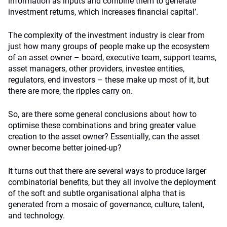
information as inputs and combine them to generate
investment returns, which increases financial capital’.
The complexity of the investment industry is clear from
just how many groups of people make up the ecosystem
of an asset owner – board, executive team, support teams,
asset managers, other providers, investee entities,
regulators, end investors – these make up most of it, but
there are more, the ripples carry on.
So, are there some general conclusions about how to
optimise these combinations and bring greater value
creation to the asset owner? Essentially, can the asset
owner become better joined-up?
It turns out that there are several ways to produce larger
combinatorial benefits, but they all involve the deployment
of the soft and subtle organisational alpha that is
generated from a mosaic of governance, culture, talent,
and technology.