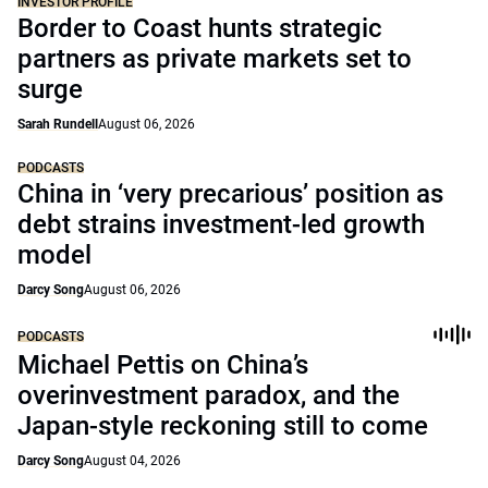
INVESTOR PROFILE
Border to Coast hunts strategic
partners as private markets set to
surge
Sarah Rundell
August 06, 2026
PODCASTS
China in ‘very precarious’ position as
debt strains investment-led growth
model
Darcy Song
August 06, 2026
PODCASTS
Michael Pettis on China’s
overinvestment paradox, and the
Japan-style reckoning still to come
Darcy Song
August 04, 2026