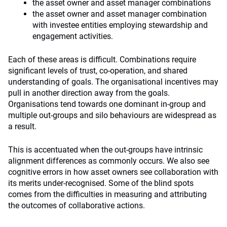
the asset owner and asset manager combinations
the asset owner and asset manager combination
with investee entities employing stewardship and
engagement activities.
Each of these areas is difficult. Combinations require
significant levels of trust, co-operation, and shared
understanding of goals. The organisational incentives may
pull in another direction away from the goals.
Organisations tend towards one dominant in-group and
multiple out-groups and silo behaviours are widespread as
a result.
This is accentuated when the out-groups have intrinsic
alignment differences as commonly occurs. We also see
cognitive errors in how asset owners see collaboration with
its merits under-recognised. Some of the blind spots
comes from the difficulties in measuring and attributing
the outcomes of collaborative actions.