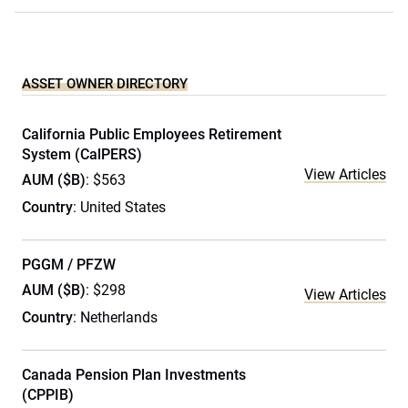
ASSET OWNER DIRECTORY
California Public Employees Retirement
System (CalPERS)
View Articles
AUM ($B)
: $563
Country
: United States
PGGM / PFZW
AUM ($B)
: $298
View Articles
Country
: Netherlands
Canada Pension Plan Investments
(CPPIB)