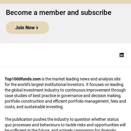
Become a member and subscribe
Join Now
Top1000funds.com
is the market leading news and analysis site
for the world’s largest institutional investors. It focuses on leading
the global investment industry to continuous improvement through
case studies of best practice in governance and decision making,
portfolio construction and efficient portfolio management, fees and
costs, and sustainable investing.
The publication pushes the industry to question whether status
quo processes and behaviours to tackle risks and opportunities will
be sufficient in the future, and actively campaigns for diversity,