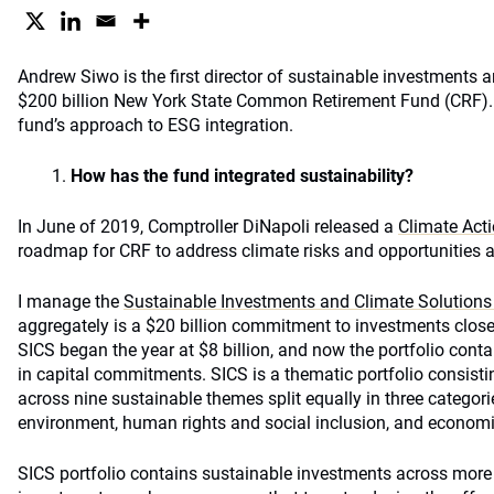
Andrew Siwo is the first director of sustainable investments a
$200 billion New York State Common Retirement Fund (CRF). 
fund’s approach to ESG integration.
How has the fund integrated sustainability?
In June of 2019, Comptroller DiNapoli released a
Climate Act
roadmap for CRF to address climate risks and opportunities a
I manage the
Sustainable Investments and Climate Solutions 
aggregately is a $20 billion commitment to investments close
SICS began the year at $8 billion, and now the portfolio cont
in capital commitments. SICS is a thematic portfolio consisti
across nine sustainable themes split equally in three categori
environment, human rights and social inclusion, and econom
SICS portfolio contains sustainable investments across more