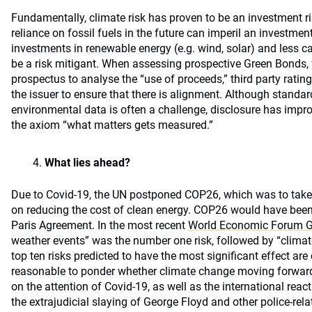
Fundamentally, climate risk has proven to be an investment r
reliance on fossil fuels in the future can imperil an investment 
investments in renewable energy (e.g. wind, solar) and less c
be a risk mitigant. When assessing prospective Green Bonds, 
prospectus to analyse the “use of proceeds,” third party rating
the issuer to ensure that there is alignment. Although standar
environmental data is often a challenge, disclosure has impro
the axiom “what matters gets measured.”
What lies ahead?
Due to Covid-19, the UN postponed COP26, which was to take
on reducing the cost of clean energy. COP26 would have been 
Paris Agreement. In the most recent
World Economic Forum Gl
weather events” was the number one risk, followed by “climate 
top ten risks predicted to have the most significant effect are c
reasonable to ponder whether climate change moving forward 
on the attention of Covid-19, as well as the international reac
the extrajudicial slaying of George Floyd and other police-rela