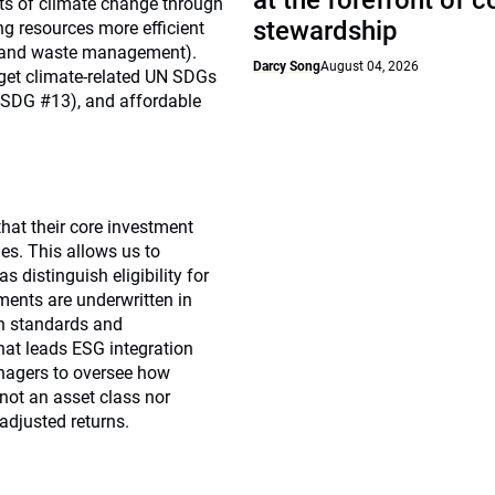
at the forefront of 
cts of climate change through
stewardship
ng resources more efficient
ion and waste management).
Darcy Song
August 04, 2026
rget climate-related UN SDGs
 (SDG #13), and affordable
that their core investment
es. This allows us to
 distinguish eligibility for
tments are underwritten in
in standards and
hat leads ESG integration
nagers to oversee how
not an asset class nor
-adjusted returns.