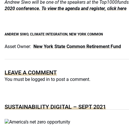
Andrew Siwo will be one of the speakers at the Top1000fun
2020 conference. To view the agenda and register, click here
ANDREW SIWO
,
CLIMATE INTEGRATION
,
NEW YORK COMMON
Asset Owner:
New York State Common Retirement Fund
LEAVE A COMMENT
You must be
logged in
to post a comment.
SUSTAINABILITY DIGITAL – SEPT 2021