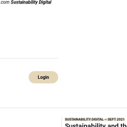
ds.com
Sustainability Digital
Login
SUSTAINABILITY DIGITAL – SEPT 2021
Sustainability and t