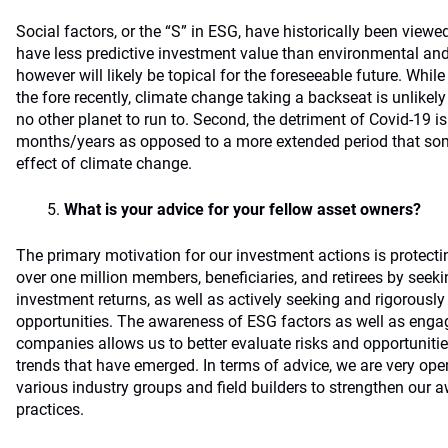
Social factors, or the “S” in ESG, have historically been viewe
have less predictive investment value than environmental an
however will likely be topical for the foreseeable future. Whil
the fore recently, climate change taking a backseat is unlikely f
no other planet to run to. Second, the detriment of Covid-19 
months/years as opposed to a more extended period that som
effect of climate change.
What is your advice for your fellow asset owners?
The primary motivation for our investment actions is protecti
over one million members, beneficiaries, and retirees by seeki
investment returns, as well as actively seeking and rigorousl
opportunities. The awareness of ESG factors as well as en
companies allows us to better evaluate risks and opportuniti
trends that have emerged. In terms of advice, we are very ope
various industry groups and field builders to strengthen our 
practices.