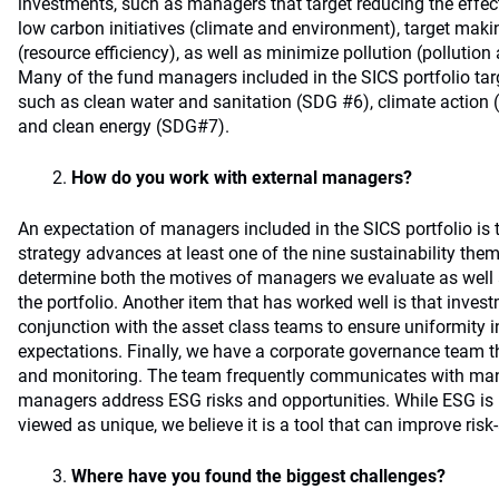
investments, such as managers that target reducing the effe
low carbon initiatives (climate and environment), target maki
(resource efficiency), as well as minimize pollution (pollut
Many of the fund managers included in the SICS portfolio ta
such as clean water and sanitation (SDG #6), climate action
and clean energy (SDG#7).
How do you work with external managers?
An expectation of managers included in the SICS portfolio is 
strategy advances at least one of the nine sustainability them
determine both the motives of managers we evaluate as well as
the portfolio. Another item that has worked well is that inves
conjunction with the asset class teams to ensure uniformity 
expectations. Finally, we have a corporate governance team t
and monitoring. The team frequently communicates with ma
managers address ESG risks and opportunities. While ESG is 
viewed as unique, we believe it is a tool that can improve risk
Where have you found the biggest challenges?