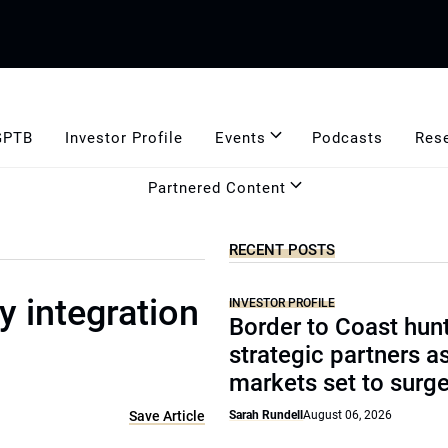
GPTB
Investor Profile
Events
Podcasts
Res
Partnered Content
RECENT POSTS
 integration
INVESTOR PROFILE
Border to Coast hun
strategic partners a
markets set to surg
Save Article
Sarah Rundell
August 06, 2026