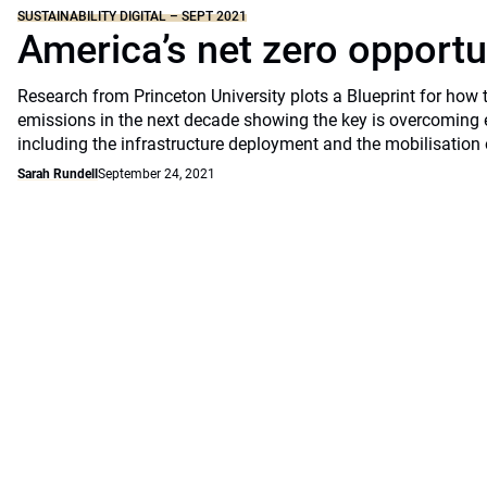
SUSTAINABILITY DIGITAL – SEPT 2021
America’s net zero opportu
Research from Princeton University plots a Blueprint for how 
emissions in the next decade showing the key is overcoming 
including the infrastructure deployment and the mobilisation 
Sarah Rundell
September 24, 2021