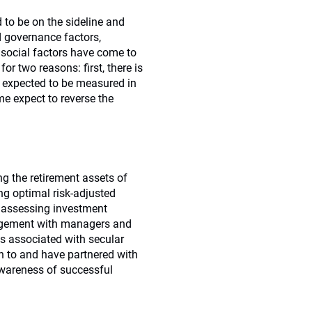
d to be on the sideline and
d governance factors,
e social factors have come to
or two reasons: first, there is
is expected to be measured in
e expect to reverse the
ng the retirement assets of
ng optimal risk-adjusted
y assessing investment
gagement with managers and
es associated with secular
n to and have partnered with
awareness of successful