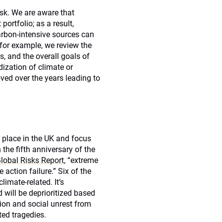
isk. We are aware that
portfolio; as a result,
arbon-intensive sources can
for example, we review the
s, and the overall goals of
dization of climate or
ved over the years leading to
 place in the UK and focus
the fifth anniversary of the
obal Risks Report
, “extreme
action failure.” Six of the
limate-related. It’s
will be deprioritized based
tion and social unrest from
ted tragedies.