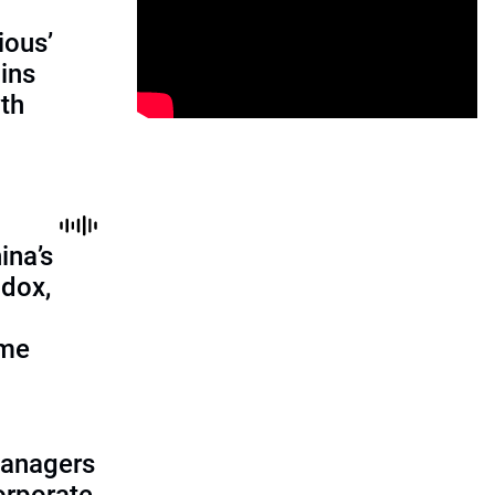
ious’
ains
th
ina’s
adox,
ome
managers