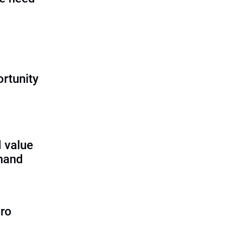
rtunity
 value
 hand
ero