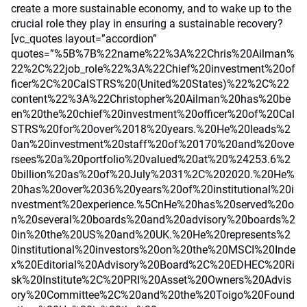
create a more sustainable economy, and to wake up to the
crucial role they play in ensuring a sustainable recovery?
[vc_quotes layout=”accordion”
quotes=”%5B%7B%22name%22%3A%22Chris%20Ailman%
22%2C%22job_role%22%3A%22Chief%20investment%20of
ficer%2C%20CalSTRS%20(United%20States)%22%2C%22
content%22%3A%22Christopher%20Ailman%20has%20be
en%20the%20chief%20investment%20officer%20of%20Cal
STRS%20for%20over%2018%20years.%20He%20leads%2
0an%20investment%20staff%20of%20170%20and%20ove
rsees%20a%20portfolio%20valued%20at%20%24253.6%2
0billion%20as%20of%20July%2031%2C%202020.%20He%
20has%20over%2036%20years%20of%20institutional%20i
nvestment%20experience.%5CnHe%20has%20served%20o
n%20several%20boards%20and%20advisory%20boards%2
0in%20the%20US%20and%20UK.%20He%20represents%2
0institutional%20investors%20on%20the%20MSCI%20Inde
x%20Editorial%20Advisory%20Board%2C%20EDHEC%20Ri
sk%20Institute%2C%20PRI%20Asset%20Owners%20Advis
ory%20Committee%2C%20and%20the%20Toigo%20Found