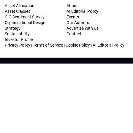
Asset Allocation
About
Asset Classes
AI Editorial Policy
CIO Sentiment Survey
Events
Organisational Design
Our Authors
Strategy
Advertise With Us
Sustainability
Contact
Investor Profile
Privacy Policy
|
Terms of Service
|
Cookie Policy
|
AI Editorial Policy