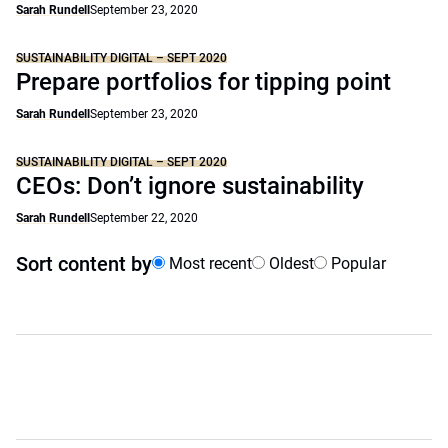
Sarah Rundell
September 23, 2020
SUSTAINABILITY DIGITAL – SEPT 2020
Prepare portfolios for tipping point
Sarah Rundell
September 23, 2020
SUSTAINABILITY DIGITAL – SEPT 2020
CEOs: Don’t ignore sustainability
Sarah Rundell
September 22, 2020
Sort content by
Most recent
Oldest
Popular