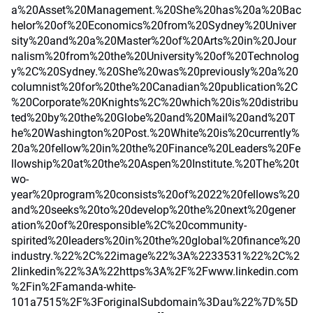
a%20Asset%20Management.%20She%20has%20a%20Bac
helor%20of%20Economics%20from%20Sydney%20Univer
sity%20and%20a%20Master%20of%20Arts%20in%20Jour
nalism%20from%20the%20University%20of%20Technolog
y%2C%20Sydney.%20She%20was%20previously%20a%20
columnist%20for%20the%20Canadian%20publication%2C
%20Corporate%20Knights%2C%20which%20is%20distribu
ted%20by%20the%20Globe%20and%20Mail%20and%20T
he%20Washington%20Post.%20White%20is%20currently%
20a%20fellow%20in%20the%20Finance%20Leaders%20Fe
llowship%20at%20the%20Aspen%20Institute.%20The%20t
wo-
year%20program%20consists%20of%2022%20fellows%20
and%20seeks%20to%20develop%20the%20next%20gener
ation%20of%20responsible%2C%20community-
spirited%20leaders%20in%20the%20global%20finance%20
industry.%22%2C%22image%22%3A%2233531%22%2C%2
2linkedin%22%3A%22https%3A%2F%2Fwww.linkedin.com
%2Fin%2Famanda-white-
101a7515%2F%3ForiginalSubdomain%3Dau%22%7D%5D