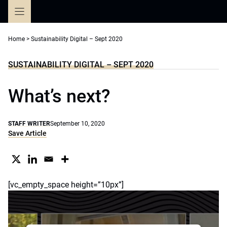
Skip
to
content
Home
>
Sustainability Digital – Sept 2020
SUSTAINABILITY DIGITAL – SEPT 2020
What’s next?
STAFF WRITER
September 10, 2020
Save Article
[vc_empty_space height=”10px”]