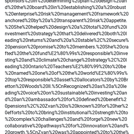
sponsors%20in%20determining%20plan%20design%20an
d%20the%20board%20in%20establishing%20a%20robust
%20enterprise%20risk%20management%20framework%20
anchored%20by%20a%20transparent%20risk%20appetite.
%20She%20helped%20design%20a%20total%20fund%20i
nvestment%20strategy%20that%20delivered%20both%20l
eading%20returns%20and%20a%20stable%2C%20secure%
20pension%20promise%20to%20members.%20She%20cra
fted%20the%20fund%E2%80%99s%20responsible%20inve
sting%20and%20climate%20change%20strategy%2C%20l
eading%20Ontario%20Teachers%E2%80%99%20to%20be
%20named%20one%20of%20the%20world%E2%80%99s%
20top%20responsible%20asset%20allocators%20by%20Br
etton%20Woods%20II.%5CnRecognized%20as%20a%20le
ading%20voice%20on%20sustainable%20investing%20an
d%20an%20ambassador%20for%20defined%20benefit%2
0pensions%2C%20Zvan%20is%20known%20for%20her%2
0efforts%20to%20bring%20institutional%20strength%20to
%20complex%20challenges%20and%20forge%20new%20
collaborative%20pathways%20for%20innovation%20and%
20growth.%5CnZvan%20was%20appointed%20to%20the%