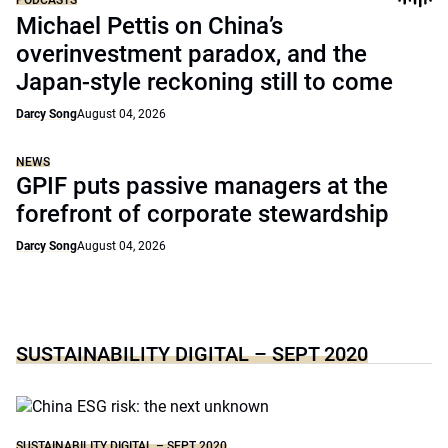
Michael Pettis on China’s
overinvestment paradox, and the
Japan-style reckoning still to come
Darcy Song
August 04, 2026
NEWS
GPIF puts passive managers at the
forefront of corporate stewardship
Darcy Song
August 04, 2026
SUSTAINABILITY DIGITAL – SEPT 2020
SUSTAINABILITY DIGITAL – SEPT 2020