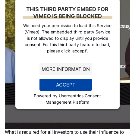
THIS THIRD PARTY EMBED FOR
VIMEO IS BEING BLOCKED
We need your permission to load this Service
(Vimeo). The embedded third party Service
is not allowed to display until you provide
consent. For this third party feature to load,
please click 'accept'.
MORE INFORMATION
ACCEPT
Powered by
Usercentrics Consent
Management Platform
What is required for all investors to use their influence to