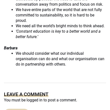
conversation away from politics and focus on risk.
We have entire parts of the world that are not fully
committed to sustainability, so it is hard to be
proud.
We need all the world’s bright minds to think ahead.
‘Constant education is key to a better world and a
better future.’
Barbara
We should consider what our individual
organisation can do and what our organisation can
do in partnership with others.
LEAVE A COMMENT
You must be
logged in
to post a comment.