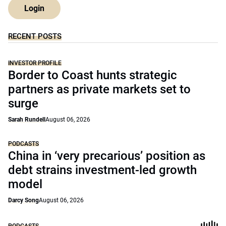
Login
RECENT POSTS
INVESTOR PROFILE
Border to Coast hunts strategic
partners as private markets set to
surge
Sarah Rundell
August 06, 2026
PODCASTS
China in ‘very precarious’ position as
debt strains investment-led growth
model
Darcy Song
August 06, 2026
PODCASTS