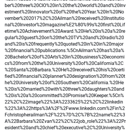
ber%20three%20CIO%20in%20the%20world%20and%20Inv
estment%20Innovator%20of%20the%20Year.%20In%20No
vember%202017%2C%20Ailman%20received%20Institutio
nal%20Investor%20magazine%E2%80%99s%20first%20Lif
etime%20Achievement%20Award.%20He%20is%20a%20re
gular%20guest%20on%20the%20TV%20and%20radio%20
and%20is%20frequently%20quoted%20in%20in%20major
%20financial%20publications.%5CnAilman%20has%20a%
20Bachelor%20of%20Arts%20in%20business%20economi
cs%20from%20the%20University%20of%20California%2C
%20Santa%20Barbara.%20He%20received%20his%20certi
fied%20financial%20planner%20designation%20from%20t
he%20University%20of%20Southern%20California.%20He
%20is%20married%20with%20three%20daughters%20and
%20is%20a%20committed%20Promise%20Keeper.%5Cn%
22%2C%22image%22%3A%2233625%22%2C%22linkedin
%22%3A%22https%3A%2F%2Fwww.linkedin.com%2Fin%2
Fchristopherailman%2F%22%7D%2C%7B%22name%22%3
A%22Barbara%20Zvan%22%2C%22job_role%22%3A%22Pr
esident%20and%20chief%20executive%2C%20University%