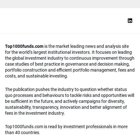
Top1000funds.com
is the market leading news and analysis site
for the world’s largest institutional investors. It focuses on leading
the global investment industry to continuous improvement through
case studies of best practice in governance and decision making,
portfolio construction and efficient portfolio management, fees and
costs, and sustainable investing.
The publication pushes the industry to question whether status
quo processes and behaviours to tackle risks and opportunities will
be sufficient in the future, and actively campaigns for diversity,
sustainability, transparency, innovation and better alignment of
fees in the investment industry.
Top1000funds.com is read by investment professionals in more
than 40 countries.