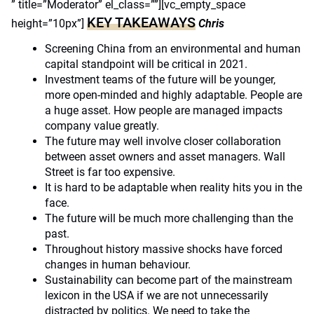
” title=”Moderator” el_class=””][vc_empty_space
KEY TAKEAWAYS
height=”10px”]
Chris
Screening China from an environmental and human
capital standpoint will be critical in 2021.
Investment teams of the future will be younger,
more open-minded and highly adaptable. People are
a huge asset. How people are managed impacts
company value greatly.
The future may well involve closer collaboration
between asset owners and asset managers. Wall
Street is far too expensive.
It is hard to be adaptable when reality hits you in the
face.
The future will be much more challenging than the
past.
Throughout history massive shocks have forced
changes in human behaviour.
Sustainability can become part of the mainstream
lexicon in the USA if we are not unnecessarily
distracted by politics. We need to take the