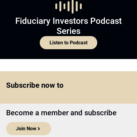
Fiduciary Investors Podcast
Series
Listen to Podcast
Subscribe now to
Become a member and subscribe
Join Now