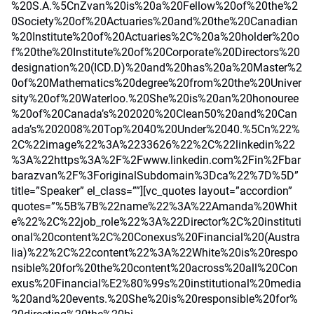
%20S.A.%5CnZvan%20is%20a%20Fellow%20of%20the%2
0Society%20of%20Actuaries%20and%20the%20Canadian
%20Institute%20of%20Actuaries%2C%20a%20holder%20o
f%20the%20Institute%20of%20Corporate%20Directors%20
designation%20(ICD.D)%20and%20has%20a%20Master%2
0of%20Mathematics%20degree%20from%20the%20Univer
sity%20of%20Waterloo.%20She%20is%20an%20honouree
%20of%20Canada’s%202020%20Clean50%20and%20Can
ada’s%202008%20Top%2040%20Under%2040.%5Cn%22%
2C%22image%22%3A%2233626%22%2C%22linkedin%22
%3A%22https%3A%2F%2Fwww.linkedin.com%2Fin%2Fbar
barazvan%2F%3ForiginalSubdomain%3Dca%22%7D%5D”
title=”Speaker” el_class=””][vc_quotes layout=”accordion”
quotes=”%5B%7B%22name%22%3A%22Amanda%20Whit
e%22%2C%22job_role%22%3A%22Director%2C%20instituti
onal%20content%2C%20Conexus%20Financial%20(Austra
lia)%22%2C%22content%22%3A%22White%20is%20respo
nsible%20for%20the%20content%20across%20all%20Con
exus%20Financial%E2%80%99s%20institutional%20media
%20and%20events.%20She%20is%20responsible%20for%