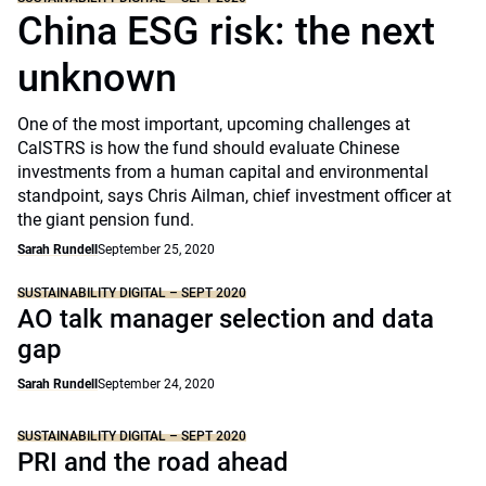
China ESG risk: the next
unknown
One of the most important, upcoming challenges at
CalSTRS is how the fund should evaluate Chinese
investments from a human capital and environmental
standpoint, says Chris Ailman, chief investment officer at
the giant pension fund.
Sarah Rundell
September 25, 2020
SUSTAINABILITY DIGITAL – SEPT 2020
AO talk manager selection and data
gap
Sarah Rundell
September 24, 2020
SUSTAINABILITY DIGITAL – SEPT 2020
PRI and the road ahead