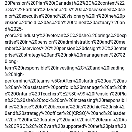
20Pension%20Plan%20(Canada)%22%2C%22content%22
%3A%22Barbara%20Zvan%20is%20a%20seasoned%20se
nior%20executive%20and%20visionary%20in%20the%20p
ension%20field.%20As%20a%20trained%20actuary%20an
d%2025-
year%20industry%20veteran%2C%20she%20brings%20exp
ertise%20in%20pension%20administration%20and%20me
mber%20services%2C%20pension%20design%2C%20enter
prise%20strategy%20and%20risk%20management%2C%2
0long-
term%20responsible%20investing%2C%20and%20leading
%20high-
performing%20teams.%5CnAfter%20starting%20out%20as
%20an%20assistant%20portfolio%20manager%20at%20th
e%20Ontario%20Teachers%E2%80%99%20Pension%20Pla
n%2C%20she%20took%20on%20increasing%20responsibil
ities%20rose%20to%20become%20its%20chief%20risk%2
0and%20strategy%20officer%20(CRSO)%20and%20leader
%20of%20the%20strategy%20and%20risk%20team.%20As
%20CRSO%2C%20Zvan%20supported%20the%20plan%20