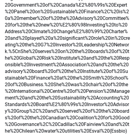
20Government%20of%20Canada%E2%80%99s%20Expert
%20Panel%20on%20Sustainable%20Finance%2C%20is%2
0a%20member%20of%20the%20Advisory%20Committee%
20for%20the%20new%20%E2%80%98Investing%20to%20
Address%20Climate%20Change%E2%80%99%20Charter%
20and%20played%20a%20significant%20role%20in%20cre
ating%20the%20G7%20Investor%20Leadership%20Networ
k.%5CnShe%20serves%20on%20the%20boards%20of%20t
he%20Global%20Risk%20Institute%20and%20the%20Resp
onsible%20Investment%20Association%20and%20the%20
advisory%20board%20of%20the%20Institute%20of%20Su
stainable%20Finance%20at%20the%20Smith%20School%
20of%20Business.%20She%20was%20chair%20of%20the
%20International%20Centre%20of%20Pension%20Manage
ment%20and%20the%20Sustainability%20Accounting%20
Standards%20Board%E2%80%99s%20Investor%20Advisor
y%20Group%2C%20and%20served%20of%20the%20board
s%20of%20the%20Canadian%20Coalition%20for%20Good
%20Governance%2C%20Cadillac%20Fairview%20and%20t
he%20Chilean%20water%20utilities%20Esval%20(Essbio)