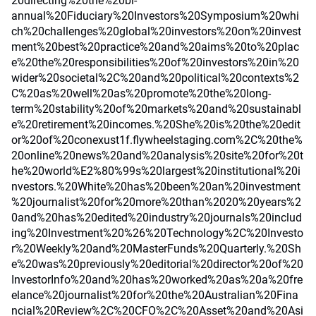
20directing%20the%20bi-
annual%20Fiduciary%20Investors%20Symposium%20whi
ch%20challenges%20global%20investors%20on%20invest
ment%20best%20practice%20and%20aims%20to%20plac
e%20the%20responsibilities%20of%20investors%20in%20
wider%20societal%2C%20and%20political%20contexts%2
C%20as%20well%20as%20promote%20the%20long-
term%20stability%20of%20markets%20and%20sustainabl
e%20retirement%20incomes.%20She%20is%20the%20edit
or%20of%20conexust1f.flywheelstaging.com%2C%20the%
20online%20news%20and%20analysis%20site%20for%20t
he%20world%E2%80%99s%20largest%20institutional%20i
nvestors.%20White%20has%20been%20an%20investment
%20journalist%20for%20more%20than%2020%20years%2
0and%20has%20edited%20industry%20journals%20includ
ing%20Investment%20%26%20Technology%2C%20Investo
r%20Weekly%20and%20MasterFunds%20Quarterly.%20Sh
e%20was%20previously%20editorial%20director%20of%20
InvestorInfo%20and%20has%20worked%20as%20a%20fre
elance%20journalist%20for%20the%20Australian%20Fina
ncial%20Review%2C%20CFO%2C%20Asset%20and%20Asi