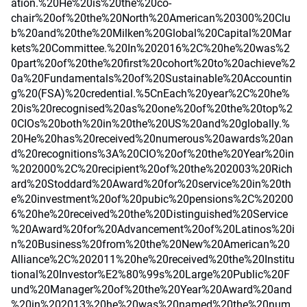
ation.%20He%20is%20the%20co-
chair%20of%20the%20North%20American%20300%20Clu
b%20and%20the%20Milken%20Global%20Capital%20Mar
kets%20Committee.%20In%202016%2C%20he%20was%2
0part%20of%20the%20first%20cohort%20to%20achieve%2
0a%20Fundamentals%20of%20Sustainable%20Accountin
g%20(FSA)%20credential.%5CnEach%20year%2C%20he%
20is%20recognised%20as%20one%20of%20the%20top%2
0CIOs%20both%20in%20the%20US%20and%20globally.%
20He%20has%20received%20numerous%20awards%20an
d%20recognitions%3A%20CIO%20of%20the%20Year%20in
%202000%2C%20recipient%20of%20the%202003%20Rich
ard%20Stoddard%20Award%20for%20service%20in%20th
e%20investment%20of%20pubic%20pensions%2C%20200
6%20he%20received%20the%20Distinguished%20Service
%20Award%20for%20Advancement%20of%20Latinos%20i
n%20Business%20from%20the%20New%20American%20
Alliance%2C%202011%20he%20received%20the%20Institu
tional%20Investor%E2%80%99s%20Large%20Public%20F
und%20Manager%20of%20the%20Year%20Award%20and
%20in%202013%20he%20was%20named%20the%20num