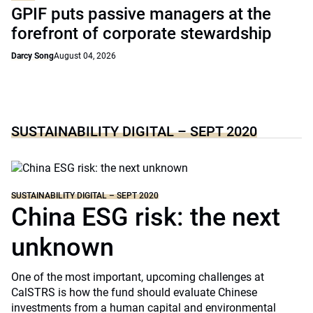
GPIF puts passive managers at the
forefront of corporate stewardship
Darcy Song
August 04, 2026
SUSTAINABILITY DIGITAL – SEPT 2020
SUSTAINABILITY DIGITAL – SEPT 2020
China ESG risk: the next
unknown
One of the most important, upcoming challenges at
CalSTRS is how the fund should evaluate Chinese
investments from a human capital and environmental