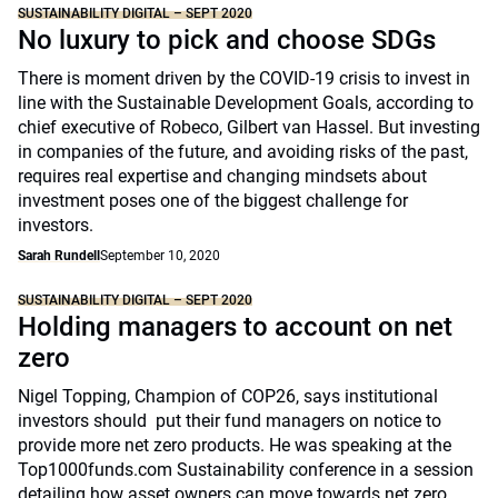
SUSTAINABILITY DIGITAL – SEPT 2020
No luxury to pick and choose SDGs
There is moment driven by the COVID-19 crisis to invest in
line with the Sustainable Development Goals, according to
chief executive of Robeco, Gilbert van Hassel. But investing
in companies of the future, and avoiding risks of the past,
requires real expertise and changing mindsets about
investment poses one of the biggest challenge for
investors.
Sarah Rundell
September 10, 2020
SUSTAINABILITY DIGITAL – SEPT 2020
Holding managers to account on net
zero
Nigel Topping, Champion of COP26, says institutional
investors should put their fund managers on notice to
provide more net zero products. He was speaking at the
Top1000funds.com Sustainability conference in a session
detailing how asset owners can move towards net zero.