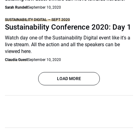
Sarah Rundell
September 10, 2020
SUSTAINABILITY DIGITAL – SEPT 2020
Sustainability Conference 2020: Day 1
Watch day one of the Sustainability Digital event like it's a
live stream. All the action and all the speakers can be
viewed here.
Claudia Guest
September 10, 2020
LOAD MORE