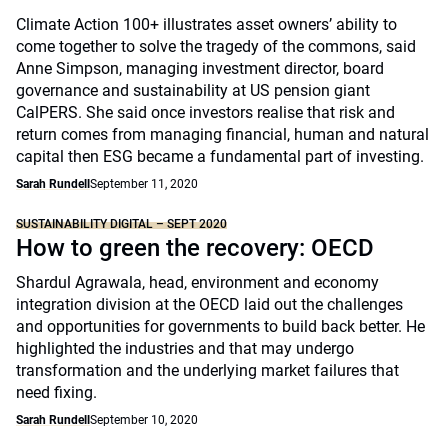
Climate Action 100+ illustrates asset owners’ ability to
come together to solve the tragedy of the commons, said
Anne Simpson, managing investment director, board
governance and sustainability at US pension giant
CalPERS. She said once investors realise that risk and
return comes from managing financial, human and natural
capital then ESG became a fundamental part of investing.
Sarah Rundell
September 11, 2020
SUSTAINABILITY DIGITAL – SEPT 2020
How to green the recovery: OECD
Shardul Agrawala, head, environment and economy
integration division at the OECD laid out the challenges
and opportunities for governments to build back better. He
highlighted the industries and that may undergo
transformation and the underlying market failures that
need fixing.
Sarah Rundell
September 10, 2020