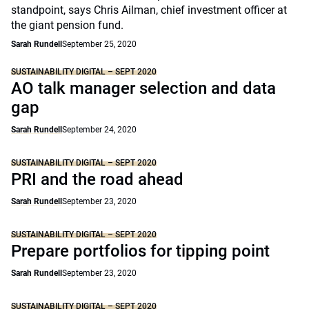
standpoint, says Chris Ailman, chief investment officer at
the giant pension fund.
Sarah Rundell
September 25, 2020
SUSTAINABILITY DIGITAL – SEPT 2020
AO talk manager selection and data
gap
Sarah Rundell
September 24, 2020
SUSTAINABILITY DIGITAL – SEPT 2020
PRI and the road ahead
Sarah Rundell
September 23, 2020
SUSTAINABILITY DIGITAL – SEPT 2020
Prepare portfolios for tipping point
Sarah Rundell
September 23, 2020
SUSTAINABILITY DIGITAL – SEPT 2020