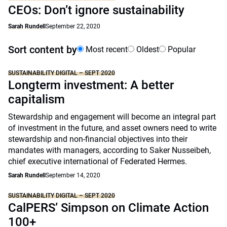
CEOs: Don’t ignore sustainability
Sarah Rundell
September 22, 2020
Sort content by
Most recent
Oldest
Popular
SUSTAINABILITY DIGITAL – SEPT 2020
Longterm investment: A better
capitalism
Stewardship and engagement will become an integral part
of investment in the future, and asset owners need to write
stewardship and non-financial objectives into their
mandates with managers, according to Saker Nusseibeh,
chief executive international of Federated Hermes.
Sarah Rundell
September 14, 2020
SUSTAINABILITY DIGITAL – SEPT 2020
CalPERS’ Simpson on Climate Action
100+