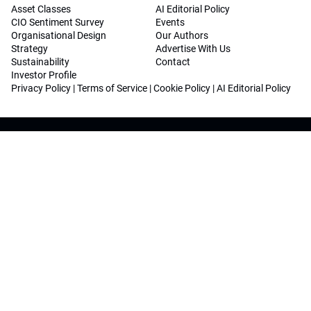
Asset Classes
AI Editorial Policy
CIO Sentiment Survey
Events
Organisational Design
Our Authors
Strategy
Advertise With Us
Sustainability
Contact
Investor Profile
Privacy Policy
|
Terms of Service
|
Cookie Policy
|
AI Editorial Policy