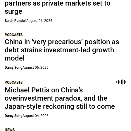
partners as private markets set to
surge
Sarah Rundell
August 06, 2026
PODCASTS
China in ‘very precarious’ position as
debt strains investment-led growth
model
Darcy Song
August 06, 2026
PODCASTS
Michael Pettis on China’s
overinvestment paradox, and the
Japan-style reckoning still to come
Darcy Song
August 04, 2026
NEWS