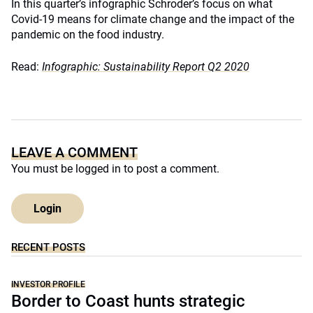
In this quarter’s infographic Schroder’s focus on what
Covid-19 means for climate change and the impact of the
pandemic on the food industry.
Read:
Infographic: Sustainability Report Q2 2020
LEAVE A COMMENT
You must be
logged in
to post a comment.
Login
RECENT POSTS
INVESTOR PROFILE
Border to Coast hunts strategic