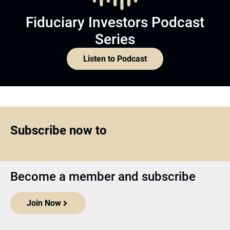
Fiduciary Investors Podcast
Series
Listen to Podcast
Subscribe now to
Become a member and subscribe
Join Now