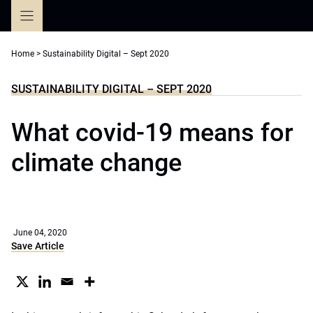
Skip
to
content
Home
>
Sustainability Digital – Sept 2020
SUSTAINABILITY DIGITAL – SEPT 2020
What covid-19 means for
climate change
June 04, 2020
Save Article