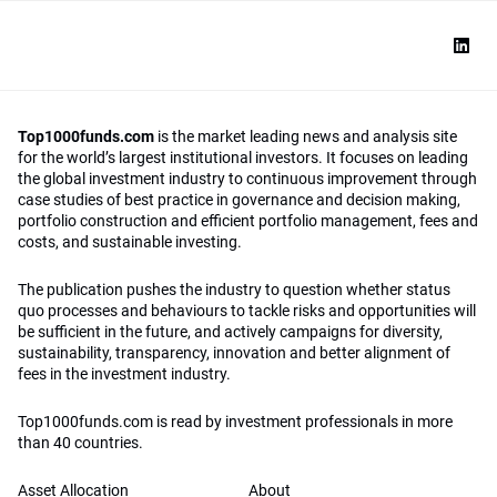
Top1000funds.com
is the market leading news and analysis site
for the world’s largest institutional investors. It focuses on leading
the global investment industry to continuous improvement through
case studies of best practice in governance and decision making,
portfolio construction and efficient portfolio management, fees and
costs, and sustainable investing.
The publication pushes the industry to question whether status
quo processes and behaviours to tackle risks and opportunities will
be sufficient in the future, and actively campaigns for diversity,
sustainability, transparency, innovation and better alignment of
fees in the investment industry.
Top1000funds.com is read by investment professionals in more
than 40 countries.
Asset Allocation
About