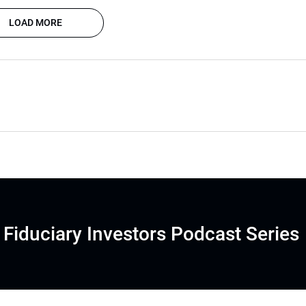
LOAD MORE
Fiduciary Investors Podcast Series