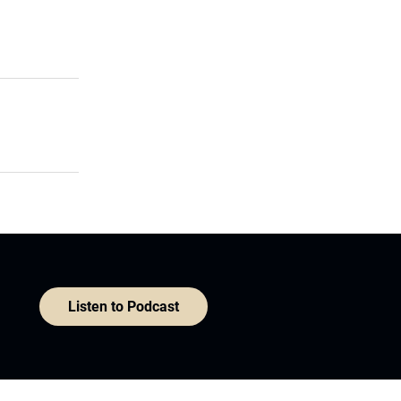
Listen to Podcast