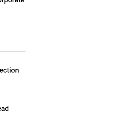
corporate
ection
ead