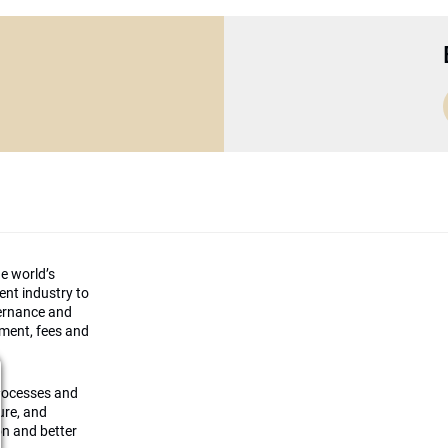
he world’s
ment industry to
vernance and
ement, fees and
processes and
ture, and
on and better