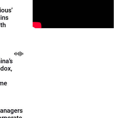
ious’
ains
th
ina’s
adox,
ome
managers