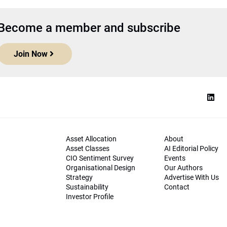
Become a member and subscribe
Join Now
Asset Allocation
About
Asset Classes
AI Editorial Policy
CIO Sentiment Survey
Events
Organisational Design
Our Authors
Strategy
Advertise With Us
Sustainability
Contact
Investor Profile