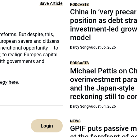
Save Article
PODCASTS
China in ‘very precar
position as debt str
investment-led grow
eforms. But despite, this,
model
uropean savers and citizens
enerational opportunity – to
Darcy Song
August 06, 2026
 to realign Europe’s capital
 with governments and
PODCASTS
Michael Pettis on Ch
overinvestment par
tegy
here
.
and the Japan-style
reckoning still to c
Darcy Song
August 04, 2026
NEWS
Login
GPIF puts passive 