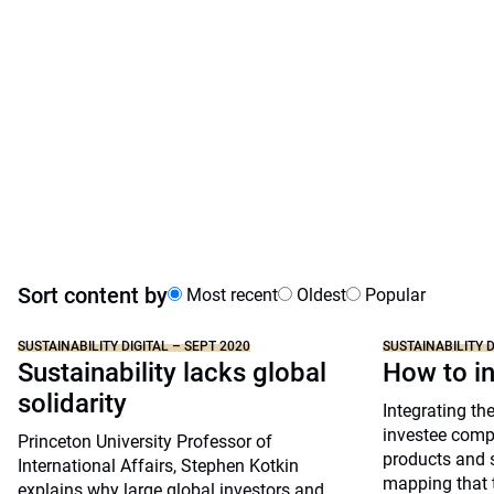
Sort content by
Most recent
Oldest
Popular
SUSTAINABILITY DIGITAL – SEPT 2020
SUSTAINABILITY D
Sustainability lacks global
How to i
solidarity
Integrating th
investee compa
Princeton University Professor of
products and s
International Affairs, Stephen Kotkin
mapping that 
explains why large global investors and