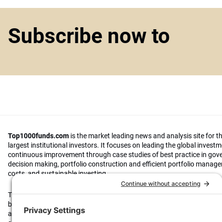
Subscribe now to
Top1000funds.com
is the market leading news and analysis site for t
largest institutional investors. It focuses on leading the global invest
continuous improvement through case studies of best practice in go
decision making, portfolio construction and efficient portfolio manag
costs, and sustainable investing.
The publication pushes the industry to question whether status quo 
behaviours to tackle risks and opportunities will be sufficient in the fu
actively campaigns for diversity, sustainability, transparency, innovati