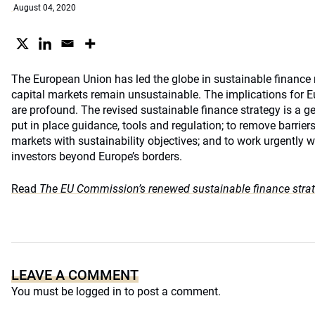
August 04, 2020
The European Union has led the globe in sustainable finance r
capital markets remain unsustainable. The implications for E
are profound. The revised sustainable finance strategy is a g
put in place guidance, tools and regulation; to remove barriers;
markets with sustainability objectives; and to work urgently
investors beyond Europe’s borders.
Read
The EU Commission’s renewed sustainable finance stra
LEAVE A COMMENT
You must be
logged in
to post a comment.