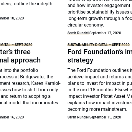
ders, outline the indepth
and how investor engagement 
prioritise sustainability issues 
long-term growth through a foc
ember 18, 2020
circular economy.
Sarah Rundell
September 17, 2020
IGITAL – SEPT 2020
SUSTAINABILITY DIGITAL – SEPT 2020
er’s three
Ford Foundation’s i
nal approach
strategy
ht into the portfolio
The Ford Foundation outlines it
rocess at Bridgewater, the
achieve impact and returns a
ment research, Karen Karniol-
plans to invest for impact in p
sses how to shift from only
in the next 18 months. Elsewhe
k and return to adopting a
impact investor Pictet Asset 
onal model that incorporates
explains how impact investmen
becoming more mainstream.
ember 16, 2020
Sarah Rundell
September 15, 2020