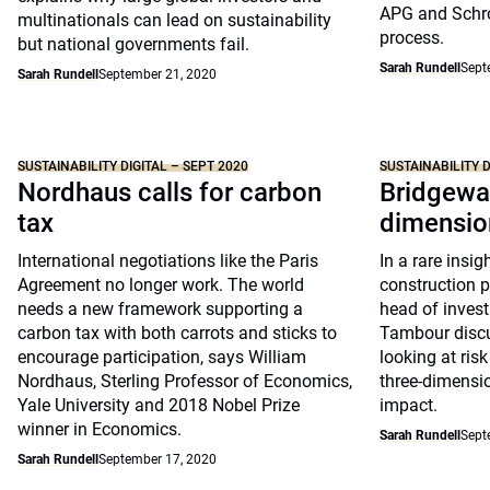
APG and Schro
multinationals can lead on sustainability
process.
but national governments fail.
Sarah Rundell
Sept
Sarah Rundell
September 21, 2020
SUSTAINABILITY DIGITAL – SEPT 2020
SUSTAINABILITY D
Nordhaus calls for carbon
Bridgewat
tax
dimensio
International negotiations like the Paris
In a rare insig
Agreement no longer work. The world
construction p
needs a new framework supporting a
head of invest
carbon tax with both carrots and sticks to
Tambour discu
encourage participation, says William
looking at ris
Nordhaus, Sterling Professor of Economics,
three-dimensi
Yale University and 2018 Nobel Prize
impact.
winner in Economics.
Sarah Rundell
Sept
Sarah Rundell
September 17, 2020