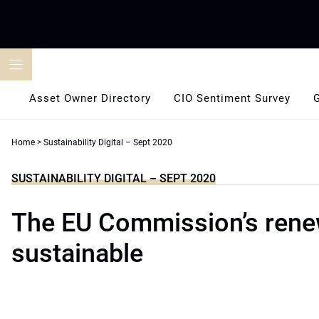
Skip
to
content
Asset Owner Directory
CIO Sentiment Survey
Home
>
Sustainability Digital – Sept 2020
SUSTAINABILITY DIGITAL – SEPT 2020
The EU Commission’s ren
sustainable