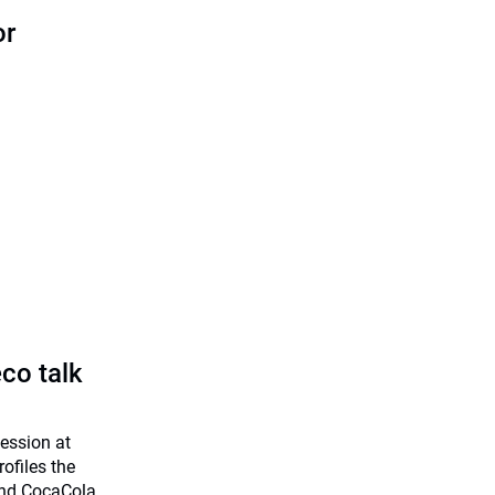
or
co talk
session at
ofiles the
and CocaCola