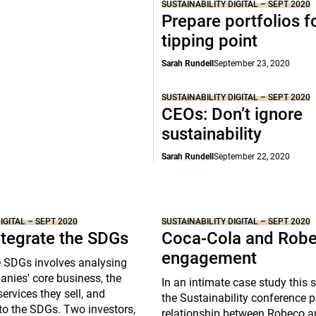
SUSTAINABILITY DIGITAL – SEPT 2020
Prepare portfolios f
tipping point
Sarah Rundell
September 23, 2020
SUSTAINABILITY DIGITAL – SEPT 2020
CEOs: Don’t ignore
sustainability
Sarah Rundell
September 22, 2020
IGITAL – SEPT 2020
SUSTAINABILITY DIGITAL – SEPT 2020
ntegrate the SDGs
Coca-Cola and Robe
engagement
e SDGs involves analysing
nies' core business, the
In an intimate case study this 
ervices they sell, and
the Sustainability conference pr
to the SDGs. Two investors,
relationship between Robeco 