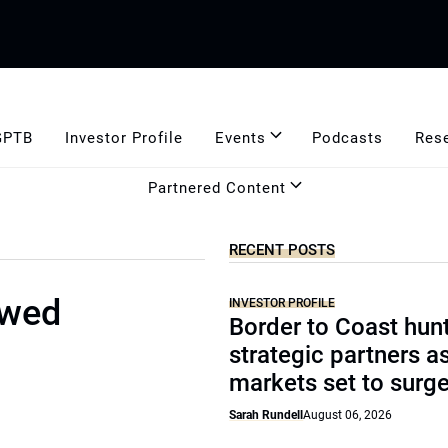
GPTB
Investor Profile
Events
Podcasts
Res
Partnered Content
RECENT POSTS
ewed
INVESTOR PROFILE
Border to Coast hun
strategic partners a
markets set to surg
Sarah Rundell
August 06, 2026