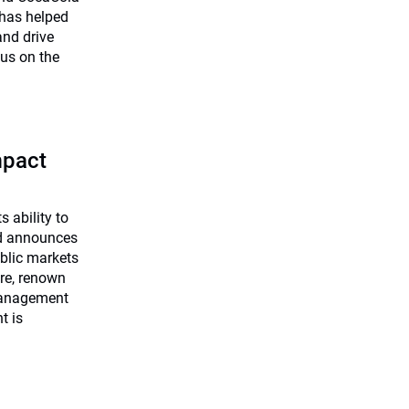
has helped
and drive
us on the
mpact
s ability to
nd announces
ublic markets
re, renown
Management
t is