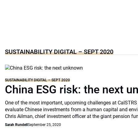
SUSTAINABILITY DIGITAL – SEPT 2020
SUSTAINABILITY DIGITAL – SEPT 2020
China ESG risk: the next 
One of the most important, upcoming challenges at CalSTRS 
evaluate Chinese investments from a human capital and envi
Chris Ailman, chief investment officer at the giant pension fu
Sarah Rundell
September 25, 2020