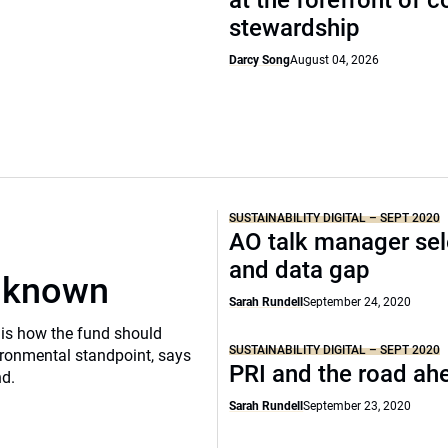
at the forefront of 
stewardship
Darcy Song
August 04, 2026
SUSTAINABILITY DIGITAL – SEPT 2020
AO talk manager sel
and data gap
unknown
Sarah Rundell
September 24, 2020
is how the fund should
SUSTAINABILITY DIGITAL – SEPT 2020
ronmental standpoint, says
PRI and the road ah
nd.
Sarah Rundell
September 23, 2020