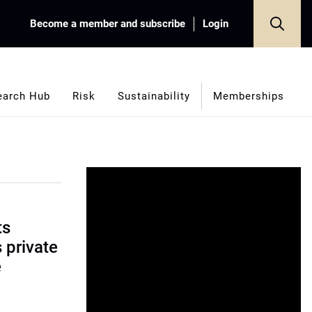
Become a member and subscribe
Login
earch Hub
Risk
Sustainability
Memberships
ts
s private
e