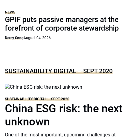
NEWS
GPIF puts passive managers at the
forefront of corporate stewardship
Darcy Song
August 04, 2026
SUSTAINABILITY DIGITAL – SEPT 2020
SUSTAINABILITY DIGITAL – SEPT 2020
China ESG risk: the next
unknown
One of the most important, upcoming challenges at