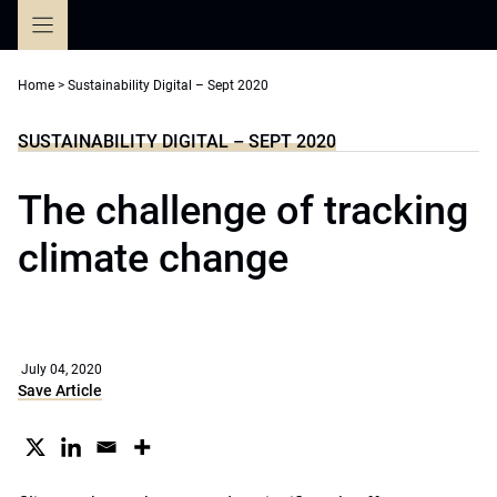
Skip
to
content
Home
>
Sustainability Digital – Sept 2020
SUSTAINABILITY DIGITAL – SEPT 2020
The challenge of tracking
climate change
July 04, 2020
Save Article