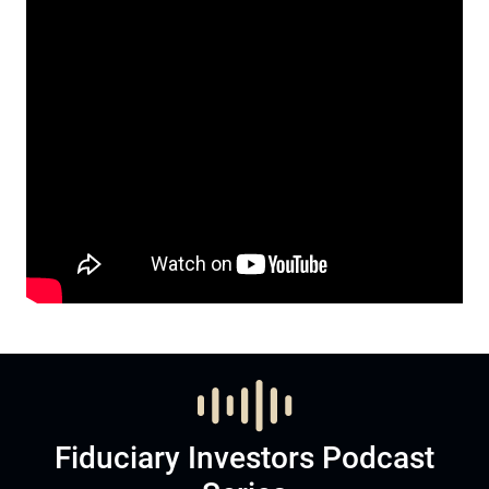
Fiduciary Investors Podcast