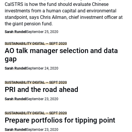
CalSTRS is how the fund should evaluate Chinese
investments from a human capital and environmental
standpoint, says Chris Ailman, chief investment officer at
the giant pension fund.
Sarah Rundell
September 25, 2020
SUSTAINABILITY DIGITAL – SEPT 2020
AO talk manager selection and data
gap
Sarah Rundell
September 24, 2020
SUSTAINABILITY DIGITAL – SEPT 2020
PRI and the road ahead
Sarah Rundell
September 23, 2020
SUSTAINABILITY DIGITAL – SEPT 2020
Prepare portfolios for tipping point
Sarah Rundell
September 23, 2020