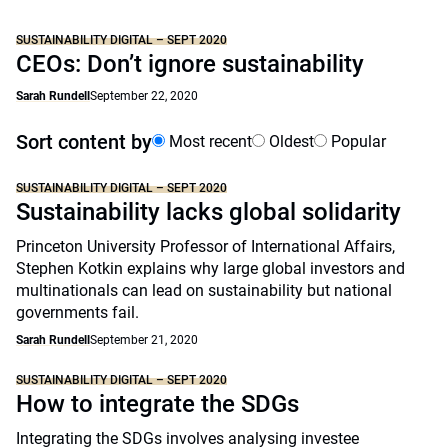
SUSTAINABILITY DIGITAL – SEPT 2020
CEOs: Don’t ignore sustainability
Sarah Rundell
September 22, 2020
Sort content by
Most recent
Oldest
Popular
SUSTAINABILITY DIGITAL – SEPT 2020
Sustainability lacks global solidarity
Princeton University Professor of International Affairs,
Stephen Kotkin explains why large global investors and
multinationals can lead on sustainability but national
governments fail.
Sarah Rundell
September 21, 2020
SUSTAINABILITY DIGITAL – SEPT 2020
How to integrate the SDGs
Integrating the SDGs involves analysing investee