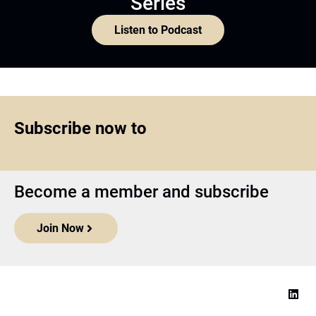
Series
Listen to Podcast
Subscribe now to
Become a member and subscribe
Join Now