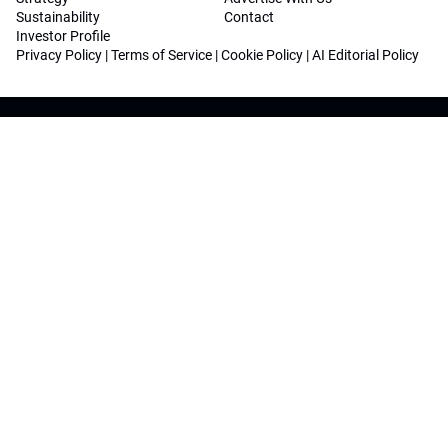
Sustainability
Contact
Investor Profile
Privacy Policy
|
Terms of Service
|
Cookie Policy
|
AI Editorial Policy