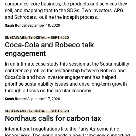
companies' core business, the products and services they
sell, and mapping that to the SDGs. Two investors, APG
and Schroders, outline the indepth process.
Sarah Rundell
September 18, 2020
SUSTAINABILITY DIGITAL – SEPT 2020
Coca-Cola and Robeco talk
engagement
In an intimate case study this session at the Sustainability
conference profiles the relationship between Robeco and
CocaCola and how investor engagement has helped
prioritise sustainability issues and drive long-term growth
through a focus on the circular economy.
Sarah Rundell
September 17, 2020
SUSTAINABILITY DIGITAL – SEPT 2020
Nordhaus calls for carbon tax
International negotiations like the Paris Agreement no
longer work. The world needs a new framework supporting