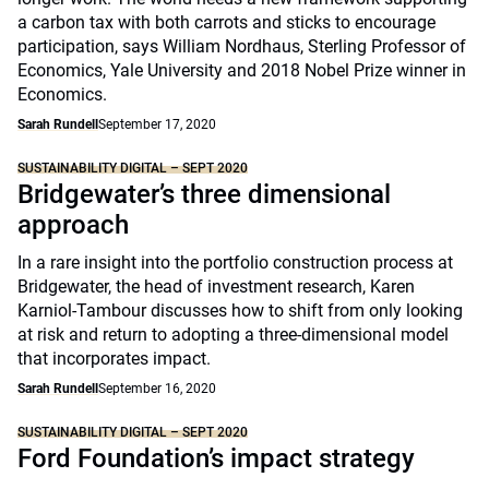
a carbon tax with both carrots and sticks to encourage
participation, says William Nordhaus, Sterling Professor of
Economics, Yale University and 2018 Nobel Prize winner in
Economics.
Sarah Rundell
September 17, 2020
SUSTAINABILITY DIGITAL – SEPT 2020
Bridgewater’s three dimensional
approach
In a rare insight into the portfolio construction process at
Bridgewater, the head of investment research, Karen
Karniol-Tambour discusses how to shift from only looking
at risk and return to adopting a three-dimensional model
that incorporates impact.
Sarah Rundell
September 16, 2020
SUSTAINABILITY DIGITAL – SEPT 2020
Ford Foundation’s impact strategy