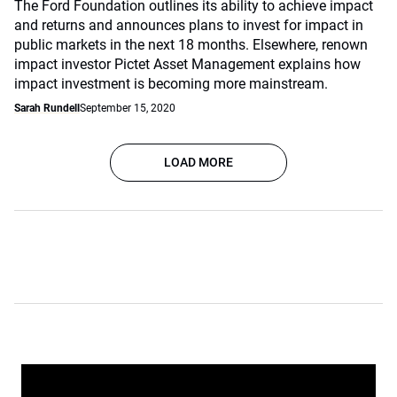
The Ford Foundation outlines its ability to achieve impact
and returns and announces plans to invest for impact in
public markets in the next 18 months. Elsewhere, renown
impact investor Pictet Asset Management explains how
impact investment is becoming more mainstream.
Sarah Rundell
September 15, 2020
LOAD MORE