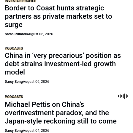
INVESTOR PROFILE
Border to Coast hunts strategic
partners as private markets set to
surge
Sarah Rundell
August 06, 2026
PODCASTS
China in ‘very precarious’ position as
debt strains investment-led growth
model
Darcy Song
August 06, 2026
PODCASTS
Michael Pettis on China’s
overinvestment paradox, and the
Japan-style reckoning still to come
Darcy Song
August 04, 2026