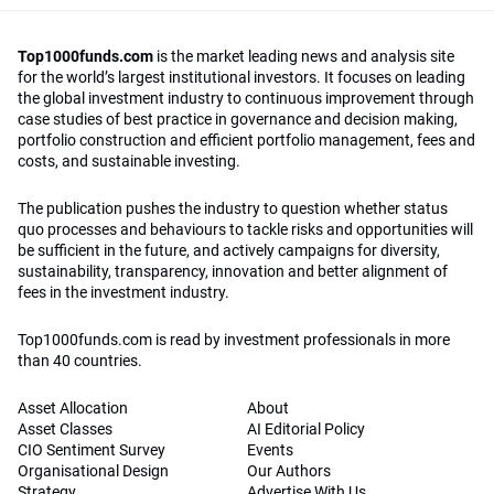
Top1000funds.com
is the market leading news and analysis site
for the world’s largest institutional investors. It focuses on leading
the global investment industry to continuous improvement through
case studies of best practice in governance and decision making,
portfolio construction and efficient portfolio management, fees and
costs, and sustainable investing.
The publication pushes the industry to question whether status
quo processes and behaviours to tackle risks and opportunities will
be sufficient in the future, and actively campaigns for diversity,
sustainability, transparency, innovation and better alignment of
fees in the investment industry.
Top1000funds.com is read by investment professionals in more
than 40 countries.
Asset Allocation
About
Asset Classes
AI Editorial Policy
CIO Sentiment Survey
Events
Organisational Design
Our Authors
Strategy
Advertise With Us