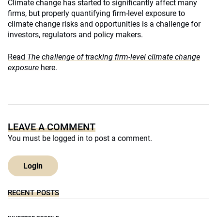
Climate change has started to significantly affect many
firms, but properly quantifying firm-level exposure to
climate change risks and opportunities is a challenge for
investors, regulators and policy makers.
Read
The challenge of tracking firm-level climate change
exposure
here
.
LEAVE A COMMENT
You must be
logged in
to post a comment.
Login
RECENT POSTS