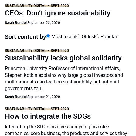
SUSTAINABILITY DIGITAL – SEPT 2020
CEOs: Don’t ignore sustainability
Sarah Rundell
September 22, 2020
Sort content by
Most recent
Oldest
Popular
SUSTAINABILITY DIGITAL – SEPT 2020
Sustainability lacks global solidarity
Princeton University Professor of International Affairs,
Stephen Kotkin explains why large global investors and
multinationals can lead on sustainability but national
governments fail.
Sarah Rundell
September 21, 2020
SUSTAINABILITY DIGITAL – SEPT 2020
How to integrate the SDGs
Integrating the SDGs involves analysing investee
companies' core business, the products and services they