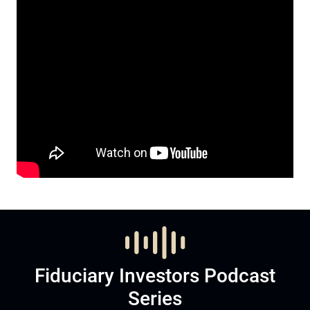
Fiduciary Investors Podcast
Series