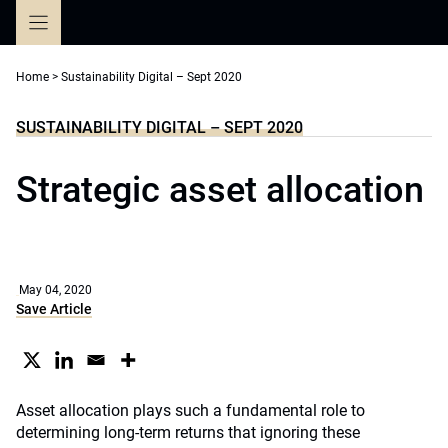
Skip
to
content
Home
>
Sustainability Digital – Sept 2020
SUSTAINABILITY DIGITAL – SEPT 2020
Strategic asset allocation
May 04, 2020
Save Article
Asset allocation plays such a fundamental role to
determining long-term returns that ignoring these