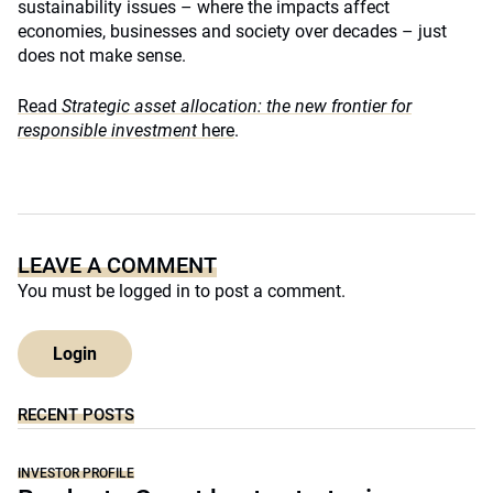
sustainability issues – where the impacts affect
economies, businesses and society over decades – just
does not make sense.
Read
Strategic asset allocation: the new frontier for
responsible investment
here
.
LEAVE A COMMENT
You must be
logged in
to post a comment.
Login
RECENT POSTS
INVESTOR PROFILE