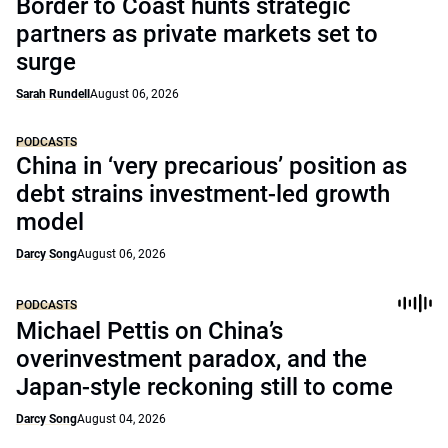
Border to Coast hunts strategic
partners as private markets set to
surge
Sarah Rundell
August 06, 2026
PODCASTS
China in ‘very precarious’ position as
debt strains investment-led growth
model
Darcy Song
August 06, 2026
PODCASTS
Michael Pettis on China’s
overinvestment paradox, and the
Japan-style reckoning still to come
Darcy Song
August 04, 2026