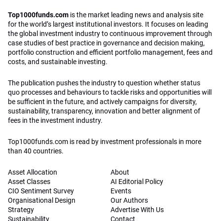
Top1000funds.com
is the market leading news and analysis site
for the world’s largest institutional investors. It focuses on leading
the global investment industry to continuous improvement through
case studies of best practice in governance and decision making,
portfolio construction and efficient portfolio management, fees and
costs, and sustainable investing.
The publication pushes the industry to question whether status
quo processes and behaviours to tackle risks and opportunities will
be sufficient in the future, and actively campaigns for diversity,
sustainability, transparency, innovation and better alignment of
fees in the investment industry.
Top1000funds.com is read by investment professionals in more
than 40 countries.
Asset Allocation
About
Asset Classes
AI Editorial Policy
CIO Sentiment Survey
Events
Organisational Design
Our Authors
Strategy
Advertise With Us
Sustainability
Contact