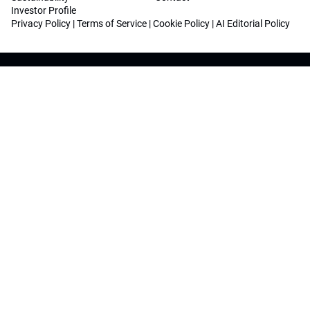
Investor Profile
Privacy Policy
|
Terms of Service
|
Cookie Policy
|
AI Editorial Policy