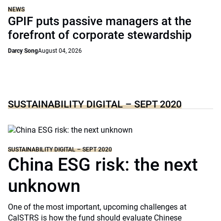
NEWS
GPIF puts passive managers at the
forefront of corporate stewardship
Darcy Song
August 04, 2026
SUSTAINABILITY DIGITAL – SEPT 2020
SUSTAINABILITY DIGITAL – SEPT 2020
China ESG risk: the next
unknown
One of the most important, upcoming challenges at
CalSTRS is how the fund should evaluate Chinese