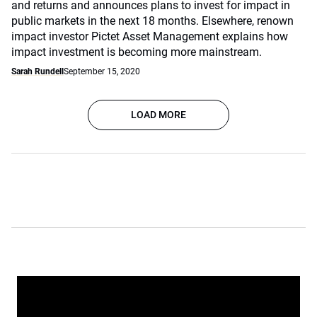
and returns and announces plans to invest for impact in
public markets in the next 18 months. Elsewhere, renown
impact investor Pictet Asset Management explains how
impact investment is becoming more mainstream.
Sarah Rundell
September 15, 2020
LOAD MORE