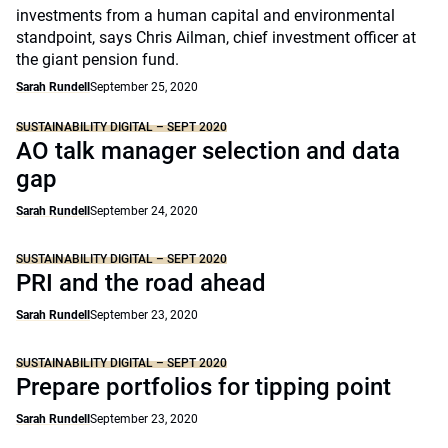
investments from a human capital and environmental
standpoint, says Chris Ailman, chief investment officer at
the giant pension fund.
Sarah Rundell
September 25, 2020
SUSTAINABILITY DIGITAL – SEPT 2020
AO talk manager selection and data
gap
Sarah Rundell
September 24, 2020
SUSTAINABILITY DIGITAL – SEPT 2020
PRI and the road ahead
Sarah Rundell
September 23, 2020
SUSTAINABILITY DIGITAL – SEPT 2020
Prepare portfolios for tipping point
Sarah Rundell
September 23, 2020