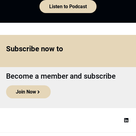
Listen to Podcast
Subscribe now to
Become a member and subscribe
Join Now