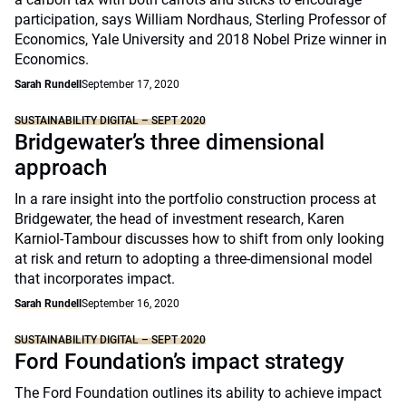
participation, says William Nordhaus, Sterling Professor of
Economics, Yale University and 2018 Nobel Prize winner in
Economics.
Sarah Rundell
September 17, 2020
SUSTAINABILITY DIGITAL – SEPT 2020
Bridgewater’s three dimensional
approach
In a rare insight into the portfolio construction process at
Bridgewater, the head of investment research, Karen
Karniol-Tambour discusses how to shift from only looking
at risk and return to adopting a three-dimensional model
that incorporates impact.
Sarah Rundell
September 16, 2020
SUSTAINABILITY DIGITAL – SEPT 2020
Ford Foundation’s impact strategy
The Ford Foundation outlines its ability to achieve impact