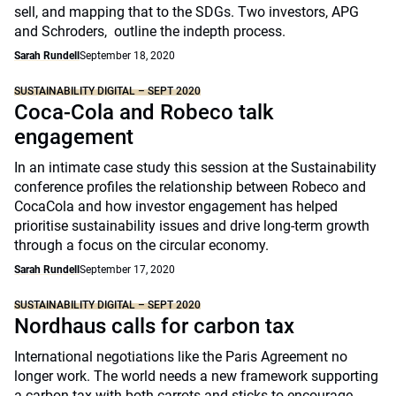
sell, and mapping that to the SDGs. Two investors, APG
and Schroders, outline the indepth process.
Sarah Rundell
September 18, 2020
SUSTAINABILITY DIGITAL – SEPT 2020
Coca-Cola and Robeco talk
engagement
In an intimate case study this session at the Sustainability
conference profiles the relationship between Robeco and
CocaCola and how investor engagement has helped
prioritise sustainability issues and drive long-term growth
through a focus on the circular economy.
Sarah Rundell
September 17, 2020
SUSTAINABILITY DIGITAL – SEPT 2020
Nordhaus calls for carbon tax
International negotiations like the Paris Agreement no
longer work. The world needs a new framework supporting
a carbon tax with both carrots and sticks to encourage