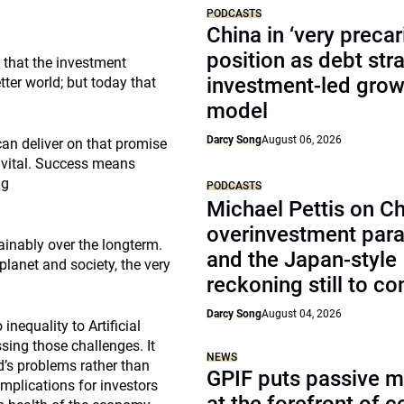
PODCASTS
China in ‘very precar
position as debt str
 that the investment
investment-led grow
ter world; but today that
model
Darcy Song
August 06, 2026
an deliver on that promise
s vital. Success means
ng
PODCASTS
Michael Pettis on Ch
overinvestment par
ainably over the longterm.
and the Japan-style
planet and society, the very
reckoning still to c
Darcy Song
August 04, 2026
nequality to Artificial
sing those challenges. It
NEWS
d’s problems rather than
GPIF puts passive 
mplications for investors