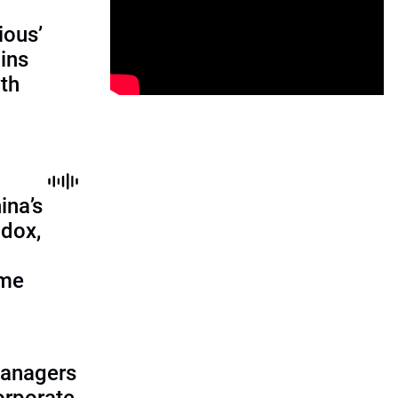
ious’
ains
th
ina’s
adox,
ome
managers