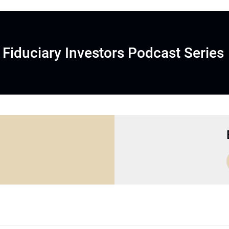
Fiduciary Investors Podcast Series