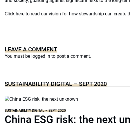
and society, guarding against significant risks to the long-te
Click here to read our vision for how stewardship can create 
LEAVE A COMMENT
You must be
logged in
to post a comment.
SUSTAINABILITY DIGITAL – SEPT 2020
SUSTAINABILITY DIGITAL – SEPT 2020
China ESG risk: the next 