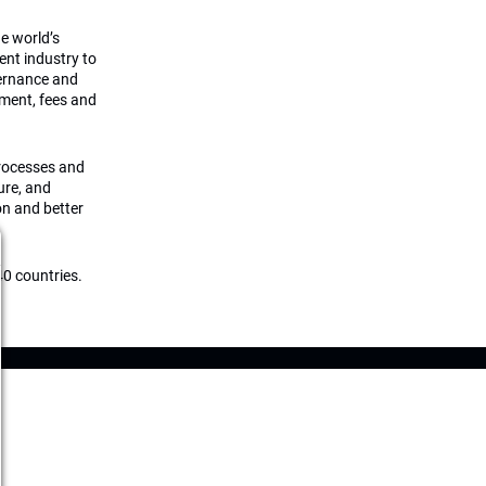
he world’s
ment industry to
vernance and
ement, fees and
processes and
ture, and
on and better
0 countries.