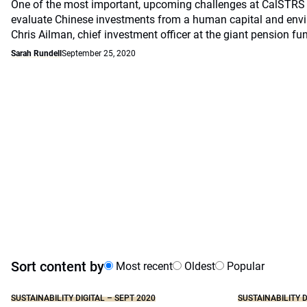
One of the most important, upcoming challenges at CalSTRS 
evaluate Chinese investments from a human capital and envi
Chris Ailman, chief investment officer at the giant pension fu
Sarah Rundell
September 25, 2020
Sort content by
Most recent
Oldest
Popular
SUSTAINABILITY DIGITAL – SEPT 2020
SUSTAINABILITY D