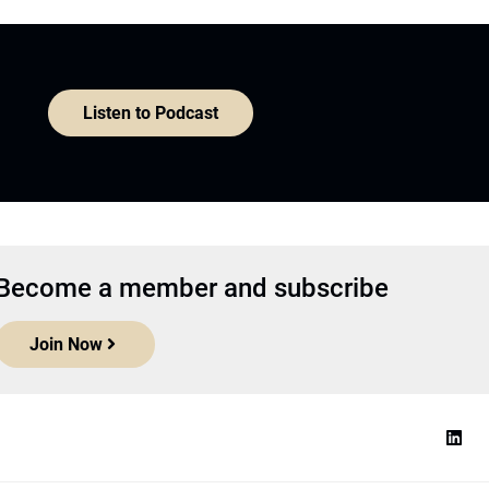
Listen to Podcast
Become a member and subscribe
Join Now