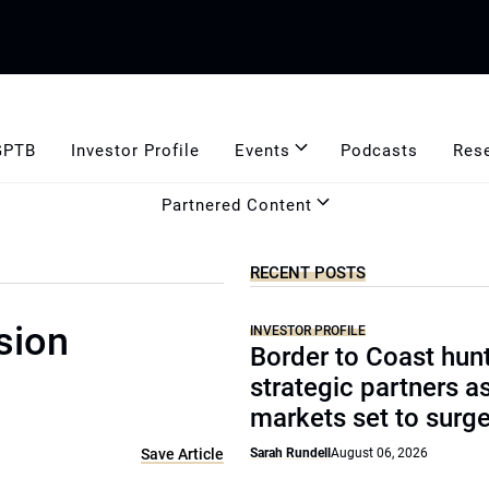
GPTB
Investor Profile
Events
Podcasts
Res
Partnered Content
RECENT POSTS
sion
INVESTOR PROFILE
Border to Coast hun
strategic partners a
markets set to surg
Save Article
Sarah Rundell
August 06, 2026