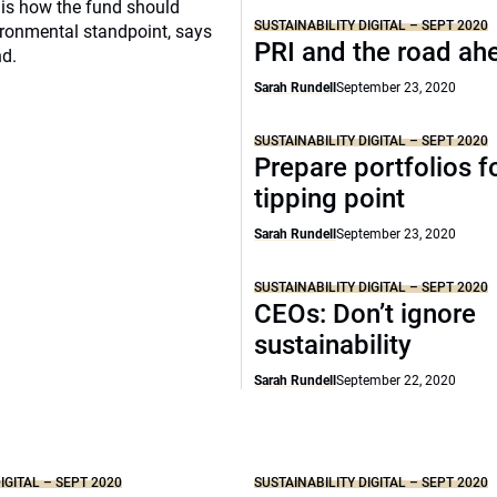
is how the fund should
SUSTAINABILITY DIGITAL – SEPT 2020
ronmental standpoint, says
PRI and the road ah
nd.
Sarah Rundell
September 23, 2020
SUSTAINABILITY DIGITAL – SEPT 2020
Prepare portfolios f
tipping point
Sarah Rundell
September 23, 2020
SUSTAINABILITY DIGITAL – SEPT 2020
CEOs: Don’t ignore
sustainability
Sarah Rundell
September 22, 2020
IGITAL – SEPT 2020
SUSTAINABILITY DIGITAL – SEPT 2020