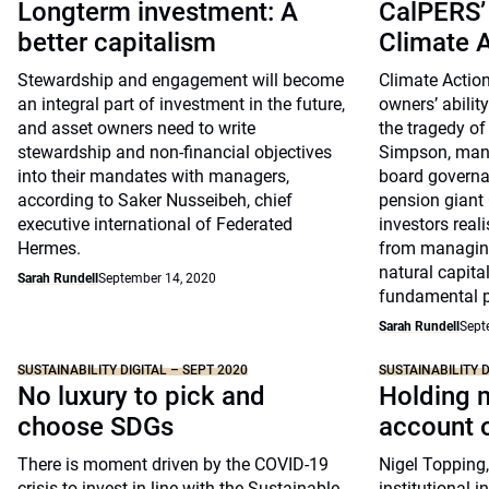
Longterm investment: A
CalPERS’
better capitalism
Climate 
Stewardship and engagement will become
Climate Action
an integral part of investment in the future,
owners’ abilit
and asset owners need to write
the tragedy o
stewardship and non-financial objectives
Simpson, mana
into their mandates with managers,
board governa
according to Saker Nusseibeh, chief
pension giant
executive international of Federated
investors real
Hermes.
from managing
natural capit
Sarah Rundell
September 14, 2020
fundamental pa
Sarah Rundell
Sept
SUSTAINABILITY DIGITAL – SEPT 2020
SUSTAINABILITY D
No luxury to pick and
Holding 
choose SDGs
account o
There is moment driven by the COVID-19
Nigel Topping
crisis to invest in line with the Sustainable
institutional i