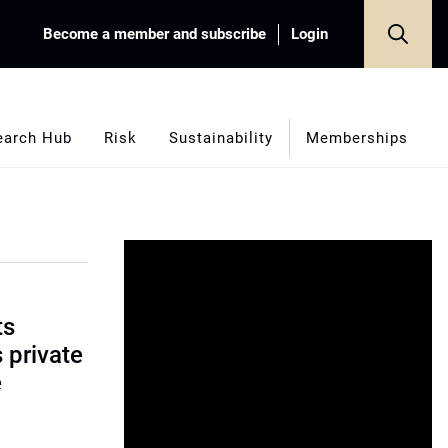
Become a member and subscribe
Login
earch Hub
Risk
Sustainability
Memberships
ts
s private
e