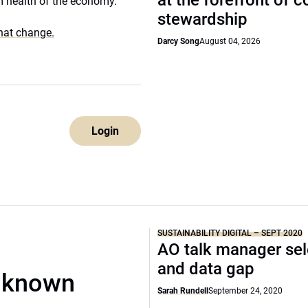
at the forefront of 
rm health of the economy.
stewardship
that change.
Darcy Song
August 04, 2026
Login
SUSTAINABILITY DIGITAL – SEPT 2020
AO talk manager sel
and data gap
unknown
Sarah Rundell
September 24, 2020