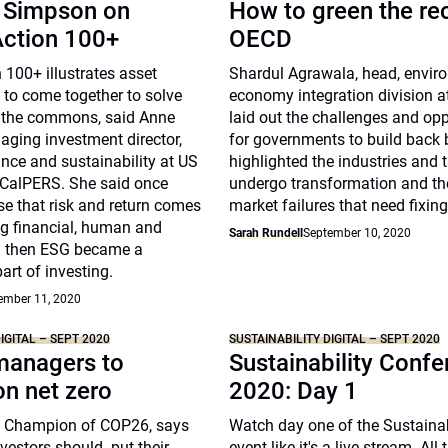
 Simpson on
How to green the re
Action 100+
OECD
 100+ illustrates asset
Shardul Agrawala, head, envir
y to come together to solve
economy integration division 
f the commons, said Anne
laid out the challenges and opp
ging investment director,
for governments to build back b
nce and sustainability at US
highlighted the industries and
 CalPERS. She said once
undergo transformation and th
ise that risk and return comes
market failures that need fixing
 financial, human and
Sarah Rundell
September 10, 2020
al then ESG became a
rt of investing.
ember 11, 2020
IGITAL – SEPT 2020
SUSTAINABILITY DIGITAL – SEPT 2020
managers to
Sustainability Conf
n net zero
2020: Day 1
, Champion of COP26, says
Watch day one of the Sustainabi
nvestors should put their
event like it's a live stream. All