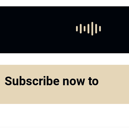
Subscribe now to