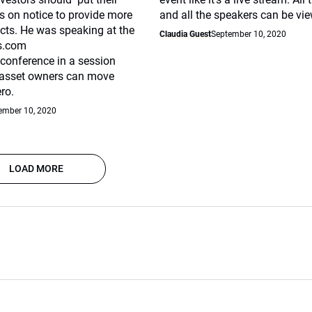
 on notice to provide more
and all the speakers can be vi
cts. He was speaking at the
Claudia Guest
September 10, 2020
s.com
 conference in a session
 asset owners can move
ro.
ember 10, 2020
LOAD MORE