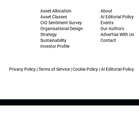
Asset Allocation
About
Asset Classes
AI Editorial Policy
CIO Sentiment Survey
Events
Organisational Design
Our Authors
Strategy
Advertise With Us
Sustainability
Contact
Investor Profile
Privacy Policy
|
Terms of Service
|
Cookie Policy
|
AI Editorial Policy