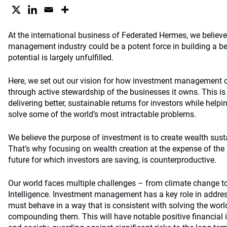
At the international business of Federated Hermes, we believe
management industry could be a potent force in building a bet
potential is largely unfulfilled.
Here, we set out our vision for how investment management c
through active stewardship of the businesses it owns. This i
delivering better, sustainable returns for investors while helpi
solve some of the world’s most intractable problems.
We believe the purpose of investment is to create wealth sust
That’s why focusing on wealth creation at the expense of the 
future for which investors are saving, is counterproductive.
Our world faces multiple challenges – from climate change to i
Intelligence. Investment management has a key role in addres
must behave in a way that is consistent with solving the worl
compounding them. This will have notable positive financial i