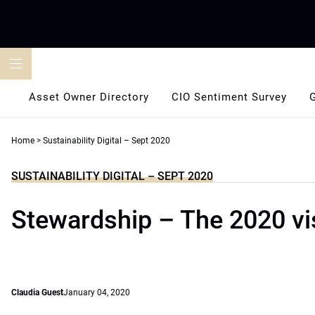
Skip
to
content
Asset Owner Directory
CIO Sentiment Survey
Home
>
Sustainability Digital – Sept 2020
SUSTAINABILITY DIGITAL – SEPT 2020
Stewardship – The 2020 vi
Claudia Guest
January 04, 2020