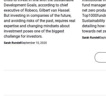
Development Goals, according to chief
fund managers
executive of Robeco, Gilbert van Hassel.
net zero produ
But investing in companies of the future,
Top1000fund
and avoiding risks of the past, requires real
Sustainability
expertise and changing mindsets about
detailing how
investment poses one of the biggest
towards net ze
challenge for investors.
Sarah Rundell
Sept
Sarah Rundell
September 10, 2020