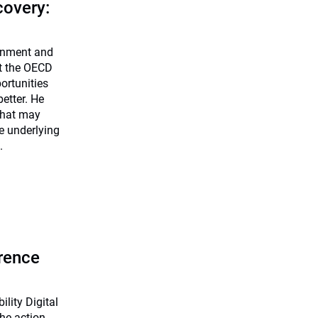
covery:
onment and
at the OECD
ortunities
etter. He
 that may
e underlying
.
erence
lity Digital
 the action