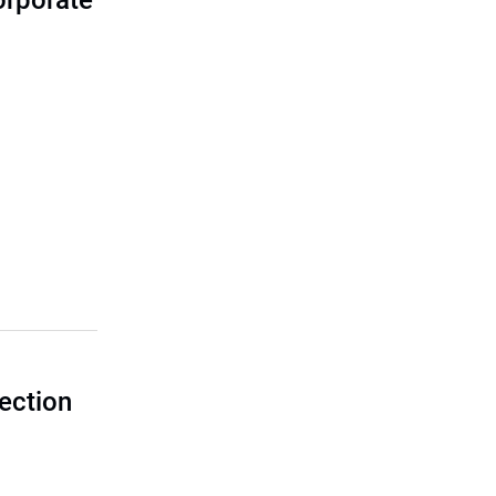
corporate
ection