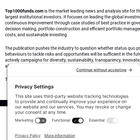
Top1000funds.com
is the market leading news and analysis site for t
largest institutional investors. It focuses on leading the global invest
continuous improvement through case studies of best practice in go
decision making, portfolio construction and efficient portfolio manag
costs, and sustainable investing.
The publication pushes the industry to question whether status quo 
behaviours to tackle risks and opportunities will be sufficient in the fu
actively campaigns for diversity, sustainability, transparency, innovati
alignment of fees in the investment industry.
Top1000funds.com is read by investment professionals in more than 4