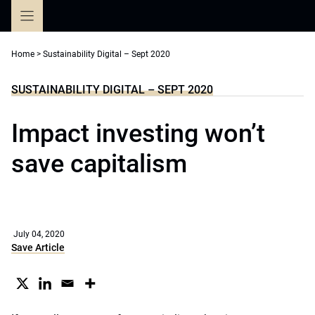
Skip
to
content
Home
>
Sustainability Digital – Sept 2020
SUSTAINABILITY DIGITAL – SEPT 2020
Impact investing won’t
save capitalism
July 04, 2020
Save Article