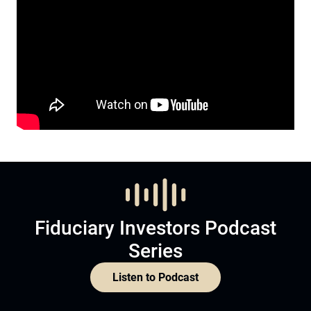
Fiduciary Investors Podcast
Series
Listen to Podcast