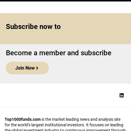
Subscribe now to
Become a member and subscribe
Join Now
Top1000funds.com
is the market leading news and analysis site
for the world’s largest institutional investors. It focuses on leading
the global investment industry to continuous improvement through