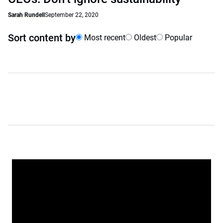
Sarah Rundell
September 22, 2020
Sort content by
Most recent
Oldest
Popular