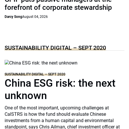
forefront of corporate stewardship
Darcy Song
August 04, 2026
SUSTAINABILITY DIGITAL – SEPT 2020
SUSTAINABILITY DIGITAL – SEPT 2020
China ESG risk: the next
unknown
One of the most important, upcoming challenges at
CalSTRS is how the fund should evaluate Chinese
investments from a human capital and environmental
standpoint, says Chris Ailman, chief investment officer at