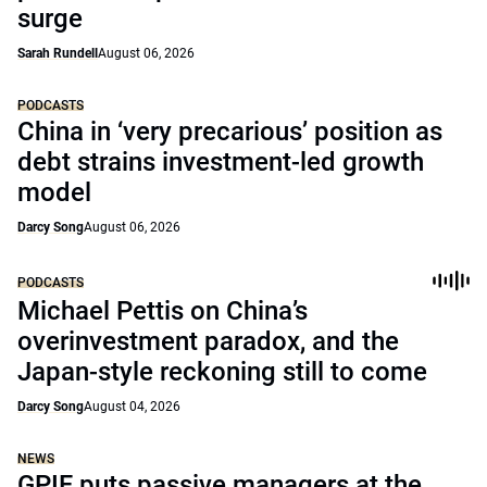
surge
Sarah Rundell
August 06, 2026
PODCASTS
China in ‘very precarious’ position as
debt strains investment-led growth
model
Darcy Song
August 06, 2026
PODCASTS
Michael Pettis on China’s
overinvestment paradox, and the
Japan-style reckoning still to come
Darcy Song
August 04, 2026
NEWS
GPIF puts passive managers at the