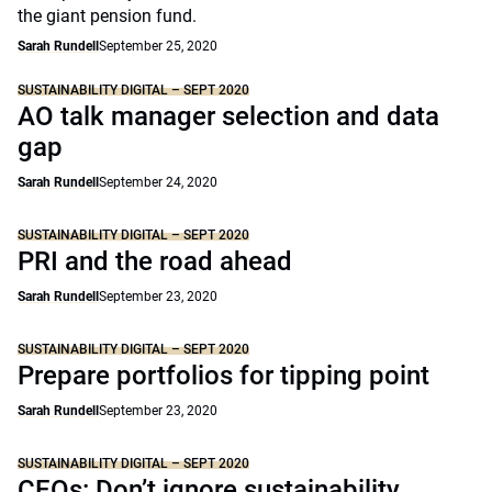
the giant pension fund.
Sarah Rundell
September 25, 2020
SUSTAINABILITY DIGITAL – SEPT 2020
AO talk manager selection and data
gap
Sarah Rundell
September 24, 2020
SUSTAINABILITY DIGITAL – SEPT 2020
PRI and the road ahead
Sarah Rundell
September 23, 2020
SUSTAINABILITY DIGITAL – SEPT 2020
Prepare portfolios for tipping point
Sarah Rundell
September 23, 2020
SUSTAINABILITY DIGITAL – SEPT 2020
CEOs: Don’t ignore sustainability