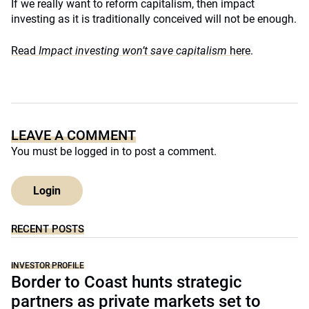
If we really want to reform capitalism, then impact
investing as it is traditionally conceived will not be enough.
Read
Impact investing won’t save capitalism
here
.
LEAVE A COMMENT
You must be
logged in
to post a comment.
Login
RECENT POSTS
INVESTOR PROFILE
Border to Coast hunts strategic
partners as private markets set to