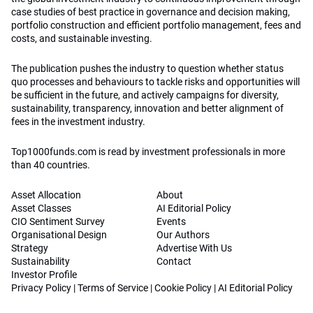
case studies of best practice in governance and decision making,
portfolio construction and efficient portfolio management, fees and
costs, and sustainable investing.
The publication pushes the industry to question whether status
quo processes and behaviours to tackle risks and opportunities will
be sufficient in the future, and actively campaigns for diversity,
sustainability, transparency, innovation and better alignment of
fees in the investment industry.
Top1000funds.com is read by investment professionals in more
than 40 countries.
Asset Allocation
About
Asset Classes
AI Editorial Policy
CIO Sentiment Survey
Events
Organisational Design
Our Authors
Strategy
Advertise With Us
Sustainability
Contact
Investor Profile
Privacy Policy
|
Terms of Service
|
Cookie Policy
|
AI Editorial Policy