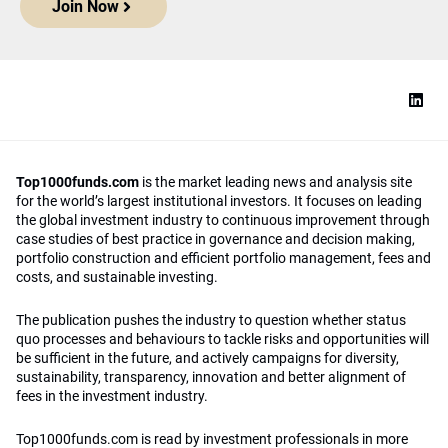
Join Now
Top1000funds.com
is the market leading news and analysis site
for the world’s largest institutional investors. It focuses on leading
the global investment industry to continuous improvement through
case studies of best practice in governance and decision making,
portfolio construction and efficient portfolio management, fees and
costs, and sustainable investing.
The publication pushes the industry to question whether status
quo processes and behaviours to tackle risks and opportunities will
be sufficient in the future, and actively campaigns for diversity,
sustainability, transparency, innovation and better alignment of
fees in the investment industry.
Top1000funds.com is read by investment professionals in more