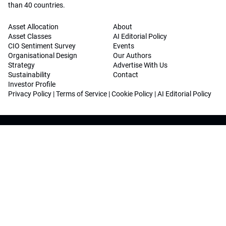
than 40 countries.
Asset Allocation
About
Asset Classes
AI Editorial Policy
CIO Sentiment Survey
Events
Organisational Design
Our Authors
Strategy
Advertise With Us
Sustainability
Contact
Investor Profile
Privacy Policy
|
Terms of Service
|
Cookie Policy
|
AI Editorial Policy