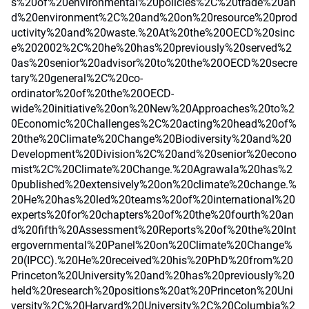
s%20of%20environmental%20policies%2C%20trade%20an
d%20environment%2C%20and%20on%20resource%20prod
uctivity%20and%20waste.%20At%20the%20OECD%20sinc
e%202002%2C%20he%20has%20previously%20served%2
0as%20senior%20advisor%20to%20the%20OECD%20secre
tary%20general%2C%20co-
ordinator%20of%20the%20OECD-
wide%20initiative%20on%20New%20Approaches%20to%2
0Economic%20Challenges%2C%20acting%20head%20of%
20the%20Climate%20Change%20Biodiversity%20and%20
Development%20Division%2C%20and%20senior%20econo
mist%2C%20Climate%20Change.%20Agrawala%20has%2
0published%20extensively%20on%20climate%20change.%
20He%20has%20led%20teams%20of%20international%20
experts%20for%20chapters%20of%20the%20fourth%20an
d%20fifth%20Assessment%20Reports%20of%20the%20Int
ergovernmental%20Panel%20on%20Climate%20Change%
20(IPCC).%20He%20received%20his%20PhD%20from%20
Princeton%20University%20and%20has%20previously%20
held%20research%20positions%20at%20Princeton%20Uni
versity%2C%20Harvard%20University%2C%20Columbia%2