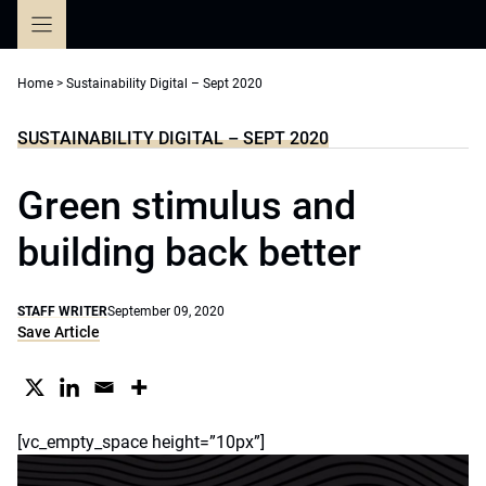
Skip
to
content
Home
>
Sustainability Digital – Sept 2020
SUSTAINABILITY DIGITAL – SEPT 2020
Green stimulus and
building back better
STAFF WRITER
September 09, 2020
Save Article
[vc_empty_space height=”10px”]