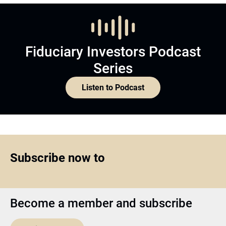
Fiduciary Investors Podcast
Series
Listen to Podcast
Subscribe now to
Become a member and subscribe