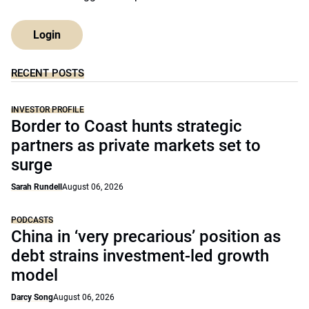
Login
RECENT POSTS
INVESTOR PROFILE
Border to Coast hunts strategic
partners as private markets set to
surge
Sarah Rundell
August 06, 2026
PODCASTS
China in ‘very precarious’ position as
debt strains investment-led growth
model
Darcy Song
August 06, 2026