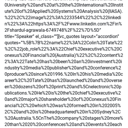
0University%20and%20at%20the%20International%20Instit
ute%20of%20Applied%20Systems%20Analysis%20(IIASA).
%22%2C%22image%22%3A%2233544%22%2C%22linkedi
n%22%3A%22https%3A%2F%2Fwww.linkedin.com%2Fin%
2Fshardul-agrawala-6749748%2F%22%7D%5D”
title=”Speaker” el_class=””][vc_quotes layout=”accordion”
quotes=”%5B%7B%22name%22%3A%22Colin%20Tate%22
%2C%22job_role%22%3A%22Chief%20executive%2C%20C
onexus%20Financial%20(Australia)%22%2C%22content%2
2%3A%22Tate%20has%20been%20an%20investment%20i
ndustry%20media%20publisher%20and%20conference%2
0producer%20since%201996.%20In%20his%20media%20c
areer%2C%20Tate%20has%20launched%20and%20overse
en%20dozens%20of%20print%20and%5Cnelectronic%20p
ublications.%20He%20is%20the%20chief%20executive%2
0and%20major%20shareholder%20of%20Conexus%20Fin
ancial%2C%20which%20was%20formed%20in%202005%
2C%20and%20is%20headquartered%20in%20Sydney%2C
%20Australia.%5CnThe%20company%20stages%20more%
20than%2020%20conferences%20and%20events%20each