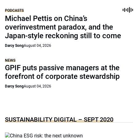
PODCASTS
Michael Pettis on China’s
overinvestment paradox, and the
Japan-style reckoning still to come
Darcy Song
August 04, 2026
NEWS
GPIF puts passive managers at the
forefront of corporate stewardship
Darcy Song
August 04, 2026
SUSTAINABILITY DIGITAL – SEPT 2020