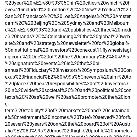
%20year%20%E2%80%93%5Cnin%20cities%20which%20h
ave%20included%20London%2C%20New%20York%2C%20
San%20Francisco%2C%20Los%20Angeles%2C%20Amster
dam%2C%20Beijing%2C%20Sydney%20and%20Melbourn
e%20%E2%80%93%20and%20publishes%20three%20medi
a%20brands%2C%5Cnincluding%20the%20global%20web
site%20and%20strategy%20newsletter%20for%20global%
5Cninstitutional%20investors%20conexust1f.flywheelstagi
ng.com.%20One%20of%20the%20company%E2%80%99s
%20signature%20events%20is%20the%20bi-
annual%20Fiduciary%20Investors%20Symposium.%20Con
exus%20Financial%E2%80%99s%5Cnevents%20aim%20to
%20place%20the%20responsibilities%20of%20investors%
20in%20wider%20societal%2C%20and%20political%20con
texts%2C%20as%20well%20as%20promote%20the%20lon
g-
term%20stability%20of%20markets%20and%20sustainabl
e%5Cnretirement%20incomes.%20Tate%20served%20for%
20seven%20years%20on%20the%20board%20of%20Austr
alia%E2%80%99s%20most%20high%20profile%20homeles