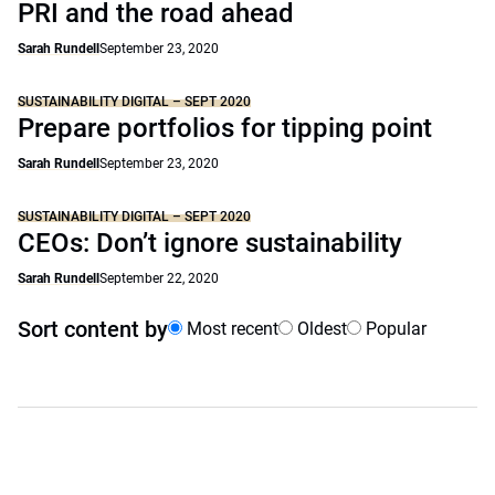
PRI and the road ahead
Sarah Rundell
September 23, 2020
SUSTAINABILITY DIGITAL – SEPT 2020
Prepare portfolios for tipping point
Sarah Rundell
September 23, 2020
SUSTAINABILITY DIGITAL – SEPT 2020
CEOs: Don’t ignore sustainability
Sarah Rundell
September 22, 2020
Sort content by
Most recent
Oldest
Popular