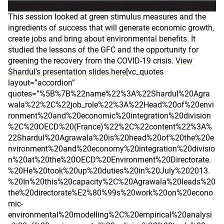
This session looked at green stimulus measures and the
ingredients of success that will generate economic growth,
create jobs and bring about environmental benefits. It
studied the lessons of the GFC and the opportunity for
greening the recovery from the COVID-19 crisis.
View
Shardul’s presentation slides here
[vc_quotes
layout=”accordion”
quotes=”%5B%7B%22name%22%3A%22Shardul%20Agra
wala%22%2C%22job_role%22%3A%22Head%20of%20envi
ronment%20and%20economic%20integration%20division
%2C%20OECD%20(France)%22%2C%22content%22%3A%
22Shardul%20Agrawala%20is%20head%20of%20the%20e
nvironment%20and%20economy%20integration%20divisio
n%20at%20the%20OECD%20Environment%20Directorate.
%20He%20took%20up%20duties%20in%20July%202013.
%20In%20this%20capacity%2C%20Agrawala%20leads%20
the%20directorate%E2%80%99s%20work%20on%20econo
mic-
environmental%20modelling%2C%20empirical%20analysi