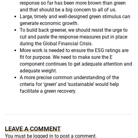
response so far has been more brown than green
and that should be a big concern to all of us.
Large, timely and well-designed green stimulus can
generate economic growth.
To build back greener, we should resist the urge to
cut and paste the response measures put in place
during the Global Financial Crisis.
More work is needed to ensure the ESG ratings are
fit for purpose. We need to make sure the E
component continues to get adequate attention and
adequate weight.
A more precise common understanding of the
criteria for ‘green’ and ‘sustainable’ would help
facilitate a green recovery.
LEAVE A COMMENT
You must be
logged in
to post a comment.