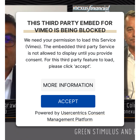
THIS THIRD PARTY EMBED FOR
VIMEO IS BEING BLOCKED
We need your permission to load this Service
(Vimeo). The embedded third party Service
is not allowed to display until you provide
consent. For this third party feature to load,
please click 'accept'.
MORE INFORMATION
ACCEPT
Powered by
Usercentrics Consent
Management Platform