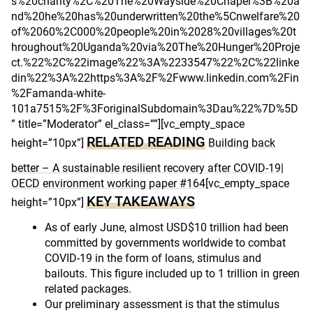
s%20charity%2C%20The%20Wayside%20Chapel%3B%20a
nd%20he%20has%20underwritten%20the%5Cnwelfare%20
of%2060%2C000%20people%20in%2028%20villages%20t
hroughout%20Uganda%20via%20The%20Hunger%20Proje
ct.%22%2C%22image%22%3A%2233547%22%2C%22linke
din%22%3A%22https%3A%2F%2Fwww.linkedin.com%2Fin
%2Famanda-white-
101a7515%2F%3ForiginalSubdomain%3Dau%22%7D%5D
” title=”Moderator” el_class=””][vc_empty_space
RELATED READING
height=”10px”]
Building back
better – A sustainable resilient recovery after COVID-19|
OECD environment working paper #164
[vc_empty_space
KEY TAKEAWAYS
height=”10px”]
As of early June, almost USD$10 trillion had been
committed by governments worldwide to combat
COVID-19 in the form of loans, stimulus and
bailouts. This figure included up to 1 trillion in green
related packages.
Our preliminary assessment is that the stimulus