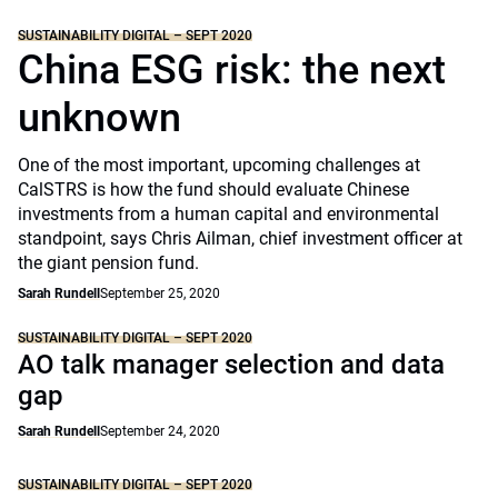
SUSTAINABILITY DIGITAL – SEPT 2020
China ESG risk: the next
unknown
One of the most important, upcoming challenges at
CalSTRS is how the fund should evaluate Chinese
investments from a human capital and environmental
standpoint, says Chris Ailman, chief investment officer at
the giant pension fund.
Sarah Rundell
September 25, 2020
SUSTAINABILITY DIGITAL – SEPT 2020
AO talk manager selection and data
gap
Sarah Rundell
September 24, 2020
SUSTAINABILITY DIGITAL – SEPT 2020