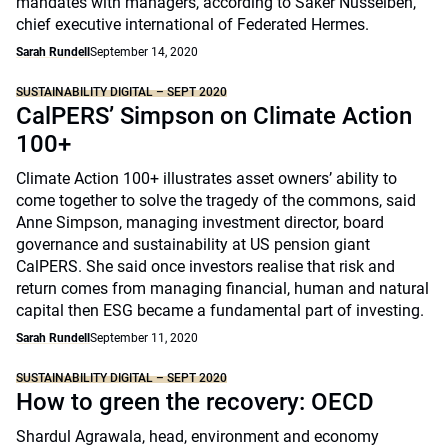
mandates with managers, according to Saker Nusseibeh,
chief executive international of Federated Hermes.
Sarah Rundell
September 14, 2020
SUSTAINABILITY DIGITAL – SEPT 2020
CalPERS’ Simpson on Climate Action
100+
Climate Action 100+ illustrates asset owners’ ability to
come together to solve the tragedy of the commons, said
Anne Simpson, managing investment director, board
governance and sustainability at US pension giant
CalPERS. She said once investors realise that risk and
return comes from managing financial, human and natural
capital then ESG became a fundamental part of investing.
Sarah Rundell
September 11, 2020
SUSTAINABILITY DIGITAL – SEPT 2020
How to green the recovery: OECD
Shardul Agrawala, head, environment and economy