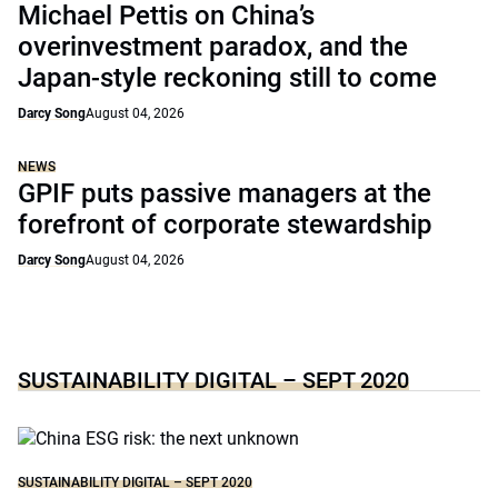
Michael Pettis on China’s
overinvestment paradox, and the
Japan-style reckoning still to come
Darcy Song
August 04, 2026
NEWS
GPIF puts passive managers at the
forefront of corporate stewardship
Darcy Song
August 04, 2026
SUSTAINABILITY DIGITAL – SEPT 2020
SUSTAINABILITY DIGITAL – SEPT 2020