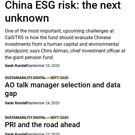
China ESG risk: the next
unknown
One of the most important, upcoming challenges at
CalSTRS is how the fund should evaluate Chinese
investments from a human capital and environmental
standpoint, says Chris Ailman, chief investment officer at
the giant pension fund.
Sarah Rundell
September 25, 2020
SUSTAINABILITY DIGITAL – SEPT 2020
AO talk manager selection and data
gap
Sarah Rundell
September 24, 2020
SUSTAINABILITY DIGITAL – SEPT 2020
PRI and the road ahead
Sarah Rundell
September 23, 2020