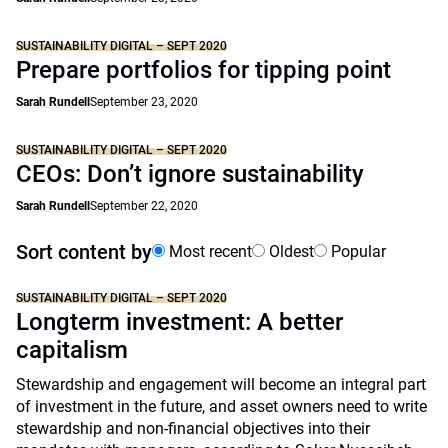
SUSTAINABILITY DIGITAL – SEPT 2020
Prepare portfolios for tipping point
Sarah Rundell
September 23, 2020
SUSTAINABILITY DIGITAL – SEPT 2020
CEOs: Don’t ignore sustainability
Sarah Rundell
September 22, 2020
Sort content by
Most recent
Oldest
Popular
SUSTAINABILITY DIGITAL – SEPT 2020
Longterm investment: A better
capitalism
Stewardship and engagement will become an integral part
of investment in the future, and asset owners need to write
stewardship and non-financial objectives into their