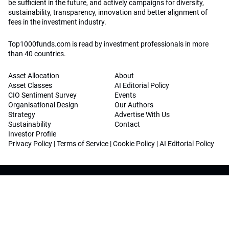
be sufficient in the future, and actively campaigns for diversity,
sustainability, transparency, innovation and better alignment of
fees in the investment industry.
Top1000funds.com is read by investment professionals in more
than 40 countries.
Asset Allocation
About
Asset Classes
AI Editorial Policy
CIO Sentiment Survey
Events
Organisational Design
Our Authors
Strategy
Advertise With Us
Sustainability
Contact
Investor Profile
Privacy Policy
|
Terms of Service
|
Cookie Policy
|
AI Editorial Policy