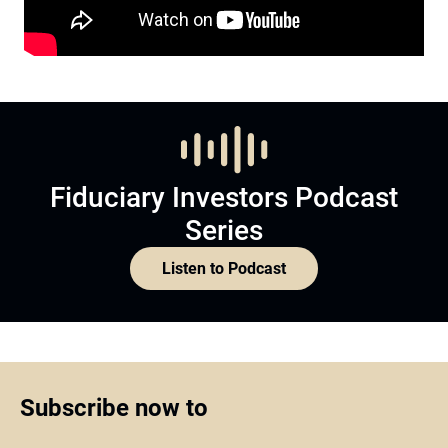
Fiduciary Investors Podcast
Series
Listen to Podcast
Subscribe now to