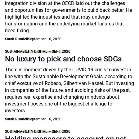
integration division at the OECD laid out the challenges
and opportunities for governments to build back better. He
highlighted the industries and that may undergo
transformation and the underlying market failures that
need fixing.
Sarah Rundell
September 10, 2020
SUSTAINABILITY DIGITAL – SEPT 2020
No luxury to pick and choose SDGs
There is moment driven by the COVID-19 crisis to invest in
line with the Sustainable Development Goals, according to
chief executive of Robeco, Gilbert van Hassel. But investing
in companies of the future, and avoiding risks of the past,
requires real expertise and changing mindsets about
investment poses one of the biggest challenge for
investors.
Sarah Rundell
September 10, 2020
SUSTAINABILITY DIGITAL – SEPT 2020