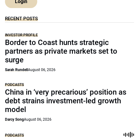
Login
RECENT POSTS
INVESTOR PROFILE
Border to Coast hunts strategic
partners as private markets set to
surge
Sarah Rundell
August 06, 2026
PODCASTS
China in ‘very precarious’ position as
debt strains investment-led growth
model
Darcy Song
August 06, 2026
PODCASTS