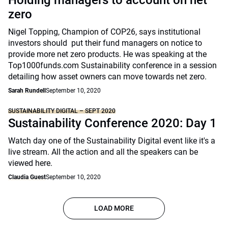
Holding managers to account on net
zero
Nigel Topping, Champion of COP26, says institutional
investors should put their fund managers on notice to
provide more net zero products. He was speaking at the
Top1000funds.com Sustainability conference in a session
detailing how asset owners can move towards net zero.
Sarah Rundell
September 10, 2020
SUSTAINABILITY DIGITAL – SEPT 2020
Sustainability Conference 2020: Day 1
Watch day one of the Sustainability Digital event like it's a
live stream. All the action and all the speakers can be
viewed here.
Claudia Guest
September 10, 2020
LOAD MORE