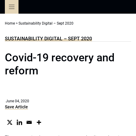
Skip
to
content
Home
>
Sustainability Digital – Sept 2020
SUSTAINABILITY DIGITAL – SEPT 2020
Covid-19 recovery and
reform
June 04, 2020
Save Article