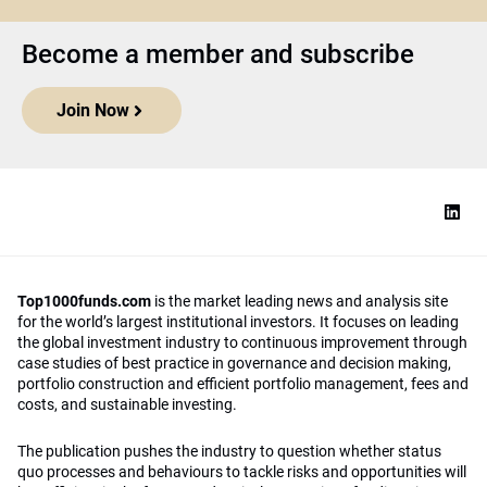
Become a member and subscribe
Join Now
Top1000funds.com
is the market leading news and analysis site
for the world’s largest institutional investors. It focuses on leading
the global investment industry to continuous improvement through
case studies of best practice in governance and decision making,
portfolio construction and efficient portfolio management, fees and
costs, and sustainable investing.
The publication pushes the industry to question whether status
quo processes and behaviours to tackle risks and opportunities will