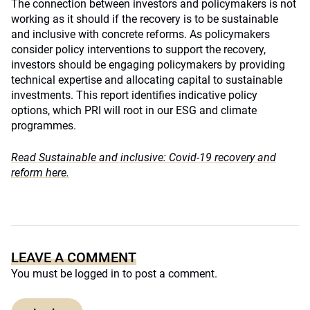
The connection between investors and policymakers is not
working as it should if the recovery is to be sustainable
and inclusive with concrete reforms. As policymakers
consider policy interventions to support the recovery,
investors should be engaging policymakers by providing
technical expertise and allocating capital to sustainable
investments. This report identifies indicative policy
options, which PRI will root in our ESG and climate
programmes.
Read Sustainable and inclusive: Covid-19 recovery and
reform here.
LEAVE A COMMENT
You must be
logged in
to post a comment.