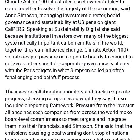
Climate Action 100+ illustrates asset owners’ ability to
come together to solve the tragedy of the commons, said
Anne Simpson, managing investment director, board
governance and sustainability at US pension giant
CalPERS. Speaking at Sustainability Digital she said
because institutional investors own many of the biggest
systematically important carbon emitters in the world,
together they can influence change. Climate Action 100+
signatories put pressure on corporate boards to commit to
net zero and ensure their corporate governance is aligned
with the Paris targets in what Simpson called an often
“challenging and painful” process.
The investor collaboration monitors and tracks corporate
progress, checking companies do what they say. It also
includes a reporting framework. Pressure from the investor
alliance has seen companies from across the world make
board-level commitments to meet targets and integrate
them into their financials, said Simpson. She said that the
emissions causing global warming don’t stop at national
boarders and companies in emerging markets must work