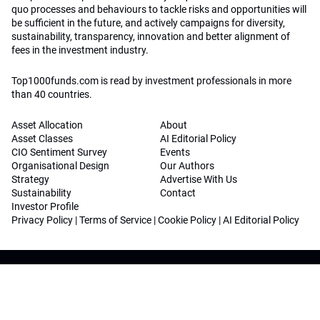
quo processes and behaviours to tackle risks and opportunities will
be sufficient in the future, and actively campaigns for diversity,
sustainability, transparency, innovation and better alignment of
fees in the investment industry.
Top1000funds.com is read by investment professionals in more
than 40 countries.
Asset Allocation
About
Asset Classes
AI Editorial Policy
CIO Sentiment Survey
Events
Organisational Design
Our Authors
Strategy
Advertise With Us
Sustainability
Contact
Investor Profile
Privacy Policy
|
Terms of Service
|
Cookie Policy
|
AI Editorial Policy