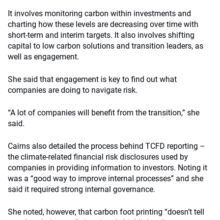
It involves monitoring carbon within investments and
charting how these levels are decreasing over time with
short-term and interim targets. It also involves shifting
capital to low carbon solutions and transition leaders, as
well as engagement.
She said that engagement is key to find out what
companies are doing to navigate risk.
“A lot of companies will benefit from the transition,” she
said.
Cairns also detailed the process behind TCFD reporting –
the climate-related financial risk disclosures used by
companies in providing information to investors. Noting it
was a “good way to improve internal processes” and she
said it required strong internal governance.
She noted, however, that carbon foot printing “doesn’t tell