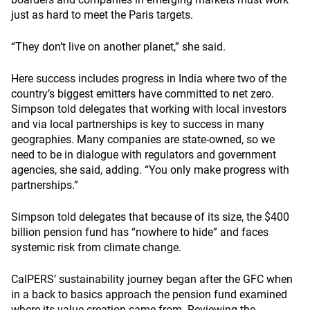
just as hard to meet the Paris targets.
“They don’t live on another planet,” she said.
Here success includes progress in India where two of the
country’s biggest emitters have committed to net zero.
Simpson told delegates that working with local investors
and via local partnerships is key to success in many
geographies. Many companies are state-owned, so we
need to be in dialogue with regulators and government
agencies, she said, adding. “You only make progress with
partnerships.”
Simpson told delegates that because of its size, the $400
billion pension fund has “nowhere to hide” and faces
systemic risk from climate change.
CalPERS’ sustainability journey began after the GFC when
in a back to basics approach the pension fund examined
where its value creation came from. Reviewing the