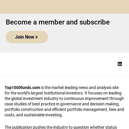
Become a member and subscribe
Join Now
Top1000funds.com
is the market leading news and analysis site
for the world’s largest institutional investors. It focuses on leading
the global investment industry to continuous improvement through
case studies of best practice in governance and decision making,
portfolio construction and efficient portfolio management, fees and
costs, and sustainable investing.
The publication pushes the industry to question whether status