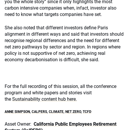
you the whole story” since it only highlights the most
carbon intensive companies when, infact, investor also
need to know what targets companies have set.
She also noted that different investors define Paris
alignment in different ways and said that investors should
recognise regional differences and the need for different
net zero pathways by sector and region. In regions where
policy is not supportive of net zero, achieving real
economy decarbonisation is difficult, she said.
For the full recording of this session, all the conference
program and white papers and stories visit
the
Sustainability content hub here.
ANNE SIMPSON
,
CALPERS
,
CLIMATE
,
NET ZERO
,
TCFD
Asset Owner:
California Public Employees Retirement