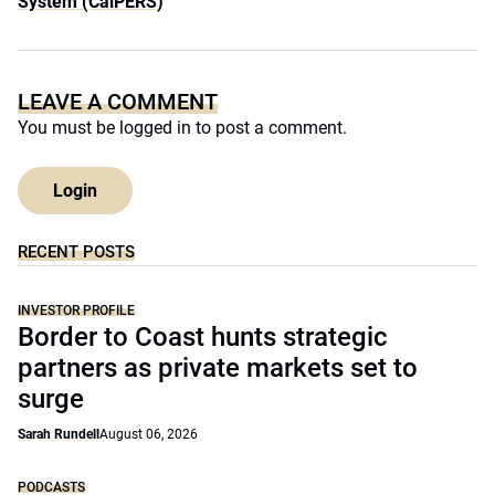
System (CalPERS)
LEAVE A COMMENT
You must be
logged in
to post a comment.
Login
RECENT POSTS
INVESTOR PROFILE
Border to Coast hunts strategic
partners as private markets set to
surge
Sarah Rundell
August 06, 2026
PODCASTS