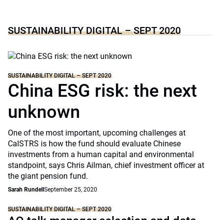
SUSTAINABILITY DIGITAL – SEPT 2020
SUSTAINABILITY DIGITAL – SEPT 2020
China ESG risk: the next
unknown
One of the most important, upcoming challenges at
CalSTRS is how the fund should evaluate Chinese
investments from a human capital and environmental
standpoint, says Chris Ailman, chief investment officer at
the giant pension fund.
Sarah Rundell
September 25, 2020
SUSTAINABILITY DIGITAL – SEPT 2020