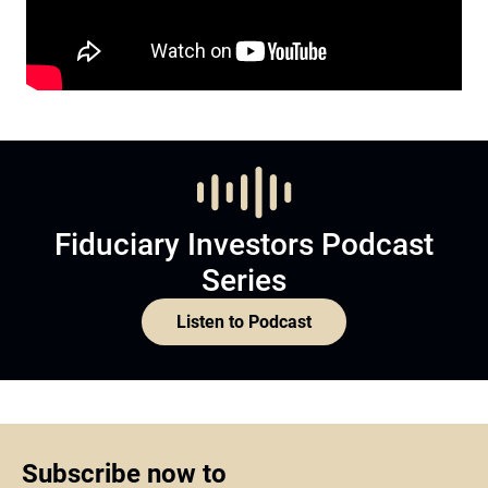
Fiduciary Investors Podcast
Series
Listen to Podcast
Subscribe now to