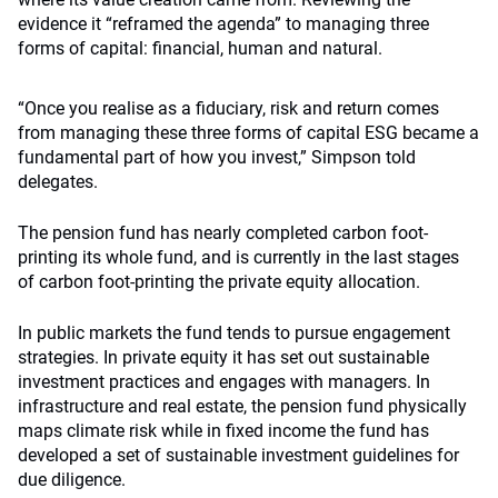
evidence it “reframed the agenda” to managing three
forms of capital: financial, human and natural.
“Once you realise as a fiduciary, risk and return comes
from managing these three forms of capital ESG became a
fundamental part of how you invest,” Simpson told
delegates.
The pension fund has nearly completed carbon foot-
printing its whole fund, and is currently in the last stages
of carbon foot-printing the private equity allocation.
In public markets the fund tends to pursue engagement
strategies. In private equity it has set out sustainable
investment practices and engages with managers. In
infrastructure and real estate, the pension fund physically
maps climate risk while in fixed income the fund has
developed a set of sustainable investment guidelines for
due diligence.