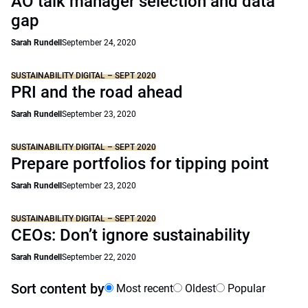
AO talk manager selection and data
gap
Sarah Rundell
September 24, 2020
SUSTAINABILITY DIGITAL – SEPT 2020
PRI and the road ahead
Sarah Rundell
September 23, 2020
SUSTAINABILITY DIGITAL – SEPT 2020
Prepare portfolios for tipping point
Sarah Rundell
September 23, 2020
SUSTAINABILITY DIGITAL – SEPT 2020
CEOs: Don’t ignore sustainability
Sarah Rundell
September 22, 2020
Sort content by
Most recent
Oldest
Popular