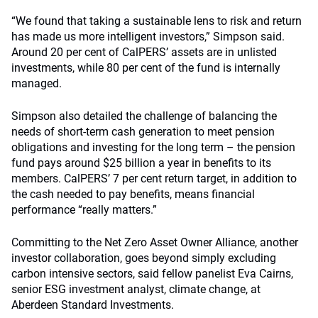
“We found that taking a sustainable lens to risk and return
has made us more intelligent investors,” Simpson said.
Around 20 per cent of CalPERS’ assets are in unlisted
investments, while 80 per cent of the fund is internally
managed.
Simpson also detailed the challenge of balancing the
needs of short-term cash generation to meet pension
obligations and investing for the long term – the pension
fund pays around $25 billion a year in benefits to its
members. CalPERS’ 7 per cent return target, in addition to
the cash needed to pay benefits, means financial
performance “really matters.”
Committing to the Net Zero Asset Owner Alliance, another
investor collaboration, goes beyond simply excluding
carbon intensive sectors, said fellow panelist Eva Cairns,
senior ESG investment analyst, climate change, at
Aberdeen Standard Investments.