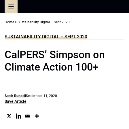
Skip
to
content
Home
>
Sustainability Digital – Sept 2020
SUSTAINABILITY DIGITAL – SEPT 2020
CalPERS’ Simpson on
Climate Action 100+
Sarah Rundell
September 11, 2020
Save Article