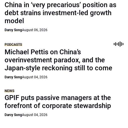
China in ‘very precarious’ position as
debt strains investment-led growth
model
Darcy Song
August 06, 2026
PODCASTS
Michael Pettis on China’s
overinvestment paradox, and the
Japan-style reckoning still to come
Darcy Song
August 04, 2026
NEWS
GPIF puts passive managers at the
forefront of corporate stewardship
Darcy Song
August 04, 2026