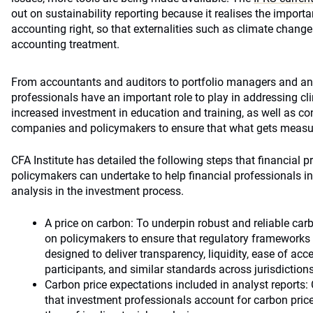
out on sustainability reporting because it realises the importa
accounting right, so that externalities such as climate change
accounting treatment.
From accountants and auditors to portfolio managers and ana
professionals have an important role to play in addressing cl
increased investment in education and training, as well as 
companies and policymakers to ensure that what gets measu
CFA Institute has detailed the following steps that financial p
policymakers can undertake to help financial professionals in
analysis in the investment process.
A price on carbon: To underpin robust and reliable carbo
on policymakers to ensure that regulatory frameworks
designed to deliver transparency, liquidity, ease of acc
participants, and similar standards across jurisdictions
Carbon price expectations included in analyst reports
that investment professionals account for carbon price