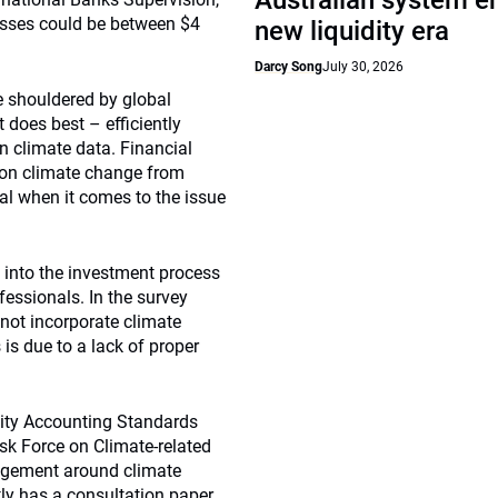
Australian system e
losses could be between $4
new liquidity era
Darcy Song
July 30, 2026
e shouldered by global
 does best – efficiently
in climate data. Financial
 on climate change from
tal when it comes to the issue
 into the investment process
fessionals. In the survey
not incorporate climate
 is due to a lack of proper
ility Accounting Standards
sk Force on Climate-related
agement around climate
tly has a consultation paper