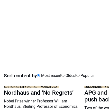
Sort content by
Most recent
Oldest
Popular
SUSTAINABILITY DIGITAL – MARCH 2021
SUSTAINABILITY 
Nordhaus and ‘No Regrets’
APG and 
push bac
Nobel Prize winner Professor William
Nordhaus, Sterling Professor of Economics
Two of the wor