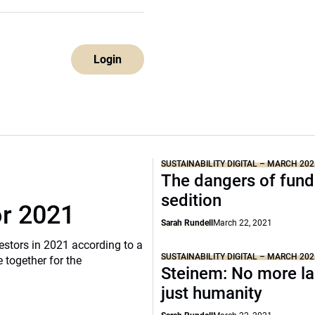
Login
SUSTAINABILITY DIGITAL – MARCH 202
The dangers of fund
sedition
or 2021
Sarah Rundell
March 22, 2021
vestors in 2021 according to a
SUSTAINABILITY DIGITAL – MARCH 202
 together for the
Steinem: No more la
just humanity