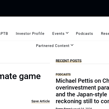
GPTB
Investor Profile
Events
Podcasts
Res
Partnered Content
RECENT POSTS
limate game
PODCASTS
Michael Pettis on Ch
overinvestment par
and the Japan-style
reckoning still to c
Save Article