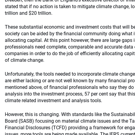
stated that if no action is taken to mitigate climate change, 
trillion and $20 trillion.
These substantial economic and investment costs that will b
society can be aided by the financial community doing what it
allocating capital. At this point however, there are large gaps 
professionals need complete, comparable and accurate data
companies in order to do the job of efficiently allocating capi
of climate change.
Unfortunately, the tools needed to incorporate climate change
are either lacking or are not well known by many financial pro
mentioned above, of financial professionals who say they do 
analysis into the investment process, 57 per cent say that this
climate related investment and analysis tools.
However, this is changing. With standards like the Sustainab
Board (SASB) focusing on material climate issues and the Ta
Financial Disclosures (TCFD) providing a framework for eng
issues, more tools are being made available. The
IFRS curren