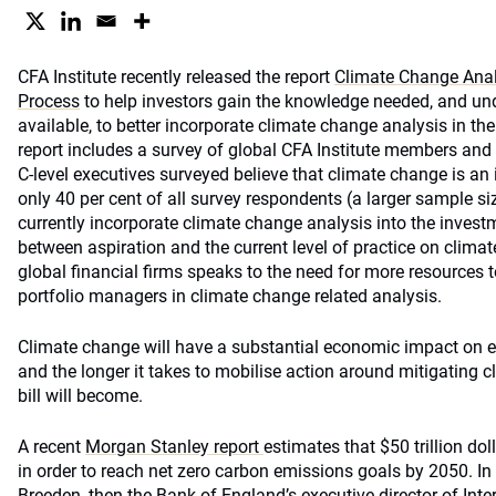
CFA Institute recently released the report
Climate Change Anal
Process
to help investors gain the knowledge needed, and un
available, to better incorporate climate change analysis in t
report includes a survey of global CFA Institute members and
C-level executives surveyed believe that climate change is an
only 40 per cent of all survey respondents (a larger sample siz
currently incorporate climate change analysis into the inves
between aspiration and the current level of practice on climat
global financial firms speaks to the need for more resources t
portfolio managers in climate change related analysis.
Climate change will have a substantial economic impact on e
and the longer it takes to mobilise action around mitigating c
bill will become.
A recent
Morgan Stanley report
estimates that $50 trillion dol
in order to reach net zero carbon emissions goals by 2050. I
Breeden, then the Bank of England’s executive director of Int