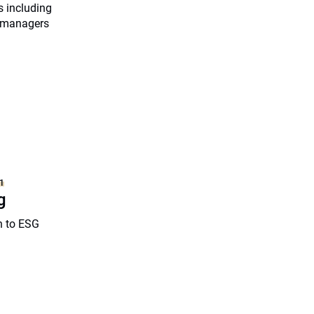
s including
g managers
1
g
h to ESG