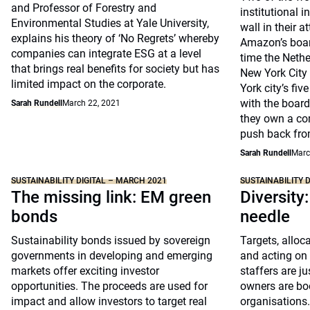
and Professor of Forestry and
institutional i
Environmental Studies at Yale University,
wall in their 
explains his theory of ‘No Regrets’ whereby
Amazon’s boar
companies can integrate ESG at a level
time the Nethe
that brings real benefits for society but has
New York City 
limited impact on the corporate.
York city’s fiv
with the board
Sarah Rundell
March 22, 2021
they own a com
push back fr
Sarah Rundell
Marc
SUSTAINABILITY DIGITAL – MARCH 2021
SUSTAINABILITY 
The missing link: EM green
Diversity
bonds
needle
Sustainability bonds issued by sovereign
Targets, alloc
governments in developing and emerging
and acting on 
markets offer exciting investor
staffers are j
opportunities. The proceeds are used for
owners are boo
impact and allow investors to target real
organisations.