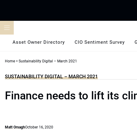
Skip
to
content
Asset Owner Directory
CIO Sentiment Survey
Home
>
Sustainability Digital – March 2021
SUSTAINABILITY DIGITAL – MARCH 2021
Finance needs to lift its c
Matt Orsagh
October 16, 2020