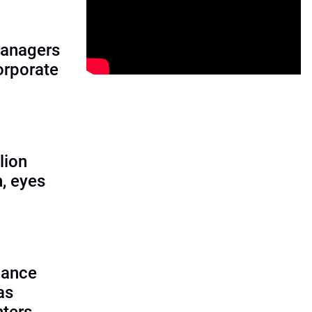
managers
corporate
lion
, eyes
lance
as