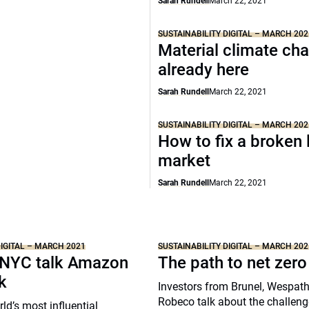
Sarah Rundell
March 22, 2021
SUSTAINABILITY DIGITAL – MARCH 202
Material climate ch
already here
Sarah Rundell
March 22, 2021
SUSTAINABILITY DIGITAL – MARCH 202
How to fix a broken 
market
Sarah Rundell
March 22, 2021
DIGITAL – MARCH 2021
SUSTAINABILITY DIGITAL – MARCH 202
NYC talk Amazon
The path to net zero
k
Investors from Brunel, Wespat
Robeco talk about the challeng
ld’s most influential