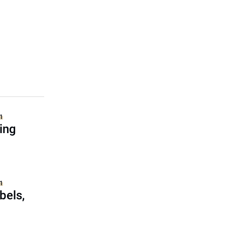
1
ing
1
bels,