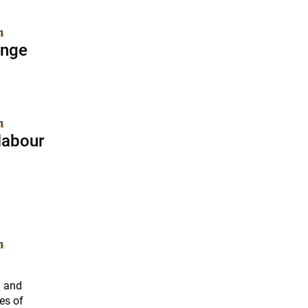
1
ange
1
labour
1
h and
es of