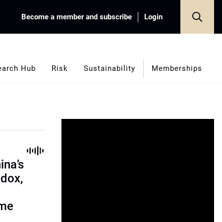
Become a member and subscribe
Login
earch Hub
Risk
Sustainability
Memberships
ina’s
adox,
ome