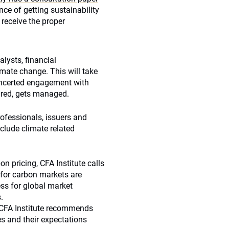
nce of getting sustainability
 receive the proper
lysts, financial
imate change. This will take
concerted engagement with
red, gets managed.
rofessionals, issuers and
clude climate related
n pricing, CFA Institute calls
 for carbon markets are
ess for global market
.
: CFA Institute recommends
s and their expectations