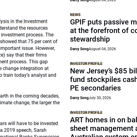
Darcy Song
August 04, 2026
NEWS
GPIF puts passive 
ysis in the Investment
derstand the resources
at the forefront of 
he investment process. The
stewardship
 showed that 75 per cent of
 important issue. However,
Darcy Song
August 04, 2026
e) say that their firms
tment process. This gap
INVESTOR PROFILE
e change integration at
New Jersey’s $85 bil
o train today’s analyst and
fund stockpiles cash
PE secondaries
arth in the coming decades,
Darcy Song
July 30, 2026
limate change, the larger the
INVESTOR PROFILE
ART homes in on ba
lars will have to be invested
sheet management 
n a 2019 speech, Sarah
ernational Banks Supervision,