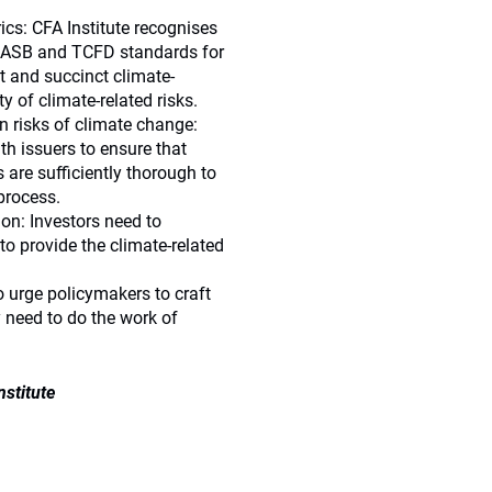
cs: CFA Institute recognises
 SASB and TCFD standards for
t and succinct climate-
y of climate-related risks.
 risks of climate change:
th issuers to ensure that
 are sufficiently thorough to
process.
n: Investors need to
o provide the climate-related
 urge policymakers to craft
y need to do the work of
nstitute