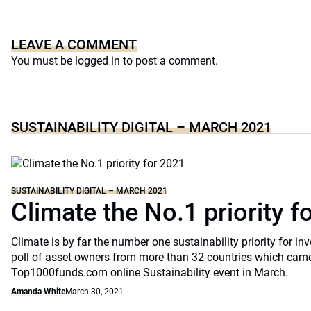
LEAVE A COMMENT
You must be
logged in
to post a comment.
SUSTAINABILITY DIGITAL – MARCH 2021
SUSTAINABILITY DIGITAL – MARCH 2021
Climate the No.1 priority f
Climate is by far the number one sustainability priority for in
poll of asset owners from more than 32 countries which came
Top1000funds.com online Sustainability event in March.
Amanda White
March 30, 2021