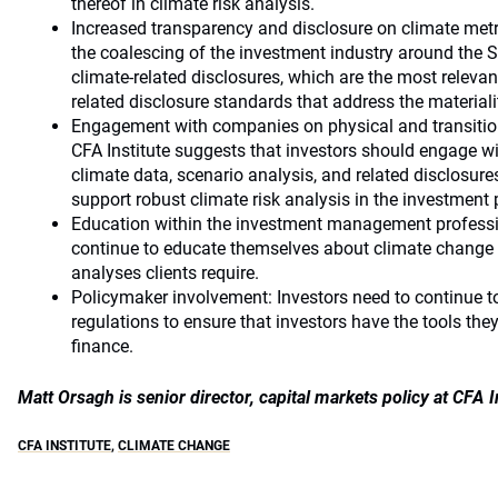
thereof in climate risk analysis.
Increased transparency and disclosure on climate metri
the coalescing of the investment industry around the
climate-related disclosures, which are the most relevan
related disclosure standards that address the materialit
Engagement with companies on physical and transition
CFA Institute suggests that investors should engage wi
climate data, scenario analysis, and related disclosures
support robust climate risk analysis in the investment 
Education within the investment management professio
continue to educate themselves about climate change t
analyses clients require.
Policymaker involvement: Investors need to continue to
regulations to ensure that investors have the tools the
finance.
Matt Orsagh is senior director, capital markets policy at CFA I
CFA INSTITUTE
,
CLIMATE CHANGE