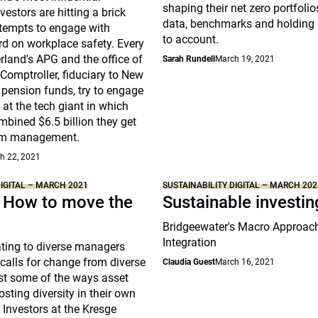
shaping their net zero portfolio
nvestors are hitting a brick
data, benchmarks and holdin
attempts to engage with
to account.
d on workplace safety. Every
rland's APG and the office of
Sarah Rundell
March 19, 2021
Comptroller, fiduciary to New
e pension funds, try to engage
 at the tech giant in which
bined $6.5 billion they get
om management.
h 22, 2021
DIGITAL – MARCH 2021
SUSTAINABILITY DIGITAL – MARCH 202
: How to move the
Sustainable investin
Bridgeewater's Macro Approac
Integration
ating to diverse managers
calls for change from diverse
Claudia Guest
March 16, 2021
ust some of the ways asset
sting diversity in their own
 Investors at the Kresge