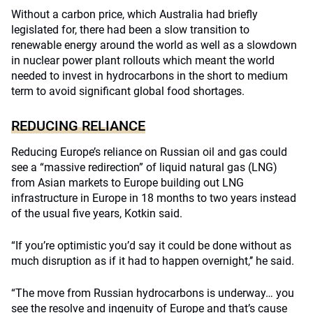
Without a carbon price, which Australia had briefly
legislated for, there had been a slow transition to
renewable energy around the world as well as a slowdown
in nuclear power plant rollouts which meant the world
needed to invest in hydrocarbons in the short to medium
term to avoid significant global food shortages.
REDUCING RELIANCE
Reducing Europe’s reliance on Russian oil and gas could
see a “massive redirection” of liquid natural gas (LNG)
from Asian markets to Europe building out LNG
infrastructure in Europe in 18 months to two years instead
of the usual five years, Kotkin said.
“If you’re optimistic you’d say it could be done without as
much disruption as if it had to happen overnight,’’ he said.
“The move from Russian hydrocarbons is underway… you
see the resolve and ingenuity of Europe and that’s cause