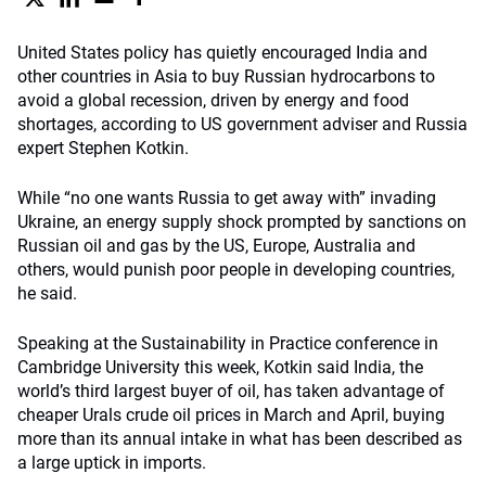
United States policy has quietly encouraged India and
other countries in Asia to buy Russian hydrocarbons to
avoid a global recession, driven by energy and food
shortages, according to US government adviser and Russia
expert Stephen Kotkin.
While “no one wants Russia to get away with” invading
Ukraine, an energy supply shock prompted by sanctions on
Russian oil and gas by the US, Europe, Australia and
others, would punish poor people in developing countries,
he said.
Speaking at the Sustainability in Practice conference in
Cambridge University this week, Kotkin said India, the
world’s third largest buyer of oil, has taken advantage of
cheaper Urals crude oil prices in March and April, buying
more than its annual intake in what has been described as
a large uptick in imports.