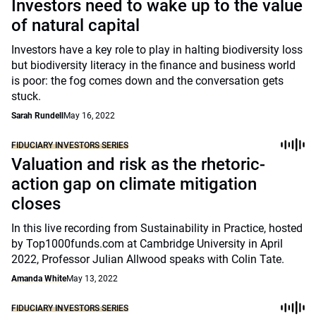
Investors need to wake up to the value
of natural capital
Investors have a key role to play in halting biodiversity loss
but biodiversity literacy in the finance and business world
is poor: the fog comes down and the conversation gets
stuck.
Sarah Rundell
May 16, 2022
FIDUCIARY INVESTORS SERIES
Valuation and risk as the rhetoric-
action gap on climate mitigation
closes
In this live recording from Sustainability in Practice, hosted
by Top1000funds.com at Cambridge University in April
2022, Professor Julian Allwood speaks with Colin Tate.
Amanda White
May 13, 2022
FIDUCIARY INVESTORS SERIES