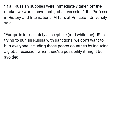
“If all Russian supplies were immediately taken off the
market we would have that global recession,” the Professor
in History and International Affairs at Princeton University
said.
“Europe is immediately susceptible (and while the) US is
trying to punish Russia with sanctions, we don’t want to
hurt everyone including those poorer countries by inducing
a global recession when there’s a possibility it might be
avoided.