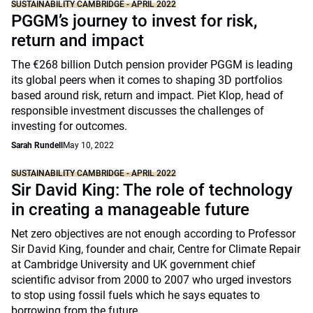
SUSTAINABILITY CAMBRIDGE - APRIL 2022
PGGM’s journey to invest for risk,
return and impact
The €268 billion Dutch pension provider PGGM is leading
its global peers when it comes to shaping 3D portfolios
based around risk, return and impact. Piet Klop, head of
responsible investment discusses the challenges of
investing for outcomes.
Sarah Rundell
May 10, 2022
SUSTAINABILITY CAMBRIDGE - APRIL 2022
Sir David King: The role of technology
in creating a manageable future
Net zero objectives are not enough according to Professor
Sir David King, founder and chair, Centre for Climate Repair
at Cambridge University and UK government chief
scientific advisor from 2000 to 2007 who urged investors
to stop using fossil fuels which he says equates to
borrowing from the future.