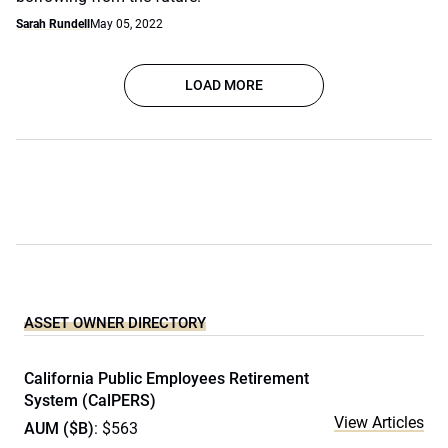
Sarah Rundell
May 05, 2022
LOAD MORE
ASSET OWNER DIRECTORY
California Public Employees Retirement
System (CalPERS)
View Articles
AUM ($B)
: $563