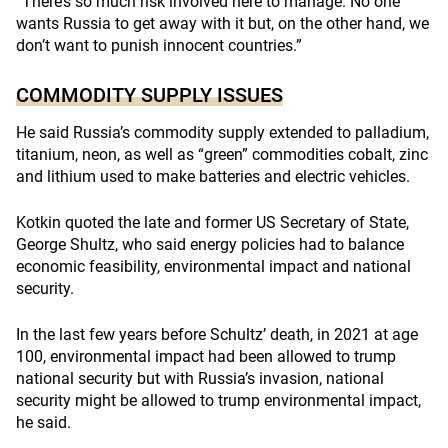
“There’s so much risk involved here to manage. No one
wants Russia to get away with it but, on the other hand, we
don’t want to punish innocent countries.”
COMMODITY SUPPLY ISSUES
He said Russia’s commodity supply extended to palladium,
titanium, neon, as well as “green” commodities cobalt, zinc
and lithium used to make batteries and electric vehicles.
Kotkin quoted the late and former US Secretary of State,
George Shultz, who said energy policies had to balance
economic feasibility, environmental impact and national
security.
In the last few years before Schultz’ death, in 2021 at age
100, environmental impact had been allowed to trump
national security but with Russia’s invasion, national
security might be allowed to trump environmental impact,
he said.