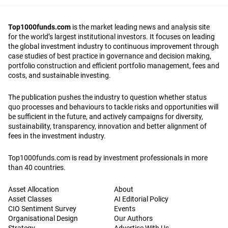
Top1000funds.com
is the market leading news and analysis site
for the world’s largest institutional investors. It focuses on leading
the global investment industry to continuous improvement through
case studies of best practice in governance and decision making,
portfolio construction and efficient portfolio management, fees and
costs, and sustainable investing.
The publication pushes the industry to question whether status
quo processes and behaviours to tackle risks and opportunities will
be sufficient in the future, and actively campaigns for diversity,
sustainability, transparency, innovation and better alignment of
fees in the investment industry.
Top1000funds.com is read by investment professionals in more
than 40 countries.
Asset Allocation
About
Asset Classes
AI Editorial Policy
CIO Sentiment Survey
Events
Organisational Design
Our Authors