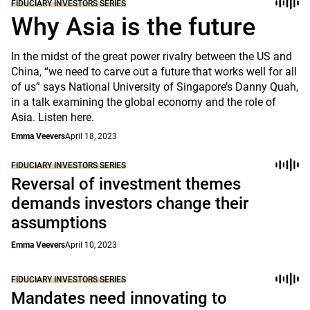
FIDUCIARY INVESTORS SERIES
Why Asia is the future
In the midst of the great power rivalry between the US and
China, “we need to carve out a future that works well for all
of us” says National University of Singapore’s Danny Quah,
in a talk examining the global economy and the role of
Asia. Listen here.
Emma Veevers
April 18, 2023
FIDUCIARY INVESTORS SERIES
Reversal of investment themes
demands investors change their
assumptions
Emma Veevers
April 10, 2023
FIDUCIARY INVESTORS SERIES
Mandates need innovating to