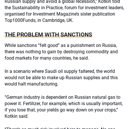
Russian supply and avoid a global recession,’’ Kotkin told
the Sustainability in Practice, forum for investment leaders,
organised for Investment Magazine’s sister publication
Top1000Funds, in Cambridge, UK.
THE PROBLEM WITH SANCTIONS
While sanctions “felt good” as a punishment on Russia,
there was nothing to gain by destroying commodity and
food markets for many countries, he said.
In a scenario where Saudi oil supply faltered, the world
would not be able to make up Russian supplies and this
would halt manufacturing.
“German industry is dependent on Russian natural gas to
power it. Fertilizer, for example, which is usually important,
if you lose that, your yields go way down on your crops,’’
Kotkin said.