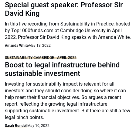
Special guest speaker: Professor Sir
David King
In this live recording from Sustainability in Practice, hosted
by Top1000funds.com at Cambridge University in April
2022, Professor Sir David King speaks with Amanda White.
Amanda White
May 13, 2022
SUSTAINABILITY CAMBRIDGE - APRIL 2022
Boost to legal infrastructure behind
sustainable investment
Investing for sustainability impact is relevant for all
investors and they should consider doing so where it can
help meet their financial objectives. So argues a recent
report, reflecting the growing legal infrastructure
supporting sustainable investment. But there are still a few
legal pinch points.
Sarah Rundell
May 10, 2022