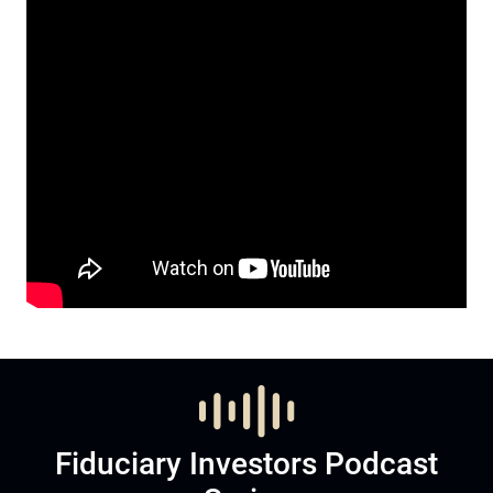
Fiduciary Investors Podcast