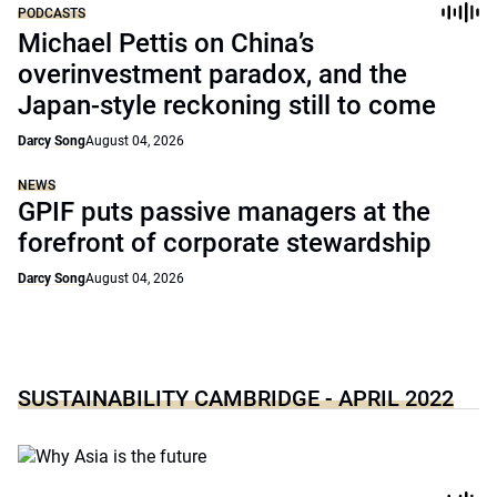
PODCASTS
Michael Pettis on China’s
overinvestment paradox, and the
Japan-style reckoning still to come
Darcy Song
August 04, 2026
NEWS
GPIF puts passive managers at the
forefront of corporate stewardship
Darcy Song
August 04, 2026
SUSTAINABILITY CAMBRIDGE - APRIL 2022