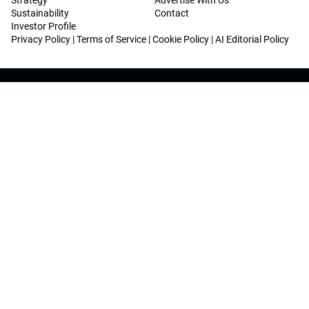
Strategy
Advertise With Us
Sustainability
Contact
Investor Profile
Privacy Policy
|
Terms of Service
|
Cookie Policy
|
AI Editorial Policy