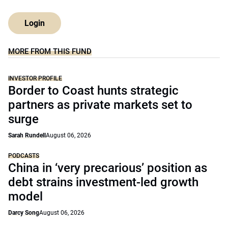
Login
MORE FROM THIS FUND
INVESTOR PROFILE
Border to Coast hunts strategic
partners as private markets set to
surge
Sarah Rundell
August 06, 2026
PODCASTS
China in ‘very precarious’ position as
debt strains investment-led growth
model
Darcy Song
August 06, 2026