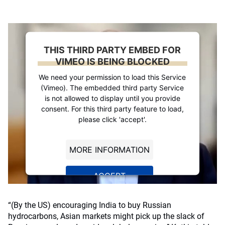
THIS THIRD PARTY EMBED FOR
VIMEO IS BEING BLOCKED
We need your permission to load this Service
(Vimeo). The embedded third party Service
is not allowed to display until you provide
consent. For this third party feature to load,
please click 'accept'.
MORE INFORMATION
ACCEPT
Powered by
Usercentrics Consent
Management Platform
“(By the US) encouraging India to buy Russian
hydrocarbons, Asian markets might pick up the slack of