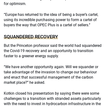
for optimism.
“Europe has returned to the idea of being a buyer’s cartel,
using its incredible purchasing power to form a cartel of
buyers the way that OPEC Plus is a cartel of sellers.’’
SQUANDERED RECOVERY
But the Princeton professor said the world had squandered
the Covid-19 recovery and an opportunity to transition
faster to a greener energy supply.
“We have another opportunity again. Will we squander or
take advantage of the invasion to change our behaviour
and enact that successful management of the carbon
market place?’’ he asked.
Kotkin closed his presentation by saying there were some
challenges to a transition with stranded assets particularly
with the need to invest in hydrocarbon infrastructure in the