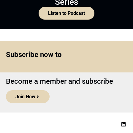
Series
Listen to Podcast
Subscribe now to
Become a member and subscribe
Join Now