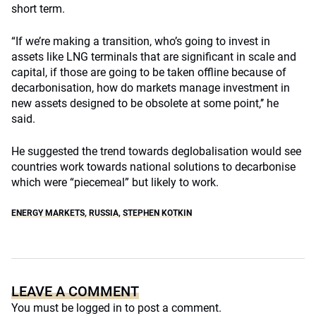
short term.
“If we’re making a transition, who’s going to invest in
assets like LNG terminals that are significant in scale and
capital, if those are going to be taken offline because of
decarbonisation, how do markets manage investment in
new assets designed to be obsolete at some point,’’ he
said.
He suggested the trend towards deglobalisation would see
countries work towards national solutions to decarbonise
which were “piecemeal” but likely to work.
ENERGY MARKETS
,
RUSSIA
,
STEPHEN KOTKIN
LEAVE A COMMENT
You must be
logged in
to post a comment.