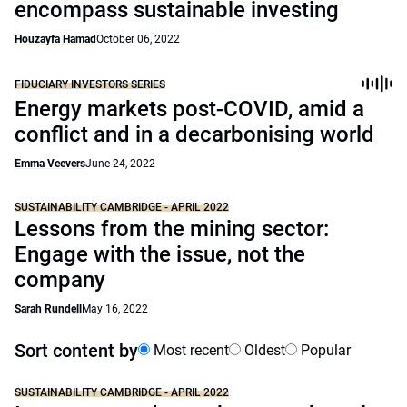
encompass sustainable investing
Houzayfa Hamad
October 06, 2022
FIDUCIARY INVESTORS SERIES
Energy markets post-COVID, amid a
conflict and in a decarbonising world
Emma Veevers
June 24, 2022
SUSTAINABILITY CAMBRIDGE - APRIL 2022
Lessons from the mining sector:
Engage with the issue, not the
company
Sarah Rundell
May 16, 2022
Sort content by
Most recent
Oldest
Popular
SUSTAINABILITY CAMBRIDGE - APRIL 2022