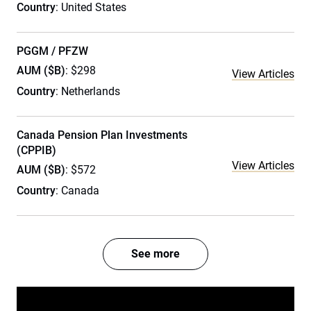
Country
: United States
PGGM / PFZW
AUM ($B)
: $298
View Articles
Country
: Netherlands
Canada Pension Plan Investments
(CPPIB)
View Articles
AUM ($B)
: $572
Country
: Canada
See more