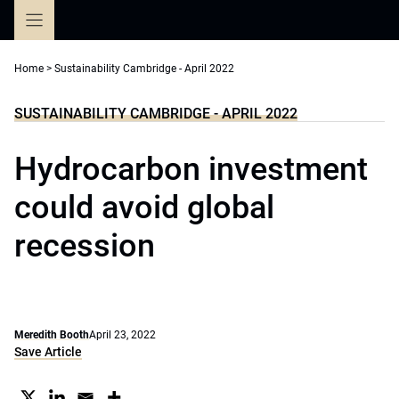
Skip
to
content
Home
>
Sustainability Cambridge - April 2022
SUSTAINABILITY CAMBRIDGE - APRIL 2022
Hydrocarbon investment
could avoid global
recession
Meredith Booth
April 23, 2022
Save Article