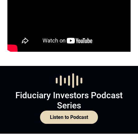
Fiduciary Investors Podcast
Series
Listen to Podcast