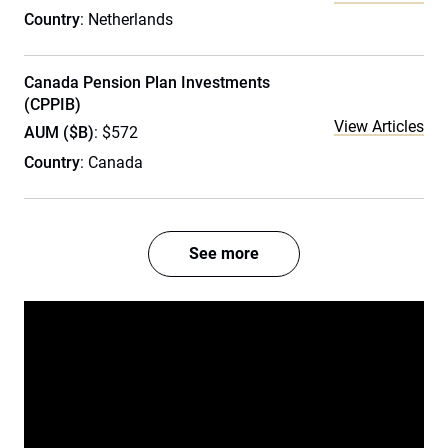
Country
: Netherlands
Canada Pension Plan Investments
(CPPIB)
View Articles
AUM ($B)
: $572
Country
: Canada
See more