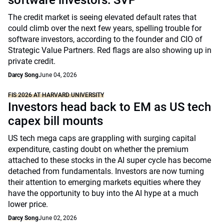
software investors: SVP
The credit market is seeing elevated default rates that
could climb over the next few years, spelling trouble for
software investors, according to the founder and CIO of
Strategic Value Partners. Red flags are also showing up in
private credit.
Darcy Song
June 04, 2026
FIS 2026 AT HARVARD UNIVERSITY
Investors head back to EM as US tech
capex bill mounts
US tech mega caps are grappling with surging capital
expenditure, casting doubt on whether the premium
attached to these stocks in the AI super cycle has become
detached from fundamentals. Investors are now turning
their attention to emerging markets equities where they
have the opportunity to buy into the AI hype at a much
lower price.
Darcy Song
June 02, 2026