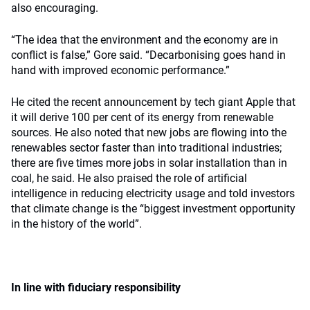
also encouraging.
“The idea that the environment and the economy are in
conflict is false,” Gore said. “Decarbonising goes hand in
hand with improved economic performance.”
He cited the recent announcement by tech giant Apple that
it will derive 100 per cent of its energy from renewable
sources. He also noted that new jobs are flowing into the
renewables sector faster than into traditional industries;
there are five times more jobs in solar installation than in
coal, he said. He also praised the role of artificial
intelligence in reducing electricity usage and told investors
that climate change is the “biggest investment opportunity
in the history of the world”.
In line with fiduciary responsibility