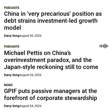
PODCASTS
China in ‘very precarious’ position as
debt strains investment-led growth
model
Darcy Song
August 06, 2026
PODCASTS
Michael Pettis on China’s
overinvestment paradox, and the
Japan-style reckoning still to come
Darcy Song
August 04, 2026
NEWS
GPIF puts passive managers at the
forefront of corporate stewardship
Darcy Song
August 04, 2026