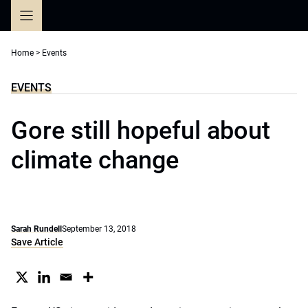
Skip
to
content
Home
>
Events
EVENTS
Gore still hopeful about
climate change
Sarah Rundell
September 13, 2018
Save Article