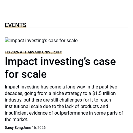
EVENTS
FIS 2026 AT HARVARD UNIVERSITY
Impact investing’s case
for scale
Impact investing has come a long way in the past two
decades, going from a niche strategy to a $1.5 trillion
industry, but there are still challenges for it to reach
institutional scale due to the lack of products and
insufficient evidence of outperformance in some parts of
the market.
Darcy Song
June 16, 2026