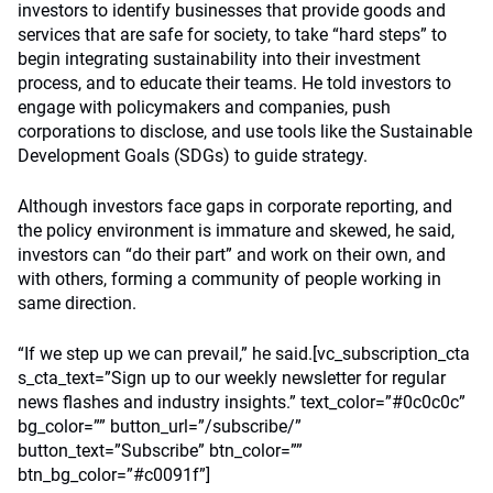
investors to identify businesses that provide goods and
services that are safe for society, to take “hard steps” to
begin integrating sustainability into their investment
process, and to educate their teams. He told investors to
engage with policymakers and companies, push
corporations to disclose, and use tools like the Sustainable
Development Goals (SDGs) to guide strategy.
Although investors face gaps in corporate reporting, and
the policy environment is immature and skewed, he said,
investors can “do their part” and work on their own, and
with others, forming a community of people working in
same direction.
“If we step up we can prevail,” he said.[vc_subscription_cta
s_cta_text=”Sign up to our weekly newsletter for regular
news flashes and industry insights.” text_color=”#0c0c0c”
bg_color=”” button_url=”/subscribe/”
button_text=”Subscribe” btn_color=””
btn_bg_color=”#c0091f”]