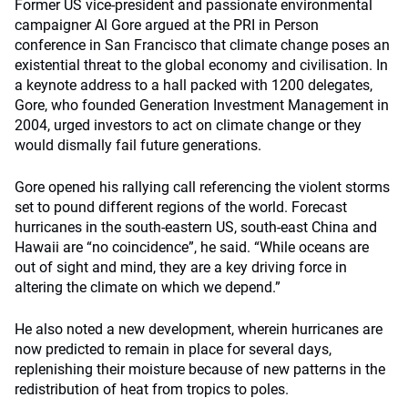
Former US vice-president and passionate environmental
campaigner Al Gore argued at the PRI in Person
conference in San Francisco that climate change poses an
existential threat to the global economy and civilisation. In
a keynote address to a hall packed with 1200 delegates,
Gore, who founded Generation Investment Management in
2004, urged investors to act on climate change or they
would dismally fail future generations.
Gore opened his rallying call referencing the violent storms
set to pound different regions of the world. Forecast
hurricanes in the south-eastern US, south-east China and
Hawaii are “no coincidence”, he said. “While oceans are
out of sight and mind, they are a key driving force in
altering the climate on which we depend.”
He also noted a new development, wherein hurricanes are
now predicted to remain in place for several days,
replenishing their moisture because of new patterns in the
redistribution of heat from tropics to poles.