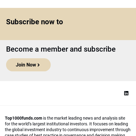
Subscribe now to
Become a member and subscribe
Join Now
Top1000funds.com
is the market leading news and analysis site
for the world’s largest institutional investors. It focuses on leading
the global investment industry to continuous improvement through
case studies of best practice in governance and decision making,