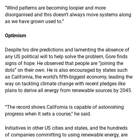
“Wind patterns are becoming loopier and more
disorganised and this doesn’t always move systems along
as we have grown used to.”
Optimism
Despite his dire predictions and lamenting the absence of
any US political will to help solve the problem, Gore finds
signs of hope. He observed that people are “joining the
dots” on their own. He is also encouraged by states such
as California, the world’s fifth-biggest economy, leading the
way on tackling climate change with recent pledges like
plans to derive all energy from renewable sources by 2045.
“The record shows California is capable of astonishing
progress when it sets a course,” he said.
Initiatives in other US cities and states, and the hundreds
of companies committing to using renewable energy, are