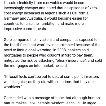
He said electricity from renewables would become
increasingly cheaper and noted that as episodes of zero-
cost energy increased in regions such as California,
Germany and Australia, it would become easier for
countries to raise their ambition and make more
impressive commitments.
Gore compared the investors and companies exposed to
the fossil fuels that won’t ever be extracted because of the
need to limit global warming. In 2008, bankers sold
mortgages to people who couldn’t afford to pay them,
mitigated the risk by attaching “phony insurance”, and sold
the mortgages on into market, he said.
“If fossil fuels can’t be put to use, at some point investors
will recognise, as they did with subprime, that they are
worthless.”
Gore ended with a message of hope that although human
nature makes us vulnerable, wisdom leads us. He urged