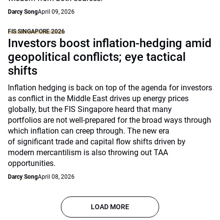
Darcy Song
April 09, 2026
FIS SINGAPORE 2026
Investors boost inflation-hedging amid
geopolitical conflicts; eye tactical
shifts
Inflation hedging is back on top of the agenda for investors
as conflict in the Middle East drives up energy prices
globally, but the FIS Singapore heard that many
portfolios are not well-prepared for the broad ways through
which inflation can creep through. The new era
of significant trade and capital flow shifts driven by
modern mercantilism is also throwing out TAA
opportunities.
Darcy Song
April 08, 2026
LOAD MORE