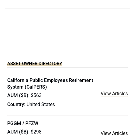
ASSET OWNER DIRECTORY
California Public Employees Retirement
System (CalPERS)
View Articles
AUM ($B)
: $563
Country
: United States
PGGM / PFZW
AUM ($B)
: $298
View Articles