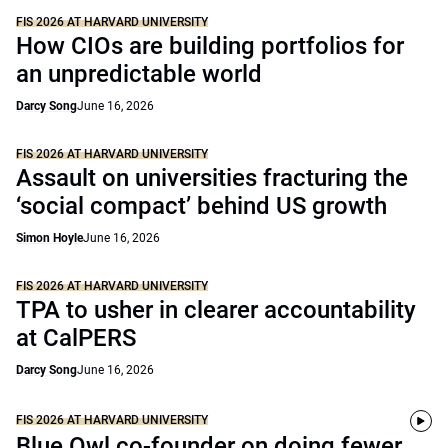
FIS 2026 AT HARVARD UNIVERSITY
How CIOs are building portfolios for
an unpredictable world
Darcy Song
June 16, 2026
FIS 2026 AT HARVARD UNIVERSITY
Assault on universities fracturing the
‘social compact’ behind US growth
Simon Hoyle
June 16, 2026
FIS 2026 AT HARVARD UNIVERSITY
TPA to usher in clearer accountability
at CalPERS
Darcy Song
June 16, 2026
FIS 2026 AT HARVARD UNIVERSITY
Blue Owl co-founder on doing fewer