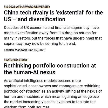
FIS 2026 AT HARVARD UNIVERSITY
China tech rivalry is ‘existential’ for the
US – and diversification
Decades of US economic and financial supremacy have
made diversification away from it a drag on returns for
many investors, but the forces that have underpinned that
supremacy may now be coming to an end.
Lachlan Maddock
June 02, 2026
FEATURED STORY
Rethinking portfolio construction at
the human-AI nexus
As artificial intelligence models become more
sophisticated, asset owners and managers are rethinking
portfolio construction as an activity sitting at the nexus of
human and machine, which means gaining an edge over
the market increasingly needs investors to tap into the
wisdom from both sources.