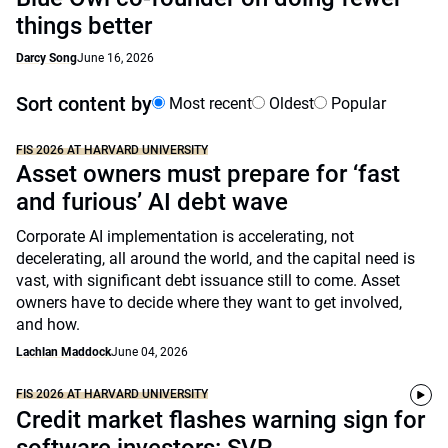
things better
Darcy Song
June 16, 2026
Sort content by
Most recent
Oldest
Popular
FIS 2026 AT HARVARD UNIVERSITY
Asset owners must prepare for ‘fast
and furious’ AI debt wave
Corporate AI implementation is accelerating, not
decelerating, all around the world, and the capital need is
vast, with significant debt issuance still to come. Asset
owners have to decide where they want to get involved,
and how.
Lachlan Maddock
June 04, 2026
FIS 2026 AT HARVARD UNIVERSITY
Credit market flashes warning sign for