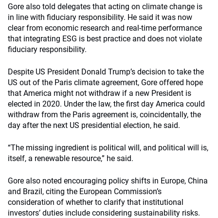
Gore also told delegates that acting on climate change is
in line with fiduciary responsibility. He said it was now
clear from economic research and real-time performance
that integrating ESG is best practice and does not violate
fiduciary responsibility.
Despite US President Donald Trump’s decision to take the
US out of the Paris climate agreement, Gore offered hope
that America might not withdraw if a new President is
elected in 2020. Under the law, the first day America could
withdraw from the Paris agreement is, coincidentally, the
day after the next US presidential election, he said.
“The missing ingredient is political will, and political will is,
itself, a renewable resource,” he said.
Gore also noted encouraging policy shifts in Europe, China
and Brazil, citing the European Commission’s
consideration of whether to clarify that institutional
investors’ duties include considering sustainability risks.