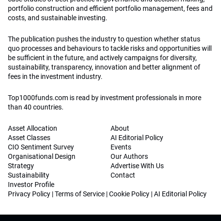
portfolio construction and efficient portfolio management, fees and
costs, and sustainable investing.
The publication pushes the industry to question whether status
quo processes and behaviours to tackle risks and opportunities will
be sufficient in the future, and actively campaigns for diversity,
sustainability, transparency, innovation and better alignment of
fees in the investment industry.
Top1000funds.com is read by investment professionals in more
than 40 countries.
Asset Allocation
About
Asset Classes
AI Editorial Policy
CIO Sentiment Survey
Events
Organisational Design
Our Authors
Strategy
Advertise With Us
Sustainability
Contact
Investor Profile
Privacy Policy
|
Terms of Service
|
Cookie Policy
|
AI Editorial Policy