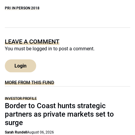
PRI IN PERSON 2018
LEAVE A COMMENT
You must be
logged in
to post a comment.
Login
MORE FROM THIS FUND
INVESTOR PROFILE
Border to Coast hunts strategic
partners as private markets set to
surge
Sarah Rundell
August 06, 2026