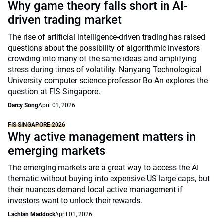
Why game theory falls short in AI-
driven trading market
The rise of artificial intelligence-driven trading has raised
questions about the possibility of algorithmic investors
crowding into many of the same ideas and amplifying
stress during times of volatility. Nanyang Technological
University computer science professor Bo An explores the
question at FIS Singapore.
Darcy Song
April 01, 2026
FIS SINGAPORE 2026
Why active management matters in
emerging markets
The emerging markets are a great way to access the AI
thematic without buying into expensive US large caps, but
their nuances demand local active management if
investors want to unlock their rewards.
Lachlan Maddock
April 01, 2026