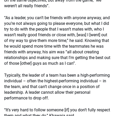
on the same objectives, but away from the game, “we
weren’t all really friends”.
“As a leader, you can’t be friends with anyone anyway, and
you’re not always going to please everyone, but what I did
try to do with the people that I wasn’t mates with, who I
wasn’t really good friends or close with, [was] I [went] out
of my way to give them more time,” he said. Knowing that
he would spend more time with the teammates he was
friends with anyway, his aim was “all about creating
relationships and making sure that I’m getting the best out
of those [other] guys as much as I can”.
Typically, the leader of a team has been a high-performing
individual – often the highest-performing individual – in
the team, and that can’t change once in a position of
leadership. A leader cannot allow their personal
performance to drop off.
“It’s very hard to follow someone [if] you don’t fully respect
them and what they do,” Khawaja said.