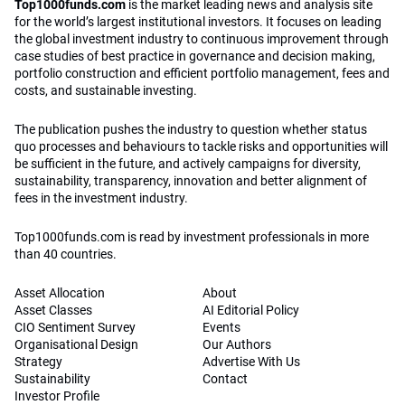
Top1000funds.com
is the market leading news and analysis site
for the world’s largest institutional investors. It focuses on leading
the global investment industry to continuous improvement through
case studies of best practice in governance and decision making,
portfolio construction and efficient portfolio management, fees and
costs, and sustainable investing.
The publication pushes the industry to question whether status
quo processes and behaviours to tackle risks and opportunities will
be sufficient in the future, and actively campaigns for diversity,
sustainability, transparency, innovation and better alignment of
fees in the investment industry.
Top1000funds.com is read by investment professionals in more
than 40 countries.
Asset Allocation
About
Asset Classes
AI Editorial Policy
CIO Sentiment Survey
Events
Organisational Design
Our Authors
Strategy
Advertise With Us
Sustainability
Contact
Investor Profile