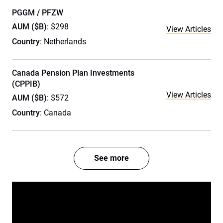
PGGM / PFZW
AUM ($B)
: $298
View Articles
Country
: Netherlands
Canada Pension Plan Investments
(CPPIB)
View Articles
AUM ($B)
: $572
Country
: Canada
See more