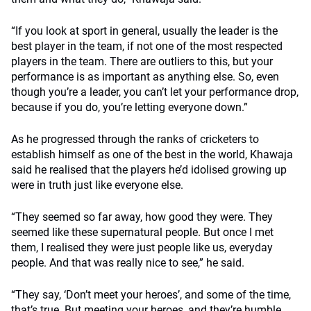
“If you look at sport in general, usually the leader is the
best player in the team, if not one of the most respected
players in the team. There are outliers to this, but your
performance is as important as anything else. So, even
though you’re a leader, you can’t let your performance drop,
because if you do, you’re letting everyone down.”
As he progressed through the ranks of cricketers to
establish himself as one of the best in the world, Khawaja
said he realised that the players he’d idolised growing up
were in truth just like everyone else.
“They seemed so far away, how good they were. They
seemed like these supernatural people. But once I met
them, I realised they were just people like us, everyday
people. And that was really nice to see,” he said.
“They say, ‘Don’t meet your heroes’, and some of the time,
that’s true. But meeting your heroes, and they’re humble,