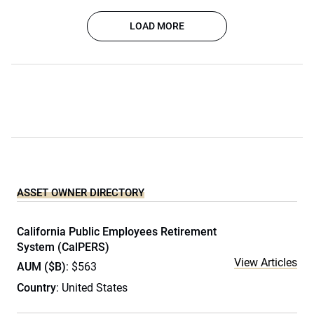
LOAD MORE
ASSET OWNER DIRECTORY
California Public Employees Retirement
System (CalPERS)
View Articles
AUM ($B)
: $563
Country
: United States