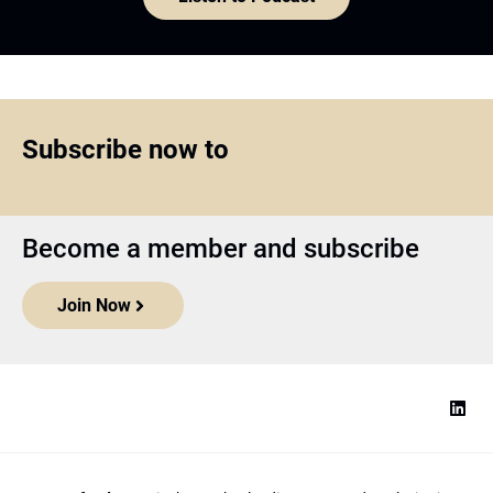
Subscribe now to
Become a member and subscribe
Join Now