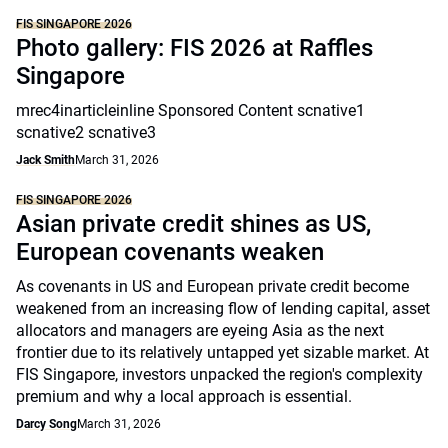
FIS SINGAPORE 2026
Photo gallery: FIS 2026 at Raffles
Singapore
mrec4inarticleinline Sponsored Content scnative1
scnative2 scnative3
Jack Smith
March 31, 2026
FIS SINGAPORE 2026
Asian private credit shines as US,
European covenants weaken
As covenants in US and European private credit become
weakened from an increasing flow of lending capital, asset
allocators and managers are eyeing Asia as the next
frontier due to its relatively untapped yet sizable market. At
FIS Singapore, investors unpacked the region's complexity
premium and why a local approach is essential.
Darcy Song
March 31, 2026