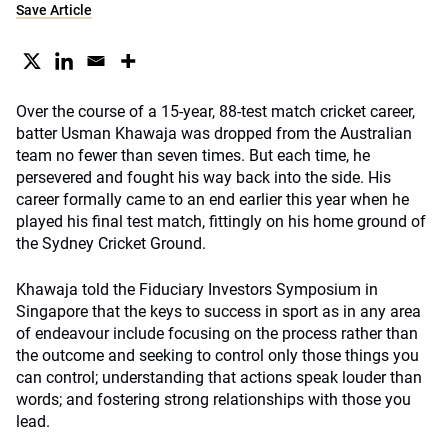
Save Article
Over the course of a 15-year, 88-test match cricket career,
batter Usman Khawaja was dropped from the Australian
team no fewer than seven times. But each time, he
persevered and fought his way back into the side. His
career formally came to an end earlier this year when he
played his final test match, fittingly on his home ground of
the Sydney Cricket Ground.
Khawaja told the Fiduciary Investors Symposium in
Singapore that the keys to success in sport as in any area
of endeavour include focusing on the process rather than
the outcome and seeking to control only those things you
can control; understanding that actions speak louder than
words; and fostering strong relationships with those you
lead.