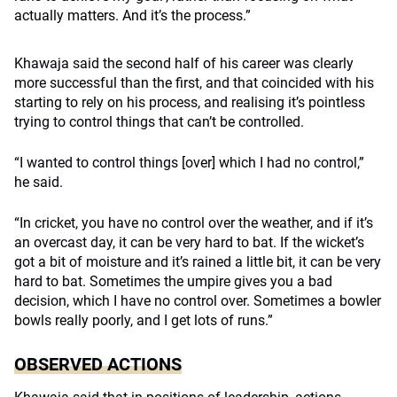
actually matters. And it’s the process.”
Khawaja said the second half of his career was clearly
more successful than the first, and that coincided with his
starting to rely on his process, and realising it’s pointless
trying to control things that can’t be controlled.
“I wanted to control things [over] which I had no control,”
he said.
“In cricket, you have no control over the weather, and if it’s
an overcast day, it can be very hard to bat. If the wicket’s
got a bit of moisture and it’s rained a little bit, it can be very
hard to bat. Sometimes the umpire gives you a bad
decision, which I have no control over. Sometimes a bowler
bowls really poorly, and I get lots of runs.”
OBSERVED ACTIONS