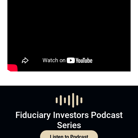
Fiduciary Investors Podcast
Series
Listen to Podcast