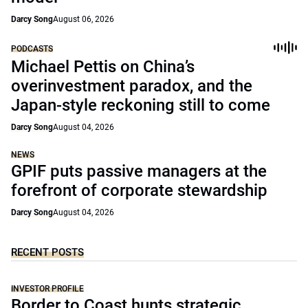
Darcy Song
August 06, 2026
PODCASTS
Michael Pettis on China’s
overinvestment paradox, and the
Japan-style reckoning still to come
Darcy Song
August 04, 2026
NEWS
GPIF puts passive managers at the
forefront of corporate stewardship
Darcy Song
August 04, 2026
RECENT POSTS
INVESTOR PROFILE
Border to Coast hunts strategic