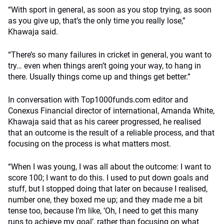
“With sport in general, as soon as you stop trying, as soon
as you give up, that’s the only time you really lose,”
Khawaja said.
“There’s so many failures in cricket in general, you want to
try… even when things aren’t going your way, to hang in
there. Usually things come up and things get better.”
In conversation with Top1000funds.com editor and
Conexus Financial director of international, Amanda White,
Khawaja said that as his career progressed, he realised
that an outcome is the result of a reliable process, and that
focusing on the process is what matters most.
“When I was young, I was all about the outcome: I want to
score 100; I want to do this. I used to put down goals and
stuff, but I stopped doing that later on because I realised,
number one, they boxed me up; and they made me a bit
tense too, because I’m like, ‘Oh, I need to get this many
runs to achieve my goal’, rather than focusing on what