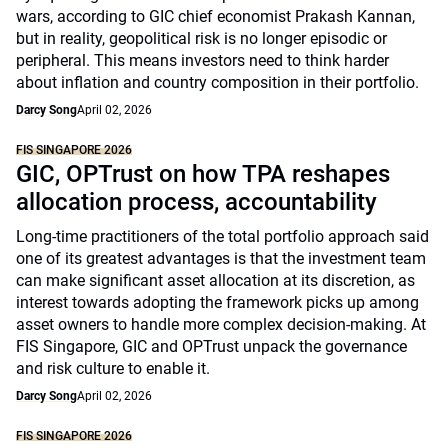
wars, according to GIC chief economist Prakash Kannan,
but in reality, geopolitical risk is no longer episodic or
peripheral. This means investors need to think harder
about inflation and country composition in their portfolio.
Darcy Song
April 02, 2026
FIS SINGAPORE 2026
GIC, OPTrust on how TPA reshapes
allocation process, accountability
Long-time practitioners of the total portfolio approach said
one of its greatest advantages is that the investment team
can make significant asset allocation at its discretion, as
interest towards adopting the framework picks up among
asset owners to handle more complex decision-making. At
FIS Singapore, GIC and OPTrust unpack the governance
and risk culture to enable it.
Darcy Song
April 02, 2026
FIS SINGAPORE 2026