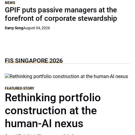
NEWS
GPIF puts passive managers at the
forefront of corporate stewardship
Darcy Song
August 04, 2026
FIS SINGAPORE 2026
FEATURED STORY
Rethinking portfolio
construction at the
human-AI nexus