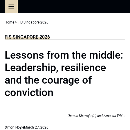
Skip
to
content
Home
>
FIS Singapore 2026
FIS SINGAPORE 2026
Lessons from the middle:
Leadership, resilience
and the courage of
conviction
Usman Khawaja (L) and Amanda White
Simon Hoyle
March 27, 2026