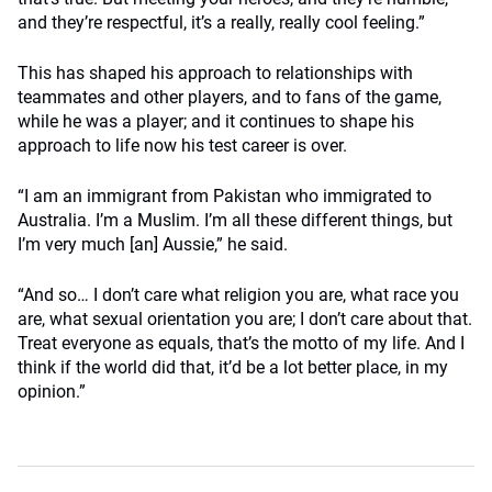
and they’re respectful, it’s a really, really cool feeling.”
This has shaped his approach to relationships with
teammates and other players, and to fans of the game,
while he was a player; and it continues to shape his
approach to life now his test career is over.
“I am an immigrant from Pakistan who immigrated to
Australia. I’m a Muslim. I’m all these different things, but
I’m very much [an] Aussie,” he said.
“And so… I don’t care what religion you are, what race you
are, what sexual orientation you are; I don’t care about that.
Treat everyone as equals, that’s the motto of my life. And I
think if the world did that, it’d be a lot better place, in my
opinion.”