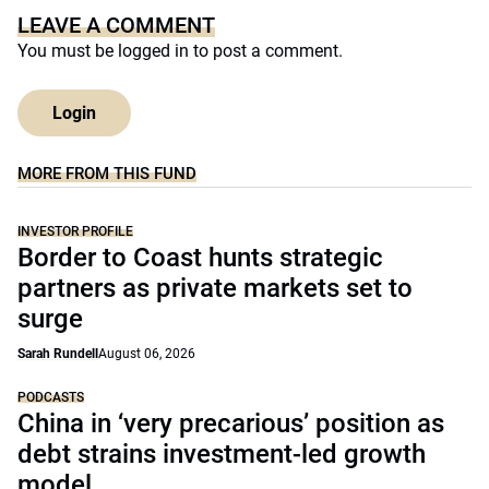
LEAVE A COMMENT
You must be
logged in
to post a comment.
Login
MORE FROM THIS FUND
INVESTOR PROFILE
Border to Coast hunts strategic
partners as private markets set to
surge
Sarah Rundell
August 06, 2026
PODCASTS
China in ‘very precarious’ position as
debt strains investment-led growth
model