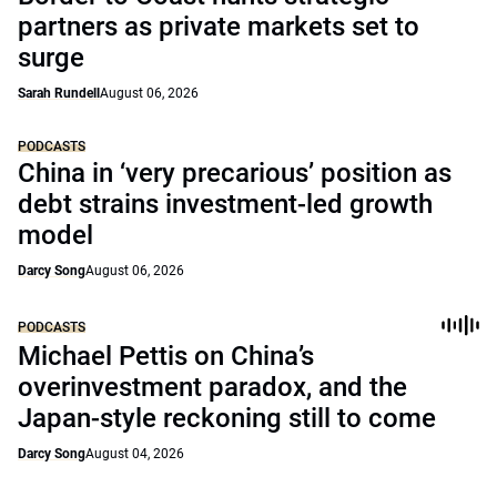
partners as private markets set to
surge
Sarah Rundell
August 06, 2026
PODCASTS
China in ‘very precarious’ position as
debt strains investment-led growth
model
Darcy Song
August 06, 2026
PODCASTS
Michael Pettis on China’s
overinvestment paradox, and the
Japan-style reckoning still to come
Darcy Song
August 04, 2026