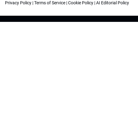
Privacy Policy
|
Terms of Service
|
Cookie Policy
|
AI Editorial Policy