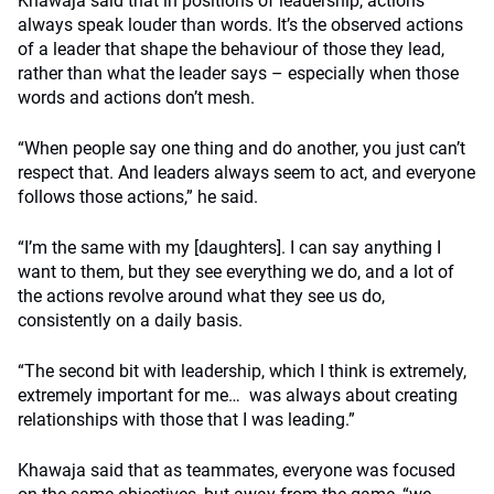
Khawaja said that in positions of leadership, actions
always speak louder than words. It’s the observed actions
of a leader that shape the behaviour of those they lead,
rather than what the leader says – especially when those
words and actions don’t mesh.
“When people say one thing and do another, you just can’t
respect that. And leaders always seem to act, and everyone
follows those actions,” he said.
“I’m the same with my [daughters]. I can say anything I
want to them, but they see everything we do, and a lot of
the actions revolve around what they see us do,
consistently on a daily basis.
“The second bit with leadership, which I think is extremely,
extremely important for me… was always about creating
relationships with those that I was leading.”
Khawaja said that as teammates, everyone was focused