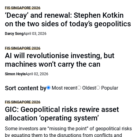
FIS SINGAPORE 2026
‘Decay’ and renewal: Stephen Kotkin
on the two sides of today’s geopolitics
Darcy Song
April 03, 2026
FIS SINGAPORE 2026
AI will revolutionise investing, but
machines won’t carry the can
Simon Hoyle
April 02, 2026
Sort content by
Most recent
Oldest
Popular
FIS SINGAPORE 2026
GIC: Geopolitical risks rewire asset
allocation ‘operating system’
Some investors are “missing the point” of geopolitical risks
by equating them to the disruptions from conflicts and