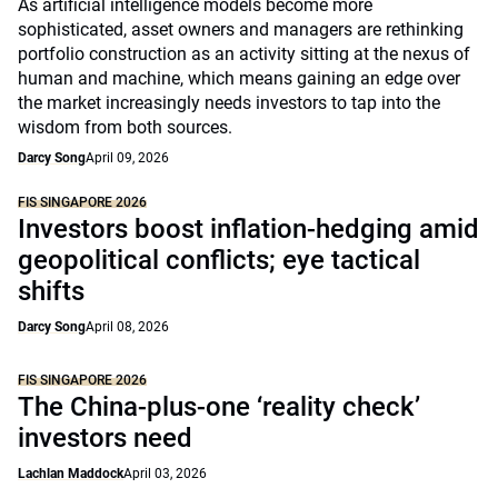
As artificial intelligence models become more
sophisticated, asset owners and managers are rethinking
portfolio construction as an activity sitting at the nexus of
human and machine, which means gaining an edge over
the market increasingly needs investors to tap into the
wisdom from both sources.
Darcy Song
April 09, 2026
FIS SINGAPORE 2026
Investors boost inflation-hedging amid
geopolitical conflicts; eye tactical
shifts
Darcy Song
April 08, 2026
FIS SINGAPORE 2026
The China-plus-one ‘reality check’
investors need
Lachlan Maddock
April 03, 2026