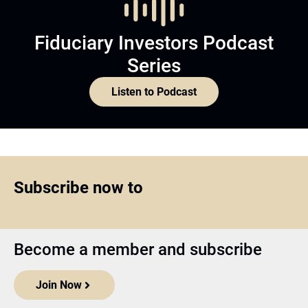
Fiduciary Investors Podcast
Series
Listen to Podcast
Subscribe now to
Become a member and subscribe
Join Now