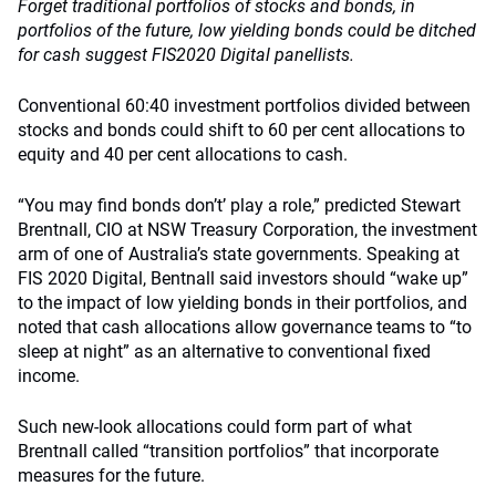
Forget traditional portfolios of stocks and bonds, in
portfolios of the future, low yielding bonds could be ditched
for cash suggest FIS2020 Digital panellists.
Conventional 60:40 investment portfolios divided between
stocks and bonds could shift to 60 per cent allocations to
equity and 40 per cent allocations to cash.
“You may find bonds don’t’ play a role,” predicted Stewart
Brentnall, CIO at NSW Treasury Corporation, the investment
arm of one of Australia’s state governments. Speaking at
FIS 2020 Digital, Bentnall said investors should “wake up”
to the impact of low yielding bonds in their portfolios, and
noted that cash allocations allow governance teams to “to
sleep at night” as an alternative to conventional fixed
income.
Such new-look allocations could form part of what
Brentnall called “transition portfolios” that incorporate
measures for the future.