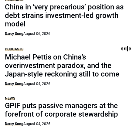
China in ‘very precarious’ position as
debt strains investment-led growth
model
Darcy Song
August 06, 2026
PODCASTS
Michael Pettis on China’s
overinvestment paradox, and the
Japan-style reckoning still to come
Darcy Song
August 04, 2026
NEWS
GPIF puts passive managers at the
forefront of corporate stewardship
Darcy Song
August 04, 2026