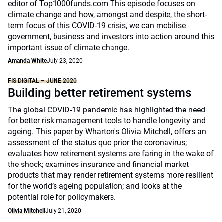
editor of Top1000funds.com This episode focuses on
climate change and how, amongst and despite, the short-
term focus of this COVID-19 crisis, we can mobilise
government, business and investors into action around this
important issue of climate change.
Amanda White
July 23, 2020
FIS DIGITAL – JUNE 2020
Building better retirement systems
The global COVID-19 pandemic has highlighted the need
for better risk management tools to handle longevity and
ageing. This paper by Wharton's Olivia Mitchell, offers an
assessment of the status quo prior the coronavirus;
evaluates how retirement systems are faring in the wake of
the shock; examines insurance and financial market
products that may render retirement systems more resilient
for the world’s ageing population; and looks at the
potential role for policymakers.
Olivia Mitchell
July 21, 2020