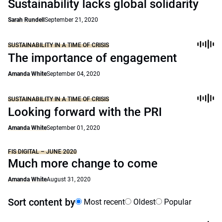
Sustainability lacks global solidarity
Sarah Rundell
September 21, 2020
SUSTAINABILITY IN A TIME OF CRISIS
The importance of engagement
Amanda White
September 04, 2020
SUSTAINABILITY IN A TIME OF CRISIS
Looking forward with the PRI
Amanda White
September 01, 2020
FIS DIGITAL – JUNE 2020
Much more change to come
Amanda White
August 31, 2020
Sort content by
Most recent
Oldest
Popular