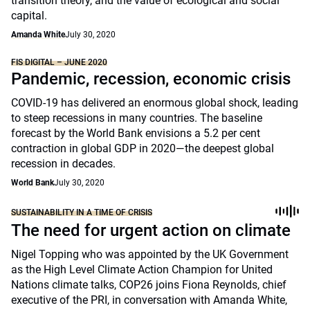
transition theory, and the value of ecological and social
capital.
Amanda White
July 30, 2020
FIS DIGITAL – JUNE 2020
Pandemic, recession, economic crisis
COVID-19 has delivered an enormous global shock, leading
to steep recessions in many countries. The baseline
forecast by the World Bank envisions a 5.2 per cent
contraction in global GDP in 2020—the deepest global
recession in decades.
World Bank
July 30, 2020
SUSTAINABILITY IN A TIME OF CRISIS
The need for urgent action on climate
Nigel Topping who was appointed by the UK Government
as the High Level Climate Action Champion for United
Nations climate talks, COP26 joins Fiona Reynolds, chief
executive of the PRI, in conversation with Amanda White,