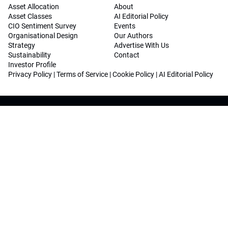
Asset Allocation
About
Asset Classes
AI Editorial Policy
CIO Sentiment Survey
Events
Organisational Design
Our Authors
Strategy
Advertise With Us
Sustainability
Contact
Investor Profile
Privacy Policy
|
Terms of Service
|
Cookie Policy
|
AI Editorial Policy