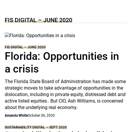
FIS DIGITAL – JUNE 2020
FIS DIGITAL – JUNE 2020
Florida: Opportunities in
a crisis
The Florida State Board of Administration has made some
strategic moves to take advantage of opportunities in the
dislocation, including in private equity, distressed debt and
active listed equities.. But CIO, Ash Williams, is concerned
about the underlying real economy.
Amanda White
October 06, 2020
SUSTAINABILITY DIGITAL – SEPT 2020