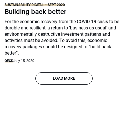
SUSTAINABILITY DIGITAL – SEPT 2020
Building back better
For the economic recovery from the COVID-19 crisis to be
durable and resilient, a return to ‘business as usual’ and
environmentally destructive investment patterns and
activities must be avoided. To avoid this, economic
recovery packages should be designed to “build back
better”.
OECD
July 15, 2020
LOAD MORE