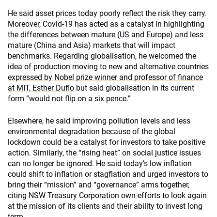
He said asset prices today poorly reflect the risk they carry.
Moreover, Covid-19 has acted as a catalyst in highlighting
the differences between mature (US and Europe) and less
mature (China and Asia) markets that will impact
benchmarks. Regarding globalisation, he welcomed the
idea of production moving to new and alternative countries
expressed by Nobel prize winner and professor of finance
at MIT, Esther Duflo
but said globalisation in its current
form “would not flip on a six pence.”
Elsewhere, he said improving pollution levels and less
environmental degradation because of the global
lockdown could be a catalyst for investors to take positive
action. Similarly, the “rising heat” on social justice issues
can no longer be ignored. He said today’s low inflation
could shift to inflation or stagflation and urged investors to
bring their “mission” and “governance” arms together,
citing NSW Treasury Corporation own efforts to look again
at the mission of its clients and their ability to invest long
term.