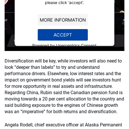
please click 'accept'.
MORE INFORMATION
ACCEPT
Powered by
Usercentrics Consent
Management Platform
Diversification will be key, while investors will also need to
look “deeper than labels” to try and understand
performance drivers. Elsewhere, low interest rates and the
impact on government bond yields will see investors hunt
for more opportunity in real assets and infrastructure.
Regarding China, Rubin said the Canadian pension fund is
moving towards a 20 per cent allocation to the country and
said building exposure to the engines of Chinese growth
was an “imperative” for both returns and diversification.
Angela Rodell, chief executive officer at Alaska Permanent