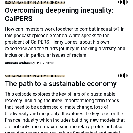
SUSTAINABILITY IN A TIME OF CRISIS
Overcoming deepening inequality:
CalPERS
How can investors work together to combat inequality? In
this podcast episode Amanda White speaks to the
president of CalPERS, Henry Jones, about his own
experience and the fund's journey in tackling diversity and
inclusion, in particular issues of racism.
Amanda White
August 07, 2020
SUSTAINABILITY IN A TIME OF CRISIS
The path to a sustainable economy
This episode explores the key pillars of a sustainable
recovery including the three important long term trends
that need to be addressed climate change, loss of
biodiversity and inequality. It explores the key role for the
finance industry which includes building new models that
are not only about maximising monetary profits but also