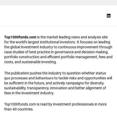
Top1000funds.com
is the market leading news and analysis site
for the world’s largest institutional investors. It focuses on leading
the global investment industry to continuous improvement through
case studies of best practice in governance and decision making,
portfolio construction and efficient portfolio management, fees and
costs, and sustainable investing.
The publication pushes the industry to question whether status
quo processes and behaviours to tackle risks and opportunities will
be sufficient in the future, and actively campaigns for diversity,
sustainability, transparency, innovation and better alignment of
fees in the investment industry.
Top1000funds.com is read by investment professionals in more
than 40 countries.