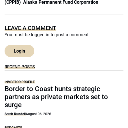
(CPPIB)
Alaska Permanent Fund Corporation
LEAVE A COMMENT
You must be
logged in
to post a comment.
Login
RECENT POSTS
INVESTOR PROFILE
Border to Coast hunts strategic
partners as private markets set to
surge
Sarah Rundell
August 06, 2026
PODCASTS