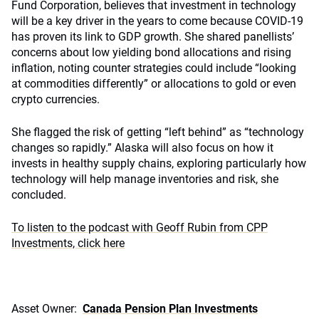
Fund Corporation, believes that investment in technology
will be a key driver in the years to come because COVID-19
has proven its link to GDP growth. She shared panellists’
concerns about low yielding bond allocations and rising
inflation, noting counter strategies could include “looking
at commodities differently” or allocations to gold or even
crypto currencies.
She flagged the risk of getting “left behind” as “technology
changes so rapidly.” Alaska will also focus on how it
invests in healthy supply chains, exploring particularly how
technology will help manage inventories and risk, she
concluded.
To listen to the podcast with Geoff Rubin from CPP
Investments, click here
Asset Owner:
Canada Pension Plan Investments