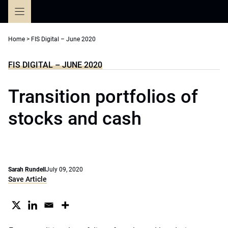
Skip
to
content
Home
>
FIS Digital – June 2020
FIS DIGITAL – JUNE 2020
Transition portfolios of
stocks and cash
Sarah Rundell
July 09, 2020
Save Article