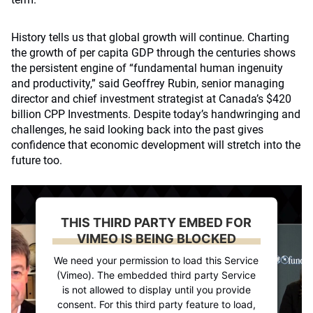
History tells us that global growth will continue. Charting
the growth of per capita GDP through the centuries shows
the persistent engine of “fundamental human ingenuity
and productivity,” said Geoffrey Rubin, senior managing
director and chief investment strategist at Canada’s $420
billion CPP Investments. Despite today’s handwringing and
challenges, he said looking back into the past gives
confidence that economic development will stretch into the
future too.
THIS THIRD PARTY EMBED FOR
VIMEO IS BEING BLOCKED
We need your permission to load this Service
(Vimeo). The embedded third party Service
is not allowed to display until you provide
consent. For this third party feature to load,