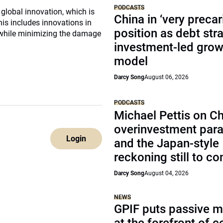
PODCASTS
 global innovation, which is
China in ‘very precar
is includes innovations in
position as debt str
ad while minimizing the damage
investment-led grow
model
Darcy Song
August 06, 2026
PODCASTS
Michael Pettis on Ch
overinvestment par
Login
and the Japan-style
reckoning still to c
Darcy Song
August 04, 2026
NEWS
GPIF puts passive 