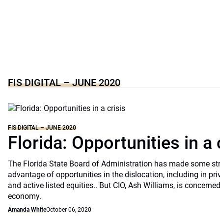
FIS DIGITAL – JUNE 2020
FIS DIGITAL – JUNE 2020
Florida: Opportunities in a 
The Florida State Board of Administration has made some st
advantage of opportunities in the dislocation, including in pri
and active listed equities.. But CIO, Ash Williams, is concerne
economy.
Amanda White
October 06, 2020