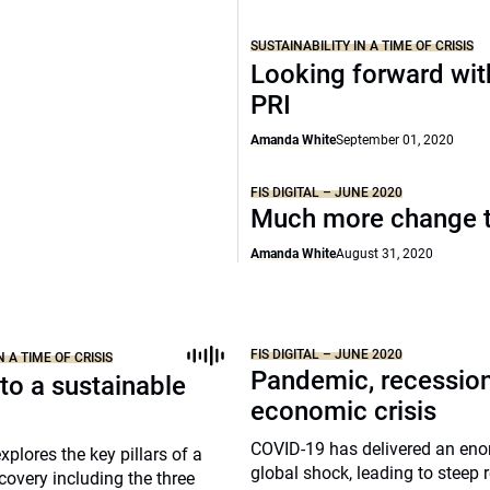
SUSTAINABILITY IN A TIME OF CRISIS
Looking forward wit
PRI
Amanda White
September 01, 2020
FIS DIGITAL – JUNE 2020
Much more change 
Amanda White
August 31, 2020
FIS DIGITAL – JUNE 2020
N A TIME OF CRISIS
Pandemic, recession
to a sustainable
economic crisis
COVID-19 has delivered an en
xplores the key pillars of a
global shock, leading to steep 
covery including the three