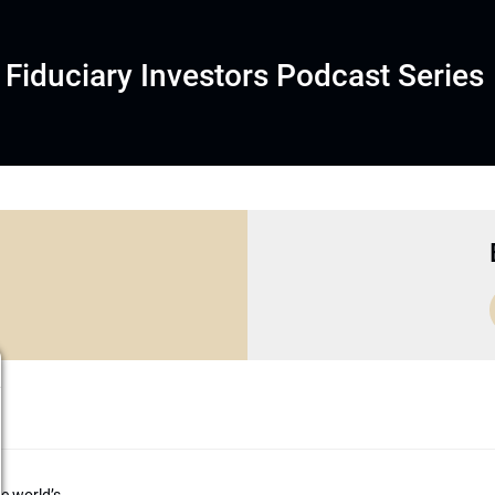
Fiduciary Investors Podcast Series