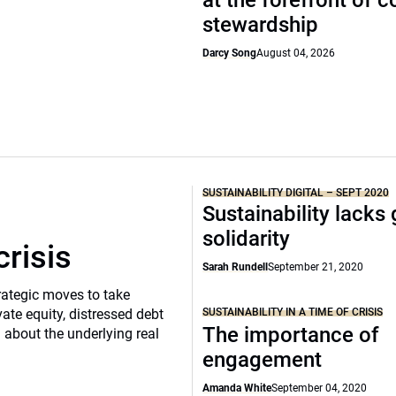
at the forefront of 
stewardship
Darcy Song
August 04, 2026
SUSTAINABILITY DIGITAL – SEPT 2020
Sustainability lacks 
solidarity
crisis
Sarah Rundell
September 21, 2020
rategic moves to take
SUSTAINABILITY IN A TIME OF CRISIS
vate equity, distressed debt
The importance of
d about the underlying real
engagement
Amanda White
September 04, 2020