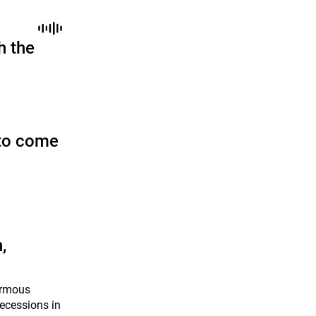
h the
to come
,
ormous
recessions in