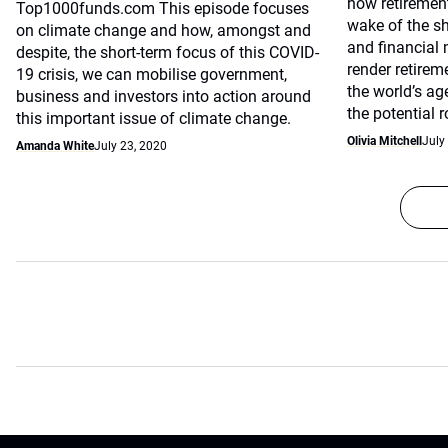
how retirement
Top1000funds.com This episode focuses
wake of the s
on climate change and how, amongst and
and financial
despite, the short-term focus of this COVID-
render retirem
19 crisis, we can mobilise government,
the world’s ag
business and investors into action around
the potential 
this important issue of climate change.
Olivia Mitchell
July
Amanda White
July 23, 2020