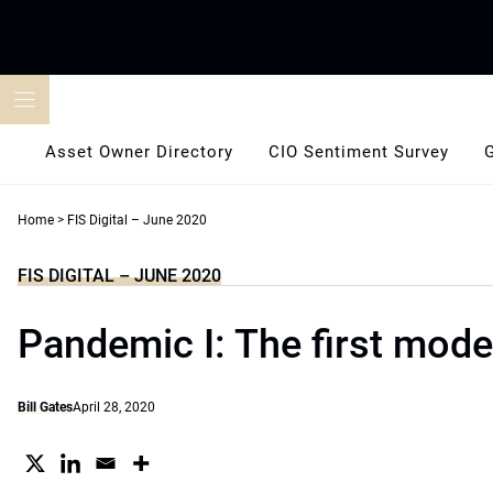
Skip
to
content
Asset Owner Directory
CIO Sentiment Survey
Home
>
FIS Digital – June 2020
FIS DIGITAL – JUNE 2020
Pandemic I: The first mod
Bill Gates
April 28, 2020