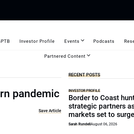
GPTB
Investor Profile
Events
Podcasts
Res
Partnered Content
RECENT POSTS
ern pandemic
INVESTOR PROFILE
Border to Coast hun
strategic partners a
Save Article
markets set to surg
Sarah Rundell
August 06, 2026