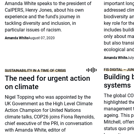
Amanda White speaks to the president of
important long
CalPERS, Henry Jones, about his own
addressed cli
experience and the fund's journey in
biodiversity an
tackling diversity and inclusion, in
key role for t
particular issues of racism.
includes build
only about ma
Amanda White
August 07, 2020
but also transi
ecological and
Amanda White
July
FIS DIGITAL – JU
SUSTAINABILITY IN A TIME OF CRISIS
Building 
The need for urgent action
systems
on climate
The global C
Nigel Topping who was appointed by the
highlighted the
UK Government as the High Level Climate
management to
Action Champion for United Nations
ageing. This p
climate talks, COP26 joins Fiona Reynolds,
Mitchell, offe
chief executive of the PRI, in conversation
status quo pri
with Amanda White, editor of