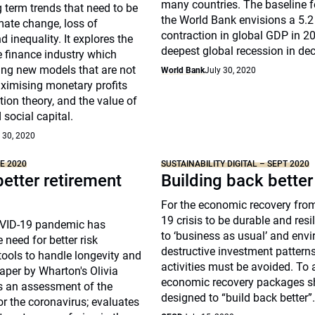
many countries. The baseline f
 term trends that need to be
the World Bank envisions a 5.2
mate change, loss of
contraction in global GDP in 
d inequality. It explores the
deepest global recession in de
he finance industry which
ing new models that are not
World Bank
July 30, 2020
ximising monetary profits
tion theory, and the value of
 social capital.
 30, 2020
NE 2020
SUSTAINABILITY DIGITAL – SEPT 2020
better retirement
Building back better
For the economic recovery fro
19 crisis to be durable and resil
OVID-19 pandemic has
to ‘business as usual’ and env
 need for better risk
destructive investment pattern
ols to handle longevity and
activities must be avoided. To a
aper by Wharton's Olivia
economic recovery packages s
rs an assessment of the
designed to “build back better”
or the coronavirus; evaluates