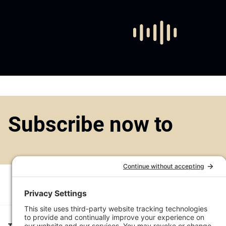
Subscribe now to