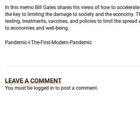
In this memo Bill Gates shares his views of how to accelerate
the key to limiting the damage to society and the economy. Th
testing, treatments, vaccines, and policies to limit the spre
to economies and well-being.
Pandemic-I-The-First-Modern-Pandemic
LEAVE A COMMENT
You must be
logged in
to post a comment.