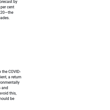
orecast by
 per cent
2020—the
cades.
m the COVID-
ient, a return
ironmentally
s and
void this,
hould be
.