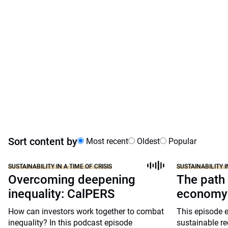
Sort content by
Most recent
Oldest
Popular
SUSTAINABILITY IN A TIME OF CRISIS
SUSTAINABILITY I
Overcoming deepening
The path 
inequality: CalPERS
economy
How can investors work together to combat
This episode e
inequality? In this podcast episode
sustainable re