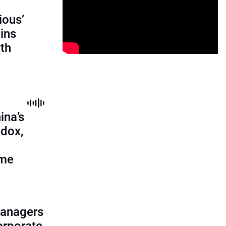
ious’
ains
th
ina’s
adox,
ome
managers