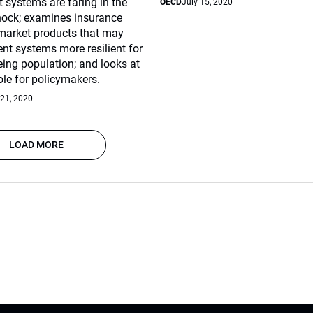
 systems are faring in the
OECD
July 15, 2020
hock; examines insurance
 market products that may
ent systems more resilient for
eing population; and looks at
role for policymakers.
 21, 2020
LOAD MORE