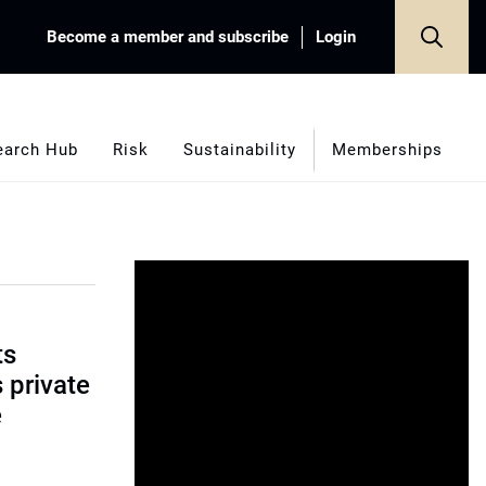
Become a member and subscribe
Login
earch Hub
Risk
Sustainability
Memberships
ts
s private
e