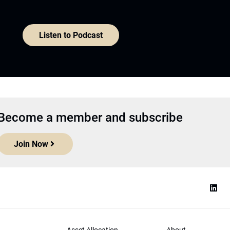
Listen to Podcast
Become a member and subscribe
Join Now