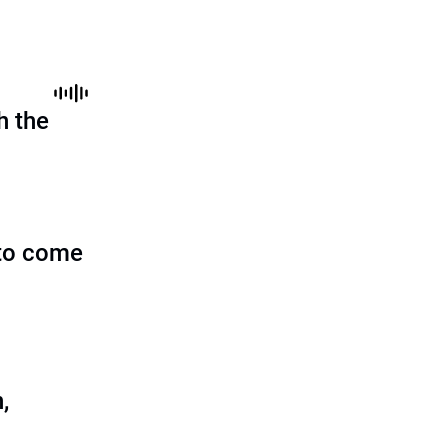
h the
to come
,