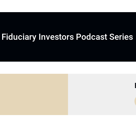
Fiduciary Investors Podcast Series