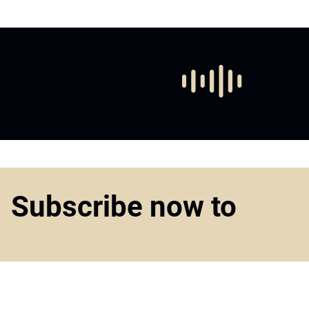
Subscribe now to