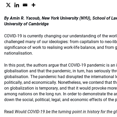
By Amin R. Yacoub, New York University (NYU), School of 
University of Cambridge
COVID-19 is currently changing our understanding of the worl
challenged many of our ideologies: from capitalism to neo-lib
significance of work to realising work-life balance, and from g
nationalisation.
In this post, the authors argue that COVID-19 pandemic is an i
globalisation and that the pandemic, in turn, has seriously th
globalisation. The pandemic had disrupted the international leg
politically, and economically. Nonetheless, we contend that t
on globalization is temporary, and that it would provoke more
among nations on the long run. In order to demonstrate the a
down the social, political, legal, and economic effects of the
Read
Would COVID-19 be the turning point in history for the g