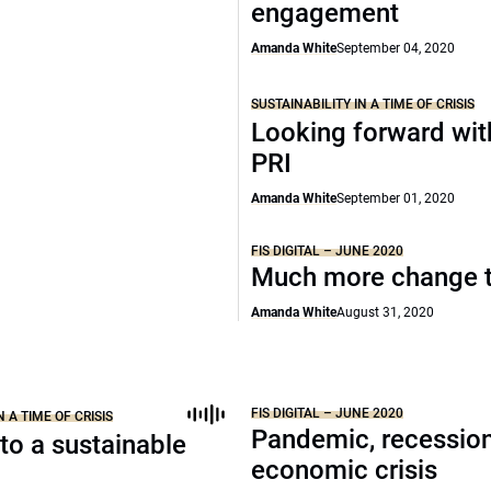
engagement
Amanda White
September 04, 2020
SUSTAINABILITY IN A TIME OF CRISIS
Looking forward wit
PRI
Amanda White
September 01, 2020
FIS DIGITAL – JUNE 2020
Much more change 
Amanda White
August 31, 2020
FIS DIGITAL – JUNE 2020
N A TIME OF CRISIS
Pandemic, recession
to a sustainable
economic crisis