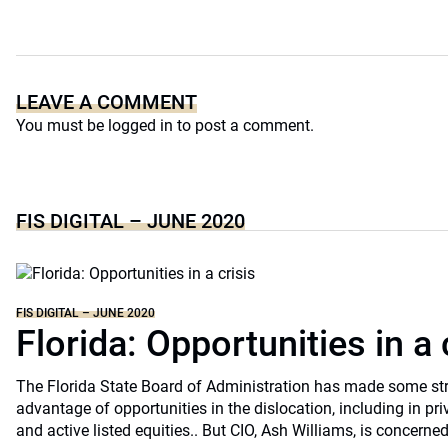
LEAVE A COMMENT
You must be
logged in
to post a comment.
FIS DIGITAL – JUNE 2020
FIS DIGITAL – JUNE 2020
Florida: Opportunities in a 
The Florida State Board of Administration has made some st
advantage of opportunities in the dislocation, including in pri
and active listed equities.. But CIO, Ash Williams, is concerne