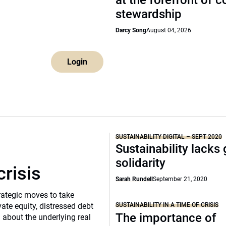
at the forefront of 
stewardship
Darcy Song
August 04, 2026
Login
SUSTAINABILITY DIGITAL – SEPT 2020
Sustainability lacks 
solidarity
crisis
Sarah Rundell
September 21, 2020
rategic moves to take
SUSTAINABILITY IN A TIME OF CRISIS
vate equity, distressed debt
The importance of
d about the underlying real