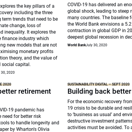
COVID-19 has delivered an en
xplores the key pillars of a
global shock, leading to steep 
covery including the three
many countries. The baseline f
 term trends that need to be
the World Bank envisions a 5.2
mate change, loss of
contraction in global GDP in 
d inequality. It explores the
deepest global recession in de
he finance industry which
ing new models that are not
World Bank
July 30, 2020
ximising monetary profits
tion theory, and the value of
 social capital.
 30, 2020
NE 2020
SUSTAINABILITY DIGITAL – SEPT 2020
better retirement
Building back better
For the economic recovery fro
19 crisis to be durable and resil
OVID-19 pandemic has
to ‘business as usual’ and env
 need for better risk
destructive investment pattern
ols to handle longevity and
activities must be avoided. To a
aper by Wharton's Olivia