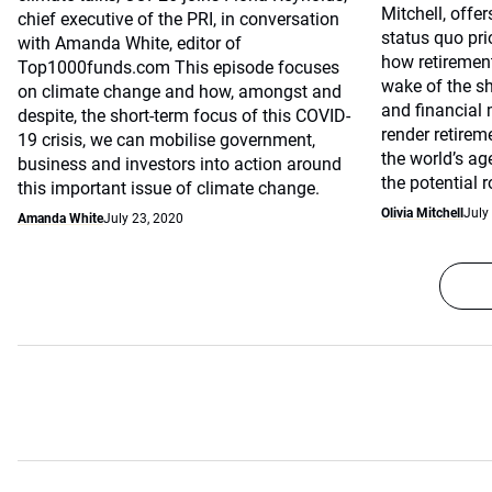
Mitchell, offe
chief executive of the PRI, in conversation
status quo pri
with Amanda White, editor of
how retirement
Top1000funds.com This episode focuses
wake of the s
on climate change and how, amongst and
and financial
despite, the short-term focus of this COVID-
render retirem
19 crisis, we can mobilise government,
the world’s ag
business and investors into action around
the potential 
this important issue of climate change.
Olivia Mitchell
July
Amanda White
July 23, 2020