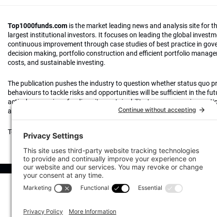
Top1000funds.com
is the market leading news and analysis site for t
largest institutional investors. It focuses on leading the global invest
continuous improvement through case studies of best practice in go
decision making, portfolio construction and efficient portfolio manag
costs, and sustainable investing.
The publication pushes the industry to question whether status quo 
behaviours to tackle risks and opportunities will be sufficient in the fu
actively campaigns for diversity, sustainability, transparency, innovati
alignment of fees in the investment industry.
Top1000funds.com is read by investment professionals in more than 4