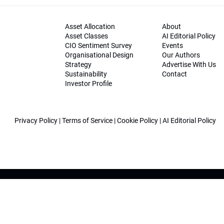
Asset Allocation
About
Asset Classes
AI Editorial Policy
CIO Sentiment Survey
Events
Organisational Design
Our Authors
Strategy
Advertise With Us
Sustainability
Contact
Investor Profile
Privacy Policy
|
Terms of Service
|
Cookie Policy
|
AI Editorial Policy