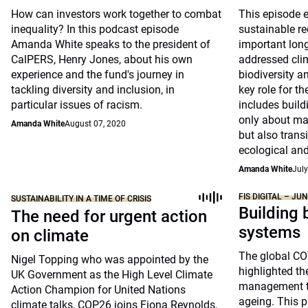
How can investors work together to combat
This episode e
inequality? In this podcast episode
sustainable re
Amanda White speaks to the president of
important long
CalPERS, Henry Jones, about his own
addressed cli
experience and the fund's journey in
biodiversity an
tackling diversity and inclusion, in
key role for t
particular issues of racism.
includes build
only about ma
Amanda White
August 07, 2020
but also transi
ecological and
Amanda White
July
FIS DIGITAL – JU
SUSTAINABILITY IN A TIME OF CRISIS
Building 
The need for urgent action
systems
on climate
The global C
Nigel Topping who was appointed by the
highlighted the
UK Government as the High Level Climate
management to
Action Champion for United Nations
ageing. This p
climate talks, COP26 joins Fiona Reynolds,