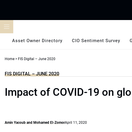
Skip
to
content
Asset Owner Directory
CIO Sentiment Survey
Home
>
FIS Digital – June 2020
FIS DIGITAL – JUNE 2020
Impact of COVID-19 on glo
Amin Yacoub and Mohamed El-Zomor
April 11, 2020