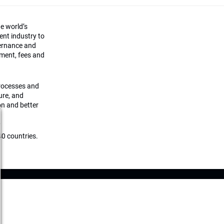
he world’s
ment industry to
vernance and
ement, fees and
processes and
ture, and
on and better
0 countries.