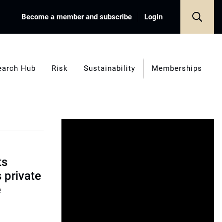
Become a member and subscribe
Login
earch Hub
Risk
Sustainability
Memberships
ts
s private
e