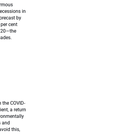
ormous
recessions in
orecast by
 per cent
2020—the
cades.
m the COVID-
ient, a return
ironmentally
s and
void this,