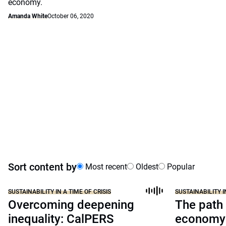
economy.
Amanda White
October 06, 2020
Sort content by
Most recent
Oldest
Popular
SUSTAINABILITY IN A TIME OF CRISIS
SUSTAINABILITY I
Overcoming deepening
The path 
inequality: CalPERS
economy