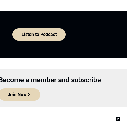
Listen to Podcast
Become a member and subscribe
Join Now