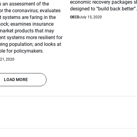
economic recovery packages s
rs an assessment of the
designed to “build back better”
or the coronavirus; evaluates
 systems are faring in the
OECD
July 15, 2020
hock; examines insurance
 market products that may
ent systems more resilient for
eing population; and looks at
role for policymakers.
 21, 2020
LOAD MORE