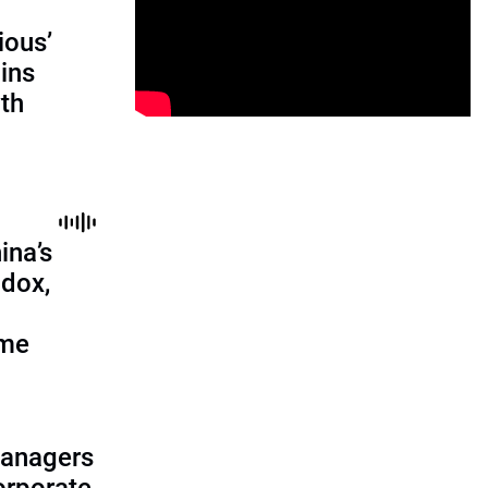
ious’
ains
th
ina’s
adox,
ome
managers