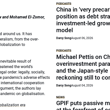
PODCASTS
China in ‘very precar
position as debt str
Law and Mohamed El-Zomor,
investment-led grow
model
d around us. It has
Darcy Song
August 06, 2026
eralism, from the over-
lobalization to
PODCASTS
Michael Pettis on Ch
nevitable result of
overinvestment par
reatened the world’s
and the Japan-style
al order: legally, socially,
reckoning still to c
he pandemic’s adverse effects
 international cooperation
Darcy Song
August 04, 2026
rgument, the authors lay
 pandemic on globalisation.
NEWS
GPIF puts passive 
lobalization era