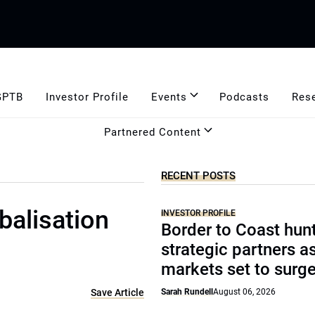
GPTB
Investor Profile
Events
Podcasts
Res
Partnered Content
RECENT POSTS
balisation
INVESTOR PROFILE
Border to Coast hun
strategic partners a
markets set to surg
Save Article
Sarah Rundell
August 06, 2026