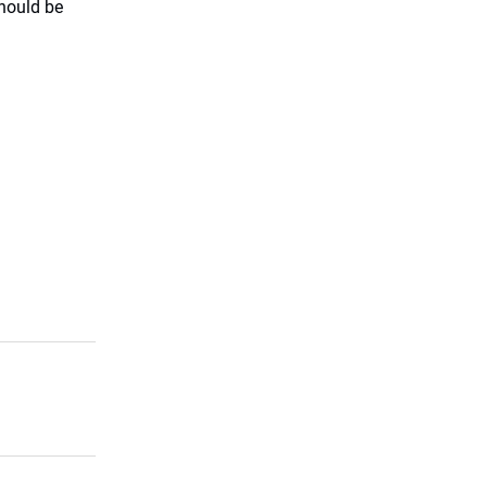
hould be
.