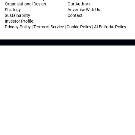
Organisational Design
Our Authors
Strategy
Advertise With Us
Sustainability
Contact
Investor Profile
Privacy Policy
|
Terms of Service
|
Cookie Policy
|
AI Editorial Policy