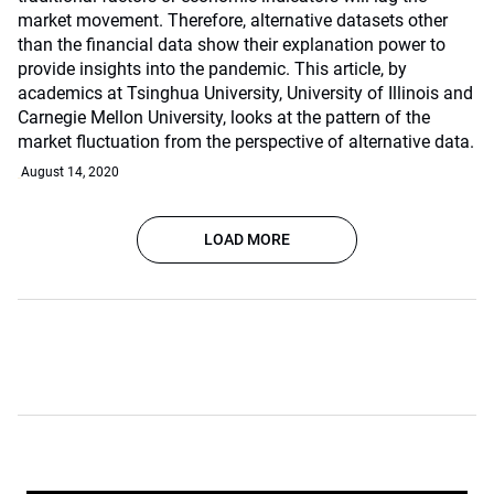
market movement. Therefore, alternative datasets other
than the financial data show their explanation power to
provide insights into the pandemic. This article, by
academics at Tsinghua University, University of Illinois and
Carnegie Mellon University, looks at the pattern of the
market fluctuation from the perspective of alternative data.
August 14, 2020
LOAD MORE