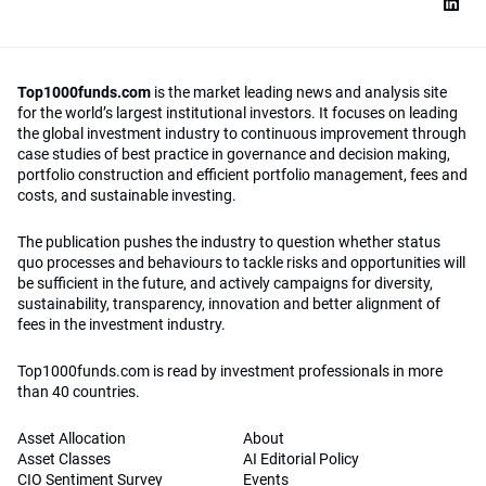
Top1000funds.com
is the market leading news and analysis site
for the world’s largest institutional investors. It focuses on leading
the global investment industry to continuous improvement through
case studies of best practice in governance and decision making,
portfolio construction and efficient portfolio management, fees and
costs, and sustainable investing.
The publication pushes the industry to question whether status
quo processes and behaviours to tackle risks and opportunities will
be sufficient in the future, and actively campaigns for diversity,
sustainability, transparency, innovation and better alignment of
fees in the investment industry.
Top1000funds.com is read by investment professionals in more
than 40 countries.
Asset Allocation
About
Asset Classes
AI Editorial Policy
CIO Sentiment Survey
Events