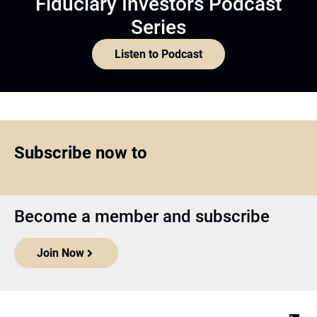
Fiduciary Investors Podcast
Series
Listen to Podcast
Subscribe now to
Become a member and subscribe
Join Now