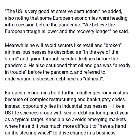
“The US is very good at creative destruction,” he added,
also noting that some European economies were heading
into recession before the pandemic. “We believe the
European trough is lower and the recovery longer,” he said.
Meanwhile he will avoid sectors like retail and “broken”
airlines, businesses he described as “in the eye of the
storm” and going through secular declines before the
pandemic. He also cautioned that oil and gas was “already
in trouble” before the pandemic, and referred to
underwriting distressed debt here as “difficult”.
European economies hold further challenges for investors
because of complex restructuring and bankruptcy codes.
Instead, opportunity lies in industrial businesses – like a
US life sciences group with senior debt maturing next year
as a typical target. Khosla also avoids emerging markets
where he said it was much more difficult to “have a hand
on the steering wheel” to drive change in a business.