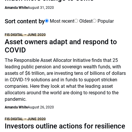
Amanda White
August 31, 2020
Sort content by
Most recent
Oldest
Popular
FIS DIGITAL – JUNE 2020
Asset owners adapt and respond to
COVID
The Responsible Asset Allocator Initiative finds that 25
leading public pension and sovereign wealth funds, with
assets of $6 trillion, are investing tens of billions of dollars
in COVID-19 solutions and in funds to support stricken
companies. Here they look at what the leading asset
allocators around the world are doing to respond to the
pandemic.
Amanda White
August 26, 2020
FIS DIGITAL – JUNE 2020
Investors outline actions for resilience