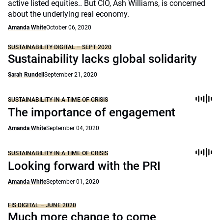
active listed equities.. But CIO, Ash Williams, is concerned
about the underlying real economy.
Amanda White
October 06, 2020
SUSTAINABILITY DIGITAL – SEPT 2020
Sustainability lacks global solidarity
Sarah Rundell
September 21, 2020
SUSTAINABILITY IN A TIME OF CRISIS
The importance of engagement
Amanda White
September 04, 2020
SUSTAINABILITY IN A TIME OF CRISIS
Looking forward with the PRI
Amanda White
September 01, 2020
FIS DIGITAL – JUNE 2020
Much more change to come