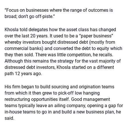
“Focus on businesses where the range of outcomes is
broad; don’t go off-piste.”
Khosla told delegates how the asset class has changed
over the last 20 years. It used to be a “paper business”
whereby investors bought distressed debt (mostly from
commercial banks) and converted the debt to equity which
they then sold. There was little competition, he recalls.
Although this remains the strategy for the vast majority of
distressed debt investors, Khosla started on a different
path 12 years ago.
His firm began to build sourcing and origination teams
from which it then grew to pick-off low hanging
restructuring opportunities itself. Good management
teams typically leave an ailing company, opening a gap for
in-house teams to go in and build a new business plan, he
said.