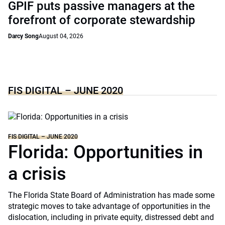
GPIF puts passive managers at the
forefront of corporate stewardship
Darcy Song
August 04, 2026
FIS DIGITAL – JUNE 2020
FIS DIGITAL – JUNE 2020
Florida: Opportunities in
a crisis
The Florida State Board of Administration has made some
strategic moves to take advantage of opportunities in the
dislocation, including in private equity, distressed debt and