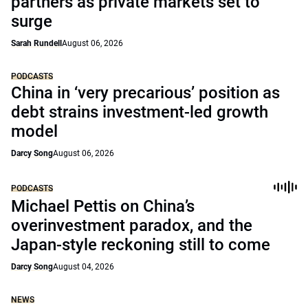
partners as private markets set to
surge
Sarah Rundell
August 06, 2026
PODCASTS
China in ‘very precarious’ position as
debt strains investment-led growth
model
Darcy Song
August 06, 2026
PODCASTS
Michael Pettis on China’s
overinvestment paradox, and the
Japan-style reckoning still to come
Darcy Song
August 04, 2026
NEWS