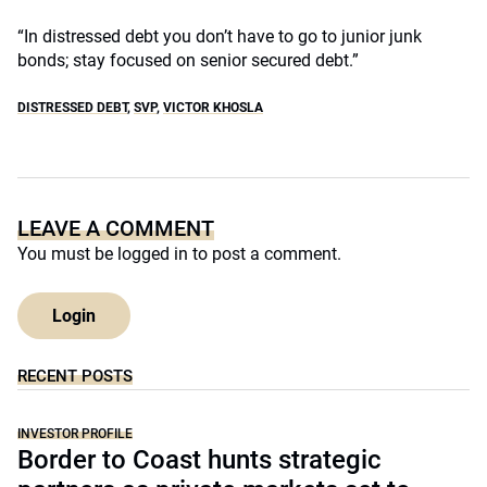
“In distressed debt you don’t have to go to junior junk
bonds; stay focused on senior secured debt.”
DISTRESSED DEBT
,
SVP
,
VICTOR KHOSLA
LEAVE A COMMENT
You must be
logged in
to post a comment.
Login
RECENT POSTS
INVESTOR PROFILE
Border to Coast hunts strategic