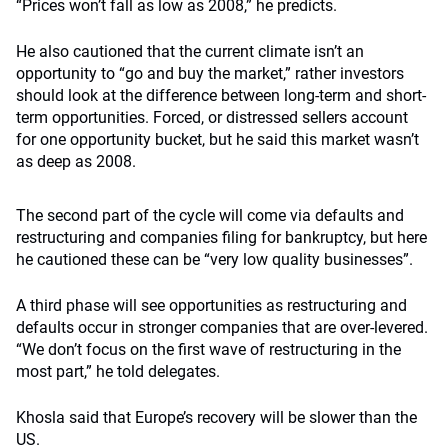
“Prices won’t fall as low as 2008,” he predicts.
He also cautioned that the current climate isn’t an
opportunity to “go and buy the market,” rather investors
should look at the difference between long-term and short-
term opportunities. Forced, or distressed sellers account
for one opportunity bucket, but he said this market wasn’t
as deep as 2008.
The second part of the cycle will come via defaults and
restructuring and companies filing for bankruptcy, but here
he cautioned these can be “very low quality businesses”.
A third phase will see opportunities as restructuring and
defaults occur in stronger companies that are over-levered.
“We don’t focus on the first wave of restructuring in the
most part,” he told delegates.
Khosla said that Europe’s recovery will be slower than the
US.