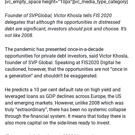
[vc_empty_space height=”10px”][vc_media_type_category]
Founder of SVPGlobal, Victor Khosla tells FIS 2020
delegates that although the opportunities in distressed
debt are significant, investors should pick and choose. It’s
not like 2008.
The pandemic has presented once-in-a-decade
opportunities for private debt investors, said Victor Khosla,
founder of SVP Global. Speaking at FIS2020 Digital he
cautioned, however, that the opportunities are not “once in
a generation” and shouldn’t be exaggerated.
He predicts a 10 per cent default rate on high yield and
leveraged loans as GDP declines across Europe, the US
and emerging markets. However, unlike 2008 which was
truly “extraordinary”, there has been no systemic collapse
through the financial system. It means that today there is
also more capital on the side-lines ready to invest.