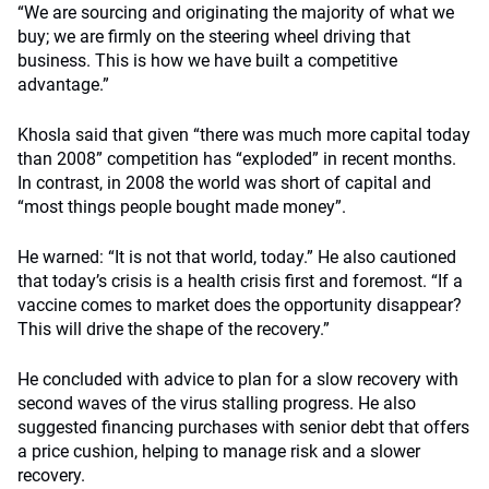
“We are sourcing and originating the majority of what we
buy; we are firmly on the steering wheel driving that
business. This is how we have built a competitive
advantage.”
Khosla said that given “there was much more capital today
than 2008” competition has “exploded” in recent months.
In contrast, in 2008 the world was short of capital and
“most things people bought made money”.
He warned: “It is not that world, today.” He also cautioned
that today’s crisis is a health crisis first and foremost. “If a
vaccine comes to market does the opportunity disappear?
This will drive the shape of the recovery.”
He concluded with advice to plan for a slow recovery with
second waves of the virus stalling progress. He also
suggested financing purchases with senior debt that offers
a price cushion, helping to manage risk and a slower
recovery.