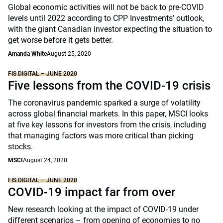
Global economic activities will not be back to pre-COVID
levels until 2022 according to CPP Investments’ outlook,
with the giant Canadian investor expecting the situation to
get worse before it gets better.
Amanda White
August 25, 2020
FIS DIGITAL – JUNE 2020
Five lessons from the COVID-19 crisis
The coronavirus pandemic sparked a surge of volatility
across global financial markets. In this paper, MSCI looks
at five key lessons for investors from the crisis, including
that managing factors was more critical than picking
stocks.
MSCI
August 24, 2020
FIS DIGITAL – JUNE 2020
COVID-19 impact far from over
New research looking at the impact of COVID-19 under
different scenarios – from opening of economies to no