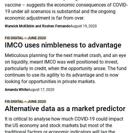
vaccine – suggests the economic consequences of COVID-
19 under all scenarios is substantial and the ongoing
economic adjustment is far from over.
Warwick McKibbin and Roshen Fernando
August 19, 2020
FIS DIGITAL – JUNE 2020
IMCO uses nimbleness to advantage
Meticulous planning for the next market crash, and an eye
on liquidity, meant IMCO was well positioned to invest,
particularly in credit, when the opportunity arose. The fund
continues to use its agility to its advantage and is now
looking for opportunities in private markets.
Amanda White
August 17, 2020
FIS DIGITAL – JUNE 2020
Alternative data as a market predictor
It is critical to analyse how much COVID-19 could impact
the US economy and stock markets but most of the
traditional factors or economic indicators will lag the