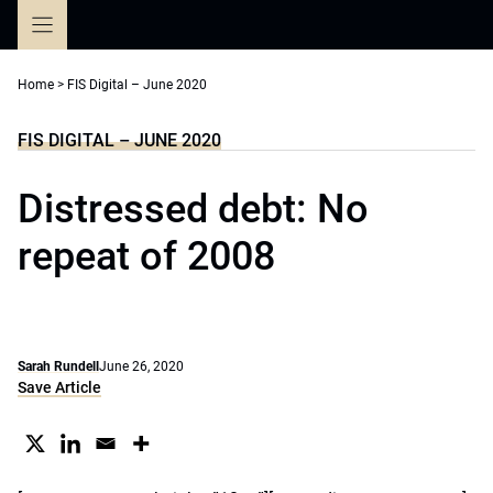
Skip
to
content
Home
>
FIS Digital – June 2020
FIS DIGITAL – JUNE 2020
Distressed debt: No
repeat of 2008
Sarah Rundell
June 26, 2020
Save Article