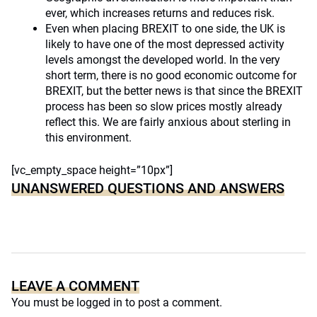
ever, which increases returns and reduces risk.
Even when placing BREXIT to one side, the UK is
likely to have one of the most depressed activity
levels amongst the developed world. In the very
short term, there is no good economic outcome for
BREXIT, but the better news is that since the BREXIT
process has been so slow prices mostly already
reflect this. We are fairly anxious about sterling in
this environment.
[vc_empty_space height=”10px”]
UNANSWERED QUESTIONS AND ANSWERS
LEAVE A COMMENT
You must be
logged in
to post a comment.