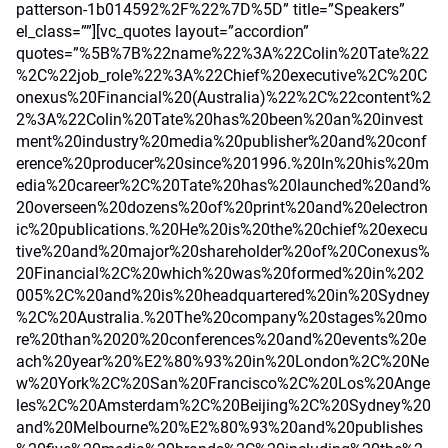
patterson-1b014592%2F%22%7D%5D” title=”Speakers”
el_class=””][vc_quotes layout=”accordion”
quotes=”%5B%7B%22name%22%3A%22Colin%20Tate%22
%2C%22job_role%22%3A%22Chief%20executive%2C%20C
onexus%20Financial%20(Australia)%22%2C%22content%2
2%3A%22Colin%20Tate%20has%20been%20an%20invest
ment%20industry%20media%20publisher%20and%20conf
erence%20producer%20since%201996.%20In%20his%20m
edia%20career%2C%20Tate%20has%20launched%20and%
20overseen%20dozens%20of%20print%20and%20electron
ic%20publications.%20He%20is%20the%20chief%20execu
tive%20and%20major%20shareholder%20of%20Conexus%
20Financial%2C%20which%20was%20formed%20in%202
005%2C%20and%20is%20headquartered%20in%20Sydney
%2C%20Australia.%20The%20company%20stages%20mo
re%20than%2020%20conferences%20and%20events%20e
ach%20year%20%E2%80%93%20in%20London%2C%20Ne
w%20York%2C%20San%20Francisco%2C%20Los%20Ange
les%2C%20Amsterdam%2C%20Beijing%2C%20Sydney%20
and%20Melbourne%20%E2%80%93%20and%20publishes