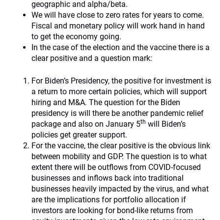
geographic and alpha/beta.
We will have close to zero rates for years to come.
Fiscal and monetary policy will work hand in hand
to get the economy going.
In the case of the election and the vaccine there is a
clear positive and a question mark:
For Biden’s Presidency, the positive for investment is
a return to more certain policies, which will support
hiring and M&A. The question for the Biden
presidency is will there be another pandemic relief
th
package and also on January 5
will Biden’s
policies get greater support.
For the vaccine, the clear positive is the obvious link
between mobility and GDP. The question is to what
extent there will be outflows from COVID-focused
businesses and inflows back into traditional
businesses heavily impacted by the virus, and what
are the implications for portfolio allocation if
investors are looking for bond-like returns from