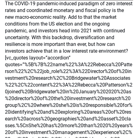
The COVID-19 pandemic-induced paradigm of zero interest
rates and coordinated monetary and fiscal policy is the
new macro-economic reality. Add to that the market
conditions from the US election and the ongoing
pandemic, and investors head into 2021 with continued
uncertainty. With this backdrop, diversification and
resilience is more important than ever, but how can
investors achieve that in a low interest rate environment?
[vc_quotes layout=”accordion”
quotes=”%5B%7B%22name%22%3A%22Rebecca%20Patte
rson%22%2C%22job_role%22%3A%22Director%20of%20in
vestment%20research%2C%20Bridgewater%20Associates
%22%2C%22content%22%3A%22Rebecca%20Patterson%2
0joined%20Bridgewater%20in%20January%202020%20as
%20director%20of%20the%20investment%20research%20
group%2C%20where%20she%20is%20responsible%20for%
20identifying%20and%20exploring%20areas%20of%20res
earch%20across%20geographies%20and%20asset%20cla
sses.%5CnShe%20has%20more%20than%2020%20years%
20of%20investment%20management%20experience%2C%