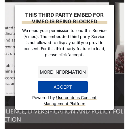
THIS THIRD PARTY EMBED FOR
VIMEO IS BEING BLOCKED
We need your permission to load this Service
(Vimeo). The embedded third party Service
is not allowed to display until you provide
consent. For this third party feature to load,
please click 'accept'.
MORE INFORMATION
ACCEPT
Powered by
Usercentrics Consent
Management Platform