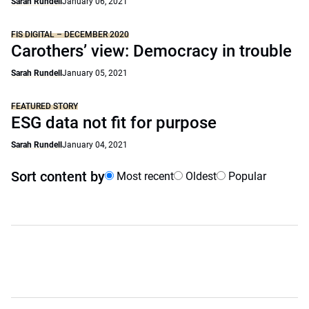
Sarah Rundell
January 06, 2021
FIS DIGITAL – DECEMBER 2020
Carothers’ view: Democracy in trouble
Sarah Rundell
January 05, 2021
FEATURED STORY
ESG data not fit for purpose
Sarah Rundell
January 04, 2021
Sort content by
Most recent
Oldest
Popular