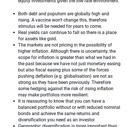
equity investments given the low rate environment.
Both debt and populism are globally high and
rising. A vaccine won’t change this, therefore
stimulus will be needed for years to come.
Real yields can continue to fall so there is a place
for assets like gold.
The markets are not pricing in the possibility of
higher inflation. Although there is uncertainty, the
scope for inflation is greater than what we had in
the past because we have not just monetary easing
but also fiscal easing plus some of the forces
pushing deflation (e.g. globalisation) are not as
strong as they have been previously. Therefore
some hedging against the risk of rising inflation
may make portfolios more resilient.
It is reassuring to know that you can have a
balanced portfolio without or with reduced nominal
bonds and achieve the same returns and
diversification you need as an investor.
Geographic diversification is more important than