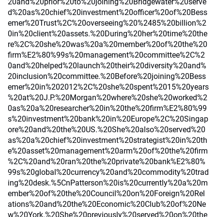
20and%20prior%20to%20joining%20Bridgewater%20serve
d%20as%20chief%20investment%20officer%20of%20Bess
emer%20Trust%2C%20overseeing%20%2485%20billion%2
0in%20client%20assets.%20During%20her%20time%20the
re%2C%20she%20was%20a%20member%20of%20the%20
firm%E2%80%99s%20management%20committee%2C%2
0and%20helped%20launch%20their%20diversity%20and%
20inclusion%20committee.%20Before%20joining%20Bess
emer%20in%202012%2C%20she%20spent%2015%20years
%20at%20J.P.%20Morgan%20where%20she%20worked%2
0as%20a%20researcher%20in%20the%20firm%E2%80%99
s%20investment%20bank%20in%20Europe%2C%20Singap
ore%20and%20the%20US.%20She%20also%20served%20
as%20a%20chief%20investment%20strategist%20in%20th
e%20asset%20management%20arm%20of%20the%20firm
%2C%20and%20ran%20the%20private%20bank%E2%80%
99s%20global%20currency%20and%20commodity%20trad
ing%20desk.%5CnPatterson%20is%20currently%20a%20m
ember%20of%20the%20Council%20on%20Foreign%20Rel
ations%20and%20the%20Economic%20Club%20of%20Ne
w%20York.%20She%20previously%20served%20on%20the