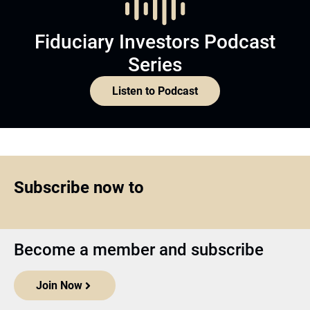
Fiduciary Investors Podcast
Series
Listen to Podcast
Subscribe now to
Become a member and subscribe
Join Now