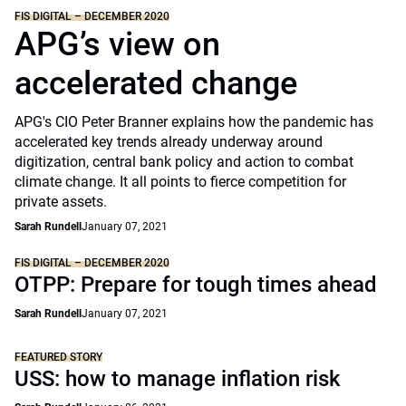
FIS DIGITAL – DECEMBER 2020
APG’s view on
accelerated change
APG's CIO Peter Branner explains how the pandemic has
accelerated key trends already underway around
digitization, central bank policy and action to combat
climate change. It all points to fierce competition for
private assets.
Sarah Rundell
January 07, 2021
FIS DIGITAL – DECEMBER 2020
OTPP: Prepare for tough times ahead
Sarah Rundell
January 07, 2021
FEATURED STORY
USS: how to manage inflation risk