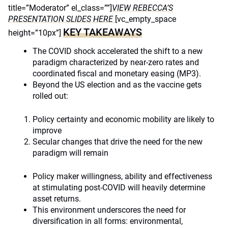
title=”Moderator” el_class=””]
VIEW REBECCA’S
PRESENTATION SLIDES HERE
[vc_empty_space
KEY TAKEAWAYS
height=”10px”]
The COVID shock accelerated the shift to a new
paradigm characterized by near-zero rates and
coordinated fiscal and monetary easing (MP3).
Beyond the US election and as the vaccine gets
rolled out:
Policy certainty and economic mobility are likely to
improve
Secular changes that drive the need for the new
paradigm will remain
Policy maker willingness, ability and effectiveness
at stimulating post-COVID will heavily determine
asset returns.
This environment underscores the need for
diversification in all forms: environmental,