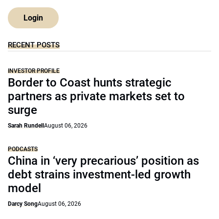
Login
RECENT POSTS
INVESTOR PROFILE
Border to Coast hunts strategic
partners as private markets set to
surge
Sarah Rundell
August 06, 2026
PODCASTS
China in ‘very precarious’ position as
debt strains investment-led growth
model
Darcy Song
August 06, 2026