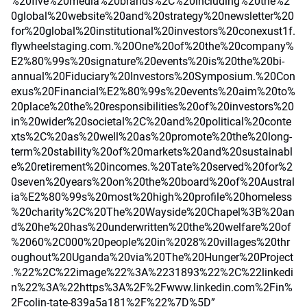
%20five%20media%20brands%2C%20including%20the%2
0global%20website%20and%20strategy%20newsletter%20
for%20global%20institutional%20investors%20conexust1f.
flywheelstaging.com.%20One%20of%20the%20company%
E2%80%99s%20signature%20events%20is%20the%20bi-
annual%20Fiduciary%20Investors%20Symposium.%20Con
exus%20Financial%E2%80%99s%20events%20aim%20to%
20place%20the%20responsibilities%20of%20investors%20
in%20wider%20societal%2C%20and%20political%20conte
xts%2C%20as%20well%20as%20promote%20the%20long-
term%20stability%20of%20markets%20and%20sustainabl
e%20retirement%20incomes.%20Tate%20served%20for%2
0seven%20years%20on%20the%20board%20of%20Austral
ia%E2%80%99s%20most%20high%20profile%20homeless
%20charity%2C%20The%20Wayside%20Chapel%3B%20an
d%20he%20has%20underwritten%20the%20welfare%20of
%2060%2C000%20people%20in%2028%20villages%20thr
oughout%20Uganda%20via%20The%20Hunger%20Project
.%22%2C%22image%22%3A%2231893%22%2C%22linkedi
n%22%3A%22https%3A%2F%2Fwww.linkedin.com%2Fin%
2Fcolin-tate-839a5a181%2F%22%7D%5D”