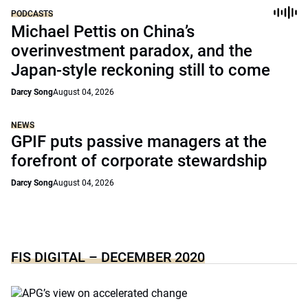
PODCASTS
Michael Pettis on China’s
overinvestment paradox, and the
Japan-style reckoning still to come
Darcy Song
August 04, 2026
NEWS
GPIF puts passive managers at the
forefront of corporate stewardship
Darcy Song
August 04, 2026
FIS DIGITAL – DECEMBER 2020