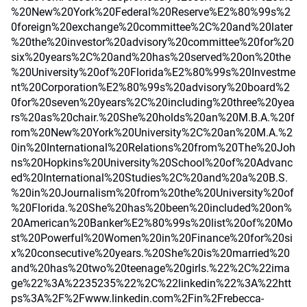
%20New%20York%20Federal%20Reserve%E2%80%99s%2
0foreign%20exchange%20committee%2C%20and%20later
%20the%20investor%20advisory%20committee%20for%20
six%20years%2C%20and%20has%20served%20on%20the
%20University%20of%20Florida%E2%80%99s%20Investme
nt%20Corporation%E2%80%99s%20advisory%20board%2
0for%20seven%20years%2C%20including%20three%20yea
rs%20as%20chair.%20She%20holds%20an%20M.B.A.%20f
rom%20New%20York%20University%2C%20an%20M.A.%2
0in%20International%20Relations%20from%20The%20Joh
ns%20Hopkins%20University%20School%20of%20Advanc
ed%20International%20Studies%2C%20and%20a%20B.S.
%20in%20Journalism%20from%20the%20University%20of
%20Florida.%20She%20has%20been%20included%20on%
20American%20Banker%E2%80%99s%20list%20of%20Mo
st%20Powerful%20Women%20in%20Finance%20for%20si
x%20consecutive%20years.%20She%20is%20married%20
and%20has%20two%20teenage%20girls.%22%2C%22ima
ge%22%3A%2235235%22%2C%22linkedin%22%3A%22htt
ps%3A%2F%2Fwww.linkedin.com%2Fin%2Frebecca-