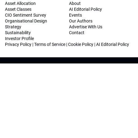
Asset Allocation
About
Asset Classes
AI Editorial Policy
CIO Sentiment Survey
Events
Organisational Design
Our Authors
Strategy
Advertise With Us
Sustainability
Contact
Investor Profile
Privacy Policy
|
Terms of Service
|
Cookie Policy
|
AI Editorial Policy