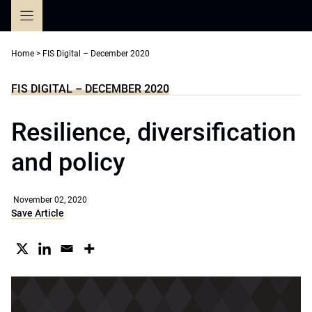
Skip
to
content
Home
>
FIS Digital – December 2020
FIS DIGITAL – DECEMBER 2020
Resilience, diversification
and policy
November 02, 2020
Save Article