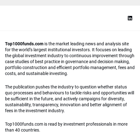
Top1000funds.com
is the market leading news and analysis site
for the world’s largest institutional investors. It focuses on leading
the global investment industry to continuous improvement through
case studies of best practice in governance and decision making,
portfolio construction and efficient portfolio management, fees and
costs, and sustainable investing.
The publication pushes the industry to question whether status
quo processes and behaviours to tackle risks and opportunities will
be sufficient in the future, and actively campaigns for diversity,
sustainability, transparency, innovation and better alignment of
fees in the investment industry.
Top1000funds.com is read by investment professionals in more
than 40 countries.