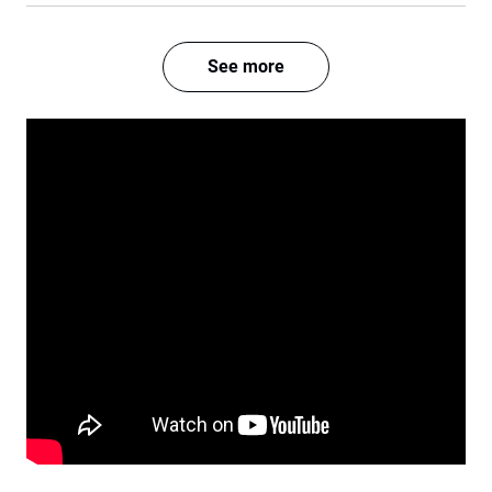
See more