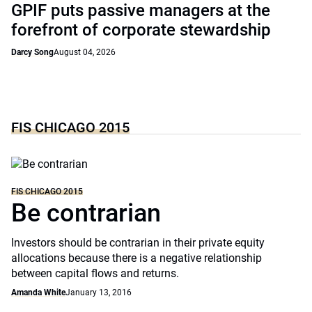
GPIF puts passive managers at the
forefront of corporate stewardship
Darcy Song
August 04, 2026
FIS CHICAGO 2015
FIS CHICAGO 2015
Be contrarian
Investors should be contrarian in their private equity
allocations because there is a negative relationship
between capital flows and returns.
Amanda White
January 13, 2016