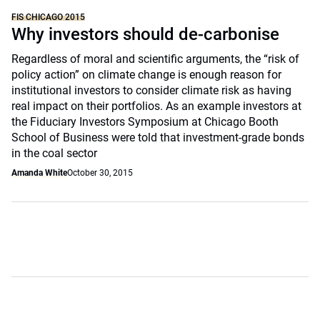
FIS CHICAGO 2015
Why investors should de-carbonise
Regardless of moral and scientific arguments, the “risk of
policy action” on climate change is enough reason for
institutional investors to consider climate risk as having
real impact on their portfolios. As an example investors at
the Fiduciary Investors Symposium at Chicago Booth
School of Business were told that investment-grade bonds
in the coal sector
Amanda White
October 30, 2015