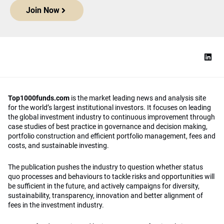
Join Now
Top1000funds.com
is the market leading news and analysis site
for the world’s largest institutional investors. It focuses on leading
the global investment industry to continuous improvement through
case studies of best practice in governance and decision making,
portfolio construction and efficient portfolio management, fees and
costs, and sustainable investing.
The publication pushes the industry to question whether status
quo processes and behaviours to tackle risks and opportunities will
be sufficient in the future, and actively campaigns for diversity,
sustainability, transparency, innovation and better alignment of
fees in the investment industry.