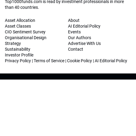
Top1000funds.com is read by investment professionals in more
than 40 countries.
Asset Allocation
About
Asset Classes
AI Editorial Policy
CIO Sentiment Survey
Events
Organisational Design
Our Authors
Strategy
Advertise With Us
Sustainability
Contact
Investor Profile
Privacy Policy
|
Terms of Service
|
Cookie Policy
|
AI Editorial Policy