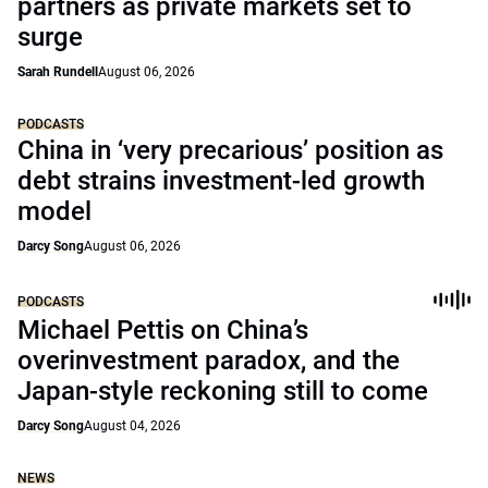
partners as private markets set to
surge
Sarah Rundell
August 06, 2026
PODCASTS
China in ‘very precarious’ position as
debt strains investment-led growth
model
Darcy Song
August 06, 2026
PODCASTS
Michael Pettis on China’s
overinvestment paradox, and the
Japan-style reckoning still to come
Darcy Song
August 04, 2026
NEWS