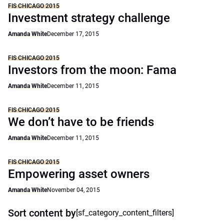
FIS CHICAGO 2015
Investment strategy challenge
Amanda White
December 17, 2015
FIS CHICAGO 2015
Investors from the moon: Fama
Amanda White
December 11, 2015
FIS CHICAGO 2015
We don’t have to be friends
Amanda White
December 11, 2015
FIS CHICAGO 2015
Empowering asset owners
Amanda White
November 04, 2015
Sort content by
[sf_category_content_filters]