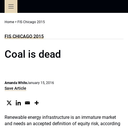
Skip
to
content
Home
>
FIS Chicago 2015
FIS CHICAGO 2015
Coal is dead
Amanda White
January 15, 2016
Save Article
Renewable energy infrastructure is an immature market
and needs an accepted definition of equity risk, according