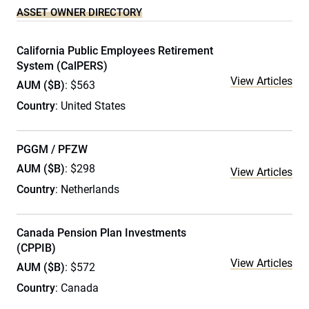
ASSET OWNER DIRECTORY
California Public Employees Retirement
System (CalPERS)
View Articles
AUM ($B)
: $563
Country
: United States
PGGM / PFZW
AUM ($B)
: $298
View Articles
Country
: Netherlands
Canada Pension Plan Investments
(CPPIB)
View Articles
AUM ($B)
: $572
Country
: Canada