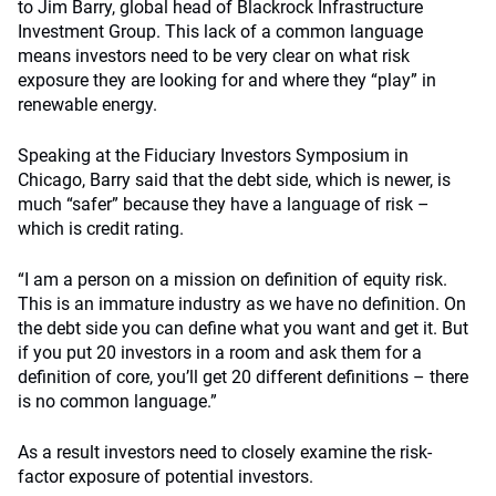
to Jim Barry, global head of Blackrock Infrastructure
Investment Group. This lack of a common language
means investors need to be very clear on what risk
exposure they are looking for and where they “play” in
renewable energy.
Speaking at the Fiduciary Investors Symposium in
Chicago, Barry said that the debt side, which is newer, is
much “safer” because they have a language of risk –
which is credit rating.
“I am a person on a mission on definition of equity risk.
This is an immature industry as we have no definition. On
the debt side you can define what you want and get it. But
if you put 20 investors in a room and ask them for a
definition of core, you’ll get 20 different definitions – there
is no common language.”
As a result investors need to closely examine the risk-
factor exposure of potential investors.