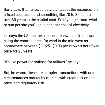
Barry says that renewables are all about the resource; it is
a fixed-cost asset and something like 70 to 85 per cent
over 30 years in the capital cost. So if you get more wind
or sun per site you’ll get a cheaper cost of electricity.
He says the US has the cheapest renewables in the world,
citing the contract price for wind in the mid-west as
somewhere between $0.025–$0.03 per kilowatt hour fixed
price for 20 years.
“It’s like power for nothing for utilities,” he says.
But, he warns, these are complex transactions with unique
circumstances market by market, with credit risk on the
price, and regulatory risk.