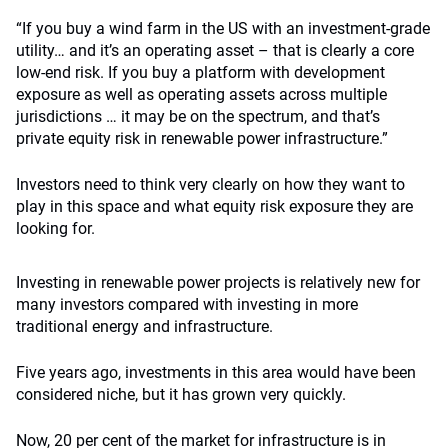
“If you buy a wind farm in the US with an investment-grade
utility… and it’s an operating asset – that is clearly a core
low-end risk. If you buy a platform with development
exposure as well as operating assets across multiple
jurisdictions … it may be on the spectrum, and that’s
private equity risk in renewable power infrastructure.”
Investors need to think very clearly on how they want to
play in this space and what equity risk exposure they are
looking for.
Investing in renewable power projects is relatively new for
many investors compared with investing in more
traditional energy and infrastructure.
Five years ago, investments in this area would have been
considered niche, but it has grown very quickly.
Now, 20 per cent of the market for infrastructure is in