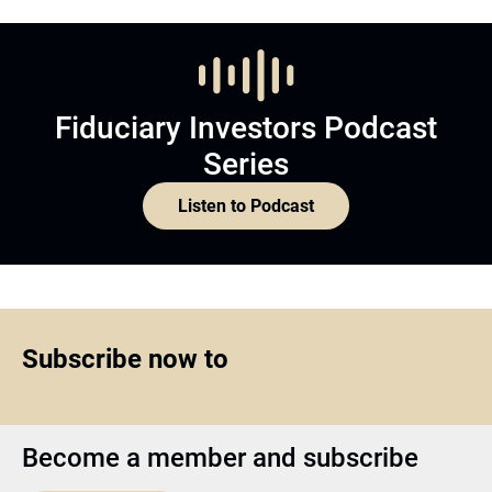
Fiduciary Investors Podcast
Series
Listen to Podcast
Subscribe now to
Become a member and subscribe