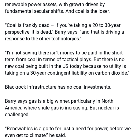
renewable power assets, with growth driven by
fundamental secular shifts. And coal is the loser.
“Coal is frankly dead – if you’re taking a 20 to 30-year
perspective, it is dead,” Barry says, “and that is driving a
response to the other technologies.”
“I’m not saying there isn’t money to be paid in the short
term from coal in terms of tactical plays. But there is no
new coal being built in the US today because no utility is
taking on a 30-year contingent liability on carbon dioxide.”
Blackrock Infrastructure has no coal investments.
Barry says gas is a big winner, particularly in North
America where shale gas is increasing. But nuclear is
challenged.
“Renewables is a go-to for just a need for power, before we
even get to climate,” he said.