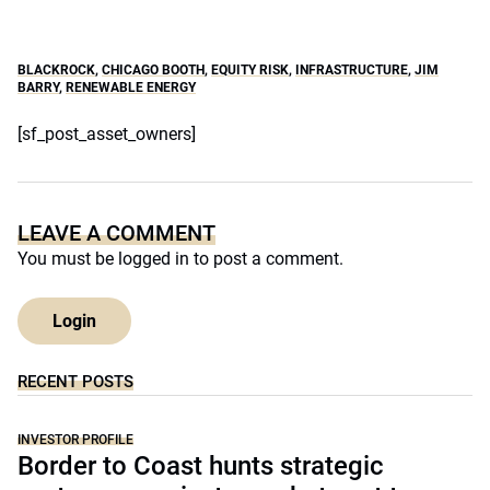
BLACKROCK
,
CHICAGO BOOTH
,
EQUITY RISK
,
INFRASTRUCTURE
,
JIM
BARRY
,
RENEWABLE ENERGY
[sf_post_asset_owners]
LEAVE A COMMENT
You must be
logged in
to post a comment.
Login
RECENT POSTS
INVESTOR PROFILE
Border to Coast hunts strategic