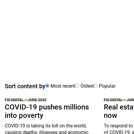
Sort content by
Most recent
Oldest
Popular
FIS DIGITAL – JUNE 2020
FIS DIGITAL – JU
COVID-19 pushes millions
Real esta
into poverty
now
COVID-19 is taking its toll on the world,
To respond to 
causing deaths, illnesses and economic
of COVID-19, a