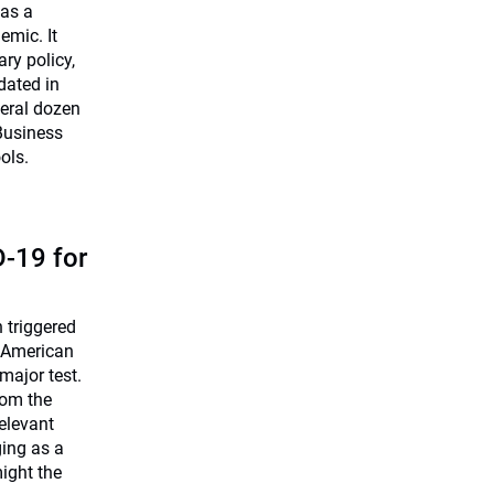
 as a
emic. It
ry policy,
dated in
veral dozen
Business
ols.
-19 for
 triggered
 American
 major test.
rom the
relevant
ing as a
ight the