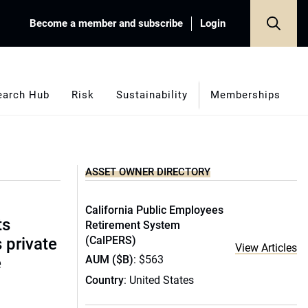
Become a member and subscribe
Login
earch Hub
Risk
Sustainability
Memberships
ASSET OWNER DIRECTORY
California Public Employees
ts
Retirement System
(CalPERS)
s private
View Articles
AUM ($B)
: $563
e
Country
: United States