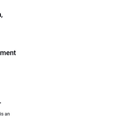
,
rement
r
is an