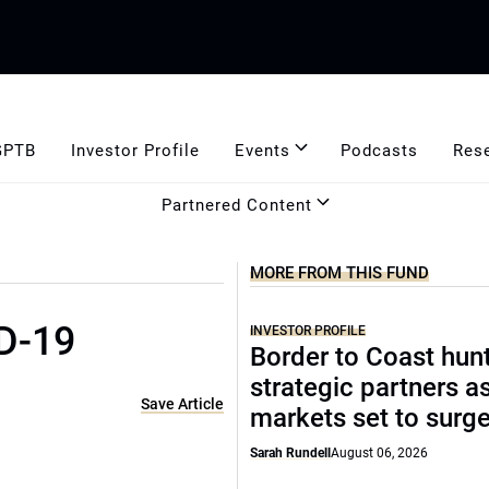
GPTB
Investor Profile
Events
Podcasts
Res
Partnered Content
MORE FROM THIS FUND
D-19
INVESTOR PROFILE
Border to Coast hun
strategic partners a
Save Article
markets set to surg
Sarah Rundell
August 06, 2026