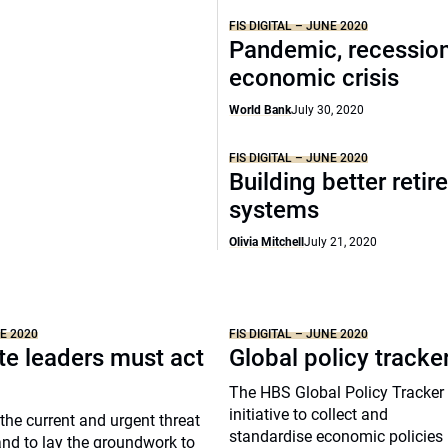
FIS DIGITAL – JUNE 2020
Pandemic, recession
economic crisis
World Bank
July 30, 2020
FIS DIGITAL – JUNE 2020
Building better reti
systems
Olivia Mitchell
July 21, 2020
NE 2020
FIS DIGITAL – JUNE 2020
te leaders must act
Global policy tracke
The HBS Global Policy Tracker 
initiative to collect and
the current and urgent threat
standardise economic policies
nd to lay the groundwork to