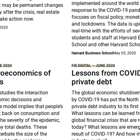
implemented around the world
t may be permanent changes
response to the COVID-19 pand
 after the crisis, real estate
focuses on fiscal policy, moneta
take action now.
and lockdowns. The data is up
 2020
real-time with the efforts of se
students and staff at Harvard 
School and other Harvard Scho
Harvard Business School
May 05, 2020
NE 2020
FIS DIGITAL – JUNE 2020
oeconomics of
Lessons from COVID
s
private debt
studies the interaction
The global economic shutdown
omic decisions and
by COVID-19 has put the North
 model implies that people’s
private debt industry to its first
ut back on consumption and
What lessons can be learned f
he severity of the epidemic,
global financial crisis that are 
y total deaths. These
today? What lessons are emerg
erbate the size of the
result of COVID-19? And how m