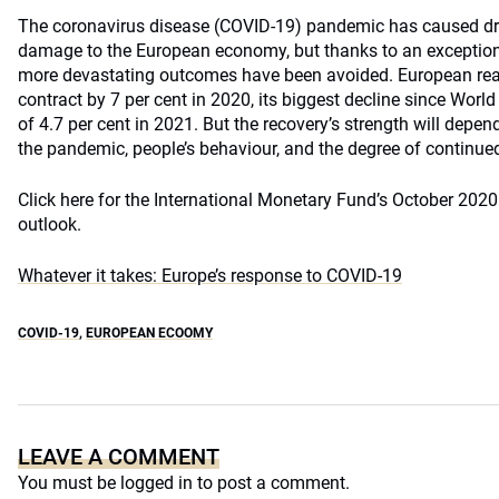
The coronavirus disease (COVID-19) pandemic has caused dra
damage to the European economy, but thanks to an exceptiona
more devastating outcomes have been avoided. European rea
contract by 7 per cent in 2020, its biggest decline since World
of 4.7 per cent in 2021. But the recovery’s strength will depen
the pandemic, people’s behaviour, and the degree of continue
Click here for the International Monetary Fund’s October 20
outlook.
Whatever it takes: Europe’s response to COVID-19
COVID-19
,
EUROPEAN ECOOMY
LEAVE A COMMENT
You must be
logged in
to post a comment.