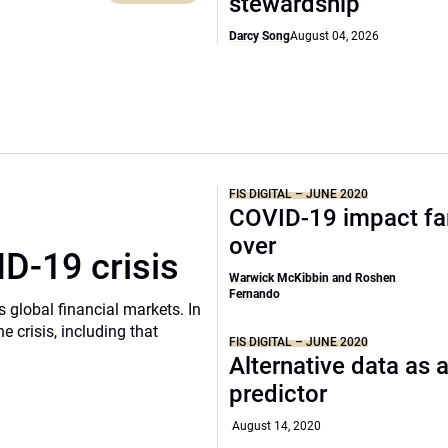
stewardship
Darcy Song
August 04, 2026
FIS DIGITAL – JUNE 2020
COVID-19 impact fa
over
D-19 crisis
Warwick McKibbin and Roshen
Fernando
 global financial markets. In
e crisis, including that
FIS DIGITAL – JUNE 2020
Alternative data as 
predictor
August 14, 2020