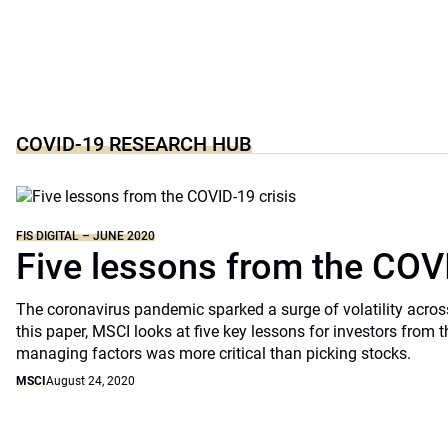
COVID-19 RESEARCH HUB
FIS DIGITAL – JUNE 2020
Five lessons from the COVI
The coronavirus pandemic sparked a surge of volatility across
this paper, MSCI looks at five key lessons for investors from th
managing factors was more critical than picking stocks.
MSCI
August 24, 2020