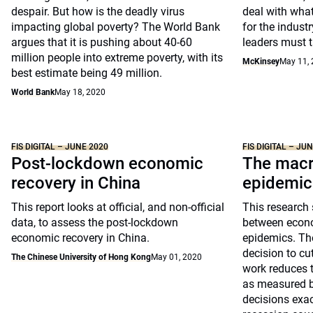
despair. But how is the deadly virus
deal with wha
impacting global poverty? The World Bank
for the industry
argues that it is pushing about 40-60
leaders must 
million people into extreme poverty, with its
McKinsey
May 11,
best estimate being 49 million.
World Bank
May 18, 2020
FIS DIGITAL – JUNE 2020
FIS DIGITAL – JU
Post-lockdown economic
The macr
recovery in China
epidemic
This report looks at official, and non-official
This research 
data, to assess the post-lockdown
between econ
economic recovery in China.
epidemics. The
decision to c
The Chinese University of Hong Kong
May 01, 2020
work reduces t
as measured b
decisions exac