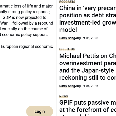
PODCASTS
matic loss of life and major
China in ‘very precar
lly strong policy response,
position as debt str
l GDP is now projected to
investment-led grow
 War II, followed by a rebound
model
d crucially on the course of
d economic policy support.
Darcy Song
August 06, 2026
20 European regional economic
PODCASTS
Michael Pettis on Ch
overinvestment par
and the Japan-style
reckoning still to c
Darcy Song
August 04, 2026
NEWS
GPIF puts passive 
at the forefront of 
Login