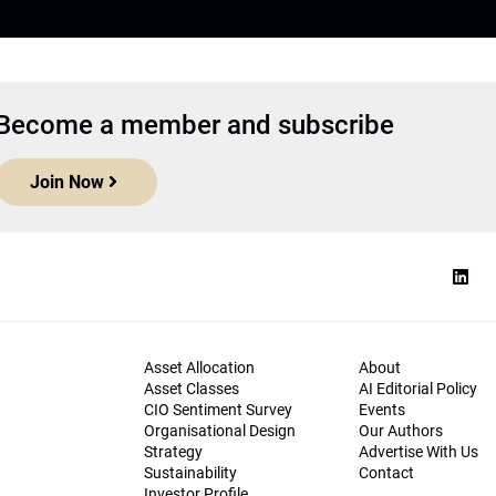
Become a member and subscribe
Join Now
Asset Allocation
About
Asset Classes
AI Editorial Policy
CIO Sentiment Survey
Events
Organisational Design
Our Authors
Strategy
Advertise With Us
Sustainability
Contact
Investor Profile