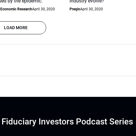
sed by the epidemic.
industry evolve?
f Economic Research
April 30, 2020
Preqin
April 30, 2020
LOAD MORE
Fiduciary Investors Podcast Series