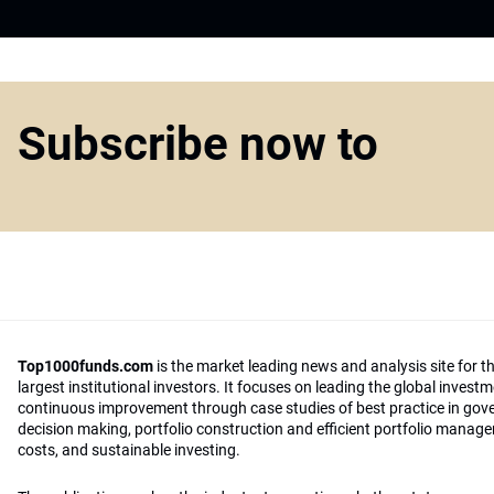
Subscribe now to
Top1000funds.com
is the market leading news and analysis site for t
largest institutional investors. It focuses on leading the global invest
continuous improvement through case studies of best practice in go
decision making, portfolio construction and efficient portfolio manag
costs, and sustainable investing.