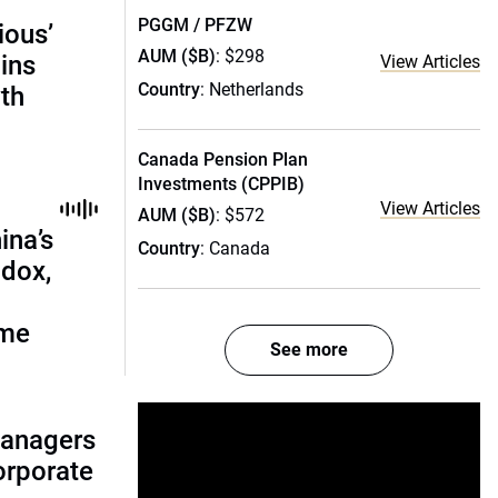
PGGM / PFZW
ious’
AUM ($B)
: $298
ains
View Articles
Country
: Netherlands
th
Canada Pension Plan
Investments (CPPIB)
View Articles
AUM ($B)
: $572
ina’s
Country
: Canada
adox,
ome
See more
managers
corporate