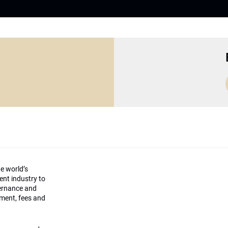
he world’s
ment industry to
vernance and
ement, fees and