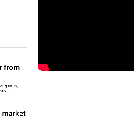
r from
August 19,
2020
a market