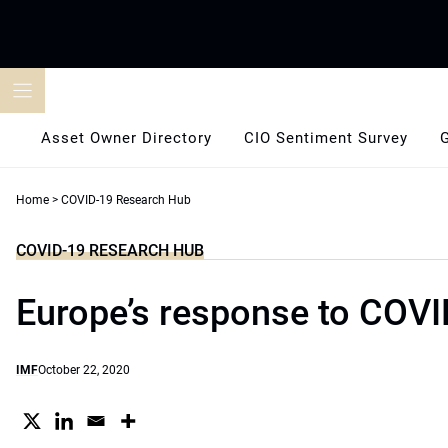
Skip
to
content
Asset Owner Directory
CIO Sentiment Survey
Home
>
COVID-19 Research Hub
COVID-19 RESEARCH HUB
Europe’s response to COVI
IMF
October 22, 2020