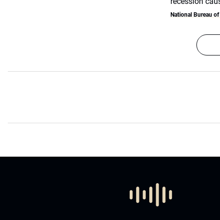
recession cau
National Bureau o