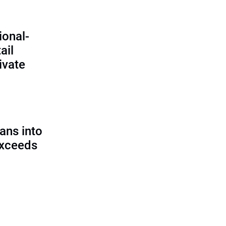
ional-
ail
ivate
ans into
exceeds