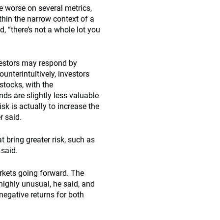
be worse on several metrics,
thin the narrow context of a
, “there’s not a whole lot you
nvestors may respond by
unterintuitively, investors
stocks, with the
onds are slightly less valuable
k is actually to increase the
r said.
 bring greater risk, such as
 said.
kets going forward. The
ighly unusual, he said, and
negative returns for both