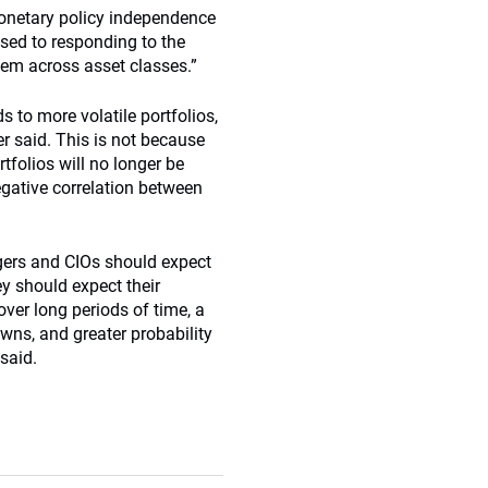
monetary policy independence
sed to responding to the
ndem across asset classes.”
 to more volatile portfolios,
r said. This is not because
tfolios will no longer be
egative correlation between
agers and CIOs should expect
hey should expect their
over long periods of time, a
wns, and greater probability
said.