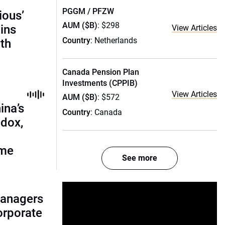
PGGM / PFZW
ious’
AUM ($B)
: $298
ains
View Articles
Country
: Netherlands
th
Canada Pension Plan
Investments (CPPIB)
View Articles
AUM ($B)
: $572
ina’s
Country
: Canada
adox,
ome
See more
managers
corporate