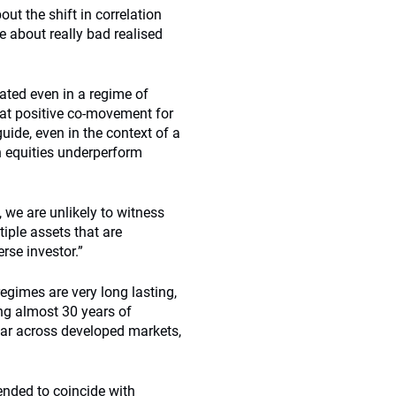
ut the shift in correlation
e about really bad realised
lated even in a regime of
that positive co-movement for
guide, even in the context of a
n equities underperform
, we are unlikely to witness
tiple assets that are
erse investor.”
egimes are very long lasting,
ing almost 30 years of
ilar across developed markets,
ended to coincide with