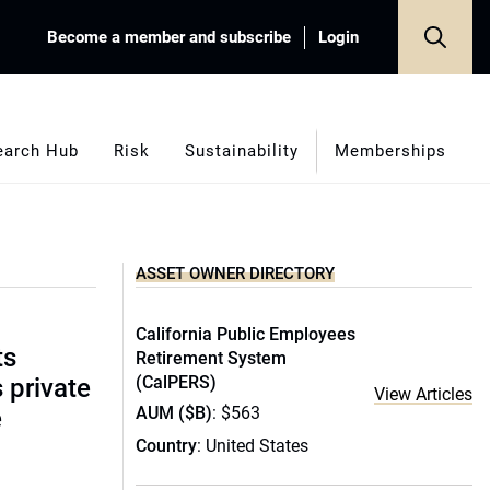
Become a member and subscribe
Login
earch Hub
Risk
Sustainability
Memberships
ASSET OWNER DIRECTORY
California Public Employees
ts
Retirement System
(CalPERS)
s private
View Articles
AUM ($B)
: $563
e
Country
: United States