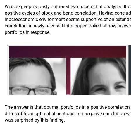
Weisberger previously authored two papers that analysed the
positive cycles of stock and bond correlation. Having conclud
macroeconomic environment seems supportive of an extended
correlation, a newly released third paper looked at how invest
portfolios in response.
The answer is that optimal portfolios in a positive correlation 
different from optimal allocations in a negative correlation w
was surprised by this finding.