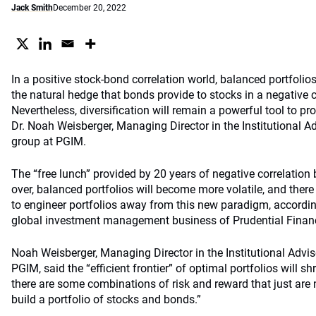
Jack Smith
December 20, 2022
In a positive stock-bond correlation world, balanced portfolios
the natural hedge that bonds provide to stocks in a negative c
Nevertheless, diversification will remain a powerful tool to pro
Dr. Noah Weisberger, Managing Director in the Institutional A
group at PGIM.
The “free lunch” provided by 20 years of negative correlatio
over, balanced portfolios will become more volatile, and there
to engineer portfolios away from this new paradigm, accordin
global investment management business of Prudential Financ
Noah Weisberger, Managing Director in the Institutional Advis
PGIM, said the “efficient frontier” of optimal portfolios will s
there are some combinations of risk and reward that just are 
build a portfolio of stocks and bonds.”