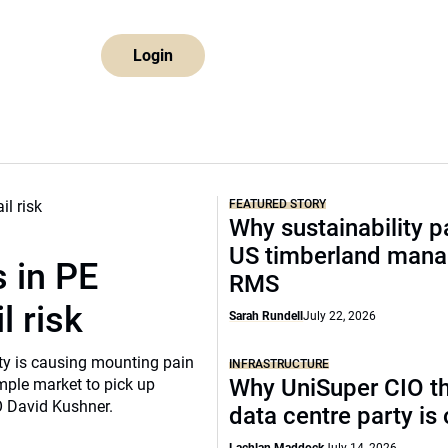
Login
FEATURED STORY
Why sustainability p
US timberland mana
 in PE
RMS
l risk
Sarah Rundell
July 22, 2026
ity is causing mounting pain
INFRASTRUCTURE
Why UniSuper CIO th
mple market to pick up
O David Kushner.
data centre party is