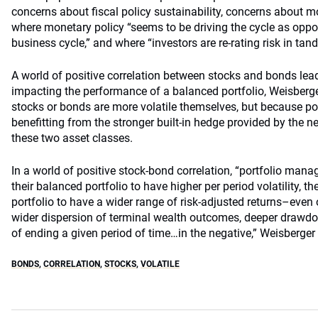
concerns about fiscal policy sustainability, concerns about 
where monetary policy “seems to be driving the cycle as oppo
business cycle,” and where “investors are re-rating risk in ta
A world of positive correlation between stocks and bonds leads
impacting the performance of a balanced portfolio, Weisberge
stocks or bonds are more volatile themselves, but because por
benefitting from the stronger built-in hedge provided by the n
these two asset classes.
In a world of positive stock-bond correlation, “portfolio man
their balanced portfolio to have higher per period volatility, t
portfolio to have a wider range of risk-adjusted returns–even 
wider dispersion of terminal wealth outcomes, deeper drawdo
of ending a given period of time…in the negative,” Weisberger 
BONDS
,
CORRELATION
,
STOCKS
,
VOLATILE