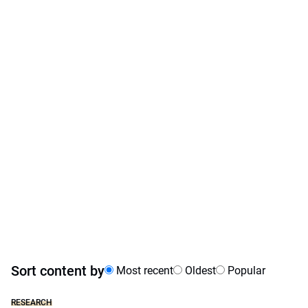
Sort content by
Most recent
Oldest
Popular
RESEARCH