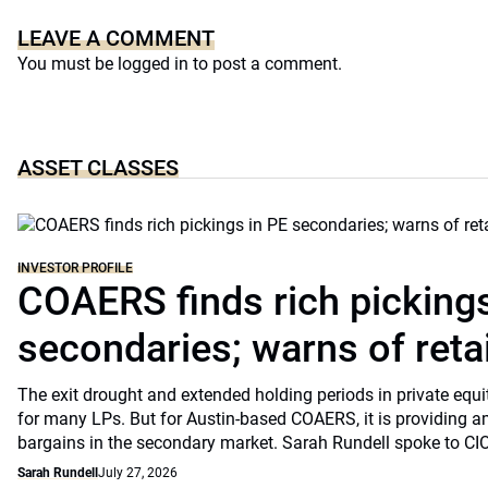
LEAVE A COMMENT
You must be
logged in
to post a comment.
ASSET CLASSES
INVESTOR PROFILE
COAERS finds rich pickings
secondaries; warns of retai
The exit drought and extended holding periods in private equ
for many LPs. But for Austin-based COAERS, it is providing a
bargains in the secondary market. Sarah Rundell spoke to CI
Sarah Rundell
July 27, 2026