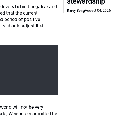
stewardship
 drivers behind negative and
Darcy Song
August 04, 2026
ed that the current
 period of positive
ors should adjust their
world will not be very
orld, Weisberger admitted he