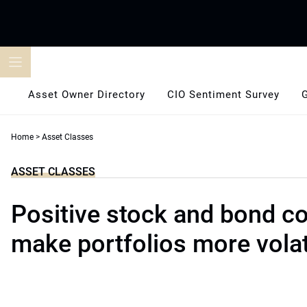
Skip
to
content
Asset Owner Directory
CIO Sentiment Survey
Home
>
Asset Classes
ASSET CLASSES
Positive stock and bond cor
make portfolios more volat