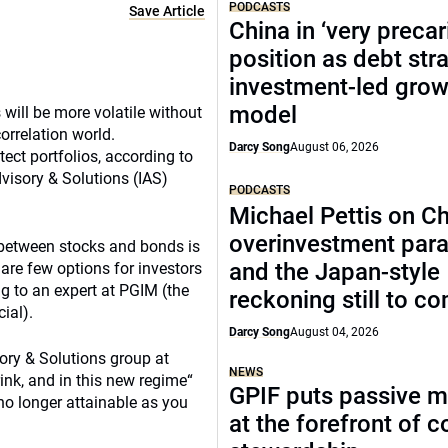
PODCASTS
Save Article
China in ‘very precar
position as debt str
investment-led grow
model
 will be more volatile without
orrelation world.
Darcy Song
August 06, 2026
tect portfolios, according to
dvisory & Solutions (IAS)
PODCASTS
Michael Pettis on Ch
overinvestment par
n between stocks and bonds is
and the Japan-style
 are few options for investors
g to an expert at PGIM (the
reckoning still to c
ial).
Darcy Song
August 04, 2026
ory & Solutions group at
NEWS
hrink, and in this new regime“
GPIF puts passive 
no longer attainable as you
at the forefront of 