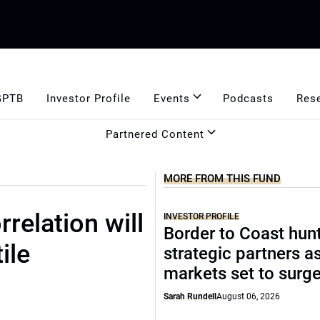
GPTB
Investor Profile
Events
Podcasts
Res
Partnered Content
MORE FROM THIS FUND
relation will
INVESTOR PROFILE
Border to Coast hun
ile
strategic partners a
markets set to surg
Sarah Rundell
August 06, 2026