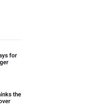
ays for
ger
inks the
 over