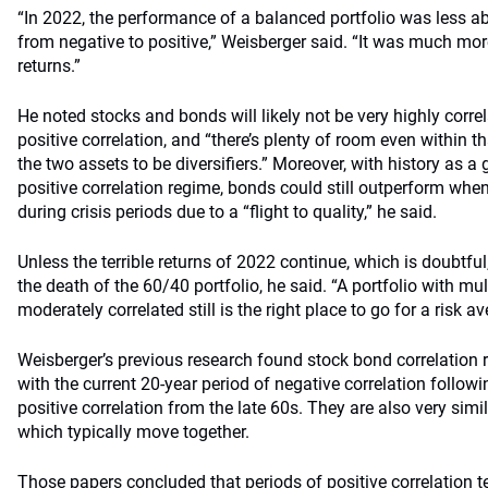
“In 2022, the performance of a balanced portfolio was less abo
from negative to positive,” Weisberger said. “It was much mor
returns.”
He noted stocks and bonds will likely not be very highly corre
positive correlation, and “there’s plenty of room even within 
the two assets to be diversifiers.” Moreover, with history as a 
positive correlation regime, bonds could still outperform whe
during crisis periods due to a “flight to quality,” he said.
Unless the terrible returns of 2022 continue, which is doubtful
the death of the 60/40 portfolio, he said. “A portfolio with mul
moderately correlated still is the right place to go for a risk av
Weisberger’s previous research found stock bond correlation r
with the current 20-year period of negative correlation follow
positive correlation from the late 60s. They are also very sim
which typically move together.
Those papers concluded that periods of positive correlation t