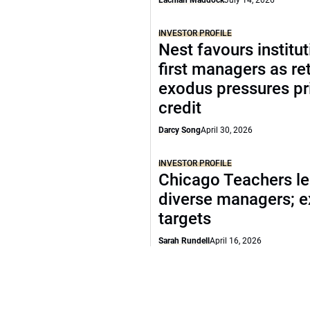
Lachlan Maddock
July 14, 2026
INVESTOR PROFILE
Nest favours institut
first managers as ret
exodus pressures pr
credit
Darcy Song
April 30, 2026
INVESTOR PROFILE
Chicago Teachers le
diverse managers; 
targets
Sarah Rundell
April 16, 2026