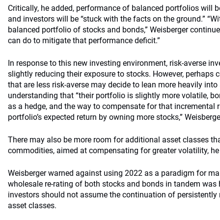
Critically, he added, performance of balanced portfolios will 
and investors will be “stuck with the facts on the ground.” “Wi
balanced portfolio of stocks and bonds,” Weisberger continued
can do to mitigate that performance deficit.”
In response to this new investing environment, risk-averse i
slightly reducing their exposure to stocks. However, perhaps co
that are less risk-averse may decide to lean more heavily into 
understanding that “their portfolio is slightly more volatile, b
as a hedge, and the way to compensate for that incremental ris
portfolio’s expected return by owning more stocks,” Weisberge
There may also be more room for additional asset classes that
commodities, aimed at compensating for greater volatility, he
Weisberger warned against using 2022 as a paradigm for mar
wholesale re-rating of both stocks and bonds in tandem was h
investors should not assume the continuation of persistently 
asset classes.