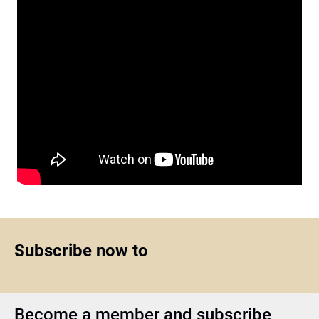
Subscribe now to
Become a member and subscribe