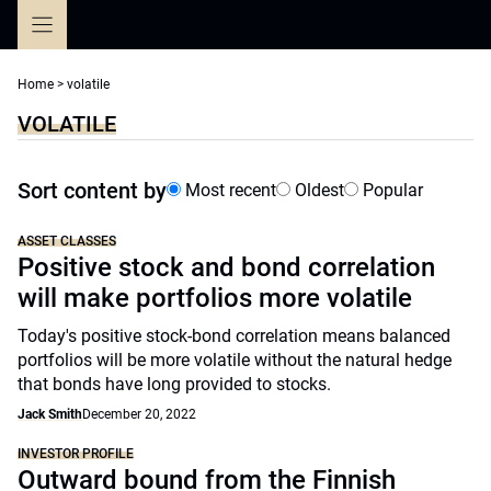
Skip
to
content
Home
>
volatile
VOLATILE
Sort content by
Most recent
Oldest
Popular
ASSET CLASSES
Positive stock and bond correlation
will make portfolios more volatile
Today's positive stock-bond correlation means balanced
portfolios will be more volatile without the natural hedge
that bonds have long provided to stocks.
Jack Smith
December 20, 2022
INVESTOR PROFILE
Outward bound from the Finnish