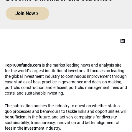
Join Now
Top1000funds.com
is the market leading news and analysis site
for the world’s largest institutional investors. It focuses on leading
the global investment industry to continuous improvement through
case studies of best practice in governance and decision making,
portfolio construction and efficient portfolio management, fees and
costs, and sustainable investing.
The publication pushes the industry to question whether status
quo processes and behaviours to tackle risks and opportunities will
be sufficient in the future, and actively campaigns for diversity,
sustainability, transparency, innovation and better alignment of
fees in the investment industry.