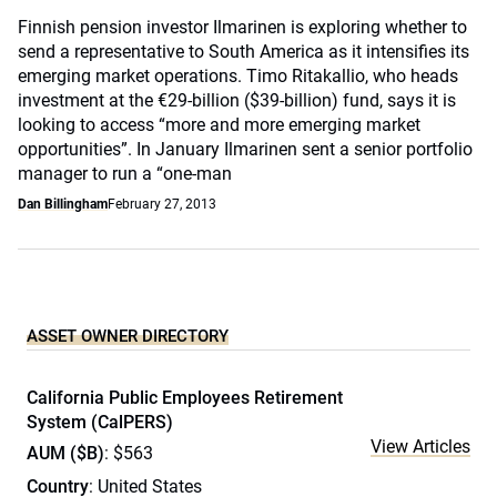
Finnish pension investor Ilmarinen is exploring whether to
send a representative to South America as it intensifies its
emerging market operations. Timo Ritakallio, who heads
investment at the €29-billion ($39-billion) fund, says it is
looking to access “more and more emerging market
opportunities”. In January Ilmarinen sent a senior portfolio
manager to run a “one-man
Dan Billingham
February 27, 2013
ASSET OWNER DIRECTORY
California Public Employees Retirement
System (CalPERS)
View Articles
AUM ($B)
: $563
Country
: United States