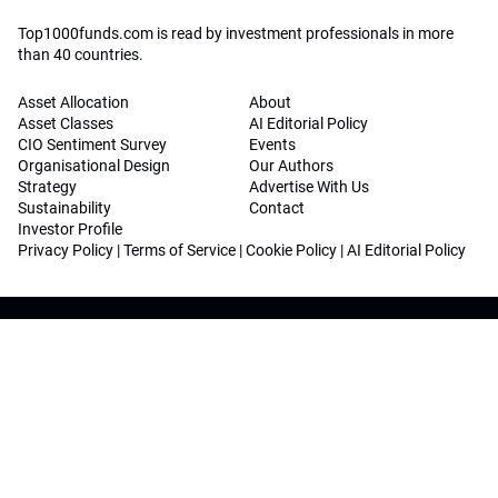
Top1000funds.com is read by investment professionals in more
than 40 countries.
Asset Allocation
About
Asset Classes
AI Editorial Policy
CIO Sentiment Survey
Events
Organisational Design
Our Authors
Strategy
Advertise With Us
Sustainability
Contact
Investor Profile
Privacy Policy
|
Terms of Service
|
Cookie Policy
|
AI Editorial Policy