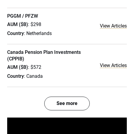
PGGM / PFZW
AUM ($B)
: $298
View Articles
Country
: Netherlands
Canada Pension Plan Investments
(CPPIB)
View Articles
AUM ($B)
: $572
Country
: Canada
See more