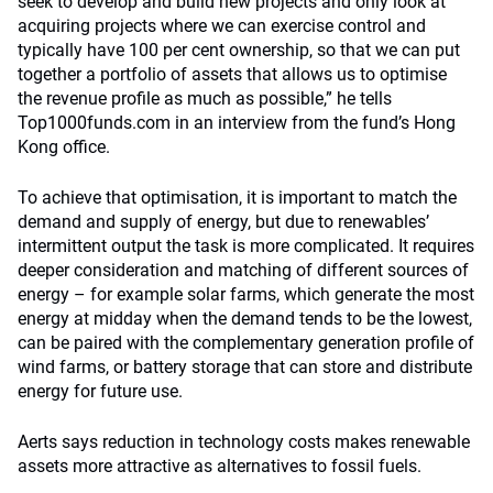
seek to develop and build new projects and only look at
acquiring projects where we can exercise control and
typically have 100 per cent ownership, so that we can put
together a portfolio of assets that allows us to optimise
the revenue profile as much as possible,” he tells
Top1000funds.com in an interview from the fund’s Hong
Kong office.
To achieve that optimisation, it is important to match the
demand and supply of energy, but due to renewables’
intermittent output the task is more complicated. It requires
deeper consideration and matching of different sources of
energy – for example solar farms, which generate the most
energy at midday when the demand tends to be the lowest,
can be paired with the complementary generation profile of
wind farms, or battery storage that can store and distribute
energy for future use.
Aerts says reduction in technology costs makes renewable
assets more attractive as alternatives to fossil fuels.