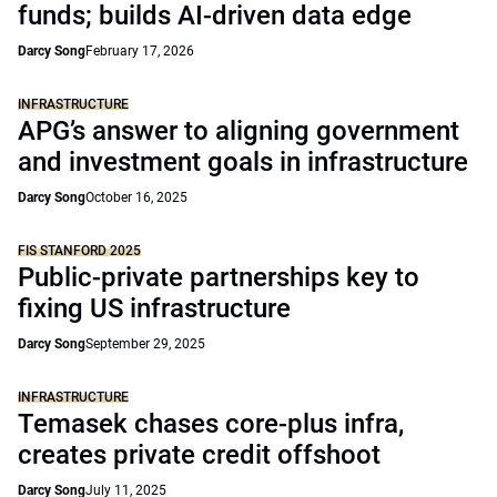
funds; builds AI-driven data edge
Darcy Song
February 17, 2026
INFRASTRUCTURE
APG’s answer to aligning government
and investment goals in infrastructure
Darcy Song
October 16, 2025
FIS STANFORD 2025
Public-private partnerships key to
fixing US infrastructure
Darcy Song
September 29, 2025
INFRASTRUCTURE
Temasek chases core-plus infra,
creates private credit offshoot
Darcy Song
July 11, 2025