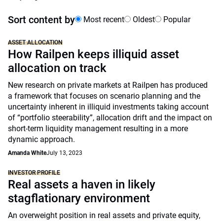
Sort content by
Most recent
Oldest
Popular
ASSET ALLOCATION
How Railpen keeps illiquid asset
allocation on track
New research on private markets at Railpen has produced
a framework that focuses on scenario planning and the
uncertainty inherent in illiquid investments taking account
of “portfolio steerability”, allocation drift and the impact on
short-term liquidity management resulting in a more
dynamic approach.
Amanda White
July 13, 2023
INVESTOR PROFILE
Real assets a haven in likely
stagflationary environment
An overweight position in real assets and private equity,