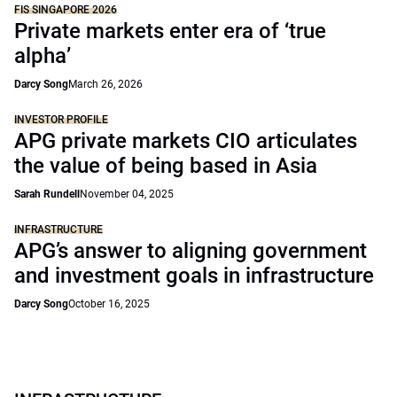
FIS SINGAPORE 2026
Private markets enter era of ‘true
alpha’
Darcy Song
March 26, 2026
INVESTOR PROFILE
APG private markets CIO articulates
the value of being based in Asia
Sarah Rundell
November 04, 2025
INFRASTRUCTURE
APG’s answer to aligning government
and investment goals in infrastructure
Darcy Song
October 16, 2025