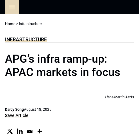
Skip
to
content
Home
>
Infrastructure
INFRASTRUCTURE
APG’s infra ramp-up:
APAC markets in focus
Hans-Martin Aerts
Darcy Song
August 18, 2025
Save Article