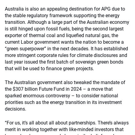
Australia is also an appealing destination for APG due to
the stable regulatory framework supporting the energy
transition. Although a large part of the Australian economy
is still hinged upon fossil fuels, being the second largest
exporter of thermal coal and liquefied natural gas, the
current Labor government wants the nation to become a
“green superpower” in the next decades. It has established
more stringent corporate rules for climate disclosures and
last year issued the first batch of sovereign green bonds
that will be used to finance green projects.
The Australian government also tweaked the mandate of
the $307 billion Future Fund in 2024 – a move that
sparked enormous controversy – to consider national
priorities such as the energy transition in its investment
decisions.
“For us, it’s all about all about partnerships. There’s always
merit in working together with like-minded investors that