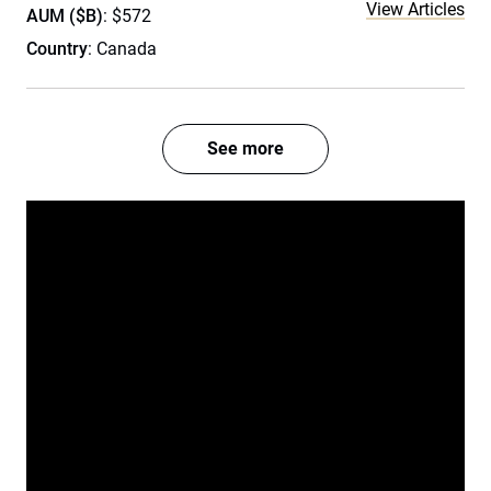
View Articles
AUM ($B)
: $572
Country
: Canada
See more