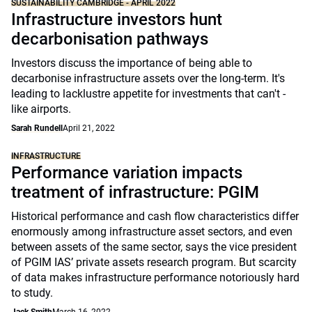
SUSTAINABILITY CAMBRIDGE - APRIL 2022
Infrastructure investors hunt
decarbonisation pathways
Investors discuss the importance of being able to
decarbonise infrastructure assets over the long-term. It's
leading to lacklustre appetite for investments that can't -
like airports.
Sarah Rundell
April 21, 2022
INFRASTRUCTURE
Performance variation impacts
treatment of infrastructure: PGIM
Historical performance and cash flow characteristics differ
enormously among infrastructure asset sectors, and even
between assets of the same sector, says the vice president
of PGIM IAS’ private assets research program. But scarcity
of data makes infrastructure performance notoriously hard
to study.