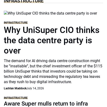
INFRASTRUCTURE
INFRASTRUCTURE
Why UniSuper CIO thinks
the data centre party is
over
The demand for AI driving data centre construction might
be “insatiable”, but the chief investment officer of the $115
billion UniSuper thinks that investors could be taking on
technology debt and misreading the regulatory tea leaves
as they rush to buy digital infrastructure.
Lachlan Maddock
July 14, 2026
INFRASTRUCTURE
Aware Super mulls return to infra