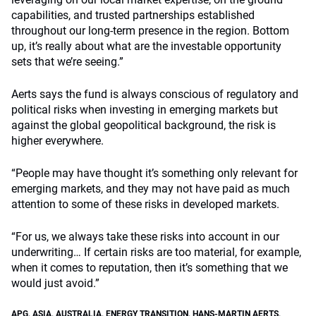
capabilities, and trusted partnerships established
throughout our long-term presence in the region. Bottom
up, it’s really about what are the investable opportunity
sets that we’re seeing.”
Aerts says the fund is always conscious of regulatory and
political risks when investing in emerging markets but
against the global geopolitical background, the risk is
higher everywhere.
“People may have thought it’s something only relevant for
emerging markets, and they may not have paid as much
attention to some of these risks in developed markets.
“For us, we always take these risks into account in our
underwriting… If certain risks are too material, for example,
when it comes to reputation, then it’s something that we
would just avoid.”
APG
,
ASIA
,
AUSTRALIA
,
ENERGY TRANSITION
,
HANS-MARTIN AERTS
,