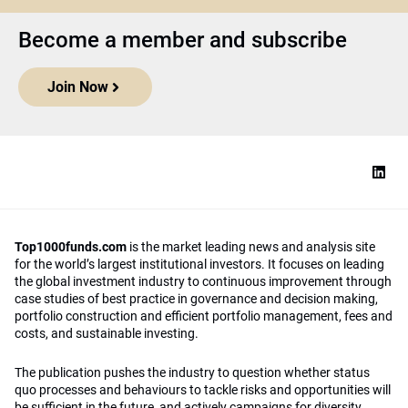
Become a member and subscribe
Join Now
Top1000funds.com
is the market leading news and analysis site
for the world’s largest institutional investors. It focuses on leading
the global investment industry to continuous improvement through
case studies of best practice in governance and decision making,
portfolio construction and efficient portfolio management, fees and
costs, and sustainable investing.
The publication pushes the industry to question whether status
quo processes and behaviours to tackle risks and opportunities will
be sufficient in the future, and actively campaigns for diversity,