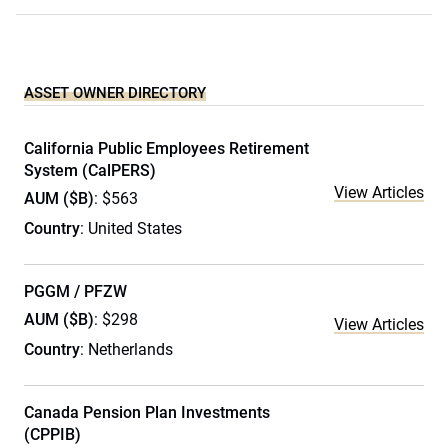
ASSET OWNER DIRECTORY
California Public Employees Retirement
System (CalPERS)
View Articles
AUM ($B)
: $563
Country
: United States
PGGM / PFZW
AUM ($B)
: $298
View Articles
Country
: Netherlands
Canada Pension Plan Investments
(CPPIB)