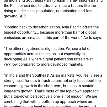
on India and Southeast Asia (predominantly Indonesia and
the Philippines) due to attractive macro factors like the
rising middle-class population, urbanisation and fast-
growing GDP.
“Coming back to decarbonisation, Asia Pacific offers the
biggest opportunity… because more than half of global
emissions are created in this part of the world,” Aerts says.
“The other megatrend is digitisation. We see a lot of
opportunities across the region, but especially in
developing Asia where digital penetration rates are still
very low compared to more developed markets.
“In India and the Southeast Asian markets, you really see a
strong need for new infrastructure, not only to support the
economic growth in the short term, but also to sustain
long-term growth. That’s more of the top-down approach.
But a top-down perspective alone is not enough. We are
combining that with a bottom-up approach where are
leveraging on our local market expertise, on the ground