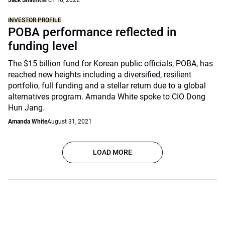
Jack Smith
March 16, 2022
INVESTOR PROFILE
POBA performance reflected in
funding level
The $15 billion fund for Korean public officials, POBA, has
reached new heights including a diversified, resilient
portfolio, full funding and a stellar return due to a global
alternatives program. Amanda White spoke to CIO Dong
Hun Jang.
Amanda White
August 31, 2021
LOAD MORE