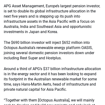
APG Asset Management, Europe’s largest pension investor,
is set to double its global infrastructure allocation in the
next five years and is stepping up its push into
infrastructure assets in the Asia Pacific with a focus on
Australia, India and Southeast Asia and opportunistic
investments in Japan and Korea.
The $690 billion investor will inject $652 million into
Octopus Australia’s renewable energy platform OASIS,
joining several domestic pension investors down under
including Rest Super and Hostplus.
Around a third of APG’s $37 billion infrastructure allocation
is in the energy sector and it has been looking to expand
its footprint in the Australian renewable market for some
time, says Hans-Martin Aerts, head of infrastructure and
private natural capital for Asia Pacific.
“Together with them [Octopus Australia], we will mainly