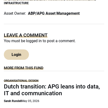
INFRASTRUCTURE
Asset Owner:
ABP/APG Asset Management
LEAVE A COMMENT
You must be
logged in
to post a comment.
Login
MORE FROM THIS FUND
ORGANISATIONAL DESIGN
Dutch transition: APG leans into data,
IT and communication
Sarah Rundell
May 05, 2026