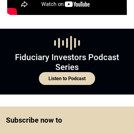
Fiduciary Investors Podcast
Series
Listen to Podcast
Subscribe now to