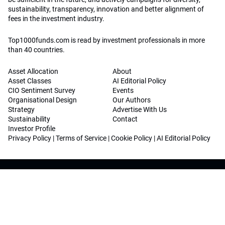
sustainability, transparency, innovation and better alignment of
fees in the investment industry.
Top1000funds.com is read by investment professionals in more
than 40 countries.
Asset Allocation
About
Asset Classes
AI Editorial Policy
CIO Sentiment Survey
Events
Organisational Design
Our Authors
Strategy
Advertise With Us
Sustainability
Contact
Investor Profile
Privacy Policy
|
Terms of Service
|
Cookie Policy
|
AI Editorial Policy