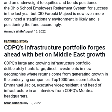
and an underweight to equities and bonds positioned
the Ohio School Employees Retirement System for success
in the last year but CIO Farouki Majeed is now even more
convinced a stagflationary environment is likely and is
positioning the fund accordingly.
Amanda White
August 16, 2022
FEATURED STORY
CDPQ’s infrastructure portfolio forges
ahead with bet on Middle East growth
CDPQ’s large and growing infrastructure portfolio
deliberately hunts large, direct investments in new
geographies where returns come from generating growth in
the underlying companies. Top1000funds.com talks to
Emmanuel Jaclot, executive vice-president, and head of
infrastructure in an interview from CDPQ’s Montreal
headquarters.
Sarah Rundell
July 19, 2022