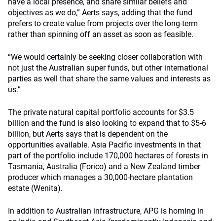
have a local presence, and share similar beliefs and
objectives as we do,” Aerts says, adding that the fund
prefers to create value from projects over the long-term
rather than spinning off an asset as soon as feasible.
“We would certainly be seeking closer collaboration with
not just the Australian super funds, but other international
parties as well that share the same values and interests as
us.”
The private natural capital portfolio accounts for $3.5
billion and the fund is also looking to expand that to $5-6
billion, but Aerts says that is dependent on the
opportunities available. Asia Pacific investments in that
part of the portfolio include 170,000 hectares of forests in
Tasmania, Australia (Forico) and a New Zealand timber
producer which manages a 30,000-hectare plantation
estate (Wenita).
In addition to Australian infrastructure, APG is homing in