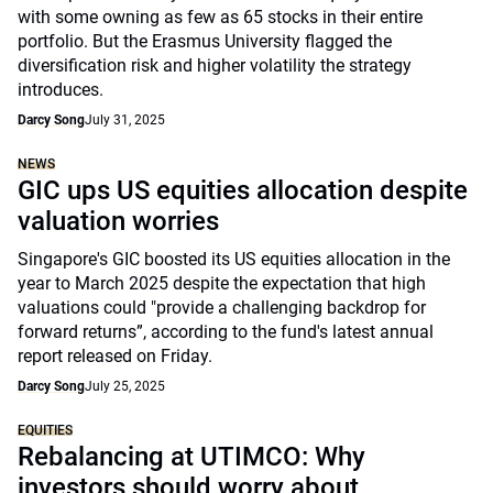
with some owning as few as 65 stocks in their entire
portfolio. But the Erasmus University flagged the
diversification risk and higher volatility the strategy
introduces.
Darcy Song
July 31, 2025
NEWS
GIC ups US equities allocation despite
valuation worries
Singapore's GIC boosted its US equities allocation in the
year to March 2025 despite the expectation that high
valuations could "provide a challenging backdrop for
forward returns”, according to the fund's latest annual
report released on Friday.
Darcy Song
July 25, 2025
EQUITIES
Rebalancing at UTIMCO: Why
investors should worry about