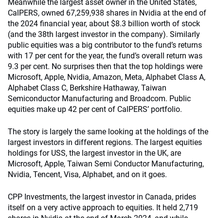
Meanwhile the largest asset owner in the United States,
CalPERS, owned 67,259,938 shares in Nvidia at the end of
the 2024 financial year, about $8.3 billion worth of stock
(and the 38
th
largest investor in the company). Similarly
public equities was a big contributor to the fund’s returns
with 17 per cent for the year, the fund’s overall return was
9.3 per cent. No surprises then that the top holdings were
Microsoft, Apple, Nvidia, Amazon, Meta, Alphabet Class A,
Alphabet Class C, Berkshire Hathaway, Taiwan
Semiconductor Manufacturing and Broadcom. Public
equities make up 42 per cent of CalPERS’ portfolio.
The story is largely the same looking at the holdings of the
largest investors in different regions. The largest equities
holdings for USS, the largest investor in the UK, are
Microsoft, Apple, Taiwan Semi Conductor Manufacturing,
Nvidia, Tencent, Visa, Alphabet, and on it goes.
CPP Investments, the largest investor in Canada, prides
itself on a very active approach to equities. It held 2,719