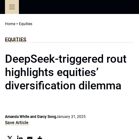
Skip
to
content
Home
>
Equities
EQUITIES
DeepSeek-triggered rout
highlights equities’
diversification dilemma
Amanda White and Darcy Song
January 31, 2025
Save Article