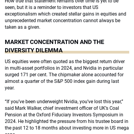
How true that statement remains over time is yet to be
seen, but it is a reminder to investors that US
exceptionalism which created stellar gains in equities and
unprecedented market concentration cannot always be
taken as a given.
MARKET CONCENTRATION AND THE
DIVERSITY DILEMMA
US equities were often quoted as the biggest return driver
in multi-asset portfolios in 2024, and Nvidia in particular
surged 171 per cent. The chipmaker alone accounted for
almost a quarter of the S&P 500 index gain during last
year.
“If you’ve been underweight Nvidia, you’ve lost this year,”
said Mark Walker, chief investment officer of UK’s Coal
Pension at the Oxford Fiduciary Investors Symposium in
2024. He highlighted the pressure from his trustee board in
the past 12 to 18 months about investing more in US mega