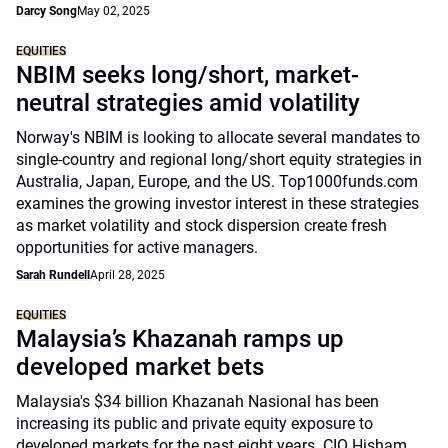
Darcy Song
May 02, 2025
EQUITIES
NBIM seeks long/short, market-
neutral strategies amid volatility
Norway's NBIM is looking to allocate several mandates to
single-country and regional long/short equity strategies in
Australia, Japan, Europe, and the US. Top1000funds.com
examines the growing investor interest in these strategies
as market volatility and stock dispersion create fresh
opportunities for active managers.
Sarah Rundell
April 28, 2025
EQUITIES
Malaysia’s Khazanah ramps up
developed market bets
Malaysia's $34 billion Khazanah Nasional has been
increasing its public and private equity exposure to
developed markets for the past eight years. CIO Hisham