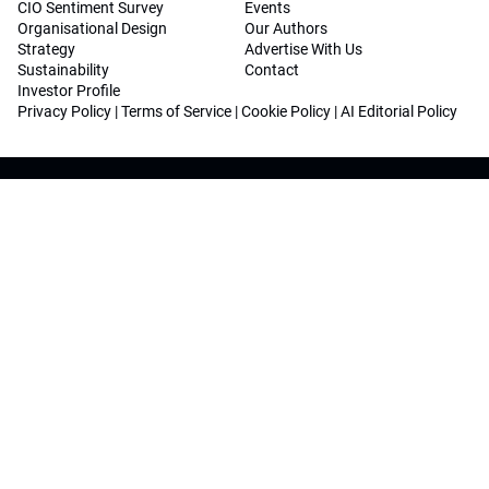
CIO Sentiment Survey
Events
Organisational Design
Our Authors
Strategy
Advertise With Us
Sustainability
Contact
Investor Profile
Privacy Policy
|
Terms of Service
|
Cookie Policy
|
AI Editorial Policy