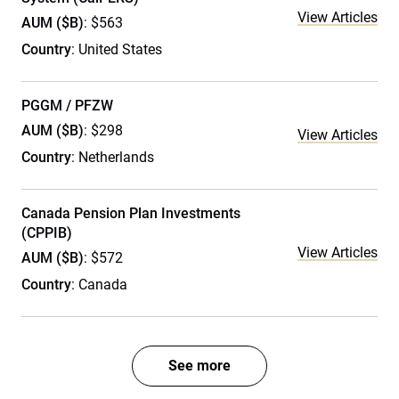
View Articles
AUM ($B)
: $563
Country
: United States
PGGM / PFZW
AUM ($B)
: $298
View Articles
Country
: Netherlands
Canada Pension Plan Investments
(CPPIB)
View Articles
AUM ($B)
: $572
Country
: Canada
See more