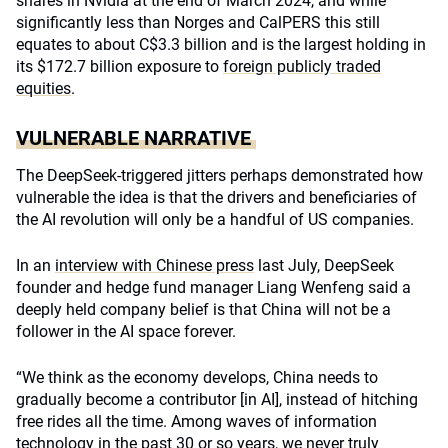
shares in Nvidia at the end of March 2024, and while
significantly less than Norges and CalPERS this still
equates to about C$3.3 billion and is the largest holding in
its $172.7 billion exposure to
foreign publicly traded
equities
.
VULNERABLE NARRATIVE
The DeepSeek-triggered jitters perhaps demonstrated how
vulnerable the idea is that the
drivers and beneficiaries of
the AI revolution
will only be a handful of US companies.
In an
interview with Chinese press
last July, DeepSeek
founder and hedge fund manager Liang Wenfeng said a
deeply held company belief is that China will not be a
follower in the AI space forever.
“We think as the economy develops, China needs to
gradually become a contributor [in AI], instead of hitching
free rides all the time. Among waves of information
technology in the past 30 or so years, we never truly