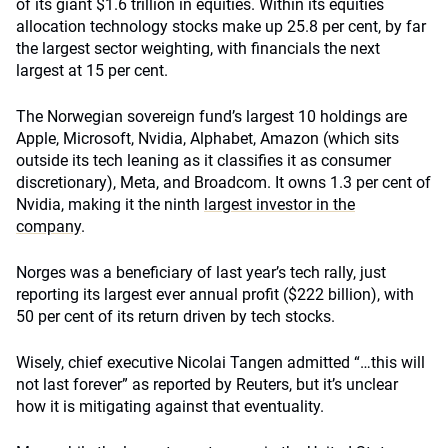
of its giant $1.6 trillion in equities. Within its equities
allocation
technology stocks make up 25.8 per cent, by far
the largest sector weighting, with financials the next
largest at 15 per cent.
The Norwegian sovereign fund’s largest 10 holdings are
Apple, Microsoft, Nvidia, Alphabet, Amazon (which sits
outside its tech leaning as it classifies it as consumer
discretionary), Meta, and Broadcom. It owns 1.3 per cent of
Nvidia, making it the ninth
largest investor in the
company
.
Norges was a beneficiary of last year’s tech rally, just
reporting its largest ever annual profit ($222 billion), with
50 per cent of its return driven by tech stocks.
Wisely, chief executive Nicolai Tangen admitted “…this will
not last forever” as reported by Reuters, but it’s unclear
how it is mitigating against that eventuality.