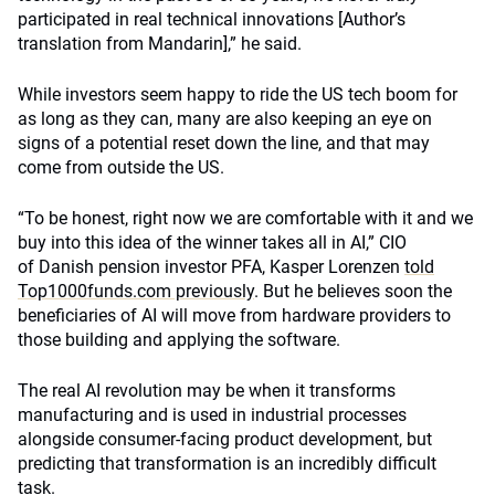
participated in real technical innovations
[Author’s
translation from Mandarin]
,” he said.
While investors seem happy to ride the US tech boom for
as long as they can, many are also keeping an eye on
signs of a potential reset down the line, and that may
come from outside the US.
“To be honest, right now we are comfortable with it and we
buy into this idea of the winner takes all in AI,” CIO
of Danish pension investor PFA, Kasper Lorenzen
told
Top1000funds.com previously
. But he believes soon the
beneficiaries of AI will move from hardware providers to
those building and applying the software.
The real AI revolution may be when it transforms
manufacturing and is used in industrial processes
alongside consumer-facing product development, but
predicting that transformation is an incredibly difficult
task.