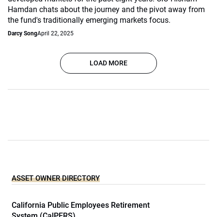
Hamdan chats about the journey and the pivot away from
the fund's traditionally emerging markets focus.
Darcy Song
April 22, 2025
LOAD MORE
ASSET OWNER DIRECTORY
California Public Employees Retirement
System (CalPERS)