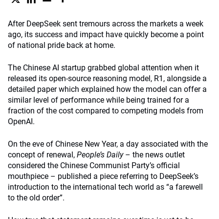
After DeepSeek sent tremours across the markets a week
ago, its success and impact have quickly become a point
of national pride back at home.
The Chinese AI startup grabbed global attention when it
released its open-source reasoning model, R1, alongside a
detailed paper which explained how the model can offer a
similar level of performance while being trained for a
fraction of the cost compared to competing models from
OpenAI.
On the eve of Chinese New Year, a day associated with the
concept of renewal,
People’s Daily
– the news outlet
considered the Chinese Communist Party’s official
mouthpiece – published a piece referring to DeepSeek’s
introduction to the international tech world as “a farewell
to the old order”.