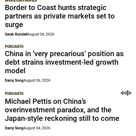
INVESTOR PROFILE
Border to Coast hunts strategic
partners as private markets set to
surge
Sarah Rundell
August 06, 2026
PODCASTS
China in ‘very precarious’ position as
debt strains investment-led growth
model
Darcy Song
August 06, 2026
PODCASTS
Michael Pettis on China’s
overinvestment paradox, and the
Japan-style reckoning still to come
Darcy Song
August 04, 2026