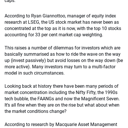
caps.
According to Ryan Giannottoo, manager of equity index
research at LSEG, the US stock market has never been as
concentrated at the top as it is now, with the top 10 stocks
accounting for 33 per cent market cap weighting.
This raises a number of dilemmas for investors which are
basically summarised as how to ride the wave on the way
up (invest passively) but avoid losses on the way down (be
more active). Many investors may turn to a multi-factor
model in such circumstances.
Looking back at history there have been many periods of
market concentration including the Nifty Fifty, the 1990s
tech bubble, the FAANGs and now the Magnificent Seven.
It’s all fine when they are on the rise but what about when
the market conditions change?
According to research by Macquarie Asset Management