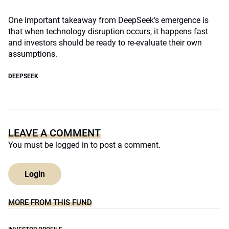
One important takeaway from DeepSeek’s emergence is
that when technology disruption occurs, it happens fast
and investors should be ready to re-evaluate their own
assumptions.
DEEPSEEK
LEAVE A COMMENT
You must be
logged in
to post a comment.
Login
MORE FROM THIS FUND