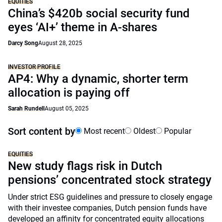
EQUITIES
China’s $420b social security fund
eyes ‘AI+’ theme in A-shares
Darcy Song
August 28, 2025
INVESTOR PROFILE
AP4: Why a dynamic, shorter term
allocation is paying off
Sarah Rundell
August 05, 2025
Sort content by
Most recent
Oldest
Popular
EQUITIES
New study flags risk in Dutch
pensions’ concentrated stock strategy
Under strict ESG guidelines and pressure to closely engage
with their investee companies, Dutch pension funds have
developed an affinity for concentrated equity allocations