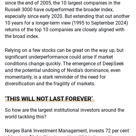
since the end of 2005, the 10 largest companies in the
Russell 3000 have outperformed the broader index,
especially since early 2020. But extending that out another
10 years for a longer-term view (1995 to September 2024)
returns of the top 10 companies are closely aligned with
the broad index.
Relying on a few stocks can be great on the way up, but
significant underperformance could arise if market
conditions change quickly. The emergence of DeepSeek
and the potential undoing of Nvidia’s dominance, even
momentarily, is a stark reminder of the need for
diversification and the fragility of markets.
‘THIS WILL NOT LAST FOREVER’
So how are the largest institutional investors around the
world tackling this?
Norges Bank Investment Management, invests 72 per cent