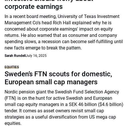
corporate earnings
In a recent board meeting, University of Texas Investment
Management Co's head Rich Hall explained why he is
concerned about corporate earnings' impact on equity
returns. He also warned that as consumer and company
spending slows, a recession can become self-fulfilling until
new facts emerge to break the pattern.
Sarah Rundell
July 16, 2025
EQUITIES
Sweden’s FTN scouts for domestic,
European small cap managers
Nordic pension giant the Swedish Fund Selection Agency
(FTN) is on the hunt for active Swedish and European
small cap equity managers in a SEK 46 billion ($4.6 billion)
tender. It comes as asset owners revisit small cap
strategies as a useful diversification from US mega cap
equities.