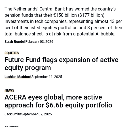
The Netherlands' Central Bank has warned the country's
pension funds that their €150 billion ($177 billion)
investments in tech companies, representing almost 43 per
cent of their listed equities portfolios and 8 per cent of their
total balance sheet, is at risk from a potential AI bubble.
Sarah Rundell
February 03, 2026
EQUITIES
Future Fund flags expansion of active
equity program
Lachlan Maddock
September 11, 2025
NEWS
ACERA eyes global, more active
approach for $6.6b equity portfolio
Jack Smith
September 02, 2025