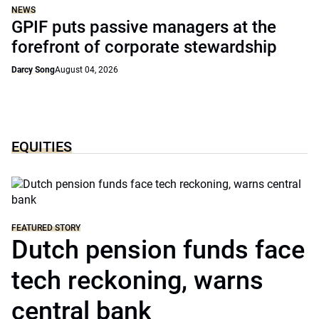
NEWS
GPIF puts passive managers at the
forefront of corporate stewardship
Darcy Song
August 04, 2026
EQUITIES
FEATURED STORY
Dutch pension funds face
tech reckoning, warns
central bank