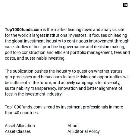
Top1000funds.com
is the market leading news and analysis site
for the world’s largest institutional investors. It focuses on leading
the global investment industry to continuous improvement through
case studies of best practice in governance and decision making,
portfolio construction and efficient portfolio management, fees and
costs, and sustainable investing.
The publication pushes the industry to question whether status
quo processes and behaviours to tackle risks and opportunities will
be sufficient in the future, and actively campaigns for diversity,
sustainability, transparency, innovation and better alignment of
fees in the investment industry.
Top1000funds.com is read by investment professionals in more
than 40 countries.
Asset Allocation
About
Asset Classes
AI Editorial Policy