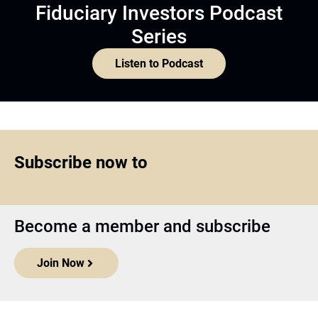
Fiduciary Investors Podcast
Series
Listen to Podcast
Subscribe now to
Become a member and subscribe
Join Now