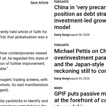
PODCASTS
Save Article
China in ‘very precar
position as debt str
investment-led grow
model
ntly held article of faith for
Darcy Song
August 06, 2026
rst, that globalisation was a
PODCASTS
Michael Pettis on Ch
o how contemporaries viewed
overinvestment par
all, he regarded this state of
and the Japan-style
tion of further improvement,
ble.”
reckoning still to c
Darcy Song
August 04, 2026
agers’ trading screens, with
ntrols. Its next manifestation
NEWS
gest).
GPIF puts passive 
at the forefront of 
lar yardsticks to identify and