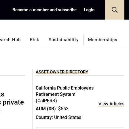
Become a member and subscribe
Login
earch Hub
Risk
Sustainability
Memberships
ASSET OWNER DIRECTORY
California Public Employees
ts
Retirement System
(CalPERS)
s private
View Articles
AUM ($B)
: $563
e
Country
: United States