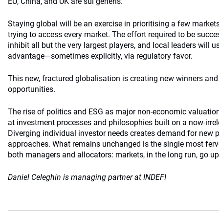
EU, China, and UK are sui generis.
Staying global will be an exercise in prioritising a few market
trying to access every market. The effort required to be succes
inhibit all but the very largest players, and local leaders wil
advantage—sometimes explicitly, via regulatory favor.
This new, fractured globalisation is creating new winners an
opportunities.
The rise of politics and ESG as major non-economic valuation 
at investment processes and philosophies built on a now-irrel
Diverging individual investor needs creates demand for new 
approaches. What remains unchanged is the single most fervent
both managers and allocators: markets, in the long run, go up
Daniel Celeghin is managing partner at INDEFI