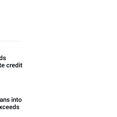
lds
e credit
ans into
exceeds