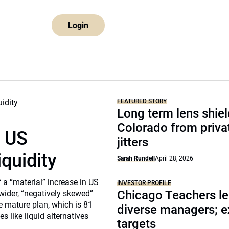
Login
FEATURED STORY
Long term lens shie
Colorado from privat
r US
jitters
iquidity
Sarah Rundell
April 28, 2026
a “material” increase in US
INVESTOR PROFILE
Chicago Teachers le
 wider, “negatively skewed”
e mature plan, which is 81
diverse managers; 
s like liquid alternatives
targets