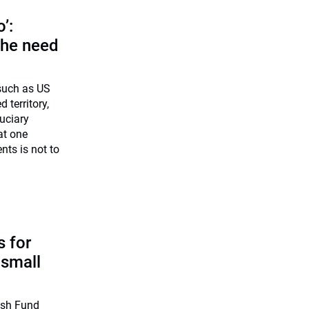
o’:
 the need
 such as US
d territory,
uciary
at one
nts is not to
 for
 small
ish Fund