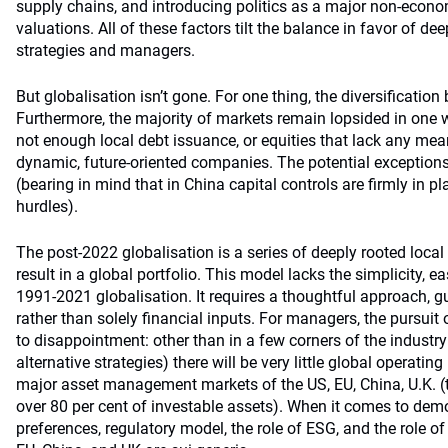
supply chains, and introducing politics as a major non-econom
valuations. All of these factors tilt the balance in favor of de
strategies and managers.
But globalisation isn’t gone. For one thing, the diversification
Furthermore, the majority of markets remain lopsided in one 
not enough local debt issuance, or equities that lack any mea
dynamic, future-oriented companies. The potential exception
(bearing in mind that in China capital controls are firmly in p
hurdles).
The post-2022 globalisation is a series of deeply rooted local
result in a global portfolio. This model lacks the simplicity, e
1991-2021 globalisation. It requires a thoughtful approach, gu
rather than solely financial inputs. For managers, the pursuit 
to disappointment: other than in a few corners of the industry (
alternative strategies) there will be very little global operatin
major asset management markets of the US, EU, China, U.K. (t
over 80 per cent of investable assets). When it comes to dem
preferences, regulatory model, the role of ESG, and the role o