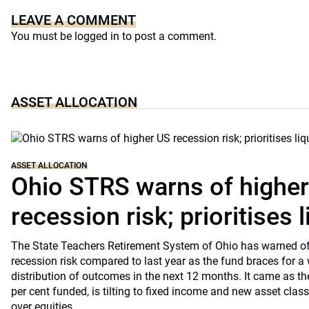
LEAVE A COMMENT
You must be
logged in
to post a comment.
ASSET ALLOCATION
ASSET ALLOCATION
Ohio STRS warns of highe
recession risk; prioritises l
The State Teachers Retirement System of Ohio has warned of 
recession risk compared to last year as the fund braces for a
distribution of outcomes in the next 12 months. It came as th
per cent funded, is tilting to fixed income and new asset classe
over equities.