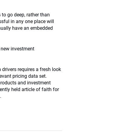
s to go deep, rather than
sful in any one place will
l usually have an embedded
d new investment
drivers requires a fresh look
evant pricing data set.
products and investment
ly held article of faith for
.