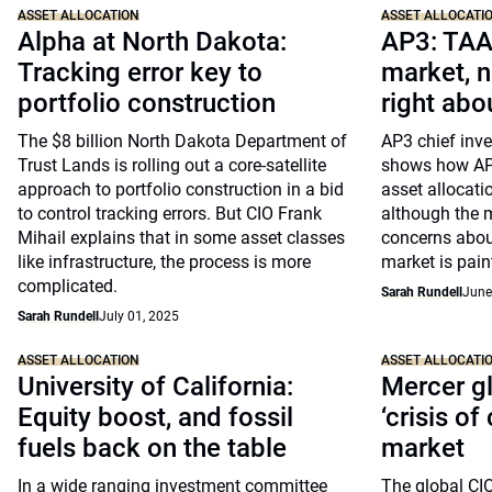
ASSET ALLOCATION
ASSET ALLOCATI
Alpha at North Dakota:
AP3: TAA
Tracking error key to
market, n
portfolio construction
right abo
The $8 billion North Dakota Department of
AP3 chief inve
Trust Lands is rolling out a core-satellite
shows how AP3
approach to portfolio construction in a bid
asset allocati
to control tracking errors. But CIO Frank
although the me
Mihail explains that in some asset classes
concerns abou
like infrastructure, the process is more
market is paint
complicated.
Sarah Rundell
June
Sarah Rundell
July 01, 2025
ASSET ALLOCATION
ASSET ALLOCATI
University of California:
Mercer gl
Equity boost, and fossil
‘crisis of
fuels back on the table
market
In a wide ranging investment committee
The global CI