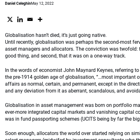
Daniel Celeghin
May 12, 2022
Globalisation hasn’t died, it’s just going native.
Until recently, globalisation was perhaps the second-most ferve
asset managers and allocators. The conviction was twofold: fi
good thing, and second, that it was on a one-way track.
In the words of economist John Maynard Keynes, referring t
the pre-1914 golden age of globalisation, “…most important of 
affairs as normal, certain, and permanent, except in the direc
and any deviation from it as aberrant, scandalous, and avoida
Globalisation in asset management was born on portfolio man
ever-more integrated capital markets and vanishing capital co
was in fund passporting schemes (UCITS being by far the big
Soon enough, allocators the world over started relying on simi