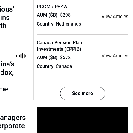
PGGM / PFZW
ious’
AUM ($B)
: $298
ains
View Articles
Country
: Netherlands
th
Canada Pension Plan
Investments (CPPIB)
View Articles
AUM ($B)
: $572
ina’s
Country
: Canada
adox,
ome
See more
managers
corporate