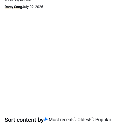
Darcy Song
July 02, 2026
Sort content by
Most recent
Oldest
Popular