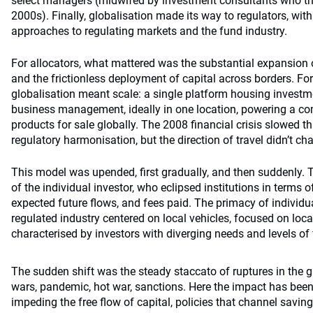
select managers (midwifed by investment consultants who th
2000s). Finally, globalisation made its way to regulators, wit
approaches to regulating markets and the fund industry.
For allocators, what mattered was the substantial expansion 
and the frictionless deployment of capital across borders. Fo
globalisation meant scale: a single platform housing investm
business management, ideally in one location, powering a co
products for sale globally. The 2008 financial crisis slowed th
regulatory harmonisation, but the direction of travel didn’t ch
This model was upended, first gradually, and then suddenly. T
of the individual investor, who eclipsed institutions in terms o
expected future flows, and fees paid. The primacy of individu
regulated industry centered on local vehicles, focused on loca
characterised by investors with diverging needs and levels of f
The sudden shift was the steady staccato of ruptures in the gl
wars, pandemic, hot war, sanctions. Here the impact has been
impeding the free flow of capital, policies that channel saving