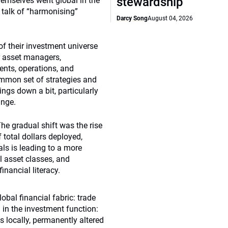
stewardship
emselves went global in the
h talk of “harmonising”
Darcy Song
August 04, 2026
of their investment universe
r asset managers,
ents, operations, and
mmon set of strategies and
ings down a bit, particularly
ange.
he gradual shift was the rise
f total dollars deployed,
als is leading to a more
l asset classes, and
inancial literacy.
obal financial fabric: trade
 in the investment function:
s locally, permanently altered