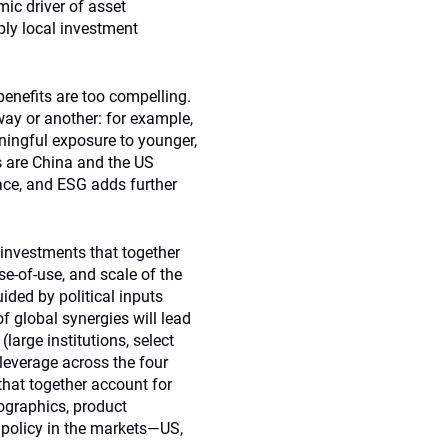
ic driver of asset
eply local investment
 benefits are too compelling.
way or another: for example,
ningful exposure to younger,
s are China and the US
lace, and ESG adds further
 investments that together
ase-of-use, and scale of the
ided by political inputs
of global synergies will lead
large institutions, select
g leverage across the four
hat together account for
ographics, product
f policy in the markets—US,