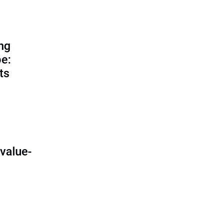
ing
e:
ts
O
value-