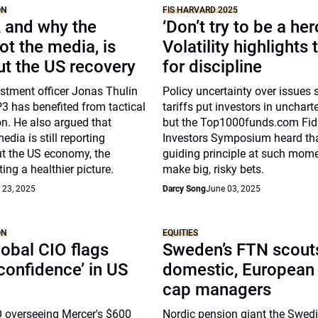
ON
FIS HARVARD 2025
 and why the
‘Don’t try to be a her
ot the media, is
Volatility highlights
ut the US recovery
for discipline
stment officer Jonas Thulin
Policy uncertainty over issues
 has benefited from tactical
tariffs put investors in uncharte
on. He also argued that
but the Top1000funds.com Fid
dia is still reporting
Investors Symposium heard th
t the US economy, the
guiding principle at such mome
ing a healthier picture.
make big, risky bets.
 23, 2025
Darcy Song
June 03, 2025
ON
EQUITIES
obal CIO flags
Sweden’s FTN scouts
 confidence’ in US
domestic, European
cap managers
O overseeing Mercer's $600
Nordic pension giant the Swed