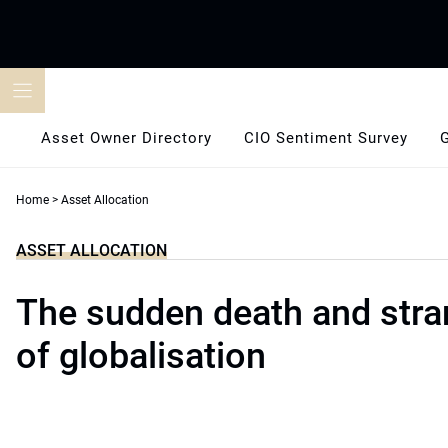
Skip
to
content
Asset Owner Directory
CIO Sentiment Survey
Home
>
Asset Allocation
ASSET ALLOCATION
The sudden death and stran
of globalisation