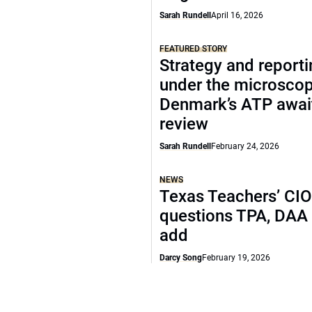
Sarah Rundell
April 16, 2026
FEATURED STORY
Strategy and report
under the microscop
Denmark’s ATP awai
review
Sarah Rundell
February 24, 2026
NEWS
Texas Teachers’ CI
questions TPA, DAA 
add
Darcy Song
February 19, 2026