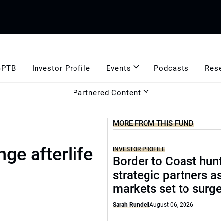
GPTB
Investor Profile
Events
Podcasts
Res
Partnered Content
MORE FROM THIS FUND
ge afterlife
INVESTOR PROFILE
Border to Coast hun
strategic partners a
markets set to surg
Sarah Rundell
August 06, 2026